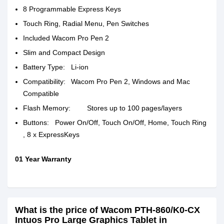
8 Programmable Express Keys
Touch Ring, Radial Menu, Pen Switches
Included Wacom Pro Pen 2
Slim and Compact Design
Battery Type:
Li-ion
Compatibility:
Wacom Pro Pen 2, Windows and Mac
Compatible
Flash Memory:
Stores up to 100 pages/layers
Buttons:
Power On/Off, Touch On/Off, Home, Touch Ring
, 8 x ExpressKeys
01 Year Warranty
What is the price of Wacom PTH-860/K0-CX
Intuos Pro Large Graphics Tablet in