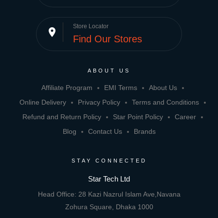
Store Locator
place
Find Our Stores
ABOUT US
Affiliate Program
EMI Terms
About Us
Online Delivery
Privacy Policy
Terms and Conditions
Refund and Return Policy
Star Point Policy
Career
Blog
Contact Us
Brands
STAY CONNECTED
Star Tech Ltd
Head Office: 28 Kazi Nazrul Islam Ave,Navana
Zohura Square, Dhaka 1000