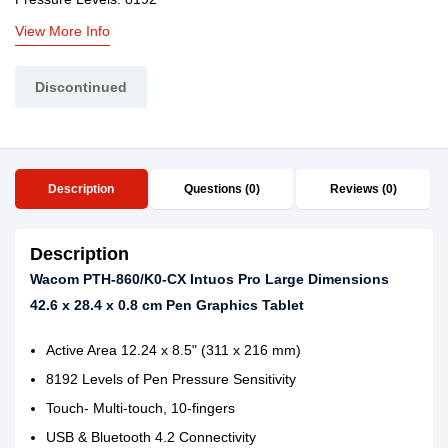
View More Info
Discontinued
Description
Questions (0)
Reviews (0)
Description
Wacom PTH-860/K0-CX Intuos Pro Large Dimensions
42.6 x 28.4 x 0.8 cm Pen Graphics Tablet
Active Area 12.24 x 8.5" (311 x 216 mm)
8192 Levels of Pen Pressure Sensitivity
Touch- Multi-touch, 10-fingers
USB & Bluetooth 4.2 Connectivity