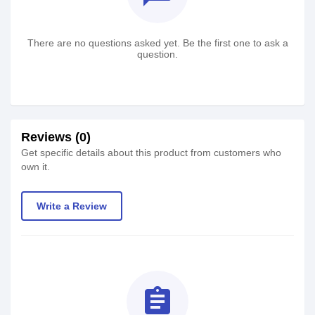
There are no questions asked yet. Be the first one to ask a
question.
Reviews (0)
Get specific details about this product from customers who
own it.
Write a Review
assignment