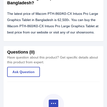
Bangladesh?
The latest price of Wacom PTH-860/K0-CX Intuos Pro Large
Graphics Tablet in Bangladesh is 62,500৳. You can buy the
Wacom PTH-860/K0-CX Intuos Pro Large Graphics Tablet at
best price from our website or visit any of our showrooms.
Questions (0)
Have question about this product? Get specific details about
this product from expert.
Ask Question
textsms