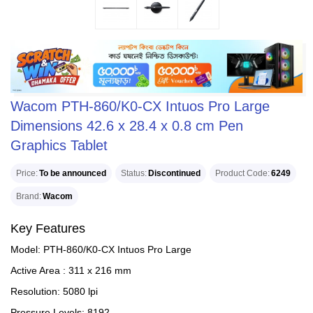
Wacom PTH-860/K0-CX Intuos Pro Large
Dimensions 42.6 x 28.4 x 0.8 cm Pen
Graphics Tablet
Price
To be announced
Status
Discontinued
Product Code
6249
Brand
Wacom
Key Features
Model: PTH-860/K0-CX Intuos Pro Large
Active Area : 311 x 216 mm
Resolution: 5080 lpi
Pressure Levels: 8192