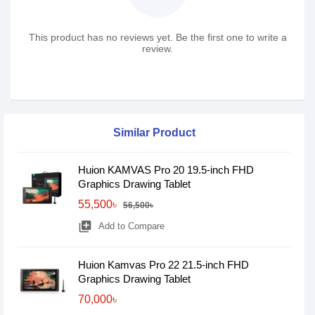
This product has no reviews yet. Be the first one to write a
review.
Similar Product
Huion KAMVAS Pro 20 19.5-inch FHD
Graphics Drawing Tablet
55,500৳
56,500৳
library_add
Add to Compare
Huion Kamvas Pro 22 21.5-inch FHD
Graphics Drawing Tablet
70,000৳