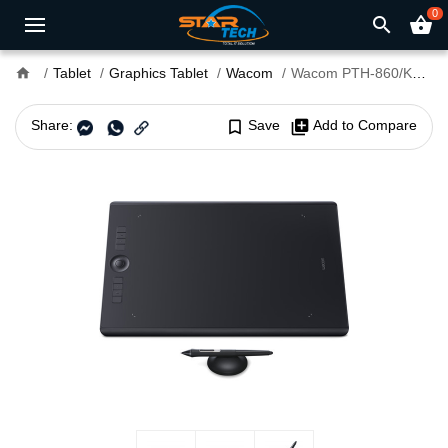
0
search
shopping_basket
home
Tablet
Graphics Tablet
Wacom
Wacom PTH-860/K0-CX Intuos Pro Large Dimensions 42.6 x 28.4 x 0.8 cm Pen Graphics Tablet
Share:
bookmark_border
Save
library_add
Add to Compare