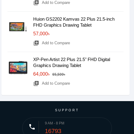
library_add
Add to Compare
Huion GS2202 Kamvas 22 Plus 21.5-inch
FHD Graphics Drawing Tablet
57,000৳
library_add
Add to Compare
XP-Pen Artist 22 Plus 21.5" FHD Digital
Graphics Drawing Tablet
64,000৳
65,500৳
library_add
Add to Compare
SUPPORT
9 AM - 8 PM
phone
16793