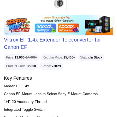
Viltrox EF 1.4x Extender Teleconverter for
Canon EF
Price
13,000৳
14,000৳
Regular Price
15,400৳
Status
In Stock
Product Code
35850
Brand
Viltrox
Key Features
Model: EF 1.4x
Canon EF-Mount Lens to Select Sony E-Mount Cameras
1/4"-20 Accessory Thread
Integrated Toggle Switch