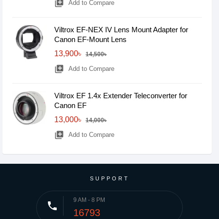
library_add
Add to Compare
Viltrox EF-NEX IV Lens Mount Adapter for
Canon EF-Mount Lens
13,900৳
14,500৳
library_add
Add to Compare
Viltrox EF 1.4x Extender Teleconverter for
Canon EF
13,000৳
14,000৳
library_add
Add to Compare
SUPPORT
9 AM - 8 PM
phone
16793