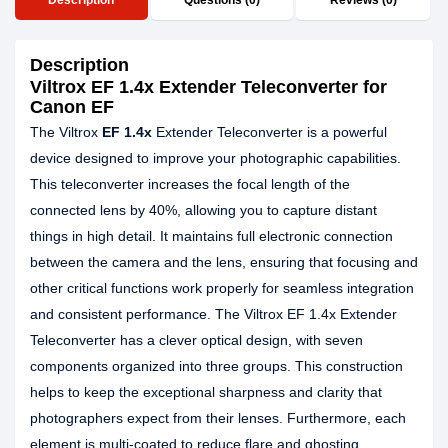
Description
Questions (0)
Reviews (0)
Description
Viltrox EF 1.4x Extender Teleconverter for
Canon EF
The Viltrox
EF 1.4x
Extender Teleconverter is a powerful
device designed to improve your photographic capabilities.
This teleconverter increases the focal length of the
connected lens by 40%, allowing you to capture distant
things in high detail. It maintains full electronic connection
between the camera and the lens, ensuring that focusing and
other critical functions work properly for seamless integration
and consistent performance. The Viltrox EF 1.4x Extender
Teleconverter has a clever optical design, with seven
components organized into three groups. This construction
helps to keep the exceptional sharpness and clarity that
photographers expect from their lenses. Furthermore, each
element is multi-coated to reduce flare and ghosting,