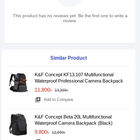
This product has no reviews yet. Be the first one to write a
review.
Similar Product
K&F Concept KF13.107 Multifunctional
Waterproof Professional Camera Backpack
11,800৳
13,300৳
library_add
Add to Compare
K&F Concept Beta 20L Multifunctional
Waterproof Camera Backpack (Black)
9,800৳
12,000৳