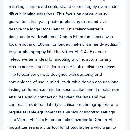
resulting in improved contrast and color integrity even under
difficult lighting situations. This focus on optical quality
guarantees that your photographs stay clear and vivid
despite the longer focal length. This teleconverter is
designed to work with most Canon EF-mount lenses with
focal lengths of 100mm or longer, making it a handy addition
to your photography kit. The Viltrox EF 1.4x Extender
Teleconverter is ideal for shooting wildlife, sports, or any
circumstance that calls for a closer look at distant subjects.
The teleconverter was designed with durability and
convenience of use in mind. Its durable design assures long-
lasting performance, and the secure attachment mechanism
ensures a solid connection between the lens and the
camera. This dependability is critical for photographers who
require reliable equipment in a variety of shooting settings.
The Viltrox EF 1.4x Extender Teleconverter for Canon EF-
mount Lenses is a vital tool for photographers who want to