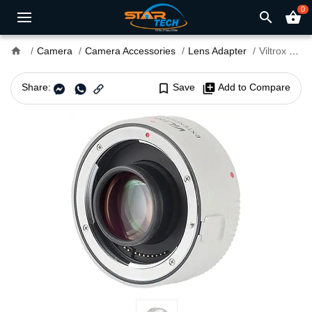
0
search
shopping_basket
home
Camera
Camera Accessories
Lens Adapter
Viltrox EF 1.4x Extender Teleconverter for Canon EF
Share:
bookmark_border
Save
library_add
Add to Compare