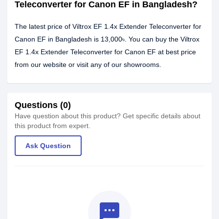
Teleconverter for Canon EF in Bangladesh?
The latest price of Viltrox EF 1.4x Extender Teleconverter for
Canon EF in Bangladesh is 13,000৳. You can buy the Viltrox
EF 1.4x Extender Teleconverter for Canon EF at best price
from our website or visit any of our showrooms.
Questions (0)
Have question about this product? Get specific details about
this product from expert.
Ask Question
textsms