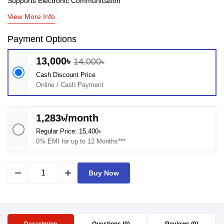
Supports Electronic Communication
View More Info
Payment Options
13,000৳
14,000৳
Cash Discount Price
Online / Cash Payment
1,283৳/month
Regular Price: 15,400৳
0% EMI for up to 12 Months***
remove
add
Buy Now