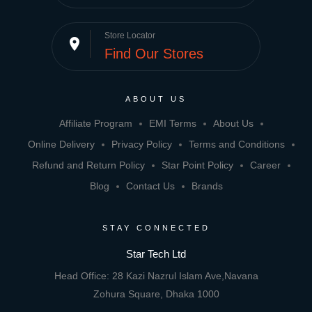
Store Locator
place
Find Our Stores
ABOUT US
Affiliate Program
EMI Terms
About Us
Online Delivery
Privacy Policy
Terms and Conditions
Refund and Return Policy
Star Point Policy
Career
Blog
Contact Us
Brands
STAY CONNECTED
Star Tech Ltd
Head Office: 28 Kazi Nazrul Islam Ave,Navana
Zohura Square, Dhaka 1000