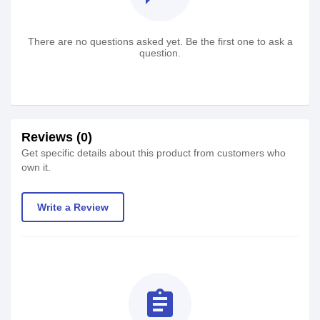
There are no questions asked yet. Be the first one to ask a
question.
Reviews (0)
Get specific details about this product from customers who
own it.
Write a Review
assignment