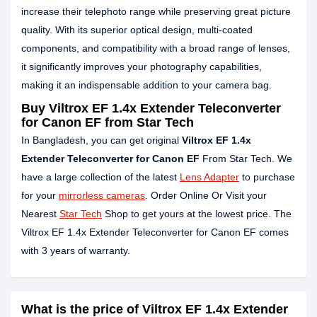
increase their telephoto range while preserving great picture
quality. With its superior optical design, multi-coated
components, and compatibility with a broad range of lenses,
it significantly improves your photography capabilities,
making it an indispensable addition to your camera bag.
Buy Viltrox EF 1.4x Extender Teleconverter
for Canon EF from Star Tech
In Bangladesh, you can get original
Viltrox EF 1.4x
Extender Teleconverter for Canon EF
From Star Tech. We
have a large collection of the latest
Lens Adapter
to purchase
for your
mirrorless cameras
. Order Online Or Visit your
Nearest
Star Tech
Shop to get yours at the lowest price. The
Viltrox EF 1.4x Extender Teleconverter for Canon EF comes
with 3 years of warranty.
What is the price of Viltrox EF 1.4x Extender