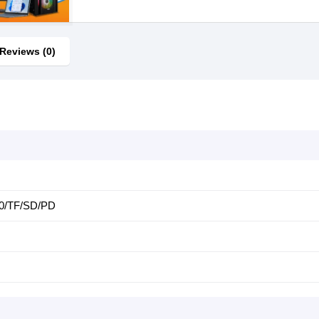
Reviews (0)
0/TF/SD/PD