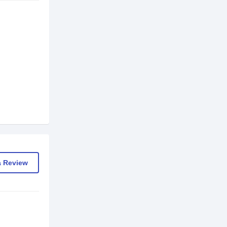
a Review