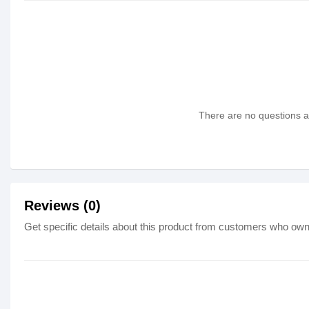
There are no questions as
Reviews (0)
Get specific details about this product from customers who own 