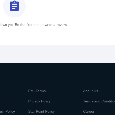
assignment
ews yet. Be the first one to write a review.
m
EMI Terms
About Us
Privacy Policy
Terms and Conditi
rn Policy
Star Point Policy
Career