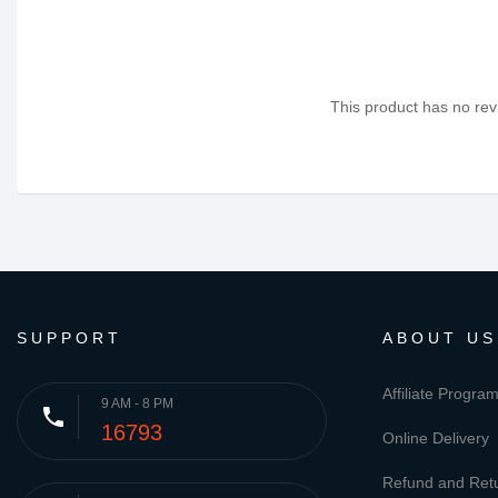
This product has no revi
SUPPORT
ABOUT US
Affiliate Progra
9 AM - 8 PM
phone
16793
Online Delivery
Refund and Retu