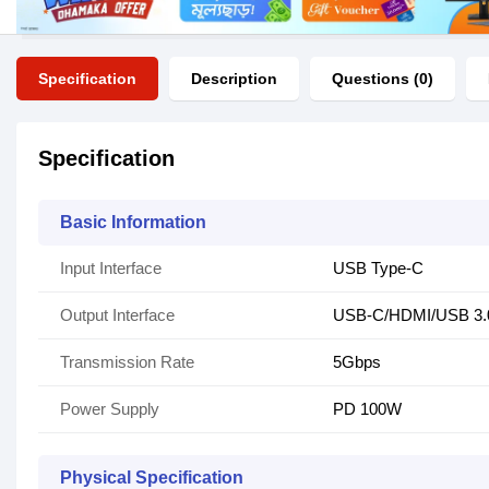
Specification
Description
Questions (0)
Specification
Basic Information
Input Interface
USB Type-C
Output Interface
USB-C/HDMI/USB 3.
Transmission Rate
5Gbps
Power Supply
PD 100W
Physical Specification