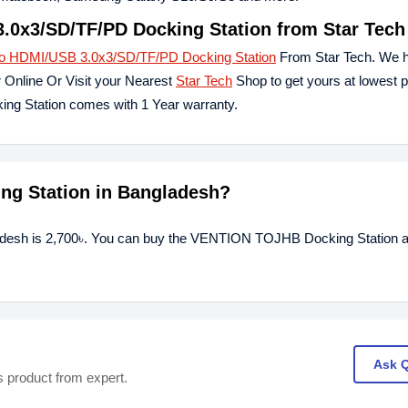
0x3/SD/TF/PD Docking Station from Star Tech
HDMI/USB 3.0x3/SD/TF/PD Docking Station
From Star Tech. We h
 Online Or Visit your Nearest
Star Tech
Shop to get yours at lowest p
Station comes with 1 Year warranty.
ng Station in Bangladesh?
desh is 2,700৳. You can buy the VENTION TOJHB Docking Station at
Ask 
s product from expert.