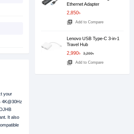
Ethernet Adapter
2,850৳
library_add
Add to Compare
Lenovo USB Type-C 3-in-1
Travel Hub
2,990৳
3,200৳
library_add
Add to Compare
ct your
rts 4K@30Hz
 TOJHB
t. It also
ompatible