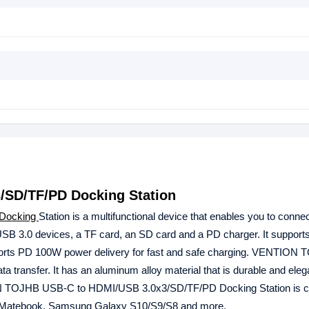
SD/TF/PD Docking Station
Docking
Station is a multifunctional device that enables you to conne
USB 3.0 devices, a TF card, an SD card and a PD charger. It suppo
 supports PD 100W power delivery for fast and safe charging. VENTION
transfer. It has an aluminum alloy material that is durable and elegan
ION TOJHB USB-C to HDMI/USB 3.0x3/SD/TF/PD Docking Station is c
 Matebook, Samsung Galaxy S10/S9/S8 and more.