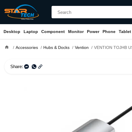
Desktop
Laptop
Component
Monitor
Power
Phone
Tablet
home
Accessories
Hubs & Docks
Vention
VENTION TOJHB USB-C to HDMI/USB 3.0x3/SD
Share: