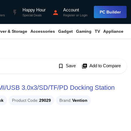
Happy Hour
Account
flash_on
person
PC Builder
fers
Special Deals
Register
or
Login
rver & Storage
Accessories
Gadget
Gaming
TV
Appliance
bookmark_border
Save
library_add
Add to Compare
/USB 3.0x3/SD/TF/PD Docking Station
ck
Product Code
29029
Brand
Vention