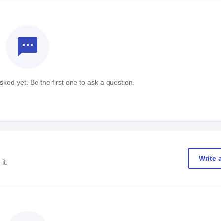
textsms
ked yet. Be the first one to ask a question.
Write 
it.