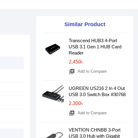
Similar Product
Transcend HUB3 4-Port
USB 3.1 Gen 1 HUB Card
Reader
2,450৳
library_add
Add to Compare
UGREEN US216 2 In 4 Out
USB 3.0 Switch Box #30768
2,300৳
library_add
Add to Compare
VENTION CHNBB 3-Port
USB 3.0 Hub with Gigabit