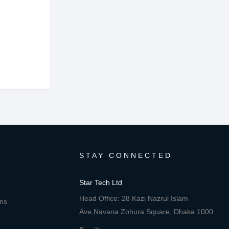
STAY CONNECTED
Star Tech Ltd
Head Office: 28 Kazi Nazrul Islam
ons
Ave,Navana Zohura Square, Dhaka 1000