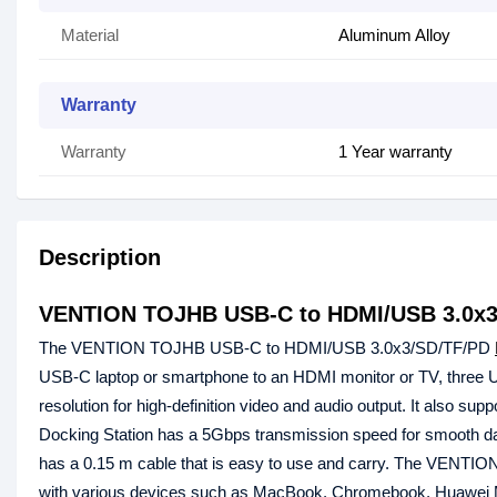
Material
Aluminum Alloy
Warranty
Warranty
1 Year warranty
Description
VENTION TOJHB USB-C to HDMI/USB 3.0x3/
The VENTION TOJHB USB-C to HDMI/USB 3.0x3/SD/TF/PD
USB-C laptop or smartphone to an HDMI monitor or TV, three 
resolution for high-definition video and audio output. It also
Docking Station has a 5Gbps transmission speed for smooth data 
has a 0.15 m cable that is easy to use and carry. The VENT
with various devices such as MacBook, Chromebook, Huawei