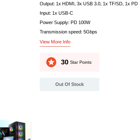
Output: 1x HDMI, 3x USB 3.0, 1x TF/SD, 1x PD
Input: 1x USB-C
Power Supply: PD 100W
Transmission speed: 5Gbps
View More Info
stars
30
Star Points
Out Of Stock