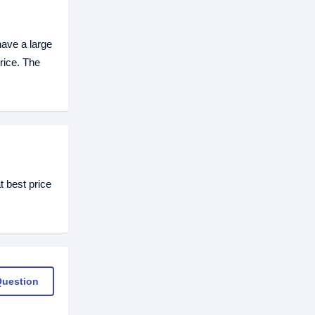
ave a large
rice. The
 best price
Question