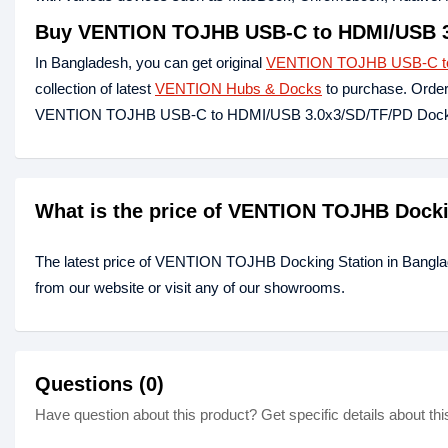
Buy VENTION TOJHB USB-C to HDMI/USB 3.
In Bangladesh, you can get original
VENTION TOJHB USB-C to 
collection of latest
VENTION Hubs & Docks
to purchase. Order
VENTION TOJHB USB-C to HDMI/USB 3.0x3/SD/TF/PD Docking 
What is the price of VENTION TOJHB Docki
The latest price of VENTION TOJHB Docking Station in Bangla
from our website or visit any of our showrooms.
Questions (0)
Have question about this product? Get specific details about thi