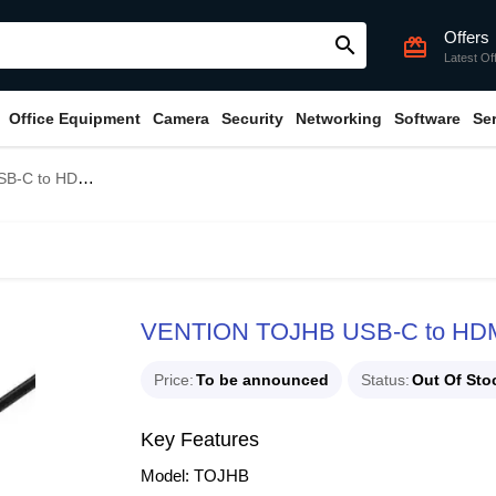
Offers
search
card_giftcard
Latest Of
Office Equipment
Camera
Security
Networking
Software
Se
/TF/PD Docking Station
VENTION TOJHB USB-C to HDMI
Price
To be announced
Status
Out Of Sto
Key Features
Model: TOJHB