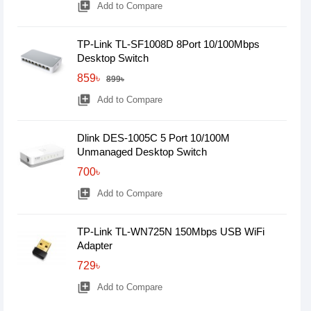
library_add
Add to Compare
TP-Link TL-SF1008D 8Port 10/100Mbps
Desktop Switch
859৳
899৳
library_add
Add to Compare
Dlink DES-1005C 5 Port 10/100M
Unmanaged Desktop Switch
700৳
library_add
Add to Compare
TP-Link TL-WN725N 150Mbps USB WiFi
Adapter
729৳
library_add
Add to Compare