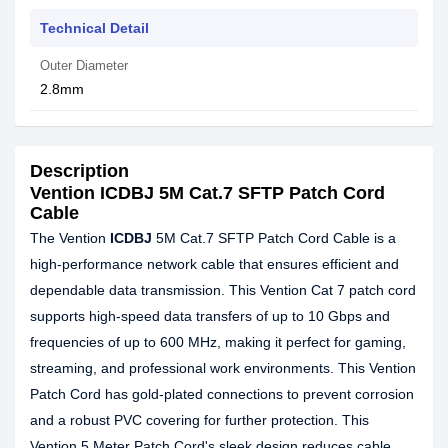
Technical Detail
Outer Diameter
2.8mm
Description
Vention ICDBJ 5M Cat.7 SFTP Patch Cord
Cable
The Vention
ICDBJ
5M Cat.7 SFTP Patch Cord Cable is a
high-performance network cable that ensures efficient and
dependable data transmission. This Vention Cat 7 patch cord
supports high-speed data transfers of up to 10 Gbps and
frequencies of up to 600 MHz, making it perfect for gaming,
streaming, and professional work environments. This Vention
Patch Cord has gold-plated connections to prevent corrosion
and a robust PVC covering for further protection. This
Vention 5 Meter Patch Cord's sleek design reduces cable