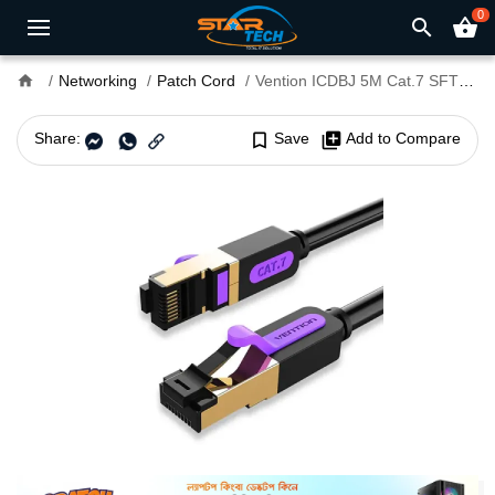
0
search
shopping_basket
home
Networking
Patch Cord
Vention ICDBJ 5M Cat.7 SFTP Patch Cord Cable
Share:
bookmark_border
Save
library_add
Add to Compare