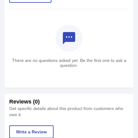
textsms
There are no questions asked yet. Be the first one to ask a
question.
Reviews (0)
Get specific details about this product from customers who
own it.
Write a Review