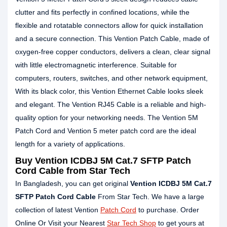
clutter and fits perfectly in confined locations, while the
flexible and rotatable connectors allow for quick installation
and a secure connection. This Vention Patch Cable, made of
oxygen-free copper conductors, delivers a clean, clear signal
with little electromagnetic interference. Suitable for
computers, routers, switches, and other network equipment,
With its black color, this Vention Ethernet Cable looks sleek
and elegant. The Vention RJ45 Cable is a reliable and high-
quality option for your networking needs. The Vention 5M
Patch Cord and Vention 5 meter patch cord are the ideal
length for a variety of applications.
Buy Vention ICDBJ 5M Cat.7 SFTP Patch
Cord Cable from Star Tech
In Bangladesh, you can get original
Vention ICDBJ 5M Cat.7
SFTP Patch Cord Cable
From Star Tech. We have a large
collection of latest Vention
Patch Cord
to purchase. Order
Online Or Visit your Nearest
Star Tech Shop
to get yours at