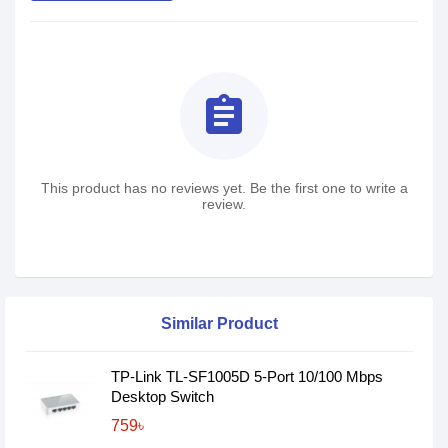
assignment
This product has no reviews yet. Be the first one to write a
review.
Similar Product
TP-Link TL-SF1005D 5-Port 10/100 Mbps
Desktop Switch
759৳