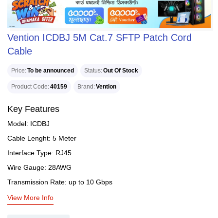
Vention ICDBJ 5M Cat.7 SFTP Patch Cord
Cable
Price
To be announced
Status
Out Of Stock
Product Code
40159
Brand
Vention
Key Features
Model: ICDBJ
Cable Lenght: 5 Meter
Interface Type: RJ45
Wire Gauge: 28AWG
Transmission Rate: up to 10 Gbps
View More Info