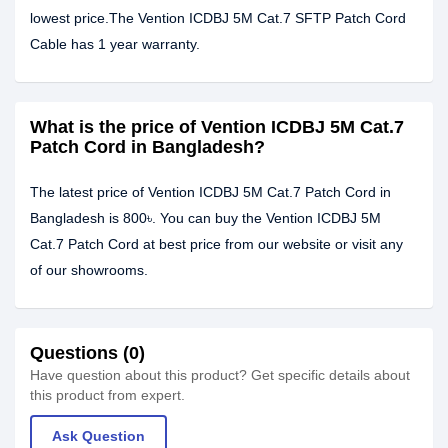
lowest price.The Vention ICDBJ 5M Cat.7 SFTP Patch Cord
Cable has 1 year warranty.
What is the price of Vention ICDBJ 5M Cat.7
Patch Cord in Bangladesh?
The latest price of Vention ICDBJ 5M Cat.7 Patch Cord in
Bangladesh is 800৳. You can buy the Vention ICDBJ 5M
Cat.7 Patch Cord at best price from our website or visit any
of our showrooms.
Questions (0)
Have question about this product? Get specific details about
this product from expert.
Ask Question