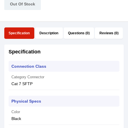
Out Of Stock
Specification
Description
Questions (0)
Reviews (0)
Specification
Connection Class
Category Connector
Cat 7 SFTP
Physical Specs
Color
Black