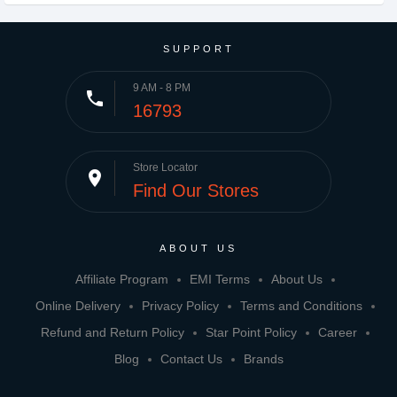
SUPPORT
9 AM - 8 PM
phone
16793
Store Locator
place
Find Our Stores
ABOUT US
Affiliate Program
EMI Terms
About Us
Online Delivery
Privacy Policy
Terms and Conditions
Refund and Return Policy
Star Point Policy
Career
Blog
Contact Us
Brands