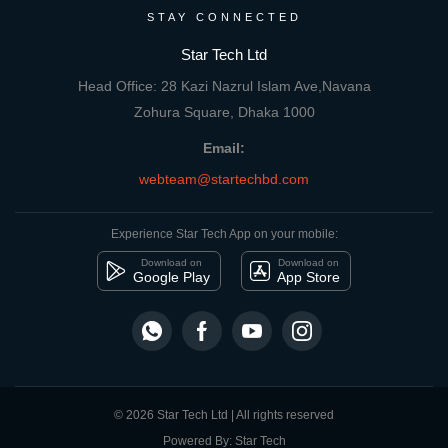
STAY CONNECTED
Star Tech Ltd
Head Office: 28 Kazi Nazrul Islam Ave,Navana
Zohura Square, Dhaka 1000
Email:
webteam@startechbd.com
Experience Star Tech App on your mobile:
Download on
Download on
Google Play
App Store
© 2026 Star Tech Ltd | All rights reserved
Powered By: Star Tech