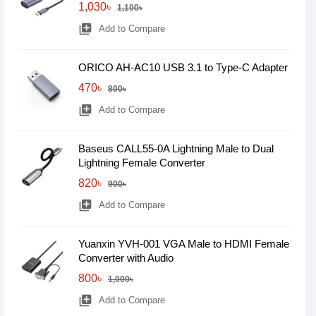
1,030৳
1,100৳
library_add
Add to Compare
ORICO AH-AC10 USB 3.1 to Type-C Adapter
470৳
800৳
library_add
Add to Compare
Baseus CALL55-0A Lightning Male to Dual
Lightning Female Converter
820৳
900৳
library_add
Add to Compare
Yuanxin YVH-001 VGA Male to HDMI Female
Converter with Audio
800৳
1,000৳
library_add
Add to Compare