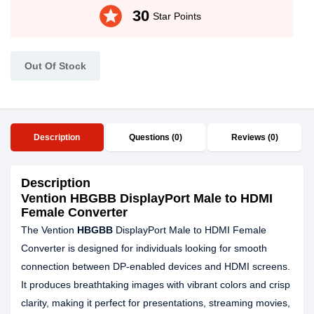
stars
30
Star Points
Out Of Stock
Description
Questions (0)
Reviews (0)
Description
Vention HBGBB DisplayPort Male to HDMI
Female Converter
The Vention
HBGBB
DisplayPort Male to HDMI Female
Converter is designed for individuals looking for smooth
connection between DP-enabled devices and HDMI screens.
It produces breathtaking images with vibrant colors and crisp
clarity, making it perfect for presentations, streaming movies,