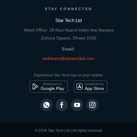
STAY CONNECTED
Star Tech Ltd
Head Office: 28 Kazi Nazrul Islam Ave,Navana
Zohura Square, Dhaka 1000
Email:
webteam@startechbd.com
Experience Star Tech App on your mobile:
Download on
Download on
Google Play
App Store
© 2026 Star Tech Ltd | All rights reserved