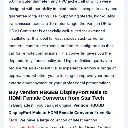
5.0mm outer diameter, and PVC jacket, all of which were
designed with portability in mind, make it simple to carry and
guarantee long-lasting use. Supporting steady, high-quality
transmission across a 10-meter range, the Vention DP to
HDMI Converter is especially well-suited for extended
installations. It is ideal for vast spaces such as home
theaters, conference rooms, and other configurations that
call for remote connections. This converter gives you the
dependability, functionality, and high-definition quality you
require for an excellent visual experience across a range of
applications, whether you're looking to improve your home
entertainment system or your professional presentations.
Buy Vention HBGBB DisplayPort Male to
HDMI Female Converter from Star Tech
In Bangladesh, you can get original
Vention HBGBB
DisplayPort Male to HDMI Female Converter
From Star
Tech. We have a large collection of latest Vention
DisplayPort Converter
to purchase. Order Online Or Visit