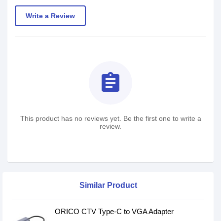
Write a Review
assignment
This product has no reviews yet. Be the first one to write a
review.
Similar Product
ORICO CTV Type-C to VGA Adapter