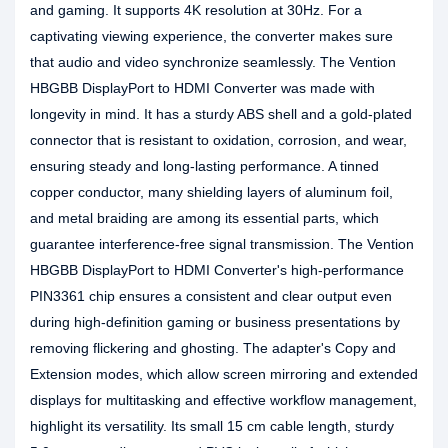
and gaming. It supports 4K resolution at 30Hz. For a
captivating viewing experience, the converter makes sure
that audio and video synchronize seamlessly. The Vention
HBGBB DisplayPort to HDMI Converter was made with
longevity in mind. It has a sturdy ABS shell and a gold-plated
connector that is resistant to oxidation, corrosion, and wear,
ensuring steady and long-lasting performance. A tinned
copper conductor, many shielding layers of aluminum foil,
and metal braiding are among its essential parts, which
guarantee interference-free signal transmission. The Vention
HBGBB DisplayPort to HDMI Converter's high-performance
PIN3361 chip ensures a consistent and clear output even
during high-definition gaming or business presentations by
removing flickering and ghosting. The adapter's Copy and
Extension modes, which allow screen mirroring and extended
displays for multitasking and effective workflow management,
highlight its versatility. Its small 15 cm cable length, sturdy