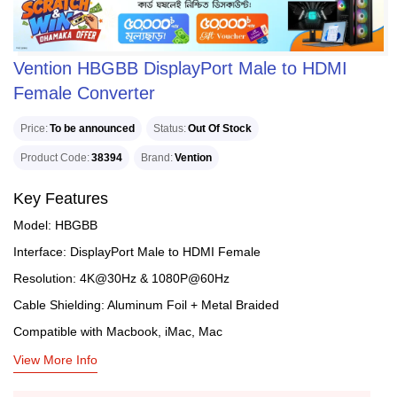
Vention HBGBB DisplayPort Male to HDMI
Female Converter
Price
To be announced
Status
Out Of Stock
Product Code
38394
Brand
Vention
Key Features
Model: HBGBB
Interface: DisplayPort Male to HDMI Female
Resolution: 4K@30Hz & 1080P@60Hz
Cable Shielding: Aluminum Foil + Metal Braided
Compatible with Macbook, iMac, Mac
View More Info