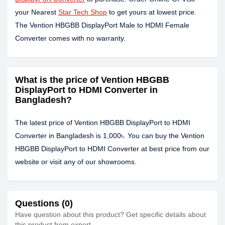
your Nearest
Star Tech Shop
to get yours at lowest price.
The Vention HBGBB DisplayPort Male to HDMI Female
Converter comes with no warranty.
What is the price of Vention HBGBB
DisplayPort to HDMI Converter in
Bangladesh?
The latest price of Vention HBGBB DisplayPort to HDMI
Converter in Bangladesh is 1,000৳. You can buy the Vention
HBGBB DisplayPort to HDMI Converter at best price from our
website or visit any of our showrooms.
Questions (0)
Have question about this product? Get specific details about
this product from expert.