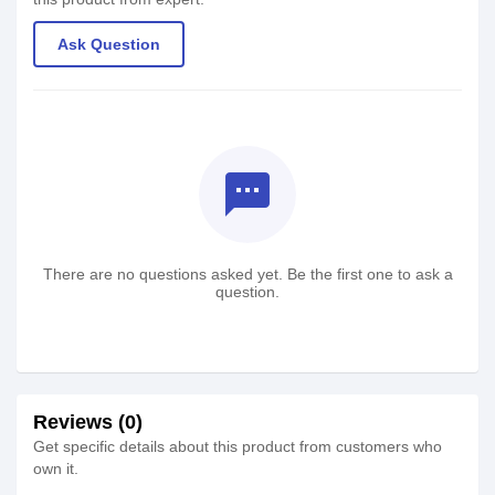
Ask Question
textsms
There are no questions asked yet. Be the first one to ask a
question.
Reviews (0)
Get specific details about this product from customers who
own it.