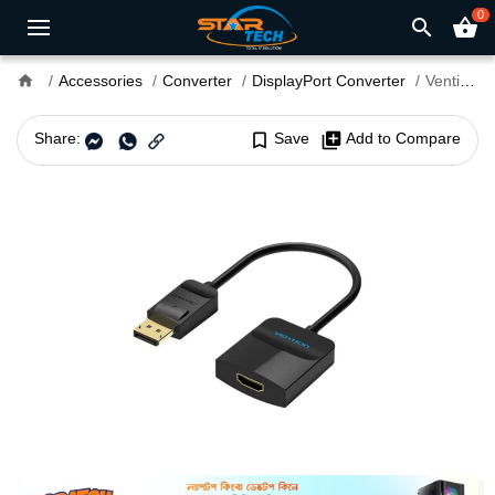
0
search
shopping_basket
home
Accessories
Converter
DisplayPort Converter
Vention HBGBB DisplayPort Male to HDMI Female Converter
Share:
bookmark_border
Save
library_add
Add to Compare