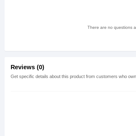
There are no questions as
Reviews (0)
Get specific details about this product from customers who own 