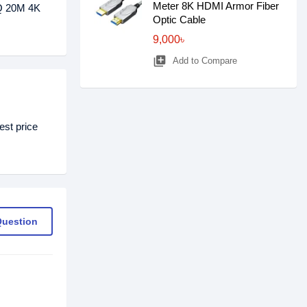
Meter 8K HDMI Armor Fiber
BQ 20M 4K
Optic Cable
9,000৳
library_add
Add to Compare
st price
Question