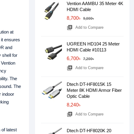
Vention AAMBU 35 Meter 4K
HDMI Cable
8,700৳
9,000৳
library_add
Add to Compare
tion at
 it ensures
UGREEN HD104 25 Meter
HDR and
HDMI Cable #10113
shell for
6,700৳
7,200৳
 Vention
library_add
Add to Compare
ency
ility. The
Dtech DT-HF8015K 15
 sound. The
Meter 8K HDMI Armor Fiber
r indoor
Optic Cable
eking
8,240৳
library_add
Add to Compare
of latest
Dtech DT-HF8020K 20