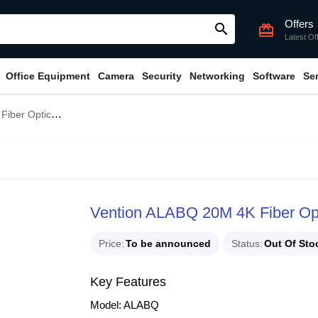
Offers
search
card_giftcard
Latest Of
Office Equipment
Camera
Security
Networking
Software
Se
ical HDMI Cable
Vention ALABQ 20M 4K Fiber Op
Price
To be announced
Status
Out Of Sto
Key Features
Model: ALABQ