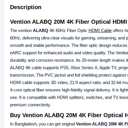
Description
Vention ALABQ 20M 4K Fiber Optical HDMI
The vention
ALABQ
4K 60Hz Fiber Optic
HDMI Cable
offers h
60Hz, delivering ultra-clear visuals for gaming, streaming, and
smooth and stable performance. The fiber optic design reduces
eARC support for enhanced audio and video quality. The Vention
durability and corrosion resistance. Its 20-meter length makes 
ALABQ 4K cable supports PS5, Xbox Series X, Apple TV, projecto
transmission. The PVC jacket and foil shielding protect against we
HDMI cable supports 3D video, 21:9 aspect ratio, and 32-bit mu
4-core optical fiber ensures high-fidelity signal delivery. It is ligh
use. It is compatible with HDMI splitters, switches, and TV b
premium connectivity.
Buy Vention ALABQ 20M 4K Fiber Optical H
In Bangladesh, you can get original
Vention ALABQ 20M 4K Fi