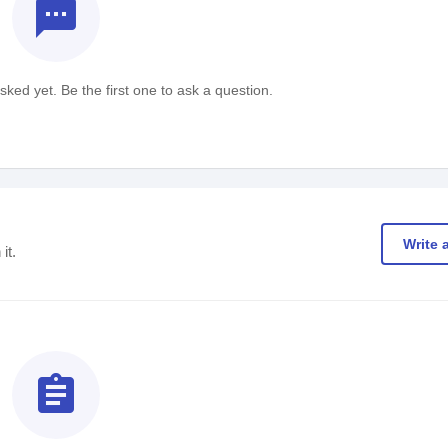
textsms
ked yet. Be the first one to ask a question.
Write 
it.
assignment