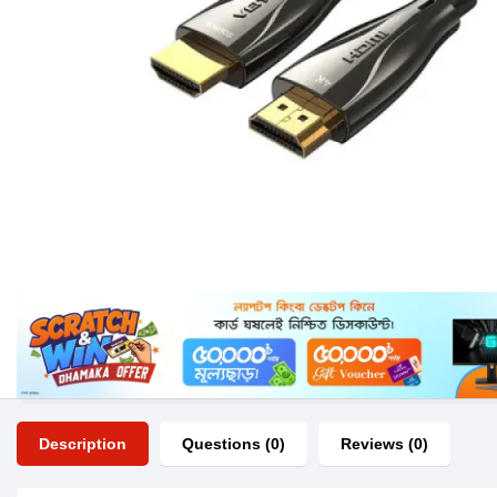
Description
Questions (0)
Reviews (0)