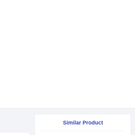
Similar Product