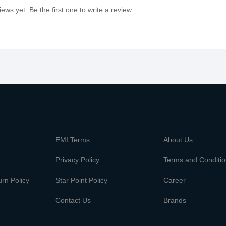
ews yet. Be the first one to write a review.
m
EMI Terms
About Us
Privacy Policy
Terms and Conditi
rn Policy
Star Point Policy
Career
Contact Us
Brands