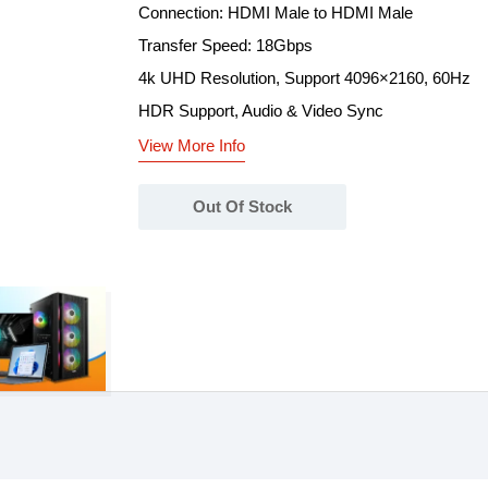
Connection: HDMI Male to HDMI Male
Transfer Speed: 18Gbps
4k UHD Resolution, Support 4096×2160, 60Hz
HDR Support, Audio & Video Sync
View More Info
Out Of Stock