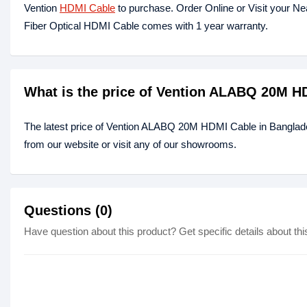
Vention
HDMI Cable
to purchase. Order Online or Visit your N
Fiber Optical HDMI Cable comes with 1 year warranty.
What is the price of Vention ALABQ 20M H
The latest price of Vention ALABQ 20M HDMI Cable in Banglad
from our website or visit any of our showrooms.
Questions (0)
Have question about this product? Get specific details about thi