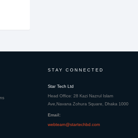
STAY CONNECTED
Star Tech Ltd
Head Office: 28 Kazi Nazrul Islam
ons
Ave,Navana Zohura Square, Dhaka 1000
Email:
webteam@startechbd.com