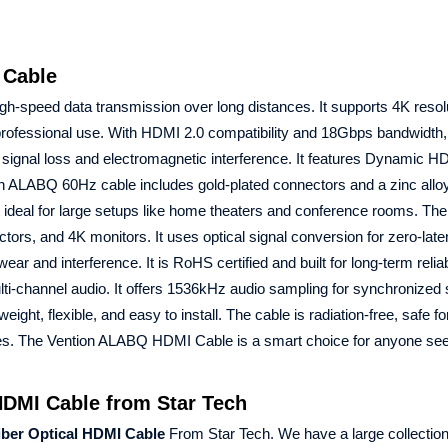
 Cable
igh-speed data transmission over long distances. It supports 4K resolu
 professional use. With HDMI 2.0 compatibility and 18Gbps bandwidth,
 signal loss and electromagnetic interference. It features Dynamic 
 ALABQ 60Hz cable includes gold-plated connectors and a zinc alloy 
it ideal for large setups like home theaters and conference rooms. The
rs, and 4K monitors. It uses optical signal conversion for zero-lat
ar and interference. It is RoHS certified and built for long-term reliab
lti-channel audio. It offers 1536kHz audio sampling for synchronized
tweight, flexible, and easy to install. The cable is radiation-free, safe fo
oxes. The Vention ALABQ HDMI Cable is a smart choice for anyone se
DMI Cable from Star Tech
ber Optical HDMI Cable
From Star Tech. We have a large collection 