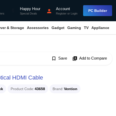
Happy Hour
Account
flash_on
person
PC Builder
fers
Special Deals
Register
or
Login
rver & Storage
Accessories
Gadget
Gaming
TV
Appliance
bookmark_border
Save
library_add
Add to Compare
tical HDMI Cable
ck
Product Code
43658
Brand
Vention