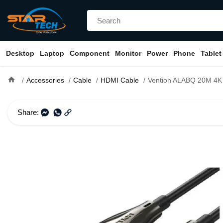
Desktop
Laptop
Component
Monitor
Power
Phone
Tablet
home
Accessories
Cable
HDMI Cable
Vention ALABQ 20M 4K Fiber Opt
Share: