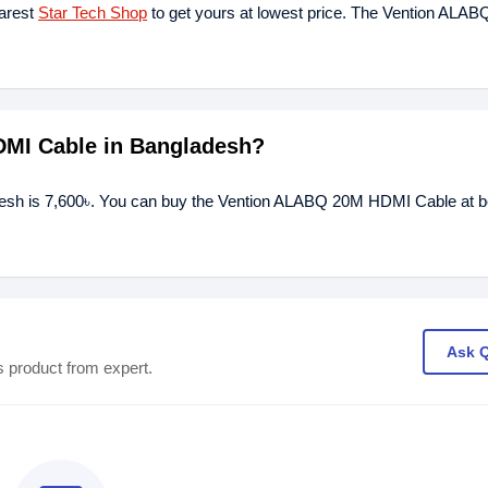
earest
Star Tech Shop
to get yours at lowest price. The Vention ALA
DMI Cable in Bangladesh?
esh is 7,600৳. You can buy the Vention ALABQ 20M HDMI Cable at be
Ask 
s product from expert.