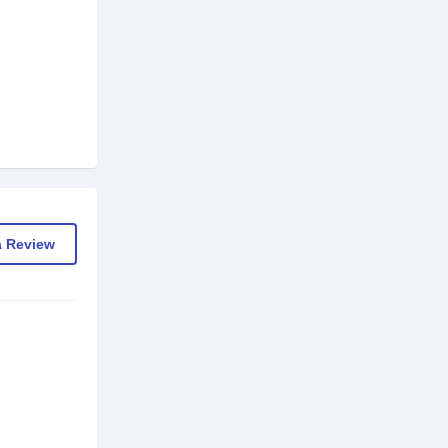
a Review