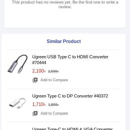
This product has no reviews yet. Be the first one to write a
review.
Similar Product
Ugreen USB Type C to HDMI Converter
#70444
2,100৳
2,500৳
library_add
Add to Compare
Ugreen Type C to DP Converter #40372
1,710৳
1,800৳
library_add
Add to Compare
Ugreen Type-C to HDMI & VGA Converter