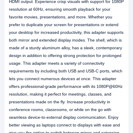
HDMI output. Experience crisp visuals with support for 1080P
resolution at 60Hz, ensuring smooth playback for your
favorite movies, presentations, and more. Whether you
prefer to duplicate your screen for presentations or extend
your desktop for increased productivity, this adapter supports
both mirror and extended display modes. The shell, which is
made of a sturdy aluminum alloy, has a sleek, contemporary
design in addition to offering strong protection for prolonged
usage. This adapter meets a variety of connectivity
requirements by including both USB and USB-C ports, which
lets you connect numerous devices at once. This adapter
offers professional-grade performance with its 1080P@60Hz
resolution, making it perfect for meetings, classes, and
presentations made on the fly. Increase productivity in
conference rooms, classrooms, or while on the go with
seamless device-to-external display communication. Enjoy
better viewing as laptops connect to displays with ease and
give you the option to switch between mirror and extension