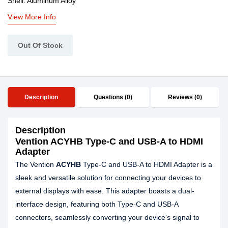
Shell: Aluminum Alloy
View More Info
Out Of Stock
Description
Questions (0)
Reviews (0)
Description
Vention ACYHB Type-C and USB-A to HDMI
Adapter
The Vention
ACYHB
Type-C and USB-A to HDMI Adapter is a
sleek and versatile solution for connecting your devices to
external displays with ease. This adapter boasts a dual-
interface design, featuring both Type-C and USB-A
connectors, seamlessly converting your device's signal to