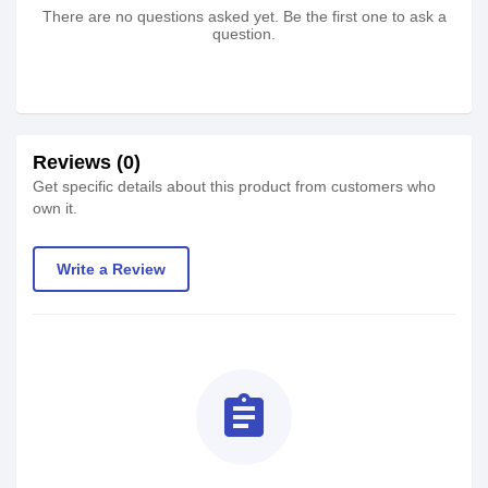
There are no questions asked yet. Be the first one to ask a
question.
Reviews (0)
Get specific details about this product from customers who
own it.
Write a Review
assignment