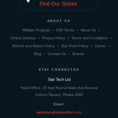
place
Find Our Stores
ABOUT US
Affiliate Program
EMI Terms
About Us
Online Delivery
Privacy Policy
Terms and Conditions
Refund and Return Policy
Star Point Policy
Career
Blog
Contact Us
Brands
STAY CONNECTED
Star Tech Ltd
Head Office: 28 Kazi Nazrul Islam Ave,Navana
Zohura Square, Dhaka 1000
Email:
webteam@startechbd.com