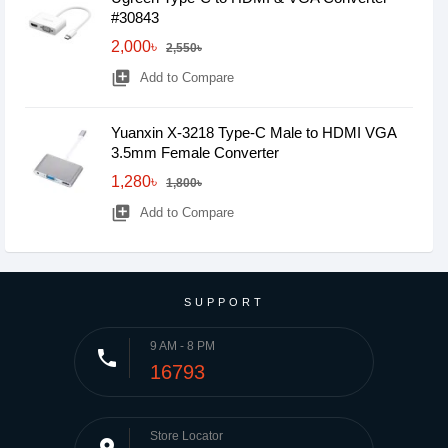
#30843
2,000৳
2,550৳
library_add
Add to Compare
Yuanxin X-3218 Type-C Male to HDMI VGA
3.5mm Female Converter
1,280৳
1,800৳
library_add
Add to Compare
SUPPORT
9 AM - 8 PM
phone
16793
Store Locator