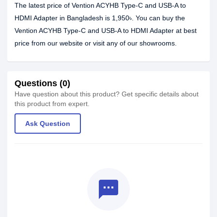
The latest price of Vention ACYHB Type-C and USB-A to
HDMI Adapter in Bangladesh is 1,950৳. You can buy the
Vention ACYHB Type-C and USB-A to HDMI Adapter at best
price from our website or visit any of our showrooms.
Questions (0)
Have question about this product? Get specific details about
this product from expert.
Ask Question
textsms