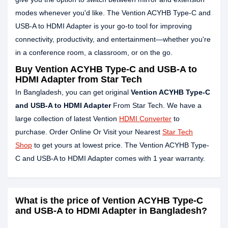
modes whenever you'd like. The Vention ACYHB Type-C and
USB-A to HDMI Adapter is your go-to tool for improving
connectivity, productivity, and entertainment—whether you're
in a conference room, a classroom, or on the go.
Buy Vention ACYHB Type-C and USB-A to
HDMI Adapter from Star Tech
In Bangladesh, you can get original
Vention ACYHB Type-C
and USB-A to HDMI Adapter
From Star Tech. We have a
large collection of latest Vention
HDMI Converter
to
purchase. Order Online Or Visit your Nearest
Star Tech
Shop
to get yours at lowest price. The Vention ACYHB Type-
C and USB-A to HDMI Adapter comes with 1 year warranty.
What is the price of Vention ACYHB Type-C
and USB-A to HDMI Adapter in Bangladesh?