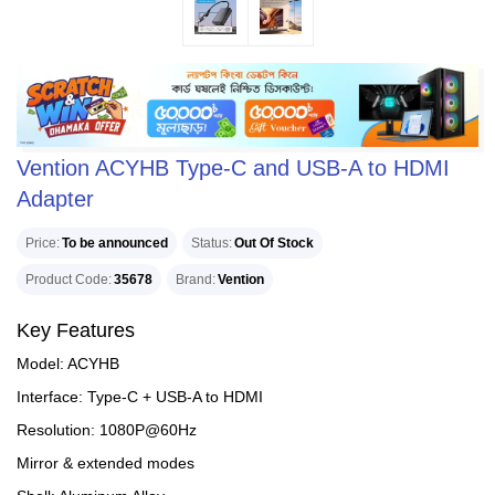
Vention ACYHB Type-C and USB-A to HDMI
Adapter
Price
To be announced
Status
Out Of Stock
Product Code
35678
Brand
Vention
Key Features
Model: ACYHB
Interface: Type-C + USB-A to HDMI
Resolution: 1080P@60Hz
Mirror & extended modes