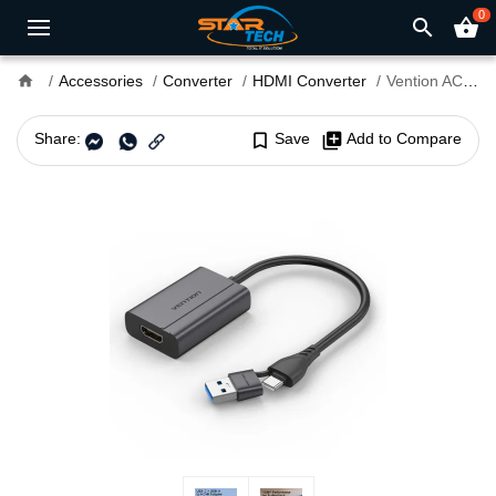
0
search
shopping_basket
home
Accessories
Converter
HDMI Converter
Vention ACYHB Type-C and USB-A to HDMI Adapter
Share:
bookmark_border
Save
library_add
Add to Compare