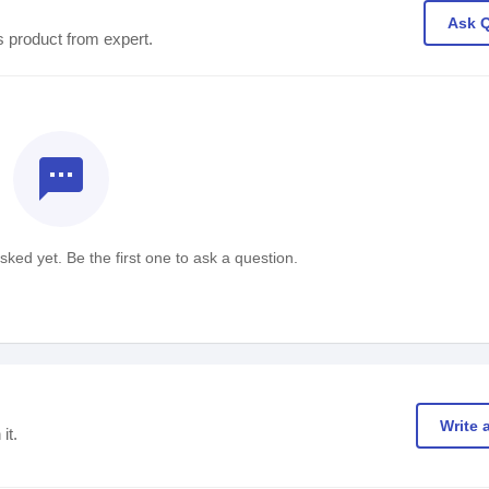
Ask 
s product from expert.
textsms
ked yet. Be the first one to ask a question.
Write 
it.