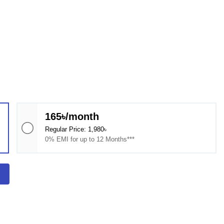
165৳/month
Regular Price: 1,980৳
0% EMI for up to 12 Months***