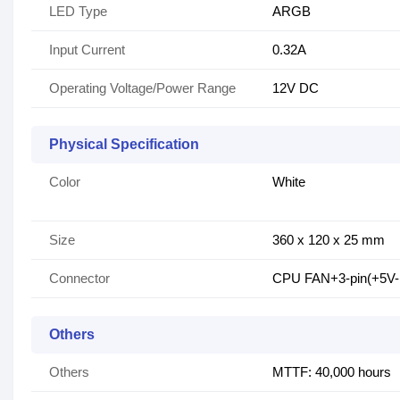
LED Type
ARGB
Input Current
0.32A
Operating Voltage/Power Range
12V DC
Physical Specification
Color
White
Size
360 x 120 x 25 mm
Connector
CPU FAN+3-pin(+5V
Others
Others
MTTF: 40,000 hours