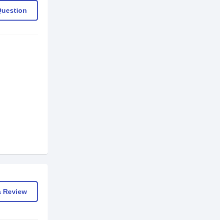
Question
a Review