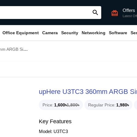
Offers
search
card_giftcard
Latest Of
Office Equipment
Camera
Security
Networking
Software
Se
e Frame Casing Fan
upHere U3TC3 360mm ARGB Sin
Price
1,600৳
1,800৳
Regular Price
1,980৳
Key Features
Model: U3TC3