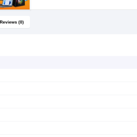
Reviews (0)