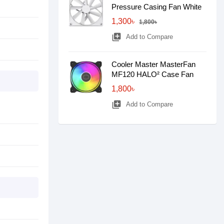
Pressure Casing Fan White
1,300৳
1,800৳
library_add
Add to Compare
Cooler Master MasterFan
MF120 HALO² Case Fan
1,800৳
library_add
Add to Compare