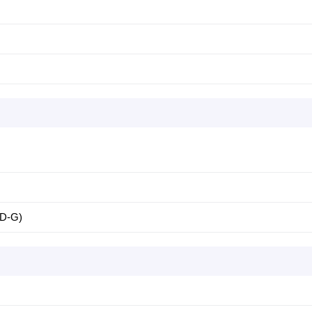
-D-G)