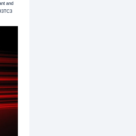
ant and
e U3TC3