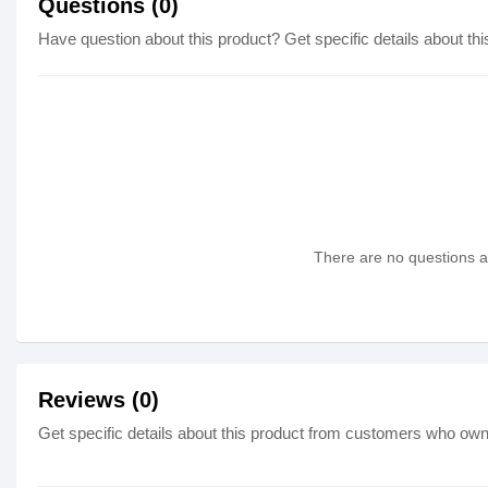
Questions (0)
Have question about this product? Get specific details about thi
There are no questions as
Reviews (0)
Get specific details about this product from customers who own 