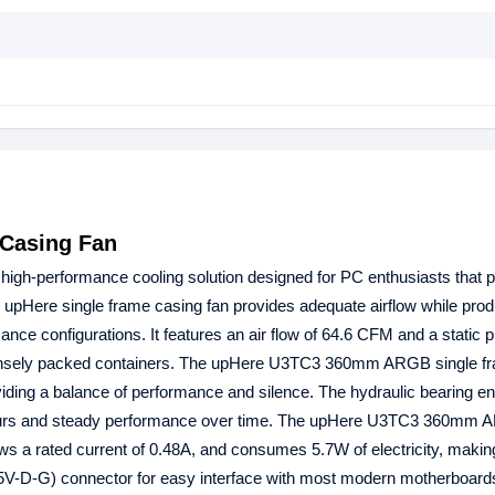
Casing Fan
 high-performance cooling solution designed for PC enthusiasts that pr
s upHere single frame casing fan provides adequate airflow while pro
ance configurations. It features an air flow of 64.6 CFM and a static 
 densely packed containers. The upHere U3TC3 360mm ARGB single f
iding a balance of performance and silence. The hydraulic bearing e
0 hours and steady performance over time. The upHere U3TC3 360mm 
s a rated current of 0.48A, and consumes 5.7W of electricity, making
+5V-D-G) connector for easy interface with most modern motherboard