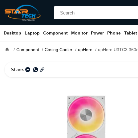
Desktop
Laptop
Component
Monitor
Power
Phone
Tablet
home
Component
Casing Cooler
upHere
upHere U3TC3 360mm ARGB Singl
Share: