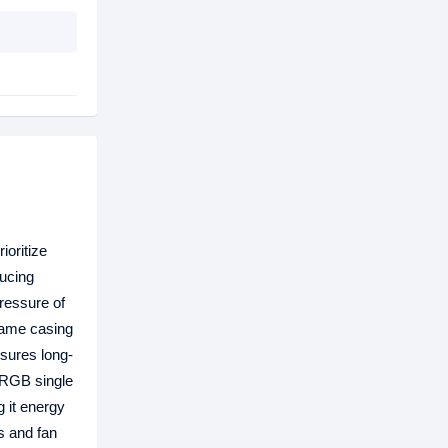
ioritize
ducing
pressure of
rame casing
nsures long-
ARGB single
 it energy
s and fan