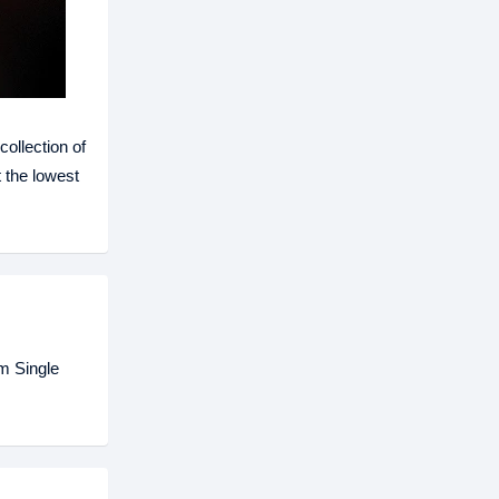
ollection of
 the lowest
m Single