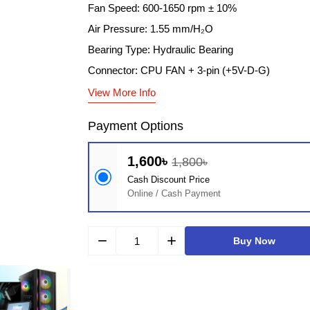
Fan Speed: 600-1650 rpm ± 10%
Air Pressure: 1.55 mm/H₂O
Bearing Type: Hydraulic Bearing
Connector: CPU FAN + 3-pin (+5V-D-G)
View More Info
Payment Options
1,600৳
1,800৳
Cash Discount Price
Online / Cash Payment
remove
add
Buy Now