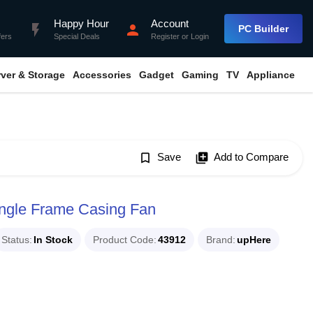
Happy Hour
Account
flash_on
person
PC Builder
fers
Special Deals
Register
or
Login
rver & Storage
Accessories
Gadget
Gaming
TV
Appliance
bookmark_border
Save
library_add
Add to Compare
gle Frame Casing Fan
Status
In Stock
Product Code
43912
Brand
upHere