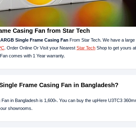
me Casing Fan from Star Tech
ARGB Single Frame Casing Fan
From Star Tech. We have a large c
PC
. Order Online Or Visit your Nearest
Star Tech
Shop to get yours at
an comes with 1 Year warranty.
Single Frame Casing Fan in Bangladesh?
 Fan in Bangladesh is 1,600৳. You can buy the upHere U3TC3 360m
of our showrooms.