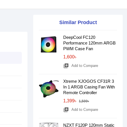
Similar Product
DeepCool FC120
Performance 120mm ARGB
PWM Case Fan
1,600৳
library_add
Add to Compare
Xtreme XJOGOS CF31R 3
In 1 ARGB Casing Fan With
Remote Controller
1,399৳
1,500৳
library_add
Add to Compare
NZXT F120P 120mm Static