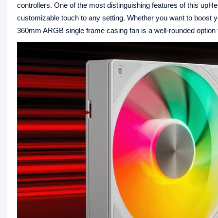
controllers. One of the most distinguishing features of this up
customizable touch to any setting. Whether you want to boost y
360mm ARGB single frame casing fan is a well-rounded option th