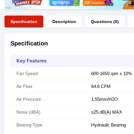
Specification
Description
Questions (0)
Specification
Key Features
Fan Speed
600-1650 rpm ± 10%
Air Flow
64.6 CFM
Air Pressure
1.55mm/H2O
Noise (dBA)
≤25 dB(A) MAX
Bearing Type
Hydraulic Bearing