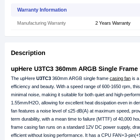
Warranty Information
Manufacturing Warranty
2 Years Warranty
Description
upHere U3TC3 360mm ARGB Single Frame 
The upHere
U3TC3
360mm ARGB single frame
casing fan
is a
efficiency and beauty. With a speed range of 600-1650 rpm, thi
minimal noise, making it suitable for both quiet and high-perform
1.55mm/H2O, allowing for excellent heat dissipation even in
fan features a noise level of ≤25 dB(A) at maximum speed, prov
term durability, with a mean time to failure (MTTF) of 40,00
frame casing fan runs on a standard 12V DC power supply, draw
efficient without losing performance. It has a CPU FAN+3-pin(