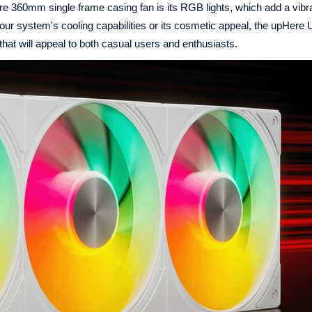
Here 360mm single frame casing fan is its RGB lights, which add a vibr
our system's cooling capabilities or its cosmetic appeal, the upHer
at will appeal to both casual users and enthusiasts.