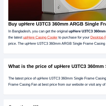
Buy upHere U3TC3 360mm ARGB Single Fra
In Bangladesh, you can get the original
upHere U3TC3 360mm 
the latest
upHere Casing Cooler
to purchase for your
Desktop 
price. The upHere U3TC3 360mm ARGB Single Frame Casing F
What is the price of upHere U3TC3 360mm 
The latest price of upHere U3TC3 360mm Single Frame Casing
Frame Casing Fan at best price from our website or visit any 