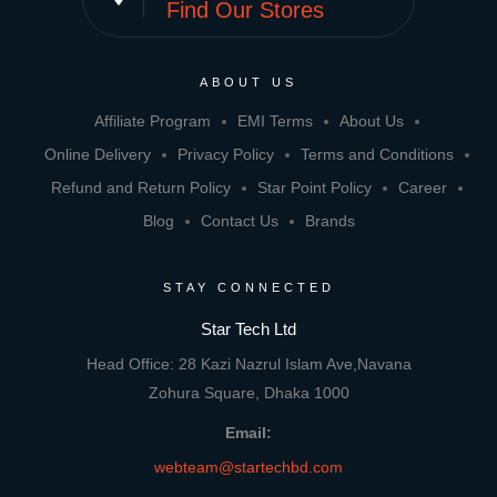
Find Our Stores
ABOUT US
Affiliate Program
EMI Terms
About Us
Online Delivery
Privacy Policy
Terms and Conditions
Refund and Return Policy
Star Point Policy
Career
Blog
Contact Us
Brands
STAY CONNECTED
Star Tech Ltd
Head Office: 28 Kazi Nazrul Islam Ave,Navana
Zohura Square, Dhaka 1000
Email:
webteam@startechbd.com