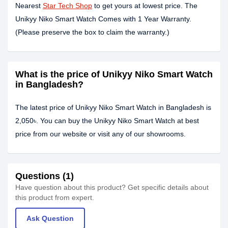
Nearest
Star Tech Shop
to get yours at lowest price. The
Unikyy Niko Smart Watch Comes with 1 Year Warranty.
(Please preserve the box to claim the warranty.)
What is the price of Unikyy Niko Smart Watch
in Bangladesh?
The latest price of Unikyy Niko Smart Watch in Bangladesh is
2,050৳. You can buy the Unikyy Niko Smart Watch at best
price from our website or visit any of our showrooms.
Questions (1)
Have question about this product? Get specific details about
this product from expert.
Ask Question