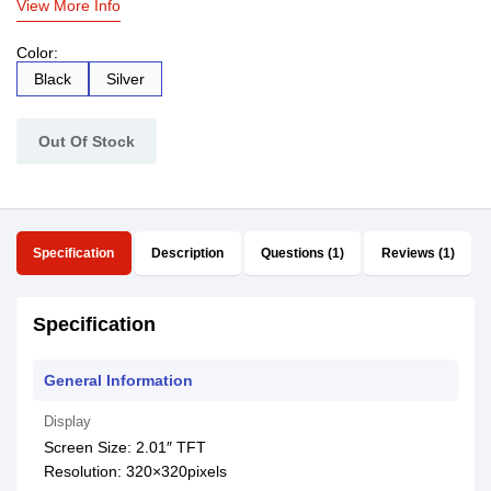
View More Info
Color:
Black
Silver
Out Of Stock
Specification
Description
Questions (1)
Reviews (1)
Specification
General Information
Display
Screen Size: 2.01″ TFT
Resolution: 320×320pixels