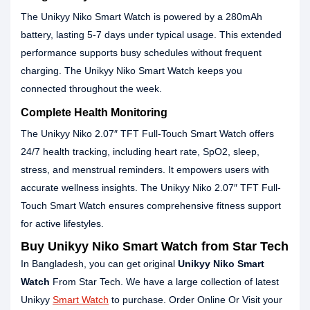
The Unikyy Niko Smart Watch is powered by a 280mAh
battery, lasting 5-7 days under typical usage. This extended
performance supports busy schedules without frequent
charging. The Unikyy Niko Smart Watch keeps you
connected throughout the week.
Complete Health Monitoring
The Unikyy Niko 2.07″ TFT Full-Touch Smart Watch offers
24/7 health tracking, including heart rate, SpO2, sleep,
stress, and menstrual reminders. It empowers users with
accurate wellness insights. The Unikyy Niko 2.07″ TFT Full-
Touch Smart Watch ensures comprehensive fitness support
for active lifestyles.
Buy Unikyy Niko Smart Watch from Star Tech
In Bangladesh, you can get original
Unikyy Niko Smart
Watch
From Star Tech. We have a large collection of latest
Unikyy
Smart Watch
to purchase. Order Online Or Visit your