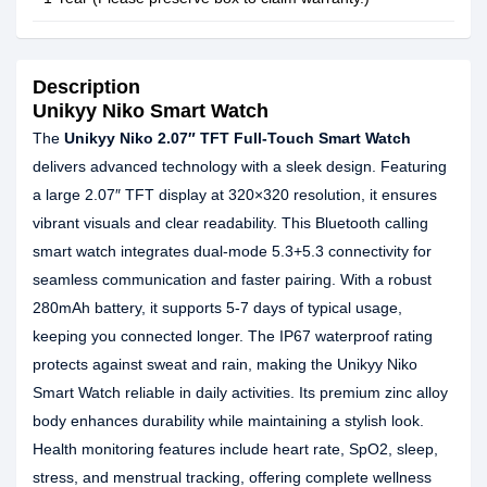
Description
Unikyy Niko Smart Watch
The
Unikyy Niko 2.07″ TFT Full-Touch Smart Watch
delivers advanced technology with a sleek design. Featuring
a large 2.07″ TFT display at 320×320 resolution, it ensures
vibrant visuals and clear readability. This Bluetooth calling
smart watch integrates dual-mode 5.3+5.3 connectivity for
seamless communication and faster pairing. With a robust
280mAh battery, it supports 5-7 days of typical usage,
keeping you connected longer. The IP67 waterproof rating
protects against sweat and rain, making the Unikyy Niko
Smart Watch reliable in daily activities. Its premium zinc alloy
body enhances durability while maintaining a stylish look.
Health monitoring features include heart rate, SpO2, sleep,
stress, and menstrual tracking, offering complete wellness