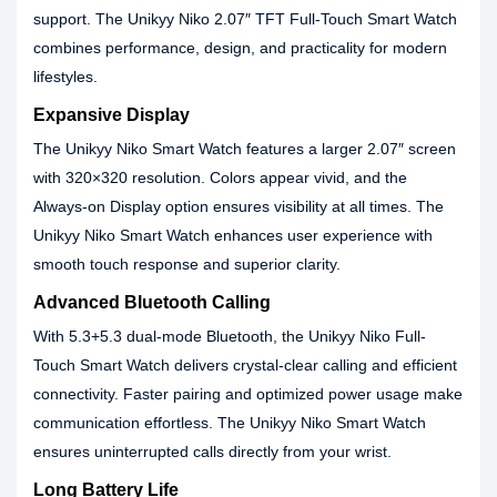
support. The Unikyy Niko 2.07″ TFT Full-Touch Smart Watch
combines performance, design, and practicality for modern
lifestyles.
Expansive Display
The Unikyy Niko Smart Watch features a larger 2.07″ screen
with 320×320 resolution. Colors appear vivid, and the
Always-on Display option ensures visibility at all times. The
Unikyy Niko Smart Watch enhances user experience with
smooth touch response and superior clarity.
Advanced Bluetooth Calling
With 5.3+5.3 dual-mode Bluetooth, the Unikyy Niko Full-
Touch Smart Watch delivers crystal-clear calling and efficient
connectivity. Faster pairing and optimized power usage make
communication effortless. The Unikyy Niko Smart Watch
ensures uninterrupted calls directly from your wrist.
Long Battery Life