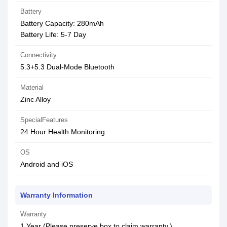
Battery
Battery Capacity: 280mAh
Battery Life: 5-7 Day
Connectivity
5.3+5.3 Dual-Mode Bluetooth
Material
Zinc Alloy
SpecialFeatures
24 Hour Health Monitoring
OS
Android and iOS
Warranty Information
Warranty
1 Year (Please preserve box to claim warranty.)