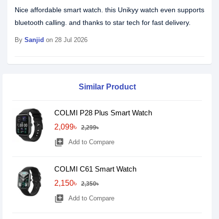
Nice affordable smart watch. this Unikyy watch even supports
bluetooth calling. and thanks to star tech for fast delivery.
By
Sanjid
on 28 Jul 2026
Similar Product
COLMI P28 Plus Smart Watch
2,099৳
2,299৳
library_add
Add to Compare
COLMI C61 Smart Watch
2,150৳
2,350৳
library_add
Add to Compare