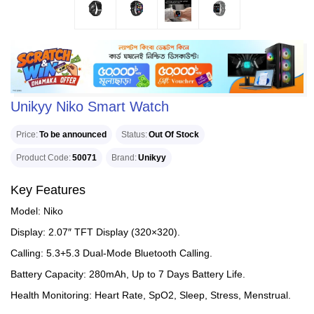
Unikyy Niko Smart Watch
Price
To be announced
Status
Out Of Stock
Product Code
50071
Brand
Unikyy
Key Features
Model: Niko
Display: 2.07″ TFT Display (320×320).
Calling: 5.3+5.3 Dual-Mode Bluetooth Calling.
Battery Capacity: 280mAh, Up to 7 Days Battery Life.
Health Monitoring: Heart Rate, SpO2, Sleep, Stress, Menstrual.