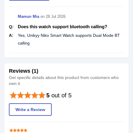
Mamun Mia
on
28 Jul 2026
Does this watch support bluetooth calling?
Q:
A:
Yes, Unikyy Niko Smart Watch supports Dual Mode BT
calling
Reviews (1)
Get specific details about this product from customers who
own it.
star
star
star
star
star
5
out of 5
Write a Review
star
star
star
star
star