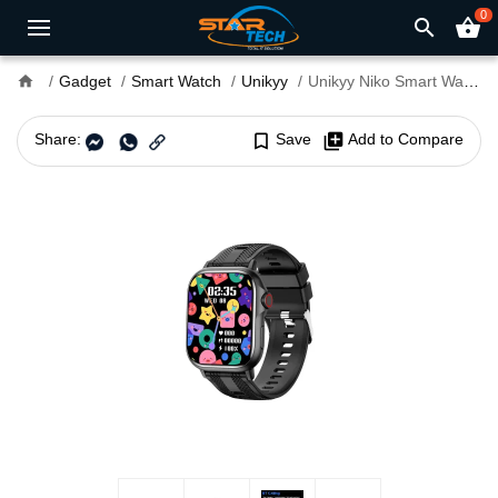
0
search
shopping_basket
home
Gadget
Smart Watch
Unikyy
Unikyy Niko Smart Watch
Share:
bookmark_border
Save
library_add
Add to Compare