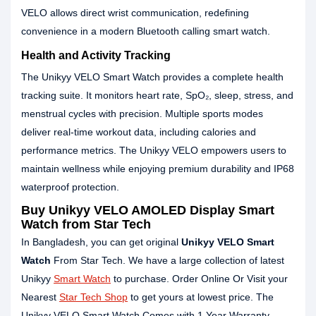
VELO allows direct wrist communication, redefining
convenience in a modern Bluetooth calling smart watch.
Health and Activity Tracking
The Unikyy VELO Smart Watch provides a complete health
tracking suite. It monitors heart rate, SpO₂, sleep, stress, and
menstrual cycles with precision. Multiple sports modes
deliver real-time workout data, including calories and
performance metrics. The Unikyy VELO empowers users to
maintain wellness while enjoying premium durability and IP68
waterproof protection.
Buy Unikyy VELO AMOLED Display Smart
Watch from Star Tech
In Bangladesh, you can get original
Unikyy
VELO
Smart
Watch
From Star Tech. We have a large collection of latest
Unikyy
Smart Watch
to purchase. Order Online Or Visit your
Nearest
Star Tech Shop
to get yours at lowest price. The
Unikyy VELO Smart Watch Comes with 1 Year Warranty.