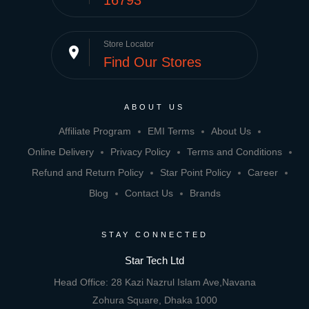
16793
Store Locator
place
Find Our Stores
ABOUT US
Affiliate Program
EMI Terms
About Us
Online Delivery
Privacy Policy
Terms and Conditions
Refund and Return Policy
Star Point Policy
Career
Blog
Contact Us
Brands
STAY CONNECTED
Star Tech Ltd
Head Office: 28 Kazi Nazrul Islam Ave,Navana
Zohura Square, Dhaka 1000