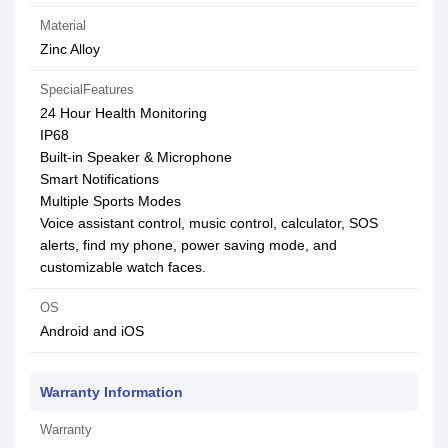
Material
Zinc Alloy
SpecialFeatures
24 Hour Health Monitoring
IP68
Built-in Speaker & Microphone
Smart Notifications
Multiple Sports Modes
Voice assistant control, music control, calculator, SOS
alerts, find my phone, power saving mode, and
customizable watch faces.
OS
Android and iOS
Warranty Information
Warranty