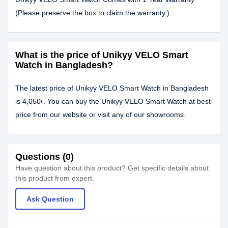
(Please preserve the box to claim the warranty.)
What is the price of Unikyy VELO Smart
Watch in Bangladesh?
The latest price of Unikyy VELO Smart Watch in Bangladesh
is 4,050৳. You can buy the Unikyy VELO Smart Watch at best
price from our website or visit any of our showrooms.
Questions (0)
Have question about this product? Get specific details about
this product from expert.
Ask Question