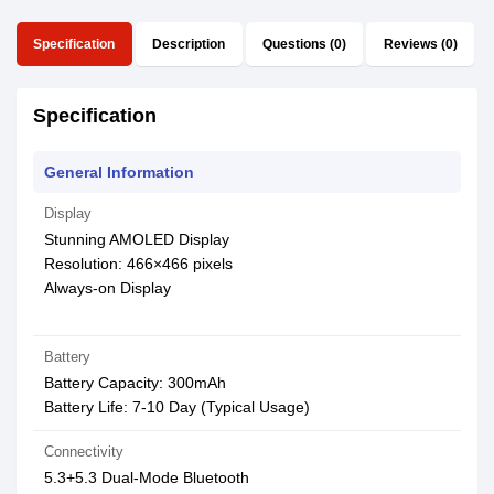
Specification
Description
Questions (0)
Reviews (0)
Specification
General Information
Display
Stunning AMOLED Display
Resolution: 466×466 pixels
Always-on Display
Battery
Battery Capacity: 300mAh
Battery Life: 7-10 Day (Typical Usage)
Connectivity
5.3+5.3 Dual-Mode Bluetooth