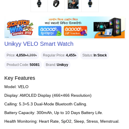
Unikyy VELO Smart Watch
Price
4,050৳
4,399৳
Regular Price
4,455৳
Status
In Stock
Product Code
50081
Brand
Unikyy
Key Features
Model: VELO
Display: AMOLED Display (466×466 Resolution)
Calling: 5.3+5.3 Dual-Mode Bluetooth Calling.
Battery Capacity: 300mAh, Up to 10 Days Battery Life.
Health Monitoring: Heart Rate, SpO2, Sleep, Stress, Menstrual.