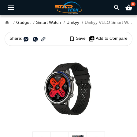
0
search
shopping_basket
home
Gadget
Smart Watch
Unikyy
Unikyy VELO Smart Watch
Share:
bookmark_border
Save
library_add
Add to Compare