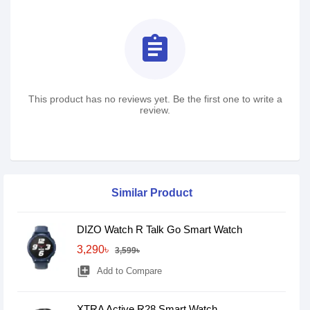
assignment
This product has no reviews yet. Be the first one to write a
review.
Similar Product
DIZO Watch R Talk Go Smart Watch
3,290৳
3,599৳
library_add
Add to Compare
XTRA Active R28 Smart Watch