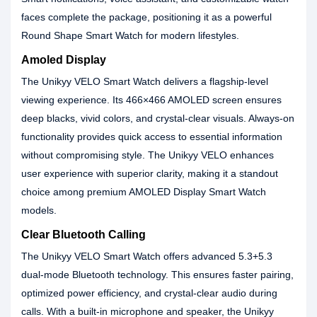
faces complete the package, positioning it as a powerful
Round Shape Smart Watch for modern lifestyles.
Amoled Display
The Unikyy VELO Smart Watch delivers a flagship-level
viewing experience. Its 466×466 AMOLED screen ensures
deep blacks, vivid colors, and crystal-clear visuals. Always-on
functionality provides quick access to essential information
without compromising style. The Unikyy VELO enhances
user experience with superior clarity, making it a standout
choice among premium AMOLED Display Smart Watch
models.
Clear Bluetooth Calling
The Unikyy VELO Smart Watch offers advanced 5.3+5.3
dual-mode Bluetooth technology. This ensures faster pairing,
optimized power efficiency, and crystal-clear audio during
calls. With a built-in microphone and speaker, the Unikyy