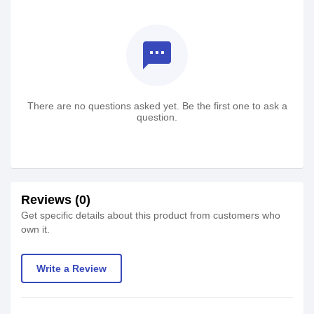
textsms
There are no questions asked yet. Be the first one to ask a
question.
Reviews (0)
Get specific details about this product from customers who
own it.
Write a Review