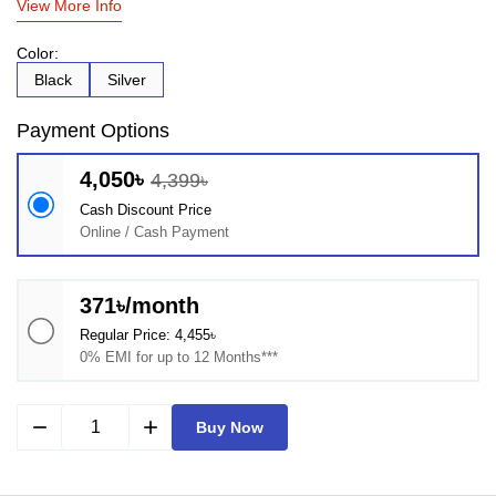
View More Info
Color:
Black
Silver
Payment Options
4,050৳
4,399৳
Cash Discount Price
Online / Cash Payment
371৳/month
Regular Price: 4,455৳
0% EMI for up to 12 Months***
remove
add
Buy Now