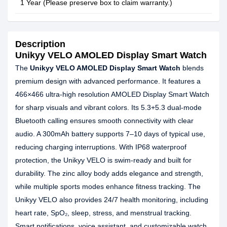
1 Year (Please preserve box to claim warranty.)
Description
Unikyy VELO AMOLED Display Smart Watch
The
Unikyy VELO AMOLED Display Smart Watch
blends
premium design with advanced performance. It features a
466×466 ultra-high resolution AMOLED Display Smart Watch
for sharp visuals and vibrant colors. Its 5.3+5.3 dual-mode
Bluetooth calling ensures smooth connectivity with clear
audio. A 300mAh battery supports 7–10 days of typical use,
reducing charging interruptions. With IP68 waterproof
protection, the Unikyy VELO is swim-ready and built for
durability. The zinc alloy body adds elegance and strength,
while multiple sports modes enhance fitness tracking. The
Unikyy VELO also provides 24/7 health monitoring, including
heart rate, SpO₂, sleep, stress, and menstrual tracking.
Smart notifications, voice assistant, and customizable watch