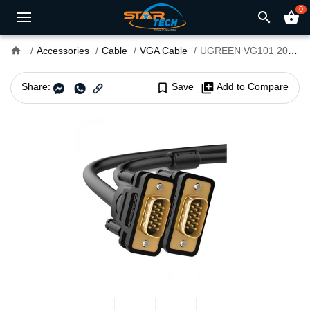
0
search
shopping_basket
home
Accessories
Cable
VGA Cable
UGREEN VG101 20m Male to Male VGA Cable #11635
Share:
bookmark_border
Save
library_add
Add to Compare