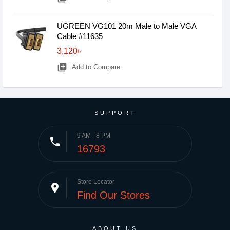
UGREEN VG101 20m Male to Male VGA
Cable #11635
3,120৳
library_add
Add to Compare
SUPPORT
9 AM - 8 PM
phone
16793
Store Locator
place
Find Our Stores
ABOUT US