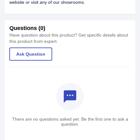
website or visit any of our showrooms.
Questions (0)
Have question about this product? Get specific details about
this product from expert.
Ask Question
textsms
There are no questions asked yet. Be the first one to ask a
question.