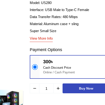
Model: US280
Interface: USB Male to Type-C Female
Data Transfer Rates: 480 Mbps
Material: Aluminum case + sling
Super Small Size
View More Info
Payment Options
300৳
Cash Discount Price
Online / Cash Payment
remove
add
Buy Now