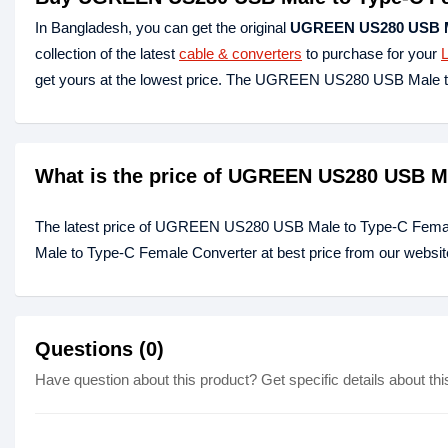
In Bangladesh, you can get the original
UGREEN US280 USB Ma
collection of the latest
cable & converters
to purchase for your
get yours at the lowest price. The UGREEN US280 USB Male t
What is the price of UGREEN US280 USB Ma
The latest price of UGREEN US280 USB Male to Type-C Fema
Male to Type-C Female Converter at best price from our websit
Questions (0)
Have question about this product? Get specific details about thi