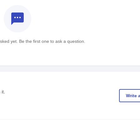
textsms
ked yet. Be the first one to ask a question.
it.
Write 