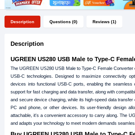
Description
Questions (0)
Reviews (1)
Description
UGREEN US280 USB Male to Type-C Female
The UGREEN US280 USB Male to Type-C Female Converter offer
USB-C technologies. Designed to maximize connectivity opti
devices into functional USB-C ports, enabling the seamless c
support for fast charging and data transfer, along with compati
and secure device charging, while its high-speed data transfer
PC and phone, or other devices. Its user-friendly design allo
attachable, it's a convenient accessory to carry along. The
and adapts your technology to meet modern demands seamless
Buy
UGREEN US280 USB Male to Type-C Fe