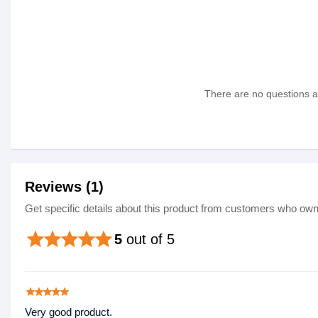
There are no questions as
Reviews (1)
Get specific details about this product from customers who own 
star
star
star
star
star
5
out of 5
star
star
star
star
star
Very good product.