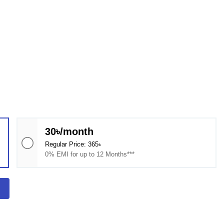
30৳/month
Regular Price: 365৳
0% EMI for up to 12 Months***