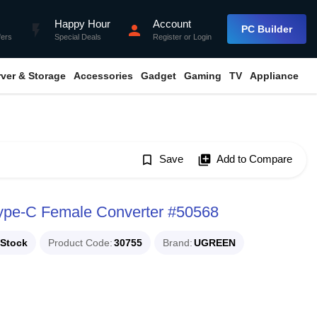
Happy Hour
Account
flash_on
person
PC Builder
fers
Special Deals
Register
or
Login
rver & Storage
Accessories
Gadget
Gaming
TV
Appliance
bookmark_border
Save
library_add
Add to Compare
e-C Female Converter #50568
 Stock
Product Code
30755
Brand
UGREEN