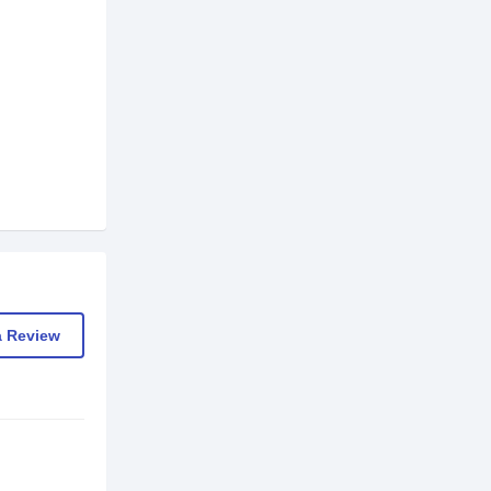
a Review