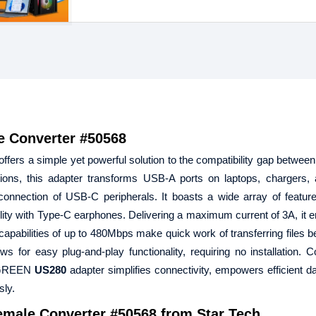
 Converter #50568
s a simple yet powerful solution to the compatibility gap betwee
ons, this adapter transforms USB-A ports on laptops, chargers, 
onnection of USB-C peripherals. It boasts a wide array of feature
bility with Type-C earphones. Delivering a maximum current of 3A, it e
 capabilities of up to 480Mbps make quick work of transferring files 
ws for easy plug-and-play functionality, requiring no installation.
 UGREEN
US280
adapter simplifies connectivity, empowers efficient da
ly.
male Converter #50568
from Star Tech