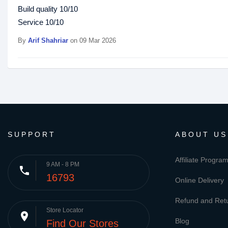
Build quality 10/10
Service 10/10
By
Arif Shahriar
on 09 Mar 2026
SUPPORT
ABOUT US
Affiliate Progra
9 AM - 8 PM
phone
16793
Online Delivery
Refund and Retu
Store Locator
place
Blog
Find Our Stores