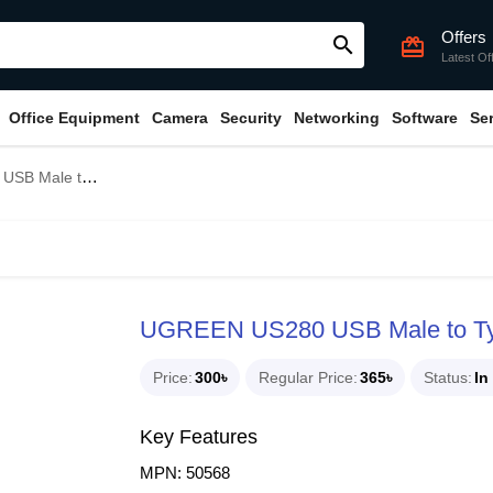
Offers
search
card_giftcard
Latest Of
Office Equipment
Camera
Security
Networking
Software
Se
Female Converter #50568
UGREEN US280 USB Male to Typ
Price
300৳
Regular Price
365৳
Status
In
Key Features
MPN: 50568