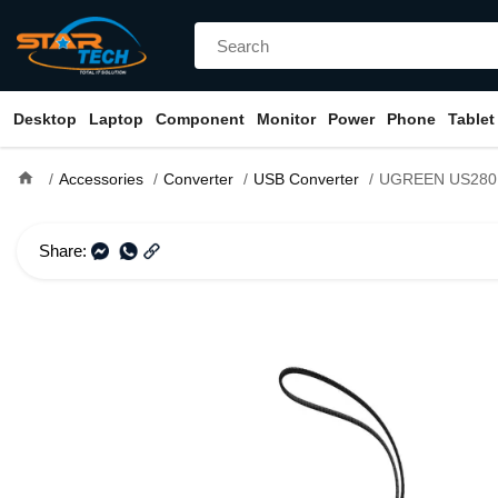
Desktop
Laptop
Component
Monitor
Power
Phone
Tablet
home
Accessories
Converter
USB Converter
UGREEN US280 USB Male to Type-C 
Share: