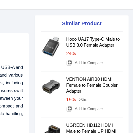
Similar Product
Hoco UA17 Type-C Male to
USB 3.0 Female Adapter
240৳
library_add
Add to Compare
n USB-A and
and various
VENTION AIRB0 HDMI
s, including
Female to Female Coupler
nsures swift
Adapter
between your
190৳
250৳
 Compact and
library_add
Add to Compare
ta handling,
UGREEN HD112 HDMI
Male to Female UP HDMI