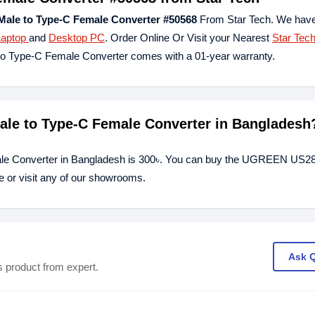
le to Type-C Female Converter #50568
From Star Tech. We have
Laptop
and
Desktop PC
. Order Online Or Visit your Nearest
Star Tec
o Type-C Female Converter comes with a 01-year warranty.
le to Type-C Female Converter in Bangladesh
le Converter in Bangladesh is 300৳. You can buy the UGREEN US
e or visit any of our showrooms.
Ask 
s product from expert.