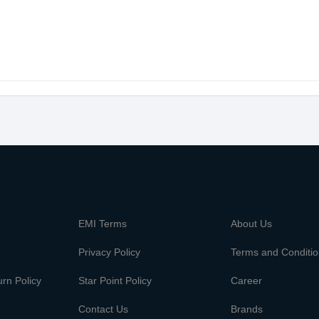
m
EMI Terms
About Us
Privacy Policy
Terms and Conditi
rn Policy
Star Point Policy
Career
Contact Us
Brands