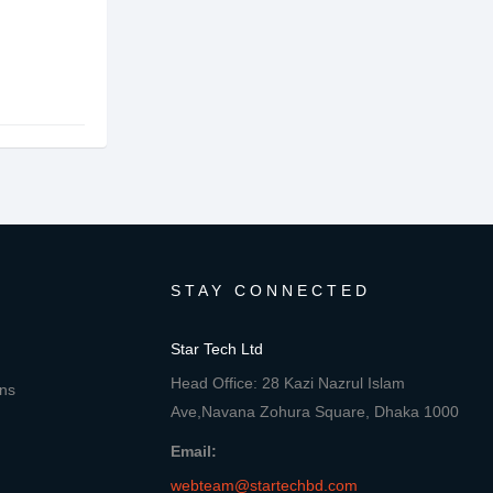
STAY CONNECTED
Star Tech Ltd
Head Office: 28 Kazi Nazrul Islam
ons
Ave,Navana Zohura Square, Dhaka 1000
Email:
webteam@startechbd.com