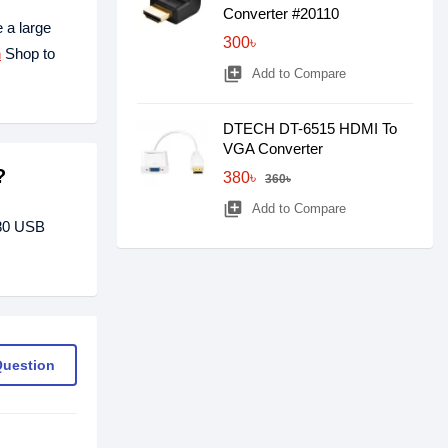
Converter #20110
 a large
300৳
h
Shop to
library_add
Add to Compare
DTECH DT-6515 HDMI To
VGA Converter
?
380৳
360৳
library_add
Add to Compare
280 USB
Question