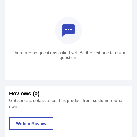
textsms
There are no questions asked yet. Be the first one to ask a
question.
Reviews (0)
Get specific details about this product from customers who
own it.
Write a Review