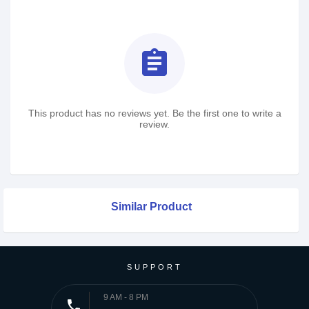
assignment
This product has no reviews yet. Be the first one to write a
review.
Similar Product
SUPPORT
9 AM - 8 PM
phone