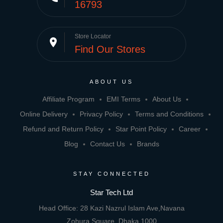
16793
Store Locator
place
Find Our Stores
ABOUT US
Affiliate Program
EMI Terms
About Us
Online Delivery
Privacy Policy
Terms and Conditions
Refund and Return Policy
Star Point Policy
Career
Blog
Contact Us
Brands
STAY CONNECTED
Star Tech Ltd
Head Office: 28 Kazi Nazrul Islam Ave,Navana
Zohura Square, Dhaka 1000