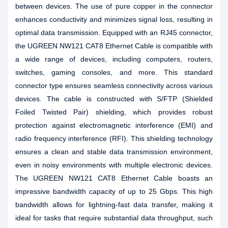
between devices. The use of pure copper in the connector
enhances conductivity and minimizes signal loss, resulting in
optimal data transmission. Equipped with an RJ45 connector,
the UGREEN NW121 CAT8 Ethernet Cable is compatible with
a wide range of devices, including computers, routers,
switches, gaming consoles, and more. This standard
connector type ensures seamless connectivity across various
devices. The cable is constructed with S/FTP (Shielded
Foiled Twisted Pair) shielding, which provides robust
protection against electromagnetic interference (EMI) and
radio frequency interference (RFI). This shielding technology
ensures a clean and stable data transmission environment,
even in noisy environments with multiple electronic devices.
The UGREEN NW121 CAT8 Ethernet Cable boasts an
impressive bandwidth capacity of up to 25 Gbps. This high
bandwidth allows for lightning-fast data transfer, making it
ideal for tasks that require substantial data throughput, such