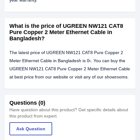
year warranty.
What is the price of UGREEN NW121 CAT8
Pure Copper 2 Meter Ethernet Cable in
Bangladesh?
The latest price of UGREEN NW121 CAT8 Pure Copper 2
Meter Ethernet Cable in Bangladesh is 0৳. You can buy the
UGREEN NW121 CAT8 Pure Copper 2 Meter Ethernet Cable
at best price from our website or visit any of our showrooms.
Questions (0)
Have question about this product? Get specific details about
this product from expert.
Ask Question