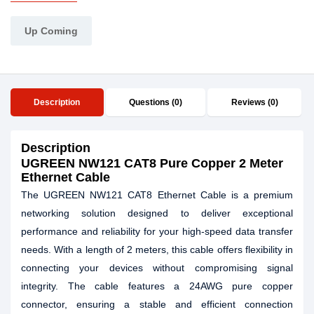
Up Coming
Description
Questions (0)
Reviews (0)
Description
UGREEN NW121 CAT8 Pure Copper 2 Meter
Ethernet Cable
The UGREEN NW121 CAT8 Ethernet Cable is a premium
networking solution designed to deliver exceptional
performance and reliability for your high-speed data transfer
needs. With a length of 2 meters, this cable offers flexibility in
connecting your devices without compromising signal
integrity. The cable features a 24AWG pure copper
connector, ensuring a stable and efficient connection