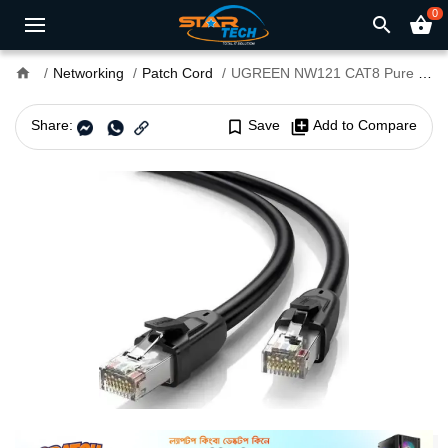
0
search
shopping_basket
home
Networking
Patch Cord
UGREEN NW121 CAT8 Pure Copper 2 Meter Ethernet Cable #70329
Share:
bookmark_border
Save
library_add
Add to Compare