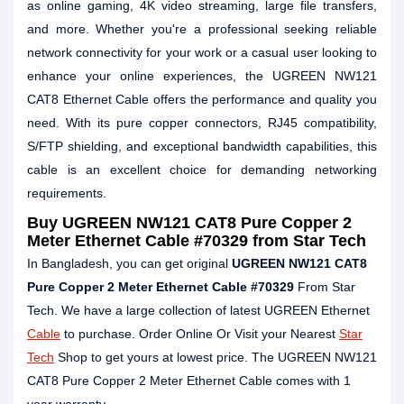
as online gaming, 4K video streaming, large file transfers,
and more. Whether you're a professional seeking reliable
network connectivity for your work or a casual user looking to
enhance your online experiences, the UGREEN NW121
CAT8 Ethernet Cable offers the performance and quality you
need. With its pure copper connectors, RJ45 compatibility,
S/FTP shielding, and exceptional bandwidth capabilities, this
cable is an excellent choice for demanding networking
requirements.
Buy
UGREEN NW121 CAT8 Pure Copper 2
Meter Ethernet Cable #70329
from Star Tech
In Bangladesh, you can get original
UGREEN NW121 CAT8
Pure Copper 2 Meter Ethernet Cable #70329
From Star
Tech. We have a large collection of latest UGREEN Ethernet
Cable
to purchase. Order Online Or Visit your Nearest
Star
Tech
Shop to get yours at lowest price. The UGREEN NW121
CAT8 Pure Copper 2 Meter Ethernet Cable comes with 1