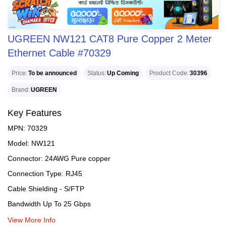
UGREEN NW121 CAT8 Pure Copper 2 Meter
Ethernet Cable #70329
Price
To be announced
Status
Up Coming
Product Code
30396
Brand
UGREEN
Key Features
MPN: 70329
Model: NW121
Connector: 24AWG Pure copper
Connection Type: RJ45
Cable Shielding - S/FTP
Bandwidth Up To 25 Gbps
View More Info