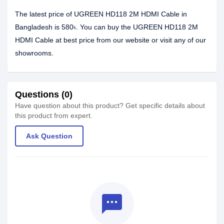
The latest price of UGREEN HD118 2M HDMI Cable in
Bangladesh is 580৳. You can buy the UGREEN HD118 2M
HDMI Cable at best price from our website or visit any of our
showrooms.
Questions (0)
Have question about this product? Get specific details about
this product from expert.
Ask Question
textsms