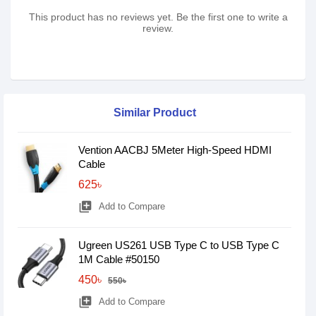
This product has no reviews yet. Be the first one to write a
review.
Similar Product
Vention AACBJ 5Meter High-Speed HDMI
Cable
625৳
library_add
Add to Compare
Ugreen US261 USB Type C to USB Type C
1M Cable #50150
450৳
550৳
library_add
Add to Compare