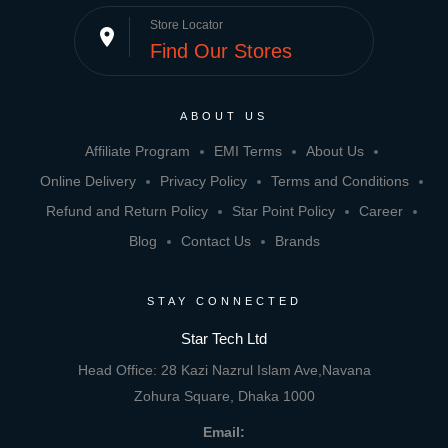
Store Locator
place
Find Our Stores
ABOUT US
Affiliate Program
EMI Terms
About Us
Online Delivery
Privacy Policy
Terms and Conditions
Refund and Return Policy
Star Point Policy
Career
Blog
Contact Us
Brands
STAY CONNECTED
Star Tech Ltd
Head Office: 28 Kazi Nazrul Islam Ave,Navana
Zohura Square, Dhaka 1000
Email: