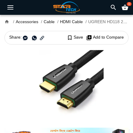
0
search
shopping_basket
home
Accessories
Cable
HDMI Cable
UGREEN HD118 2M HDMI Cable #40410
Share:
bookmark_border
Save
library_add
Add to Compare