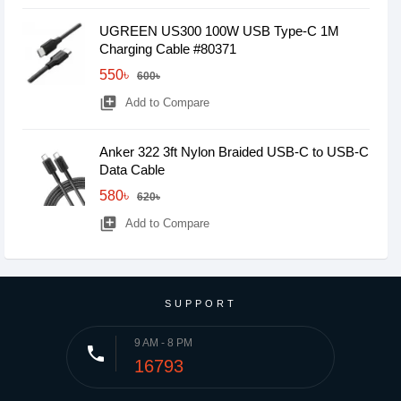
UGREEN US300 100W USB Type-C 1M
Charging Cable #80371
550৳
600৳
library_add
Add to Compare
Anker 322 3ft Nylon Braided USB-C to USB-C
Data Cable
580৳
620৳
library_add
Add to Compare
SUPPORT
9 AM - 8 PM
phone
16793