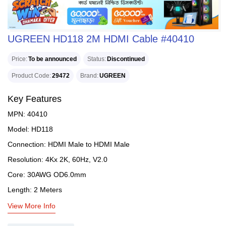
UGREEN HD118 2M HDMI Cable #40410
Price
To be announced
Status
Discontinued
Product Code
29472
Brand
UGREEN
Key Features
MPN: 40410
Model: HD118
Connection: HDMI Male to HDMI Male
Resolution: 4Kx 2K, 60Hz, V2.0
Core: 30AWG OD6.0mm
Length: 2 Meters
View More Info