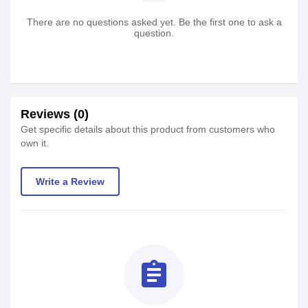
There are no questions asked yet. Be the first one to ask a
question.
Reviews (0)
Get specific details about this product from customers who
own it.
Write a Review
assignment