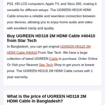
PS3, HD LCD computers, Apple TV, and Xbox 360, making it
versatile for different setups. The UGREEN HD118 HDMI
Cable ensures a reliable and seamless connection between
your devices, allowing you to enjoy home audio and video
with excellent clarity and quality.
Buy UGREEN HD118 2M HDMI Cable #40410
from Star Tech
In Bangladesh, you can get original
UGREEN HD118 2M
HDMI Cable #40410
From Star Tech. We have a large
collection of latest UGREEN
Cable
to purchase. Order Online
Or Visit your Nearest
Star Tech
Shop to get yours at lowest
price. The UGREEN HD118 2M HDMI Cable comes with 1
year warranty.
What is the price of UGREEN HD118 2M
HDMI Cable in Bangladesh?