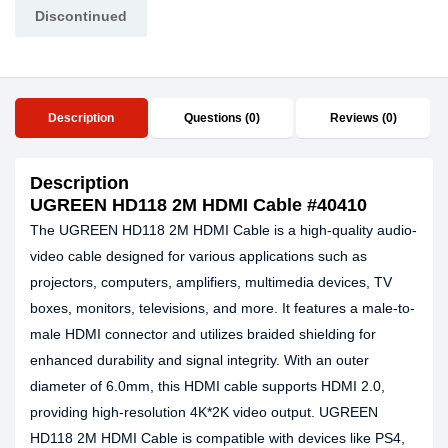
Discontinued
Description
Questions (0)
Reviews (0)
Description
UGREEN HD118 2M HDMI Cable #40410
The UGREEN HD118 2M HDMI Cable is a high-quality audio-
video cable designed for various applications such as
projectors, computers, amplifiers, multimedia devices, TV
boxes, monitors, televisions, and more. It features a male-to-
male HDMI connector and utilizes braided shielding for
enhanced durability and signal integrity. With an outer
diameter of 6.0mm, this HDMI cable supports HDMI 2.0,
providing high-resolution 4K*2K video output. UGREEN
HD118 2M HDMI Cable is compatible with devices like PS4,