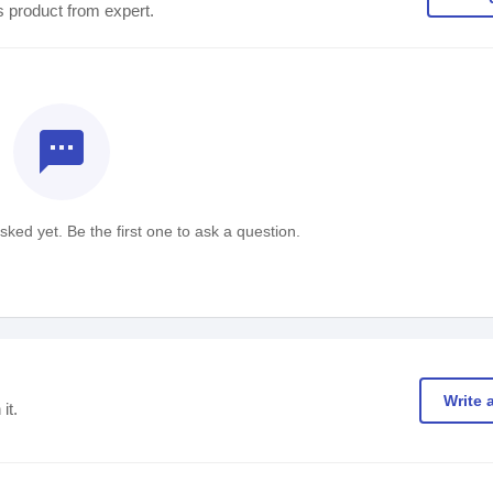
s product from expert.
textsms
ked yet. Be the first one to ask a question.
Write 
it.