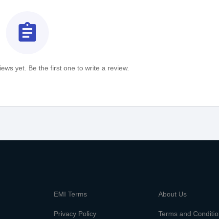
assignment
ews yet. Be the first one to write a review.
m
EMI Terms
About Us
Privacy Policy
Terms and Conditi