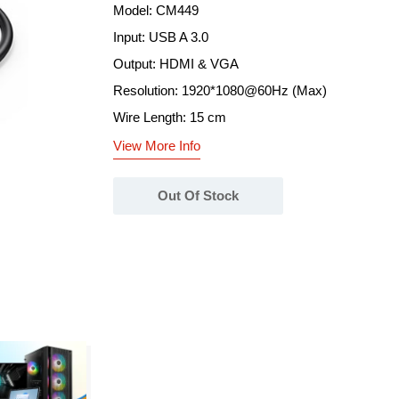
Model: CM449
Input: USB A 3.0
Output: HDMI & VGA
Resolution: 1920*1080@60Hz (Max)
Wire Length: 15 cm
View More Info
Out Of Stock