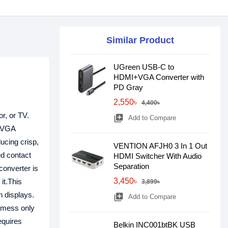
Similar Product
UGreen USB-C to
HDMI+VGA Converter with
PD Gray
2,550৳
4,400৳
or, or TV.
library_add
Add to Compare
d VGA
ucing crisp,
VENTION AFJH0 3 In 1 Out
ed contact
HDMI Switcher With Audio
Separation
converter is
3,450৳
it.This
3,899৳
n displays.
library_add
Add to Compare
e mess only
equires
Belkin INC001btBK USB