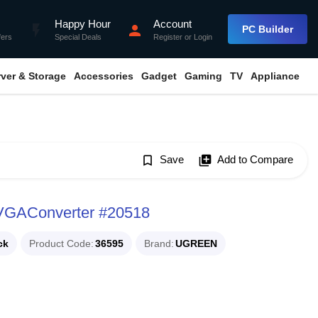
Happy Hour
Account
flash_on
person
PC Builder
fers
Special Deals
Register
or
Login
rver & Storage
Accessories
Gadget
Gaming
TV
Appliance
bookmark_border
Save
library_add
Add to Compare
VGAConverter #20518
ck
Product Code
36595
Brand
UGREEN