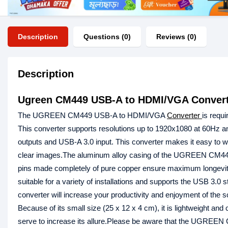
Description
Questions (0)
Reviews (0)
Description
Ugreen CM449 USB-A to HDMI/VGA Convert
The UGREEN CM449 USB-A to HDMI/VGA
Converter
is requi
This converter supports resolutions up to 1920x1080 at 60Hz an
outputs and USB-A 3.0 input. This converter makes it easy to 
clear images.The aluminum alloy casing of the UGREEN CM449 is p
pins made completely of pure copper ensure maximum longevity 
suitable for a variety of installations and supports the USB 3.0
converter will increase your productivity and enjoyment of the 
Because of its small size (25 x 12 x 4 cm), it is lightweight an
serve to increase its allure.Please be aware that the UGREEN