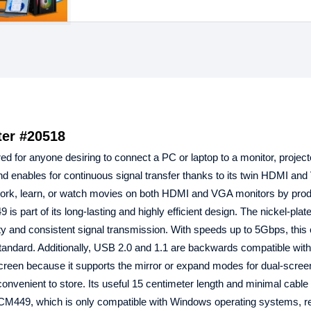
er #20518
red for anyone desiring to connect a PC or laptop to a monitor, project
d enables for continuous signal transfer thanks to its twin HDMI an
work, learn, or watch movies on both HDMI and VGA monitors by prod
art of its long-lasting and highly efficient design. The nickel-plat
and consistent signal transmission. With speeds up to 5Gbps, this 
 standard. Additionally, USB 2.0 and 1.1 are backwards compatible with 
screen because it supports the mirror or expand modes for dual-scree
d convenient to store. Its useful 15 centimeter length and minimal cabl
 CM449, which is only compatible with Windows operating systems, r