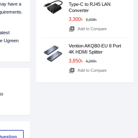
 may have a
Type-C to RJ45 LAN
Converter
quirements.
3,300৳
3,438৳
library_add
Add to Compare
atest
The Ugreen
Vention AKQB0-EU 8 Port
4K HDMI Splitter
3,850৳
4,200৳
library_add
Add to Compare
to
Question