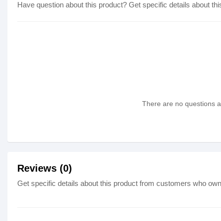
Have question about this product? Get specific details about thi
There are no questions as
Reviews (0)
Get specific details about this product from customers who own 