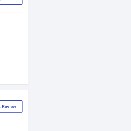
a Review