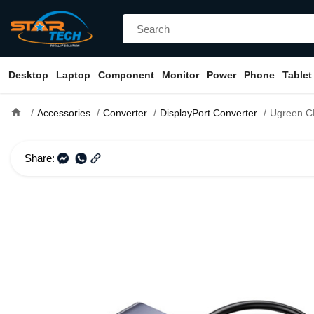
Desktop
Laptop
Component
Monitor
Power
Phone
Tablet
home
Accessories
Converter
DisplayPort Converter
Ugreen CM449 USB-A to
Share: