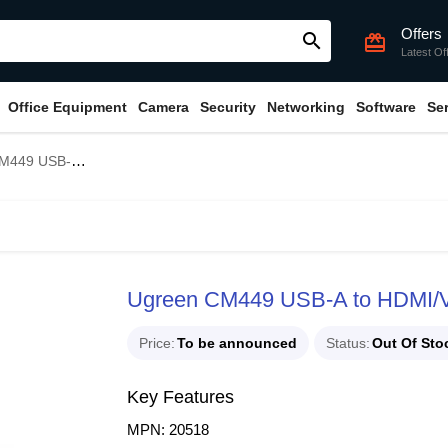
Offers
search
card_giftcard
Latest Of
Office Equipment
Camera
Security
Networking
Software
Se
 HDMI/VGAConverter #20518
Ugreen CM449 USB-A to HDMI/
Price
To be announced
Status
Out Of Sto
Key Features
MPN: 20518