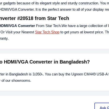
your gadgets because of its elegant style and sturdy construction. You
/VGA Converter. It is the perfect answer to all of your display re
erter #20518 from Star Tech
HDMI/
VGA
Converter
From Star Tech.We have a large collection of l
 Or Visit your Nearest
Star Tech Shop
to get yours at lowest price. 
anty.
to HDMI/VGA Converter in Bangladesh?
er in Bangladesh is 3,050৳. You can buy the Ugreen CM449 USB-A 
y of our showrooms.
Ask 