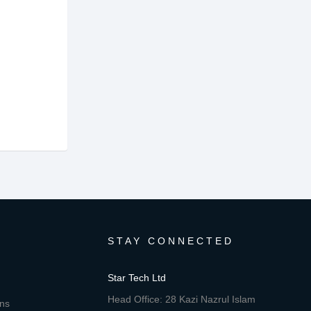
STAY CONNECTED
Star Tech Ltd
Head Office: 28 Kazi Nazrul Islam
ons