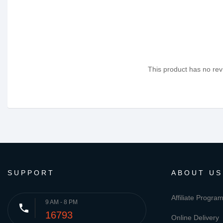
This product has no revi
SUPPORT
ABOUT US
Affiliate Progra
9 AM - 8 PM
phone
16793
Online Delivery