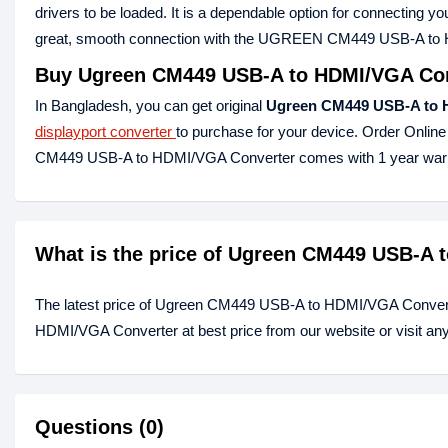
drivers to be loaded. It is a dependable option for connecting 
great, smooth connection with the UGREEN CM449 USB-A to HDMI
Buy Ugreen CM449 USB-A to HDMI/VGA Conv
In Bangladesh, you can get original
Ugreen CM449 USB-A to 
displayport converter
to purchase for your device. Order Online
CM449 USB-A to HDMI/VGA Converter comes with 1 year warr
What is the price of Ugreen CM449 USB-A 
The latest price of Ugreen CM449 USB-A to HDMI/VGA Convert
HDMI/VGA Converter at best price from our website or visit an
Questions (0)