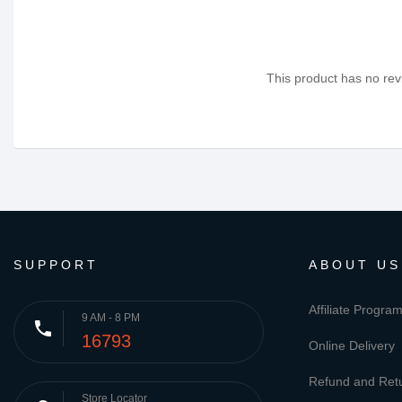
This product has no revi
SUPPORT
ABOUT US
Affiliate Progra
9 AM - 8 PM
phone
16793
Online Delivery
Refund and Retu
Store Locator