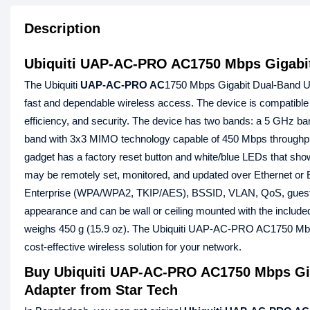
Description
Ubiquiti UAP-AC-PRO AC1750 Mbps Gigabit
The Ubiquiti
UAP-AC-PRO AC
1750 Mbps Gigabit Dual-Band Uni
fast and dependable wireless access. The device is compatible 
efficiency, and security. The device has two bands: a 5 GHz 
band with 3x3 MIMO technology capable of 450 Mbps throughput
gadget has a factory reset button and white/blue LEDs that show
may be remotely set, monitored, and updated over Ethernet o
Enterprise (WPA/WPA2, TKIP/AES), BSSID, VLAN, QoS, guest tr
appearance and can be wall or ceiling mounted with the includ
weighs 450 g (15.9 oz). The Ubiquiti UAP-AC-PRO AC1750 Mbps
cost-effective wireless solution for your network.
Buy Ubiquiti UAP-AC-PRO AC1750 Mbps Gig
Adapter from Star Tech