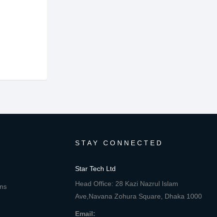
STAY CONNECTED
Star Tech Ltd
Head Office: 28 Kazi Nazrul Islam
ons
Ave,Navana Zohura Square, Dhaka 1000
Email: