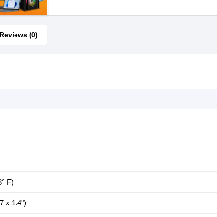
Reviews (0)
8° F)
 x 1.4")