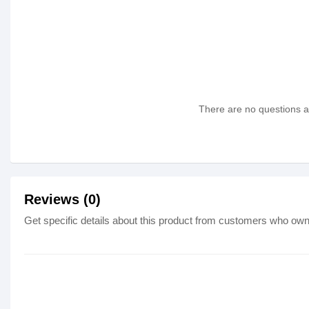
There are no questions as
Reviews (0)
Get specific details about this product from customers who own 