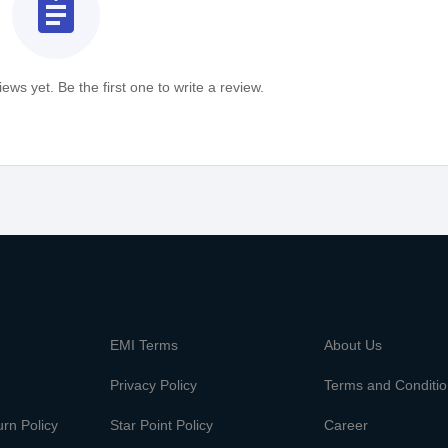
assignment
ews yet. Be the first one to write a review.
m
EMI Terms
About Us
Privacy Policy
Terms and Conditi
rn Policy
Star Point Policy
Career