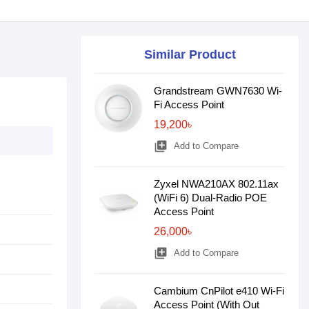
Similar Product
Grandstream GWN7630 Wi-
Fi Access Point
19,200৳
library_add
Add to Compare
Zyxel NWA210AX 802.11ax
(WiFi 6) Dual-Radio POE
Access Point
26,000৳
library_add
Add to Compare
Cambium CnPilot e410 Wi-Fi
Access Point (With Out