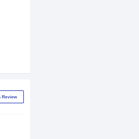
a Review