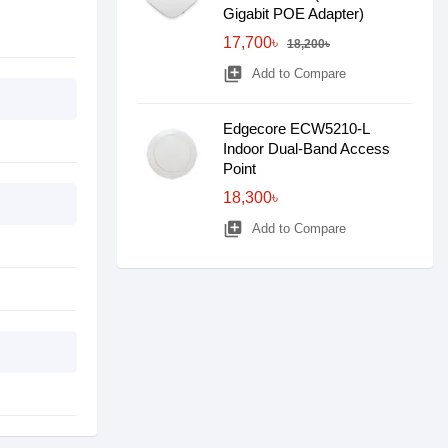
Gigabit POE Adapter)
17,700৳
18,200৳
library_add
Add to Compare
Edgecore ECW5210-L
Indoor Dual-Band Access
Point
18,300৳
library_add
Add to Compare