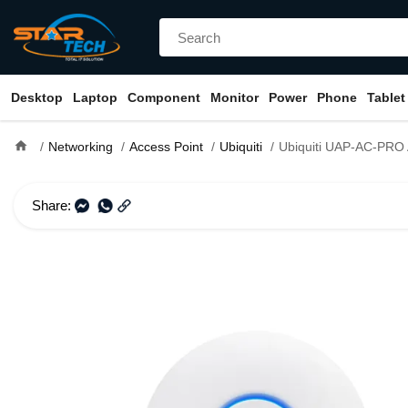
Desktop
Laptop
Component
Monitor
Power
Phone
Tablet
home
Networking
Access Point
Ubiquiti
Ubiquiti UAP-AC-PRO AC1750 Mbps Gigabit Dual-Band UniFi A
Share: