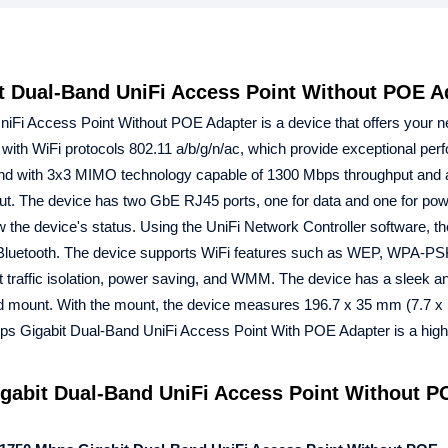
 Dual-Band UniFi Access Point Without POE A
Fi Access Point Without POE Adapter is a device that offers your n
with WiFi protocols 802.11 a/b/g/n/ac, which provide exceptional per
band with 3x3 MIMO technology capable of 1300 Mbps throughput and
. The device has two GbE RJ45 ports, one for data and one for pow
 the device's status. Using the UniFi Network Controller software, t
r Bluetooth. The device supports WiFi features such as WEP, WPA-P
affic isolation, power saving, and WMM. The device has a sleek an
ed mount. With the mount, the device measures 196.7 x 35 mm (7.7 x 
 Gigabit Dual-Band UniFi Access Point With POE Adapter is a high-
abit Dual-Band UniFi Access Point Without P