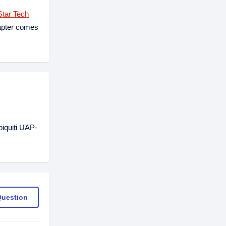
tar Tech
apter comes
iquiti UAP-
Question