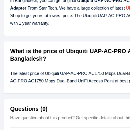
In Bangladesh, you can get original
Ubiquiti UAP-AC-PRO AC1
Adapter
From Star Tech. We have a large collection of latest
Ub
Shop to get yours at lowest price. The Ubiquiti UAP-AC-PRO
with 1 year warranty.
What is the price of Ubiquiti UAP-AC-PRO
Bangladesh?
The latest price of Ubiquiti UAP-AC-PRO AC1750 Mbps Dual-Ban
AC-PRO AC1750 Mbps Dual-Band UniFi Access Point at best pri
Questions (0)
Have question about this product? Get specific details about thi