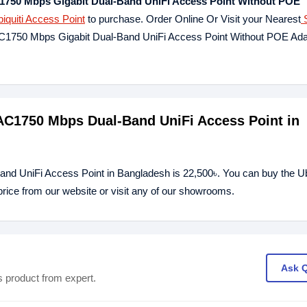
750 Mbps Gigabit Dual-Band UniFi Access Point Without POE
iquiti Access Point
to purchase. Order Online Or Visit your Nearest
S
 AC1750 Mbps Gigabit Dual-Band UniFi Access Point Without POE Ad
 AC1750 Mbps Dual-Band UniFi Access Point in
d UniFi Access Point in Bangladesh is 22,500৳. You can buy the Ub
ce from our website or visit any of our showrooms.
Ask 
s product from expert.