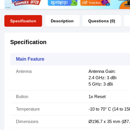
Specification
Description
Questions (0)
Specification
Main Feature
Antenna
Antenna Gain:
2.4 GHz: 3 dBi
5 GHz: 3 dBi
Button
1x Reset
Temperature
-10 to 70° C (14 to 15
Dimensions
Ø196.7 x 35 mm (Ø7.7