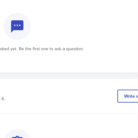
textsms
ked yet. Be the first one to ask a question.
Write 
it.