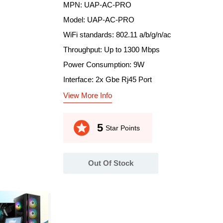
MPN: UAP-AC-PRO
Model: UAP-AC-PRO
WiFi standards: 802.11 a/b/g/n/ac
Throughput: Up to 1300 Mbps
Power Consumption: 9W
Interface: 2x Gbe Rj45 Port
View More Info
stars
5
Star Points
Out Of Stock