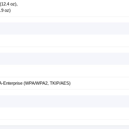
(12.4 oz),
.9 oz)
Enterprise (WPA/WPA2, TKIP/AES)