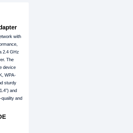
dapter
etwork with
formance,
 a 2.4 GHz
er. The
he device
SK, WPA-
d sturdy
1.4") and
quality and
OE