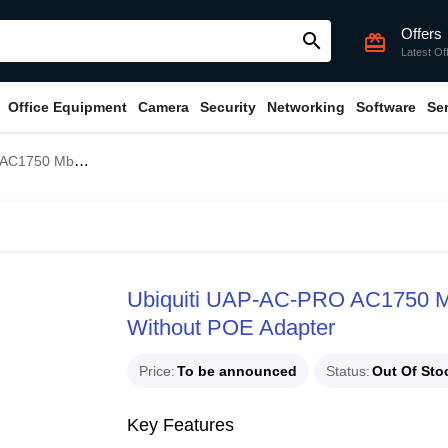
Offers
search
card_giftcard
Latest Of
Office Equipment
Camera
Security
Networking
Software
Se
ccess Point Without POE Adapter
Ubiquiti UAP-AC-PRO AC1750 Mb
Without POE Adapter
Price
To be announced
Status
Out Of Sto
Key Features