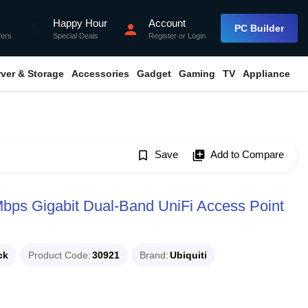
Happy Hour
Account
flash_on
person
PC Builder
fers
Special Deals
Register
or
Login
rver & Storage
Accessories
Gadget
Gaming
TV
Appliance
bookmark_border
Save
library_add
Add to Compare
ps Gigabit Dual-Band UniFi Access Point
ck
Product Code
30921
Brand
Ubiquiti