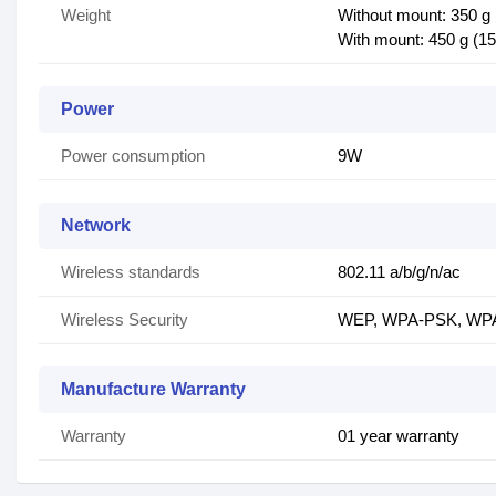
Weight
Without mount: 350 g 
With mount: 450 g (15
Power
Power consumption
9W
Network
Wireless standards
802.11 a/b/g/n/ac
Wireless Security
WEP, WPA-PSK, WPA-
Manufacture Warranty
Warranty
01 year warranty