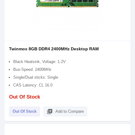
Twinmos 8GB DDR4 2400MHz Desktop RAM
Black Heatsink, Voltage: 1.2V
Bus-Speed: 2400MHz
Single/Dual sticks: Single
CAS Latency: CL 16.0
Out Of Stock
library_add
Out Of Stock
Add to Compare