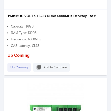
TwinMOS VOLTX 16GB DDR5 6000MHz Desktop RAM
Capacity: 16GB
RAM Type: DDR5
Frequency: 6000Mhz
CAS Latency: CL36
Up Coming
library_add
Up Coming
Add to Compare