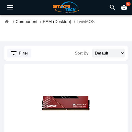
0
search
shopping_basket
home
Component
RAM (Desktop)
TwinMOS
filter_list
Filter
Sort By: