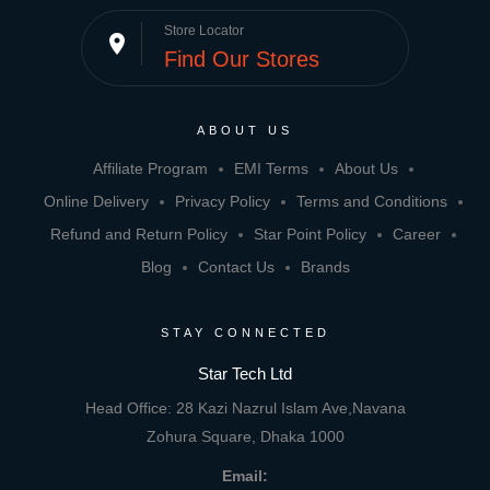
Store Locator
place
Find Our Stores
ABOUT US
Affiliate Program
EMI Terms
About Us
Online Delivery
Privacy Policy
Terms and Conditions
Refund and Return Policy
Star Point Policy
Career
Blog
Contact Us
Brands
STAY CONNECTED
Star Tech Ltd
Head Office: 28 Kazi Nazrul Islam Ave,Navana
Zohura Square, Dhaka 1000
Email: