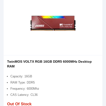
TwinMOS VOLTX RGB 16GB DDR5 6000MHz Desktop
RAM
Capacity: 16GB
RAM Type: DDR5
Frequency: 6000Mhz
CAS Latency: CL36
Out Of Stock