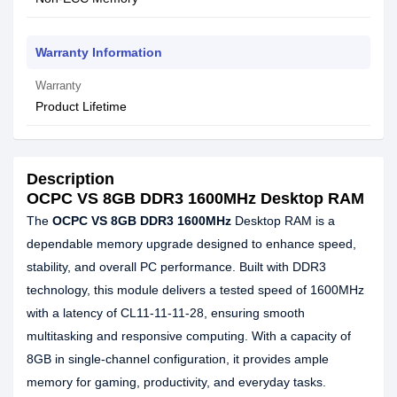
Warranty Information
Warranty
Product Lifetime
Description
OCPC VS 8GB DDR3 1600MHz Desktop RAM
The
OCPC VS 8GB DDR3 1600MHz
Desktop RAM is a
dependable memory upgrade designed to enhance speed,
stability, and overall PC performance. Built with DDR3
technology, this module delivers a tested speed of 1600MHz
with a latency of CL11-11-11-28, ensuring smooth
multitasking and responsive computing. With a capacity of
8GB in single-channel configuration, it provides ample
memory for gaming, productivity, and everyday tasks.