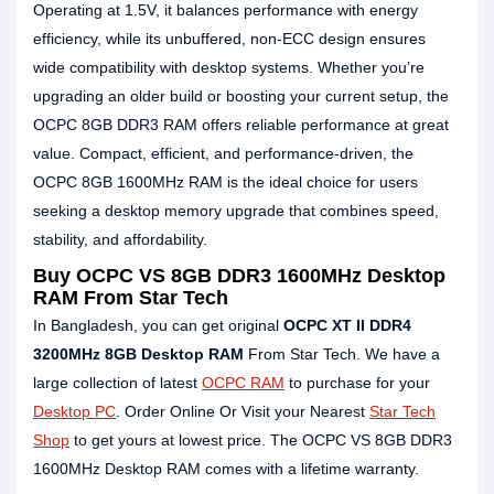
Operating at 1.5V, it balances performance with energy
efficiency, while its unbuffered, non-ECC design ensures
wide compatibility with desktop systems. Whether you’re
upgrading an older build or boosting your current setup, the
OCPC 8GB DDR3 RAM offers reliable performance at great
value. Compact, efficient, and performance-driven, the
OCPC 8GB 1600MHz RAM is the ideal choice for users
seeking a desktop memory upgrade that combines speed,
stability, and affordability.
Buy OCPC VS 8GB DDR3 1600MHz Desktop
RAM From Star Tech
In Bangladesh, you can get original
OCPC XT II DDR4
3200MHz 8GB Desktop RAM
From Star Tech. We have a
large collection of latest
OCPC RAM
to purchase for your
Desktop PC
. Order Online Or Visit your Nearest
Star Tech
Shop
to get yours at lowest price. The OCPC VS 8GB DDR3
1600MHz Desktop RAM comes with a lifetime warranty.