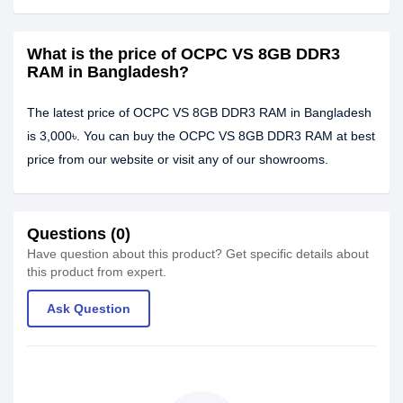
What is the price of OCPC VS 8GB DDR3
RAM in Bangladesh?
The latest price of OCPC VS 8GB DDR3 RAM in Bangladesh
is 3,000৳. You can buy the OCPC VS 8GB DDR3 RAM at best
price from our website or visit any of our showrooms.
Questions (0)
Have question about this product? Get specific details about
this product from expert.
Ask Question