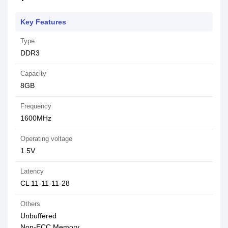
Key Features
Type
DDR3
Capacity
8GB
Frequency
1600MHz
Operating voltage
1.5V
Latency
CL 11-11-11-28
Others
Unbuffered
Non-ECC Memory