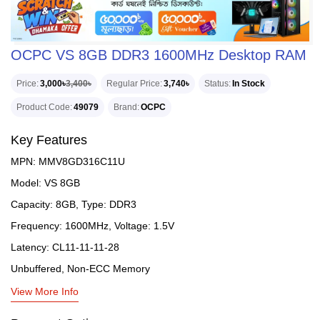
OCPC VS 8GB DDR3 1600MHz Desktop RAM
Price
3,000৳
3,400৳
Regular Price
3,740৳
Status
In Stock
Product Code
49079
Brand
OCPC
Key Features
MPN: MMV8GD316C11U
Model: VS 8GB
Capacity: 8GB, Type: DDR3
Frequency: 1600MHz, Voltage: 1.5V
Latency: CL11-11-11-28
Unbuffered, Non-ECC Memory
View More Info