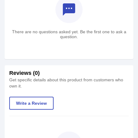
textsms
There are no questions asked yet. Be the first one to ask a
question.
Reviews (0)
Get specific details about this product from customers who
own it.
Write a Review