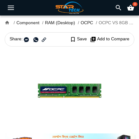
0
search
shopping_basket
home
Component
RAM (Desktop)
OCPC
OCPC VS 8GB DDR3 1600MHz Desktop RAM
Share:
bookmark_border
Save
library_add
Add to Compare