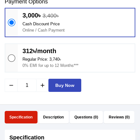
Payment Options
3,000৳
3,400৳
Cash Discount Price
Online / Cash Payment
312৳/month
Regular Price: 3,740৳
0% EMI for up to 12 Months***
remove
add
Buy Now
Specification
Description
Questions (0)
Reviews (0)
Specification