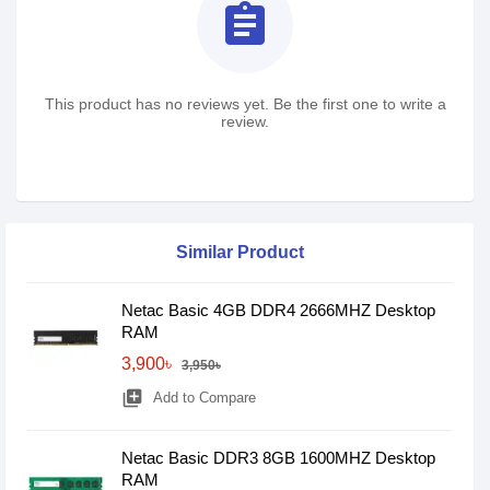
assignment
This product has no reviews yet. Be the first one to write a
review.
Similar Product
Netac Basic 4GB DDR4 2666MHZ Desktop
RAM
3,900৳
3,950৳
library_add
Add to Compare
Netac Basic DDR3 8GB 1600MHZ Desktop
RAM