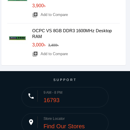
3,900৳
library_add
Add to Compare
OCPC VS 8GB DDR3 1600MHz Desktop
RAM
3,000৳
3,400৳
library_add
Add to Compare
SUPPORT
9 AM - 8 PM
phone
16793
Store Locator
place
Find Our Stores