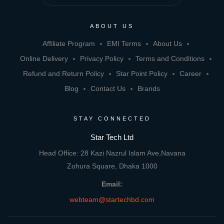
ABOUT US
Affiliate Program
EMI Terms
About Us
Online Delivery
Privacy Policy
Terms and Conditions
Refund and Return Policy
Star Point Policy
Career
Blog
Contact Us
Brands
STAY CONNECTED
Star Tech Ltd
Head Office: 28 Kazi Nazrul Islam Ave,Navana
Zohura Square, Dhaka 1000
Email:
webteam@startechbd.com