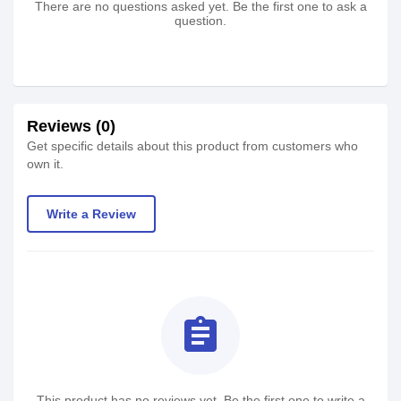
There are no questions asked yet. Be the first one to ask a
question.
Reviews (0)
Get specific details about this product from customers who
own it.
Write a Review
assignment
This product has no reviews yet. Be the first one to write a