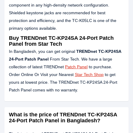
component in any high-density network configuration.
Shielded keystone jacks are recommended for best
protection and efficiency, and the TC-K05LC is one of the
primary options available.
Buy TRENDnet TC-KP24SA 24-Port Patch
Panel from Star Tech
In Bangladesh, you can get original
TRENDnet TC-KP24SA
24-Port Patch Panel
From Star Tech. We have a large
collection of latest TRENDnet
Patch Panel
to purchase.
Order Online Or Visit your Nearest
Star Tech Shop
to get
yours at lowest price. The TRENDnet TC-KP24SA 24-Port
Patch Panel comes with no warranty.
What is the price of TRENDnet TC-KP24SA
24-Port Patch Panel in Bangladesh?