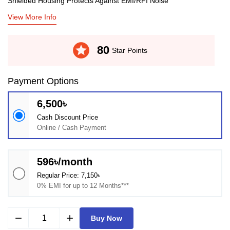
Shielded Housing Protects Against EMI/RFI Noise
View More Info
stars
80
Star Points
Payment Options
6,500৳
Cash Discount Price
Online / Cash Payment
596৳/month
Regular Price: 7,150৳
0% EMI for up to 12 Months***
remove
add
Buy Now