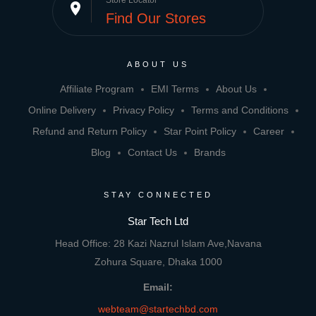
Store Locator
place
Find Our Stores
ABOUT US
Affiliate Program
EMI Terms
About Us
Online Delivery
Privacy Policy
Terms and Conditions
Refund and Return Policy
Star Point Policy
Career
Blog
Contact Us
Brands
STAY CONNECTED
Star Tech Ltd
Head Office: 28 Kazi Nazrul Islam Ave,Navana
Zohura Square, Dhaka 1000
Email:
webteam@startechbd.com