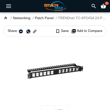
0
search
shopping_basket
home
Networking
Patch Panel
TRENDnet TC-KP24SA 24-Port Blank Angled Keystone Shielded 1U Patch Panel
Share:
bookmark_border
Save
library_add
Add to Compare