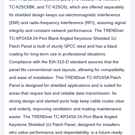
TC-K25C6BK, and TC-K25C6), which are offered separately.
Its shielded design keeps out electromagnetic interference
(EMI) and radio-frequency interference (RFI), assuring signal
integrity and constant network performance. The TRENDnet
TC-KP24SA 24-Port Blank Angled Keystone Shielded 1U
Patch Panel is built of sturdy SPCC steel and has a black
coating for long-term use in professional situations.
Compliance with the EIA-310-D standard assures that the
panel fits conventional rack layouts, allowing for compatibility
and ease of installation. This TRENDnet TC-KP24SA Patch
Panel is designed for shielded applications and is suited for
areas that require fast and reliable data transmission. Its
strong design and slanted ports help keep cable routes clear
and orderly, improving ventilation and making maintenance
easier. The TRENDnet TC-KP24SA 24-Port Blank Angled
Keystone Shielded 1U Patch Panel, designed for installers
who value performance and dependability, is a future-ready