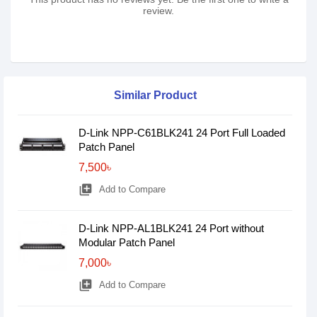
review.
Similar Product
D-Link NPP-C61BLK241 24 Port Full Loaded
Patch Panel
7,500৳
library_add
Add to Compare
D-Link NPP-AL1BLK241 24 Port without
Modular Patch Panel
7,000৳
library_add
Add to Compare