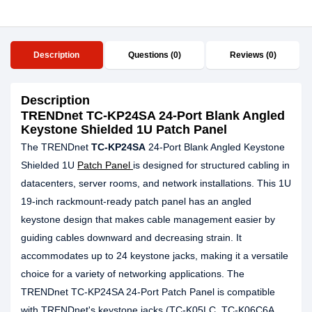
Description
Questions (0)
Reviews (0)
Description
TRENDnet TC-KP24SA 24-Port Blank Angled
Keystone Shielded 1U Patch Panel
The TRENDnet
TC-KP24SA
24-Port Blank Angled Keystone
Shielded 1U
Patch Panel
is designed for structured cabling in
datacenters, server rooms, and network installations. This 1U
19-inch rackmount-ready patch panel has an angled
keystone design that makes cable management easier by
guiding cables downward and decreasing strain. It
accommodates up to 24 keystone jacks, making it a versatile
choice for a variety of networking applications. The
TRENDnet TC-KP24SA 24-Port Patch Panel is compatible
with TRENDnet's keystone jacks (TC-K05LC, TC-K06C6A,