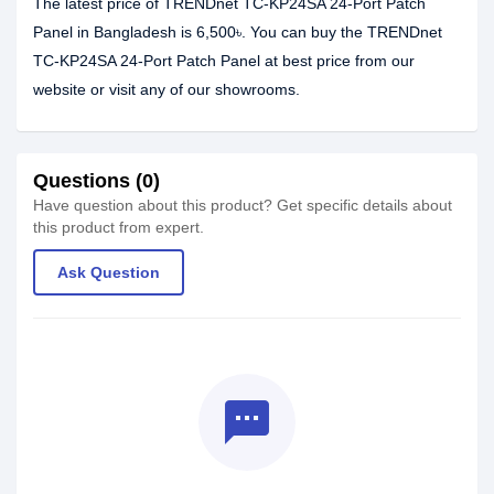
The latest price of TRENDnet TC-KP24SA 24-Port Patch
Panel in Bangladesh is 6,500৳. You can buy the TRENDnet
TC-KP24SA 24-Port Patch Panel at best price from our
website or visit any of our showrooms.
Questions (0)
Have question about this product? Get specific details about
this product from expert.
Ask Question
textsms