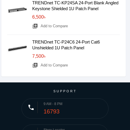
TRENDnet TC-KP24SA 24-Port Blank Angled
Keystone Shielded 1U Patch Panel
6,500৳
library_add
Add to Compare
TRENDnet TC-P24C6 24-Port Cat6
Unshielded 1U Patch Panel
7,500৳
library_add
Add to Compare
SUPPORT
9 AM - 8 PM
phone
16793