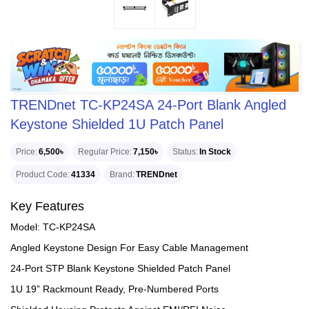
TRENDnet TC-KP24SA 24-Port Blank Angled
Keystone Shielded 1U Patch Panel
Price
6,500৳
Regular Price
7,150৳
Status
In Stock
Product Code
41334
Brand
TRENDnet
Key Features
Model: TC-KP24SA
Angled Keystone Design For Easy Cable Management
24-Port STP Blank Keystone Shielded Patch Panel
1U 19” Rackmount Ready, Pre-Numbered Ports