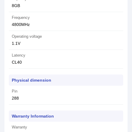
8GB
Frequency
4800MHz
Operating voltage
1.1V
Latency
CL40
Physical dimension
Pin
288
Warranty Information
Warranty