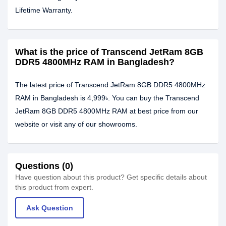
Lifetime Warranty.
What is the price of Transcend JetRam 8GB
DDR5 4800MHz RAM in Bangladesh?
The latest price of Transcend JetRam 8GB DDR5 4800MHz
RAM in Bangladesh is 4,999৳. You can buy the Transcend
JetRam 8GB DDR5 4800MHz RAM at best price from our
website or visit any of our showrooms.
Questions (0)
Have question about this product? Get specific details about
this product from expert.
Ask Question