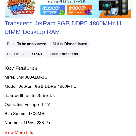
Transcend JetRam 8GB DDR5 4800MHz U-
DIMM Desktop RAM
Price
To be announced
Status
Discontinued
Product Code
31543
Brand
Transcend
Key Features
MPN: JM4800ALG-8G
Model: JetRam 8GB DDR5 4800MHz
Bandwidth up to 25.6GB/s
Operating voltage: 1.1V
Bus Speed: 4800MHz
Number of Pins: 288-Pin
View More Info