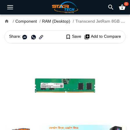
0
search
shopping_basket
home
Component
RAM (Desktop)
Transcend JetRam 8GB DDR5 4800MHz U-DIMM Desktop RAM
Share:
bookmark_border
Save
library_add
Add to Compare