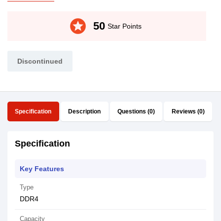
stars
50
Star Points
Discontinued
Specification
Description
Questions (0)
Reviews (0)
Specification
Key Features
Type
DDR4
Capacity