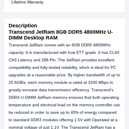
Lifetime Warranty
Description
Transcend JetRam 8GB DDR5 4800MHz U-
DIMM Desktop RAM
Transcend JetRam comes with an 8GB DDR5 4800MHz
capacity. It is manufactured with true ETT grade. It has CL40
CAS Latency and 288-Pin. The JetRam provides excellent
compatibility and fully-tested reliability, which is ideal for PC
upgrades at a reasonable price. By higher bandwidth of up to
25.6GB/s, each memory module is rated at 3200 Mbps to
greatly increase data transmission efficiency. Transcend's
DDR4 U-DIMM JetRam memory ensures that both operating
temperature and electrical load on the memory controller can
be reduced in order to save up to 40% of energy compared
to standard DDR3 modules offering 1.5V with Operated at a
nominal voltage of just 1.1V. The Transcend JetRam has a