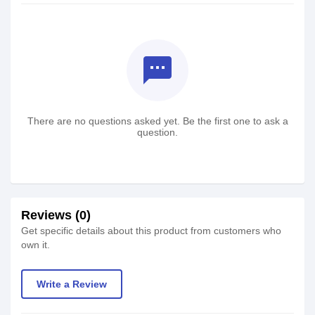
textsms
There are no questions asked yet. Be the first one to ask a
question.
Reviews (0)
Get specific details about this product from customers who
own it.
Write a Review