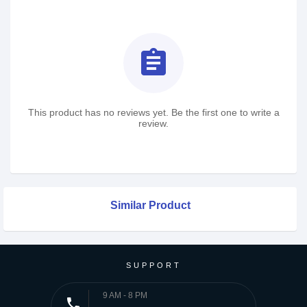
assignment
This product has no reviews yet. Be the first one to write a
review.
Similar Product
SUPPORT
9 AM - 8 PM
phone