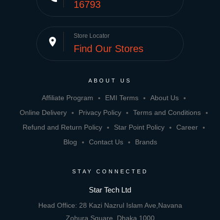
16793
Store Locator
place
Find Our Stores
ABOUT US
Affiliate Program
EMI Terms
About Us
Online Delivery
Privacy Policy
Terms and Conditions
Refund and Return Policy
Star Point Policy
Career
Blog
Contact Us
Brands
STAY CONNECTED
Star Tech Ltd
Head Office: 28 Kazi Nazrul Islam Ave,Navana
Zohura Square, Dhaka 1000