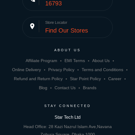
16793
Store Locator
place
Find Our Stores
ABOUT US
Affiliate Program
EMI Terms
About Us
Online Delivery
Privacy Policy
Terms and Conditions
Refund and Return Policy
Star Point Policy
Career
Blog
Contact Us
Brands
STAY CONNECTED
Star Tech Ltd
Head Office: 28 Kazi Nazrul Islam Ave,Navana
Zohura Square, Dhaka 1000