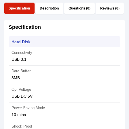
Specification
Description
Questions (0)
Reviews (0)
Specification
Hard Disk
Connectivity
USB 3.1
Data Buffer
8MB
Op. Voltage
USB DC 5V
Power Saving Mode
10 mins
Shock Proof