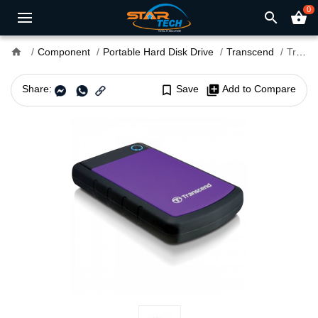
0
search
shopping_basket
home
Component
Portable Hard Disk Drive
Transcend
Transcend J25H3 2TB USB 3.1 Portable Hard Disk
Share:
bookmark_border
Save
library_add
Add to Compare