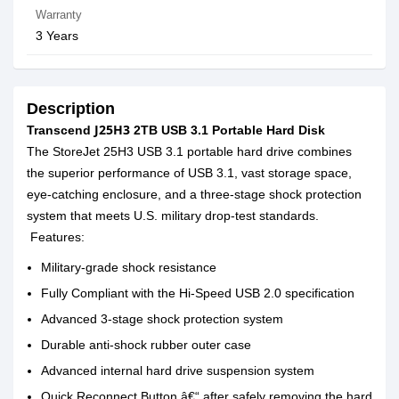
Warranty
3 Years
Description
J25H3
Transcend
2TB USB 3.1 Portable Hard Disk
The StoreJet 25H3 USB 3.1 portable hard drive combines
the superior performance of USB 3.1, vast storage space,
eye-catching enclosure, and a three-stage shock protection
system that meets U.S. military drop-test standards.
Features:
Military-grade shock resistance
Fully Compliant with the Hi-Speed USB 2.0 specification
Advanced 3-stage shock protection system
Durable anti-shock rubber outer case
Advanced internal hard drive suspension system
Quick Reconnect Button â€“ after safely removing the hard