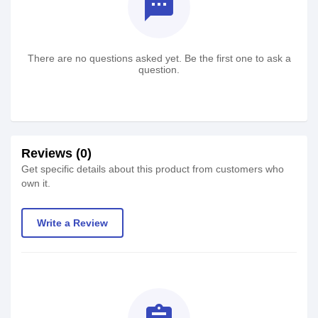
textsms
There are no questions asked yet. Be the first one to ask a
question.
Reviews (0)
Get specific details about this product from customers who
own it.
Write a Review