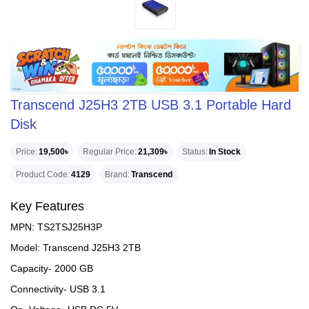
Transcend J25H3 2TB USB 3.1 Portable Hard
Disk
Price
19,500৳
Regular Price
21,309৳
Status
In Stock
Product Code
4129
Brand
Transcend
Key Features
MPN: TS2TSJ25H3P
Model: Transcend J25H3 2TB
Capacity- 2000 GB
Connectivity- USB 3.1