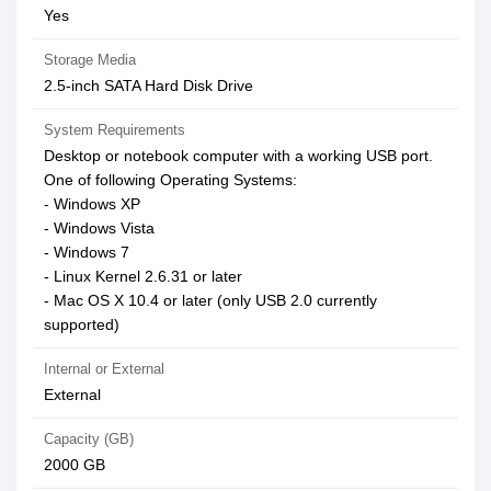
Yes
Storage Media
2.5-inch SATA Hard Disk Drive
System Requirements
Desktop or notebook computer with a working USB port.
One of following Operating Systems:
- Windows XP
- Windows Vista
- Windows 7
- Linux Kernel 2.6.31 or later
- Mac OS X 10.4 or later (only USB 2.0 currently
supported)
Internal or External
External
Capacity (GB)
2000 GB