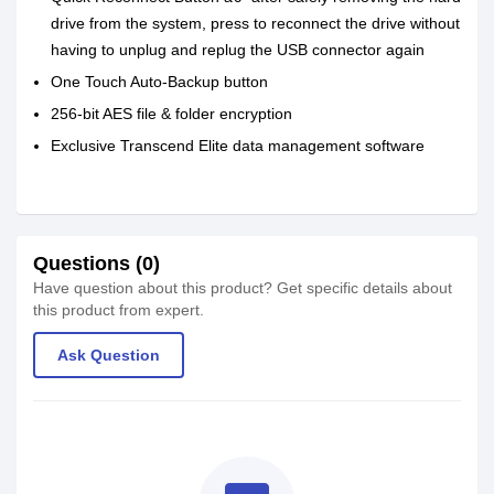
drive from the system, press to reconnect the drive without
having to unplug and replug the USB connector again
One Touch Auto-Backup button
256-bit AES file & folder encryption
Exclusive Transcend Elite data management software
Questions (0)
Have question about this product? Get specific details about
this product from expert.
Ask Question