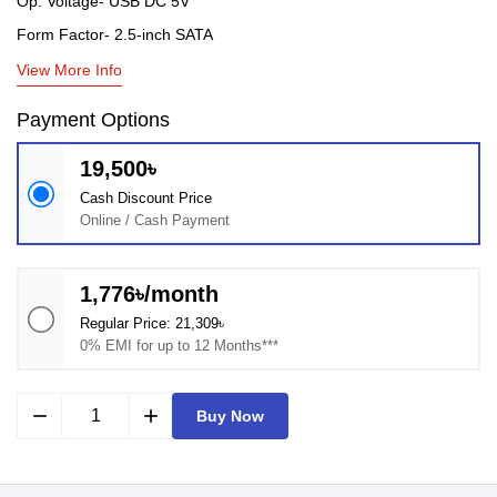
Op. Voltage- USB DC 5V
Form Factor- 2.5-inch SATA
View More Info
Payment Options
19,500৳
Cash Discount Price
Online / Cash Payment
1,776৳/month
Regular Price: 21,309৳
0% EMI for up to 12 Months***
remove
add
Buy Now