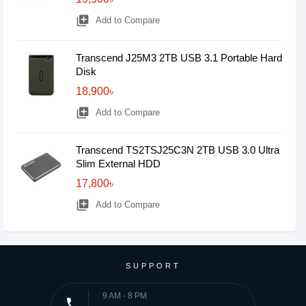
library_add
Add to Compare
Transcend J25M3 2TB USB 3.1 Portable Hard
Disk
18,900৳
library_add
Add to Compare
Transcend TS2TSJ25C3N 2TB USB 3.0 Ultra
Slim External HDD
17,800৳
library_add
Add to Compare
SUPPORT
9 AM - 8 PM
phone