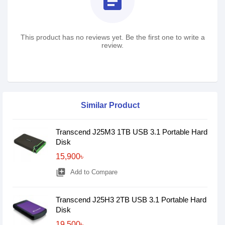
assignment
This product has no reviews yet. Be the first one to write a
review.
Similar Product
Transcend J25M3 1TB USB 3.1 Portable Hard
Disk
15,900৳
library_add
Add to Compare
Transcend J25H3 2TB USB 3.1 Portable Hard
Disk
19,500৳