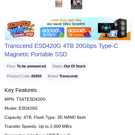
Transcend ESD420G 4TB 20Gbps Type-C
Magnetic Portable SSD
Price
To be announced
Status
Out Of Stock
Product Code
45050
Brand
Transcend
Key Features
MPN: TS4TESD420G
Model: ESD420G
Capacity: 4TB, Flash Type: 3D NAND flash
Transfer Speeds: Up to 2,000 MB/s