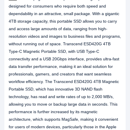
designed for consumers who require both speed and
dependability in an attractive, small package. With a gigantic
4TB storage capacity, this portable SSD allows you to carry
and access large amounts of data, ranging from high-
resolution videos and images to business files and programs,
without running out of space. Transcend ESD420G 4TB
Type-C Magnetic Portable SSD, with USB Type-C
connectivity and a USB 20Gbps interface, provides ultra-fast
data transfer performance, making it an ideal solution for
professionals, gamers, and creators that want seamless
workflow efficiency. The Transcend ESD420G 4TB Magnetic
Portable SSD, which has innovative 3D NAND flash
technology, has read and write rates of up to 2,000 MB/s,
allowing you to move or backup large data in seconds. This
performance is further increased by its magnetic
architecture, which supports MagSafe, making it convenient
for users of modern devices, particularly those in the Apple