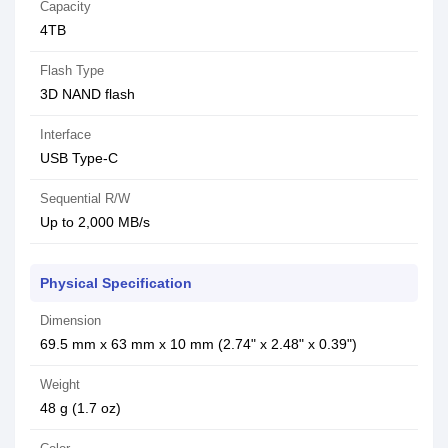
Capacity
4TB
Flash Type
3D NAND flash
Interface
USB Type-C
Sequential R/W
Up to 2,000 MB/s
Physical Specification
Dimension
69.5 mm x 63 mm x 10 mm (2.74" x 2.48" x 0.39")
Weight
48 g (1.7 oz)