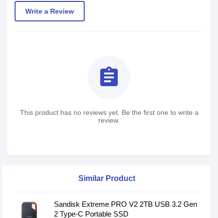
Write a Review
assignment
This product has no reviews yet. Be the first one to write a
review.
Similar Product
Sandisk Extreme PRO V2 2TB USB 3.2 Gen
2 Type-C Portable SSD