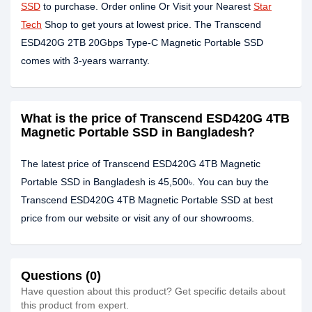
SSD
to purchase. Order online Or Visit your Nearest
Star
Tech
Shop to get yours at lowest price. The Transcend
ESD420G 2TB 20Gbps Type-C Magnetic Portable SSD
comes with 3-years warranty.
What is the price of Transcend ESD420G 4TB
Magnetic Portable SSD in Bangladesh?
The latest price of Transcend ESD420G 4TB Magnetic
Portable SSD in Bangladesh is 45,500৳. You can buy the
Transcend ESD420G 4TB Magnetic Portable SSD at best
price from our website or visit any of our showrooms.
Questions (0)
Have question about this product? Get specific details about
this product from expert.