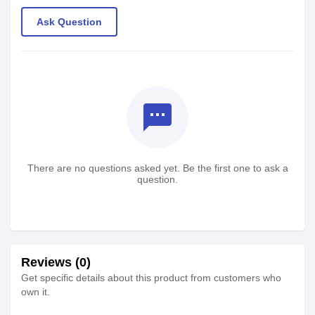
Ask Question
textsms
There are no questions asked yet. Be the first one to ask a
question.
Reviews (0)
Get specific details about this product from customers who
own it.