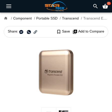
0
search
shopping_basket
home
Component
Portable SSD
Transcend
Transcend ESD420G 4TB 20Gbps Type-C Magnetic Portable SSD
Share:
bookmark_border
Save
library_add
Add to Compare