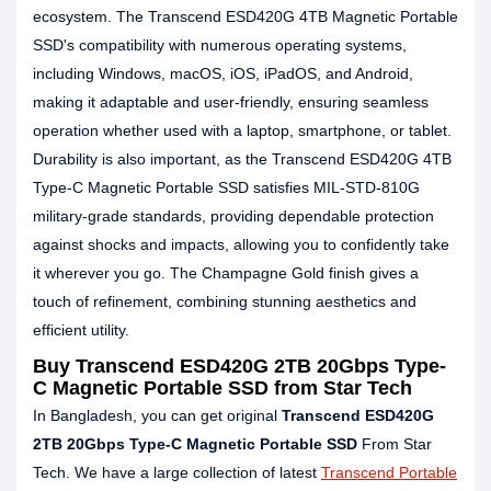
ecosystem. The Transcend ESD420G 4TB Magnetic Portable
SSD's compatibility with numerous operating systems,
including Windows, macOS, iOS, iPadOS, and Android,
making it adaptable and user-friendly, ensuring seamless
operation whether used with a laptop, smartphone, or tablet.
Durability is also important, as the Transcend ESD420G 4TB
Type-C Magnetic Portable SSD satisfies MIL-STD-810G
military-grade standards, providing dependable protection
against shocks and impacts, allowing you to confidently take
it wherever you go. The Champagne Gold finish gives a
touch of refinement, combining stunning aesthetics and
efficient utility.
Buy Transcend ESD420G 2TB 20Gbps Type-
C Magnetic Portable SSD from Star Tech
In Bangladesh, you can get original
Transcend ESD420G
2TB 20Gbps Type-C Magnetic Portable SSD
From Star
Tech. We have a large collection of latest
Transcend Portable