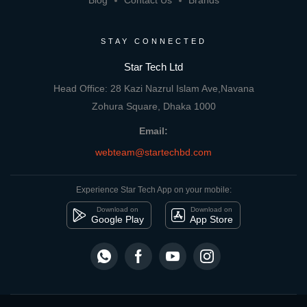
Blog
Contact Us
Brands
STAY CONNECTED
Star Tech Ltd
Head Office: 28 Kazi Nazrul Islam Ave,Navana
Zohura Square, Dhaka 1000
Email:
webteam@startechbd.com
Experience Star Tech App on your mobile:
Download on
Download on
Google Play
App Store