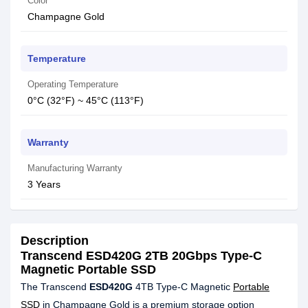
Color
Champagne Gold
Temperature
Operating Temperature
0°C (32°F) ~ 45°C (113°F)
Warranty
Manufacturing Warranty
3 Years
Description
Transcend ESD420G 2TB 20Gbps Type-C
Magnetic Portable SSD
The Transcend
ESD420G
4TB Type-C Magnetic
Portable
SSD
in Champagne Gold is a premium storage option