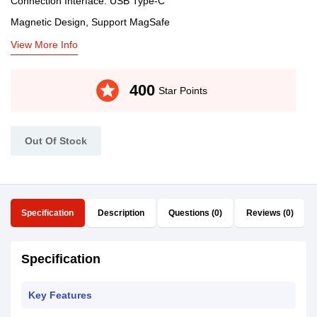
Connection Interface: USB Type-C
Magnetic Design, Support MagSafe
View More Info
stars
400
Star Points
Out Of Stock
Specification
Description
Questions (0)
Reviews (0)
Specification
Key Features