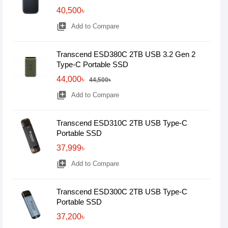
40,500৳
library_add
Add to Compare
Transcend ESD380C 2TB USB 3.2 Gen 2
Type-C Portable SSD
44,000৳
44,500৳
library_add
Add to Compare
Transcend ESD310C 2TB USB Type-C
Portable SSD
37,999৳
library_add
Add to Compare
Transcend ESD300C 2TB USB Type-C
Portable SSD
37,200৳