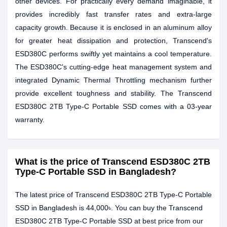
other devices. For practically every demand imaginable, it
provides incredibly fast transfer rates and extra-large
capacity growth. Because it is enclosed in an aluminum alloy
for greater heat dissipation and protection, Transcend's
ESD380C performs swiftly yet maintains a cool temperature.
The ESD380C's cutting-edge heat management system and
integrated Dynamic Thermal Throttling mechanism further
provide excellent toughness and stability. The Transcend
ESD380C 2TB Type-C Portable SSD comes with a 03-year
warranty.
What is the price of Transcend ESD380C 2TB
Type-C Portable SSD in Bangladesh?
The latest price of Transcend ESD380C 2TB Type-C Portable
SSD in Bangladesh is 44,000৳. You can buy the Transcend
ESD380C 2TB Type-C Portable SSD at best price from our