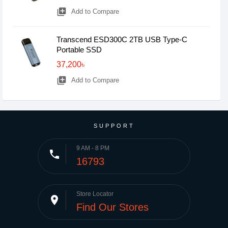
library_add
Add to Compare
Transcend ESD300C 2TB USB Type-C
Portable SSD
37,200৳
library_add
Add to Compare
SUPPORT
9 AM - 8 PM
phone
16793
Store Locator
place
Find Our Stores