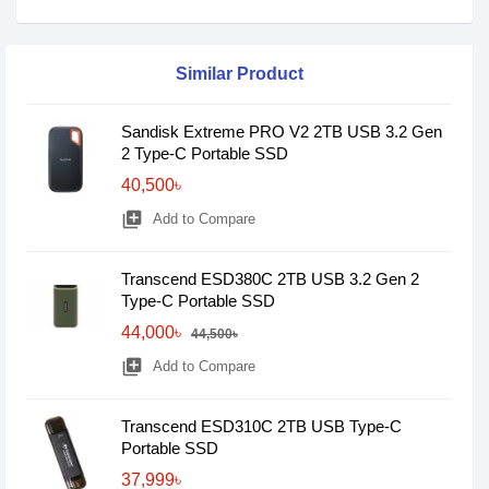
Similar Product
Sandisk Extreme PRO V2 2TB USB 3.2 Gen
2 Type-C Portable SSD
40,500৳
library_add
Add to Compare
Transcend ESD380C 2TB USB 3.2 Gen 2
Type-C Portable SSD
44,000৳
44,500৳
library_add
Add to Compare
Transcend ESD310C 2TB USB Type-C
Portable SSD
37,999৳