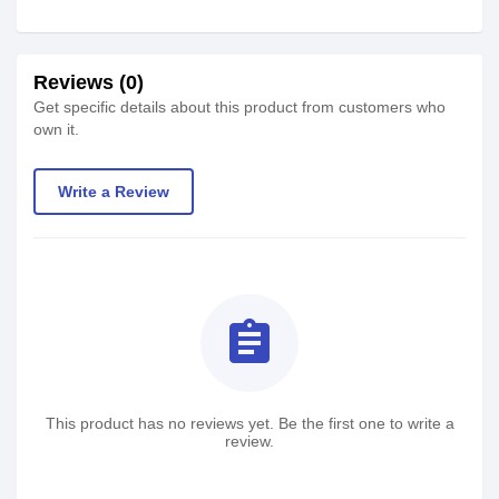
Reviews (0)
Get specific details about this product from customers who
own it.
Write a Review
assignment
This product has no reviews yet. Be the first one to write a
review.