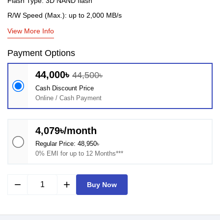
Flash Type: 3D NAND flash
R/W Speed (Max.): up to 2,000 MB/s
View More Info
Payment Options
44,000৳
44,500৳
Cash Discount Price
Online / Cash Payment
4,079৳/month
Regular Price: 48,950৳
0% EMI for up to 12 Months***
remove
add
Buy Now