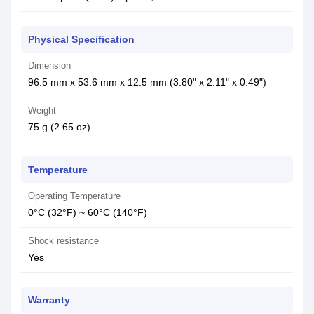
Physical Specification
Dimension
96.5 mm x 53.6 mm x 12.5 mm (3.80" x 2.11" x 0.49")
Weight
75 g (2.65 oz)
Temperature
Operating Temperature
0°C (32°F) ~ 60°C (140°F)
Shock resistance
Yes
Warranty