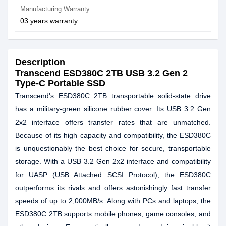
Manufacturing Warranty
03 years warranty
Description
Transcend ESD380C 2TB USB 3.2 Gen 2
Type-C Portable SSD
Transcend's ESD380C 2TB transportable solid-state drive
has a military-green silicone rubber cover. Its USB 3.2 Gen
2x2 interface offers transfer rates that are unmatched.
Because of its high capacity and compatibility, the ESD380C
is unquestionably the best choice for secure, transportable
storage. With a USB 3.2 Gen 2x2 interface and compatibility
for UASP (USB Attached SCSI Protocol), the ESD380C
outperforms its rivals and offers astonishingly fast transfer
speeds of up to 2,000MB/s. Along with PCs and laptops, the
ESD380C 2TB supports mobile phones, game consoles, and