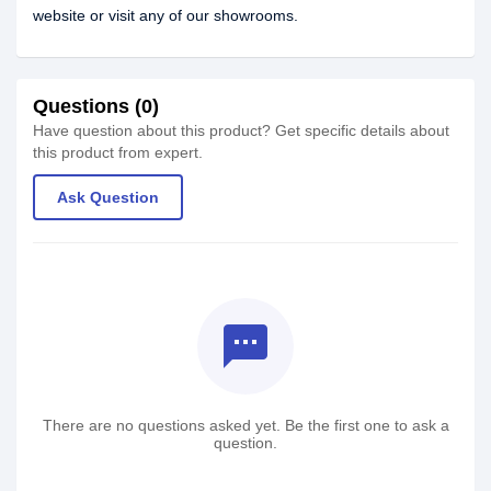
website or visit any of our showrooms.
Questions (0)
Have question about this product? Get specific details about
this product from expert.
Ask Question
textsms
There are no questions asked yet. Be the first one to ask a
question.