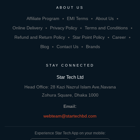
ABOUT US
Affiliate Program
EMI Terms
About Us
Online Delivery
Privacy Policy
Terms and Conditions
Refund and Return Policy
Star Point Policy
Career
Blog
Contact Us
Brands
STAY CONNECTED
Star Tech Ltd
Head Office: 28 Kazi Nazrul Islam Ave,Navana
Zohura Square, Dhaka 1000
Email:
webteam@startechbd.com
Experience Star Tech App on your mobile: