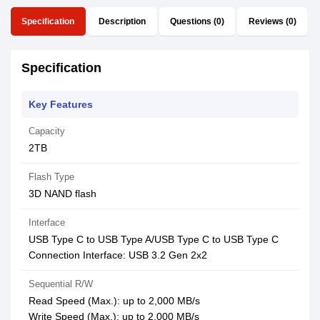
Specification
Description
Questions (0)
Reviews (0)
Specification
Key Features
Capacity
2TB
Flash Type
3D NAND flash
Interface
USB Type C to USB Type A/USB Type C to USB Type C
Connection Interface: USB 3.2 Gen 2x2
Sequential R/W
Read Speed (Max.): up to 2,000 MB/s
Write Speed (Max.): up to 2,000 MB/s