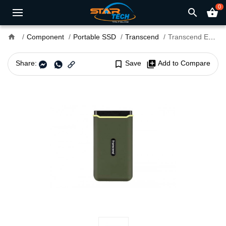
0
search
shopping_basket
home
Component
Portable SSD
Transcend
Transcend ESD380C 2TB USB 3.2 Gen 2 Type-C Portable SSD
Share:
bookmark_border
Save
library_add
Add to Compare