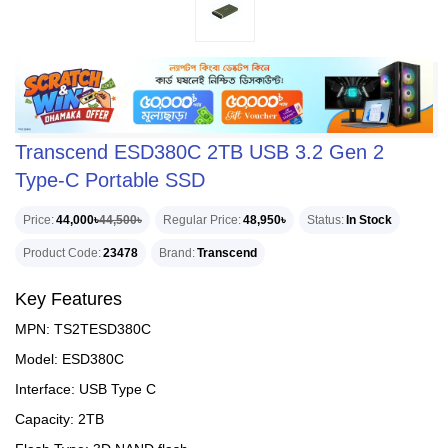
Transcend ESD380C 2TB USB 3.2 Gen 2
Type-C Portable SSD
Price
44,000৳
44,500৳
Regular Price
48,950৳
Status
In Stock
Product Code
23478
Brand
Transcend
Key Features
MPN: TS2TESD380C
Model: ESD380C
Interface: USB Type C
Capacity: 2TB