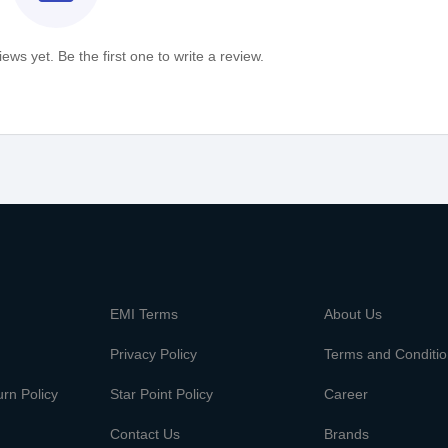
ews yet. Be the first one to write a review.
m
EMI Terms
About Us
Privacy Policy
Terms and Conditi
rn Policy
Star Point Policy
Career
Contact Us
Brands