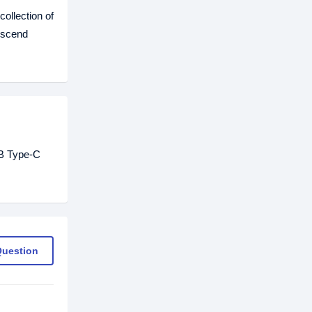
ollection of
nscend
GB Type-C
Question