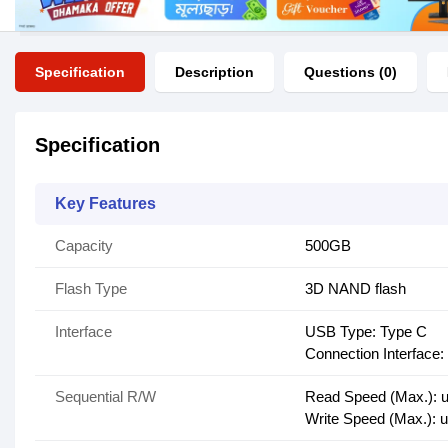
Specification
Description
Questions (0)
Specification
Key Features
Capacity
500GB
Flash Type
3D NAND flash
Interface
USB Type: Type C
Connection Interface
Sequential R/W
Read Speed (Max.): u
Write Speed (Max.): 