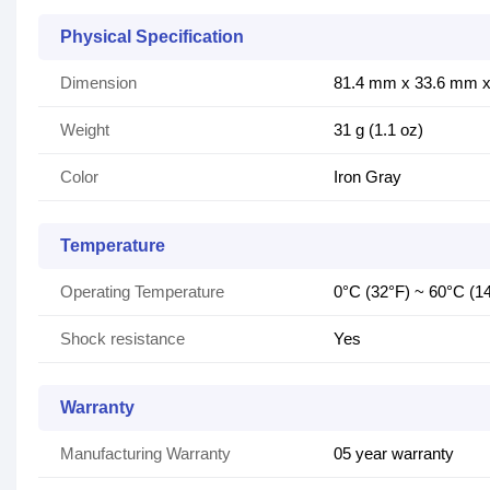
Physical Specification
Dimension
81.4 mm x 33.6 mm x 
Weight
31 g (1.1 oz)
Color
Iron Gray
Temperature
Operating Temperature
0°C (32°F) ~ 60°C (1
Shock resistance
Yes
Warranty
Manufacturing Warranty
05 year warranty