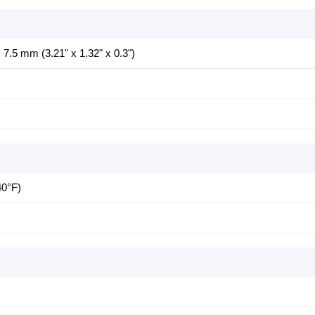
7.5 mm (3.21" x 1.32" x 0.3")
40°F)