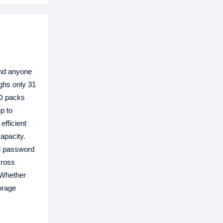
and anyone
ghs only 31
SD packs
p to
fficient
apacity.
al password
cross
 Whether
orage