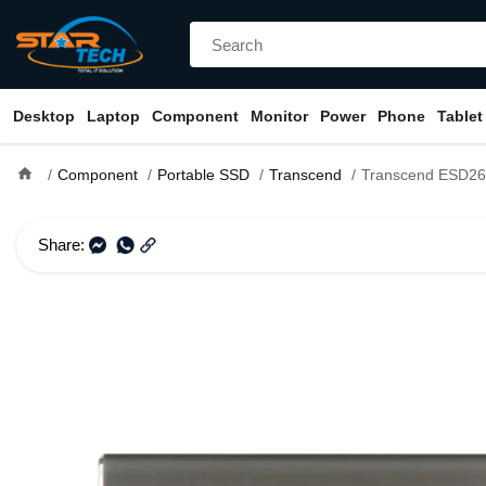
Desktop
Laptop
Component
Monitor
Power
Phone
Tablet
home
Component
Portable SSD
Transcend
Transcend ESD265C 500GB Ty
Share: