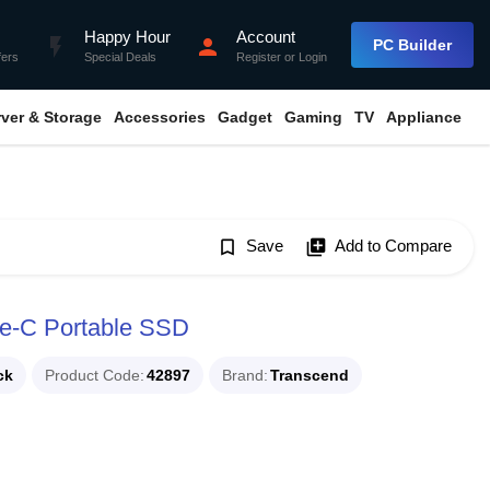
Happy Hour
Account
flash_on
person
PC Builder
fers
Special Deals
Register
or
Login
rver & Storage
Accessories
Gadget
Gaming
TV
Appliance
bookmark_border
Save
library_add
Add to Compare
e-C Portable SSD
ck
Product Code
42897
Brand
Transcend