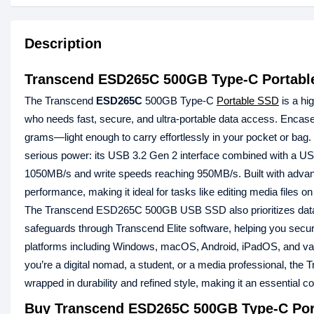
Description
Transcend ESD265C 500GB Type-C Portable
The Transcend
ESD265C
500GB Type-C
Portable SSD
is a hi
who needs fast, secure, and ultra-portable data access. Encase
grams—light enough to carry effortlessly in your pocket or ba
serious power: its USB 3.2 Gen 2 interface combined with a USB
1050MB/s and write speeds reaching 950MB/s. Built with advanc
performance, making it ideal for tasks like editing media files 
The Transcend ESD265C 500GB USB SSD also prioritizes data pr
safeguards through Transcend Elite software, helping you secur
platforms including Windows, macOS, Android, iPadOS, and vari
you’re a digital nomad, a student, or a media professional, 
wrapped in durability and refined style, making it an essential c
Buy Transcend ESD265C 500GB Type-C Port