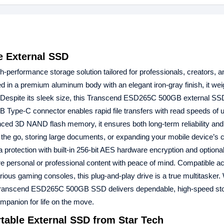
 External SSD
gh-performance storage solution tailored for professionals, creators, 
d in a premium aluminum body with an elegant iron-gray finish, it wei
g. Despite its sleek size, this Transcend ESD265C 500GB external S
 Type-C connector enables rapid file transfers with read speeds of u
ed 3D NAND flash memory, it ensures both long-term reliability and e
on the go, storing large documents, or expanding your mobile device’s c
otection with built-in 256-bit AES hardware encryption and option
e personal or professional content with peace of mind. Compatible a
ous gaming consoles, this plug-and-play drive is a true multitasker.
the Transcend ESD265C 500GB SSD delivers dependable, high-speed st
ompanion for life on the move.
able External SSD from Star Tech