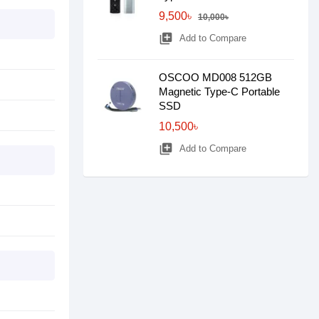
9,500৳
10,000৳
library_add
Add to Compare
OSCOO MD008 512GB
Magnetic Type-C Portable
SSD
10,500৳
library_add
Add to Compare