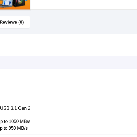
Reviews (0)
: USB 3.1 Gen 2
p to 1050 MB/s
up to 950 MB/s