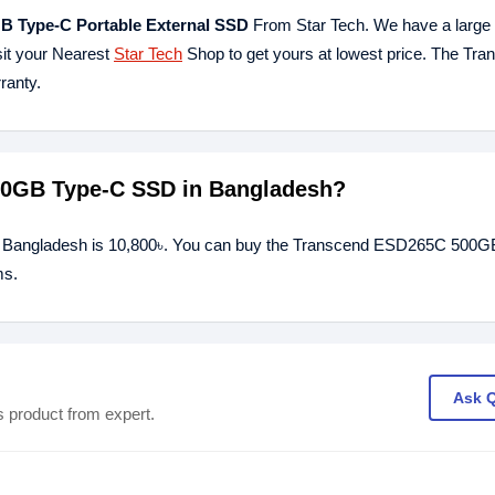
 Type-C Portable External SSD
From Star Tech. We have a large c
sit your Nearest
Star Tech
Shop to get yours at lowest price. The Tra
ranty.
500GB Type-C SSD in Bangladesh?
 Bangladesh is 10,800৳. You can buy the Transcend ESD265C 500
ms.
Ask 
s product from expert.