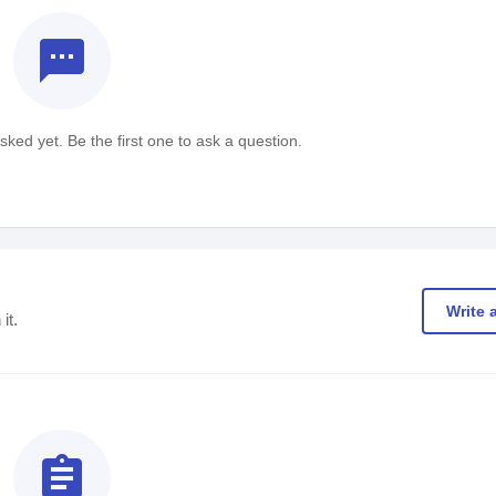
textsms
ked yet. Be the first one to ask a question.
Write 
it.
assignment