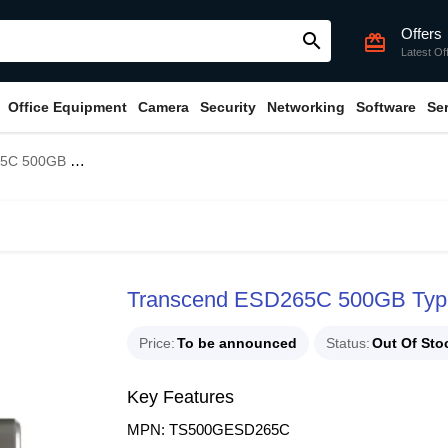
Offers
search
card_giftcard
Latest Of
Office Equipment
Camera
Security
Networking
Software
Se
pe-C Portable SSD
Transcend ESD265C 500GB Typ
Price
To be announced
Status
Out Of Sto
Key Features
MPN: TS500GESD265C