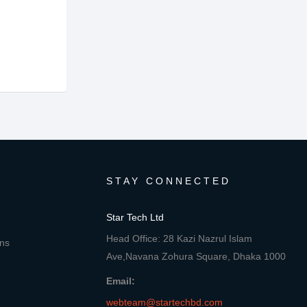
STAY CONNECTED
Star Tech Ltd
Head Office: 28 Kazi Nazrul Islam
ons
Ave,Navana Zohura Square, Dhaka 1000
Email:
webteam@startechbd.com