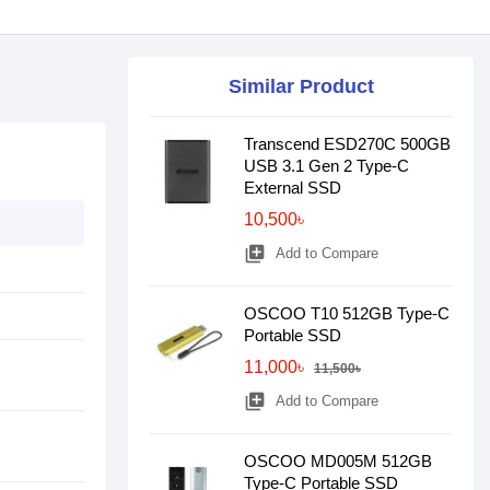
Similar Product
Transcend ESD270C 500GB
USB 3.1 Gen 2 Type-C
External SSD
10,500৳
library_add
Add to Compare
OSCOO T10 512GB Type-C
Portable SSD
11,000৳
11,500৳
library_add
Add to Compare
OSCOO MD005M 512GB
Type-C Portable SSD