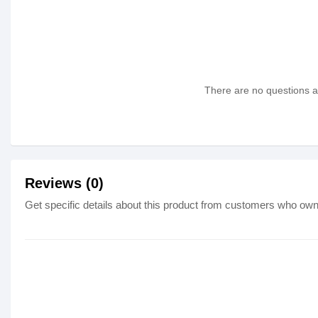
There are no questions as
Reviews (0)
Get specific details about this product from customers who own 