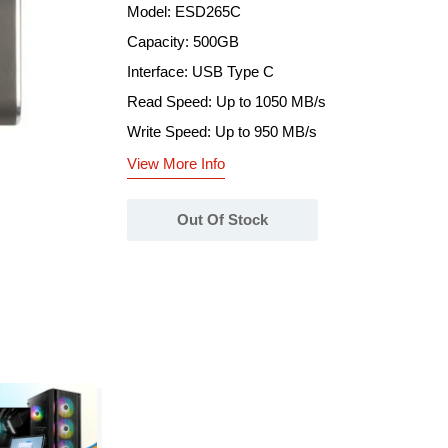
Model: ESD265C
Capacity: 500GB
Interface: USB Type C
Read Speed: Up to 1050 MB/s
Write Speed: Up to 950 MB/s
View More Info
Out Of Stock