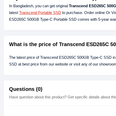
In Bangladesh, you can get original
Transcend ESD265C 500GB
latest
Transcend Portable SSD
to purchase. Order online Or Vi
ESD265C 500GB Type-C Portable SSD comes with 5-year war
What is the price of Transcend ESD265C 
The latest price of Transcend ESD265C 500GB Type-C SSD in
SSD at best price from our website or visit any of our showroo
Questions (0)
Have question about this product? Get specific details about thi