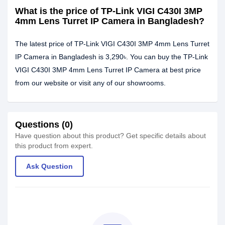
What is the price of TP-Link VIGI C430I 3MP
4mm Lens Turret IP Camera in Bangladesh?
The latest price of TP-Link VIGI C430I 3MP 4mm Lens Turret
IP Camera in Bangladesh is 3,290৳. You can buy the TP-Link
VIGI C430I 3MP 4mm Lens Turret IP Camera at best price
from our website or visit any of our showrooms.
Questions (0)
Have question about this product? Get specific details about
this product from expert.
Ask Question