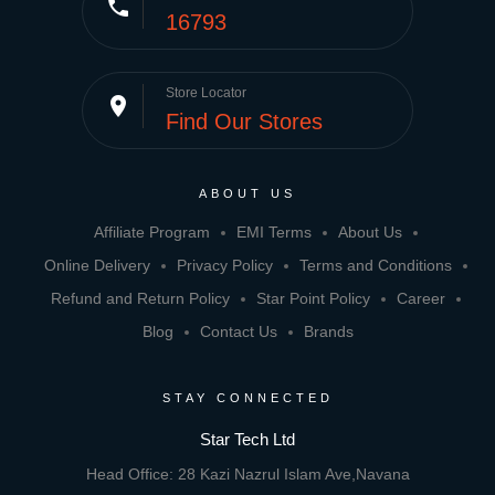
phone
16793
Store Locator
place
Find Our Stores
ABOUT US
Affiliate Program
EMI Terms
About Us
Online Delivery
Privacy Policy
Terms and Conditions
Refund and Return Policy
Star Point Policy
Career
Blog
Contact Us
Brands
STAY CONNECTED
Star Tech Ltd
Head Office: 28 Kazi Nazrul Islam Ave,Navana