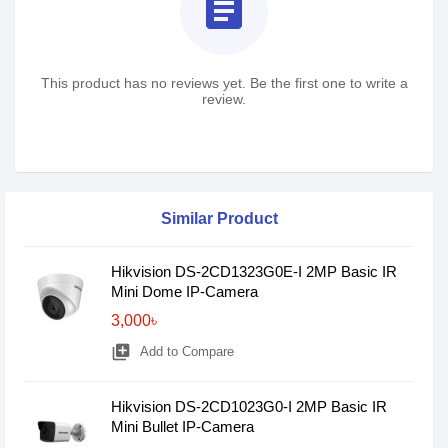
assignment
This product has no reviews yet. Be the first one to write a
review.
Similar Product
Hikvision DS-2CD1323G0E-I 2MP Basic IR
Mini Dome IP-Camera
3,000৳
library_add
Add to Compare
Hikvision DS-2CD1023G0-I 2MP Basic IR
Mini Bullet IP-Camera