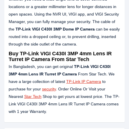
locations or a greater millimeter lens for longer distances in
open spaces. Using the NVR UI, VIGI app, and VIGI Security
Manager, you can fully manage your security. The cable of
the
TP-Link VIGI C430I 3MP Dome IP Camera
can be easily
routed into a dropped ceiling or, to prevent drilling, inserted
through the side outlet of the camera.
Buy TP-Link VIGI C430I 3MP 4mm Lens IR
Turret IP Camera From Star Tech
In Bangladesh, you can get original
TP-Link VIGI C430I
3MP
4mm Lens
IR Turret IP Camera
From Star Tech. We
have a large collection of latest
TP-Link IP Camera
to
purchase for your
security
. Order Online Or Visit your
Nearest
Star Tech
Shop to get yours at lowest price. The TP-
Link VIGI C430I 3MP 4mm Lens IR Turret IP Camera comes
with 1 year Warranty.