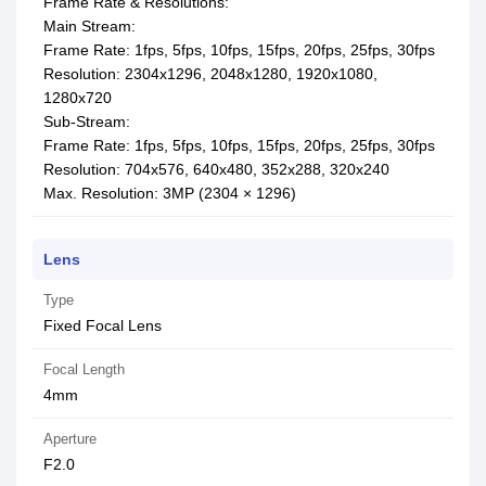
Frame Rate & Resolutions:
Main Stream:
Frame Rate: 1fps, 5fps, 10fps, 15fps, 20fps, 25fps, 30fps
Resolution: 2304x1296, 2048x1280, 1920x1080,
1280x720
Sub-Stream:
Frame Rate: 1fps, 5fps, 10fps, 15fps, 20fps, 25fps, 30fps
Resolution: 704x576, 640x480, 352x288, 320x240
Max. Resolution: 3MP (2304 × 1296)
Lens
Type
Fixed Focal Lens
Focal Length
4mm
Aperture
F2.0