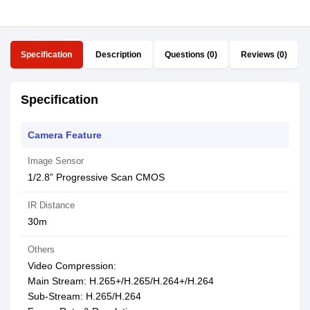
Specification
Description
Questions (0)
Reviews (0)
Specification
Camera Feature
Image Sensor
1/2.8” Progressive Scan CMOS
IR Distance
30m
Others
Video Compression:
Main Stream: H.265+/H.265/H.264+/H.264
Sub-Stream: H.265/H.264