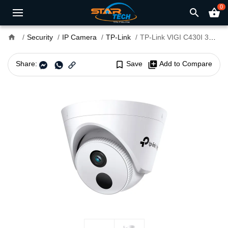
0
search
shopping_basket
home
Security
IP Camera
TP-Link
TP-Link VIGI C430I 3MP 4mm Lens IR Turret IP Camera
Share:
bookmark_border
Save
library_add
Add to Compare