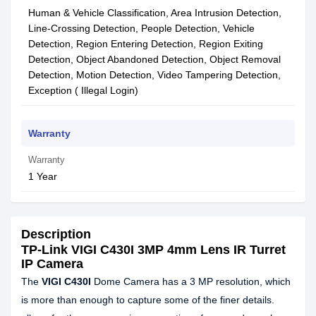
Human & Vehicle Classification, Area Intrusion Detection,
Line-Crossing Detection, People Detection, Vehicle
Detection, Region Entering Detection, Region Exiting
Detection, Object Abandoned Detection, Object Removal
Detection, Motion Detection, Video Tampering Detection,
Exception ( Illegal Login)
Warranty
Warranty
1 Year
Description
TP-Link VIGI C430I 3MP 4mm Lens IR Turret
IP Camera
The
VIGI C430I
Dome Camera has a 3 MP resolution, which
is more than enough to capture some of the finer details.