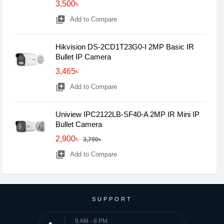
3,500৳
library_add
Add to Compare
Hikvision DS-2CD1T23G0-I 2MP Basic IR
Bullet IP Camera
3,465৳
library_add
Add to Compare
Uniview IPC2122LB-SF40-A 2MP IR Mini IP
Bullet Camera
2,900৳
3,790৳
library_add
Add to Compare
SUPPORT
9 AM - 8 PM