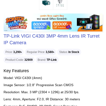
TP-Link VIGI C430I 3MP 4mm Lens IR Turret
IP Camera
Price
3,290৳
Regular Price
3,580৳
Status
In Stock
Product Code
32909
Brand
TP-Link
Key Features
Model: VIGI C430I (4mm)
Image Sensor: 1/2.8” Progressive Scan CMOS
Resolution: Max. 3 MP (2304 × 1296) at 25/30 fps.
Lens: 4mm, Aperture: F2.0, IR Distance: 30 meters