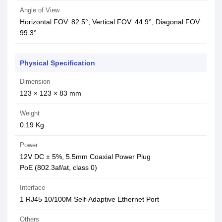
Angle of View
Horizontal FOV: 82.5°, Vertical FOV: 44.9°, Diagonal FOV:
99.3°
Physical Specification
Dimension
123 × 123 × 83 mm
Weight
0.19 Kg
Power
12V DC ± 5%, 5.5mm Coaxial Power Plug
PoE (802.3af/at, class 0)
Interface
1 RJ45 10/100M Self-Adaptive Ethernet Port
Others