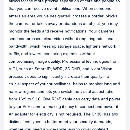
allows for the more precise separation of cars and people so
that you can receive event notifications. When someone
enters an area you've designated, crosses a border, blocks
the camera, or takes away or abandons an object, you may
monitor the feeds and receive notifications. Your cameras
send compressed, clear video without requiring additional
bandwidth, which frees up storage space, lightens network
traffic, and lowers monitoring expenses without
compromising image quality. Professional technologies from
VIGI, such as Smart IR, WDR, 3D DNR, and Night Vision,
process videos to significantly increase their quality—a
crucial aspect of your surveillance. helps to monitor long and
narrow regions and lets you switch the visual aspect ratio
from 16:9 to 9:16. One RJ45 cable can carry data and power
to your PoE camera, making it easy to connect and power it.
An adapter for electricity is not required. The C430I has two
distinct lens types to better meet your security demands,
whether you need a wide-angle lens to cover confined