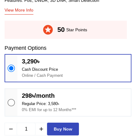
Features: PoE, DWDR, 3D DNR, Smart Detection
View More Info
stars
50
Star Points
Payment Options
3,290৳
Cash Discount Price
Online / Cash Payment
298৳/month
Regular Price: 3,580৳
0% EMI for up to 12 Months***
remove
add
Buy Now