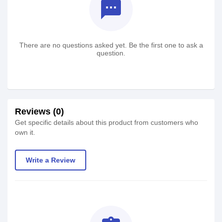
textsms
There are no questions asked yet. Be the first one to ask a
question.
Reviews (0)
Get specific details about this product from customers who
own it.
Write a Review