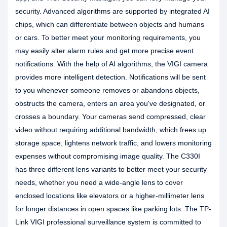
security. Advanced algorithms are supported by integrated AI
chips, which can differentiate between objects and humans
or cars. To better meet your monitoring requirements, you
may easily alter alarm rules and get more precise event
notifications. With the help of AI algorithms, the VIGI camera
provides more intelligent detection. Notifications will be sent
to you whenever someone removes or abandons objects,
obstructs the camera, enters an area you've designated, or
crosses a boundary. Your cameras send compressed, clear
video without requiring additional bandwidth, which frees up
storage space, lightens network traffic, and lowers monitoring
expenses without compromising image quality. The C330I
has three different lens variants to better meet your security
needs, whether you need a wide-angle lens to cover
enclosed locations like elevators or a higher-millimeter lens
for longer distances in open spaces like parking lots. The TP-
Link VIGI professional surveillance system is committed to