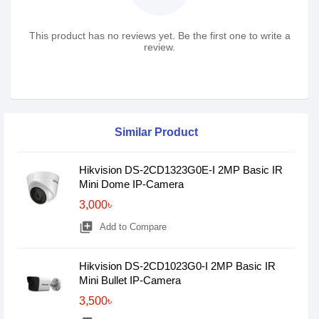
This product has no reviews yet. Be the first one to write a
review.
Similar Product
Hikvision DS-2CD1323G0E-I 2MP Basic IR
Mini Dome IP-Camera
3,000৳
library_add
Add to Compare
Hikvision DS-2CD1023G0-I 2MP Basic IR
Mini Bullet IP-Camera
3,500৳