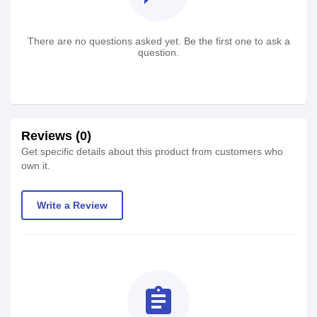
There are no questions asked yet. Be the first one to ask a
question.
Reviews (0)
Get specific details about this product from customers who
own it.
Write a Review
assignment