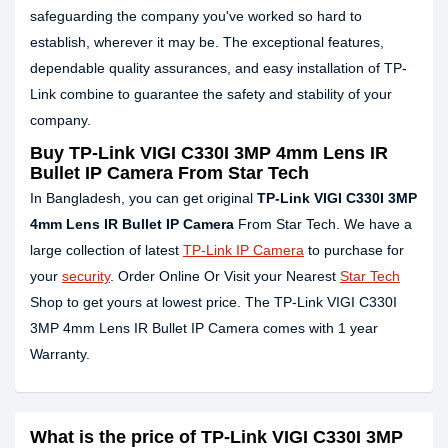
safeguarding the company you've worked so hard to
establish, wherever it may be. The exceptional features,
dependable quality assurances, and easy installation of TP-
Link combine to guarantee the safety and stability of your
company.
Buy TP-Link VIGI C330I 3MP 4mm Lens IR
Bullet IP Camera From Star Tech
In Bangladesh, you can get original
TP-Link VIGI C330I 3MP
4mm Lens IR Bullet IP Camera
From Star Tech. We have a
large collection of latest
TP-Link IP Camera
to purchase for
your
security
. Order Online Or Visit your Nearest
Star Tech
Shop to get yours at lowest price. The TP-Link VIGI C330I
3MP 4mm Lens IR Bullet IP Camera comes with 1 year
Warranty.
What is the price of TP-Link VIGI C330I 3MP