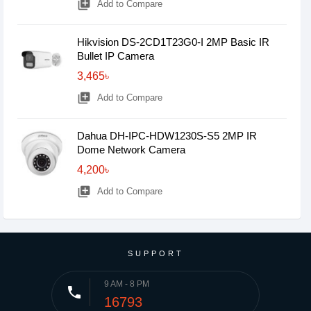
library_add
Add to Compare
Hikvision DS-2CD1T23G0-I 2MP Basic IR
Bullet IP Camera
3,465৳
library_add
Add to Compare
Dahua DH-IPC-HDW1230S-S5 2MP IR
Dome Network Camera
4,200৳
library_add
Add to Compare
SUPPORT
9 AM - 8 PM
phone
16793