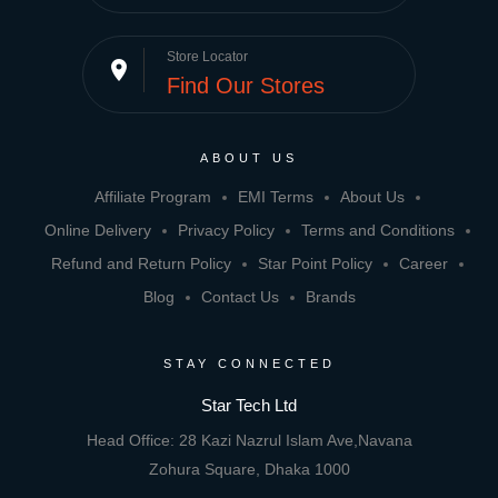
Store Locator
place
Find Our Stores
ABOUT US
Affiliate Program
EMI Terms
About Us
Online Delivery
Privacy Policy
Terms and Conditions
Refund and Return Policy
Star Point Policy
Career
Blog
Contact Us
Brands
STAY CONNECTED
Star Tech Ltd
Head Office: 28 Kazi Nazrul Islam Ave,Navana
Zohura Square, Dhaka 1000