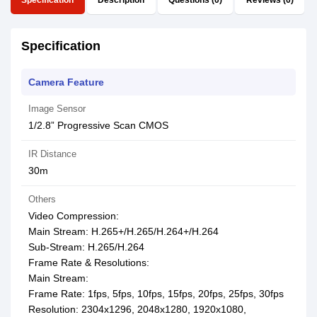
Specification
Description
Questions (0)
Reviews (0)
Specification
Camera Feature
Image Sensor
1/2.8” Progressive Scan CMOS
IR Distance
30m
Others
Video Compression:
Main Stream: H.265+/H.265/H.264+/H.264
Sub-Stream: H.265/H.264
Frame Rate & Resolutions:
Main Stream:
Frame Rate: 1fps, 5fps, 10fps, 15fps, 20fps, 25fps, 30fps
Resolution: 2304x1296, 2048x1280, 1920x1080,