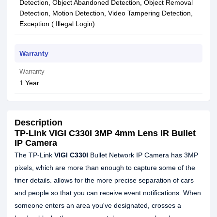
Detection, Object Abandoned Detection, Object Removal
Detection, Motion Detection, Video Tampering Detection,
Exception ( Illegal Login)
Warranty
Warranty
1 Year
Description
TP-Link VIGI C330I 3MP 4mm Lens IR Bullet
IP Camera
The TP-Link
VIGI C330I
Bullet Network IP Camera has 3MP
pixels, which are more than enough to capture some of the
finer details. allows for the more precise separation of cars
and people so that you can receive event notifications. When
someone enters an area you've designated, crosses a