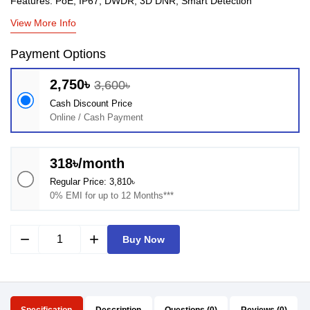
Features: PoE, IP67, DWDR, 3D DNR, Smart Detection
View More Info
Payment Options
2,750৳
3,600৳
Cash Discount Price
Online / Cash Payment
318৳/month
Regular Price: 3,810৳
0% EMI for up to 12 Months***
remove
add
Buy Now