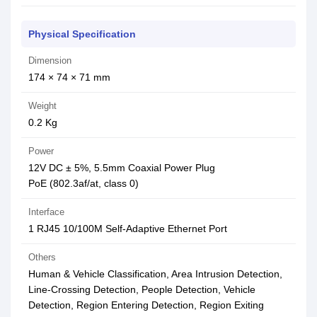
Physical Specification
Dimension
174 × 74 × 71 mm
Weight
0.2 Kg
Power
12V DC ± 5%, 5.5mm Coaxial Power Plug
PoE (802.3af/at, class 0)
Interface
1 RJ45 10/100M Self-Adaptive Ethernet Port
Others
Human & Vehicle Classification, Area Intrusion Detection,
Line-Crossing Detection, People Detection, Vehicle
Detection, Region Entering Detection, Region Exiting