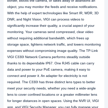
border, blocks the camera, or takes away or abandons an
object, you may monitor the feeds and receive notifications.
With the help of expert technologies like Smart IR, WDR, 3D
DNR, and Night Vision, VIGI can process videos to
significantly increase their quality, a crucial aspect of your
monitoring. Your cameras send compressed, clear video
without requiring additional bandwidth, which frees up
storage space, lightens network traffic, and lowers monitoring
expenses without compromising image quality. The TP-Link
VIGI C330I Network Camera performs steadily outside
thanks to its dependable IP67. One RJ45 cable can carry
data and power to your PoE camera, making it easy to
connect and power it. An adapter for electricity is not
required. The C330I has three distinct lens types to better
meet your security needs, whether you need a wide-angle
lens to cover confined locations or a greater millimeter lens
for longer distances in open spaces. Using the NVR UI, VIGI
app, and VIGI Security Manager, you can fully manage your