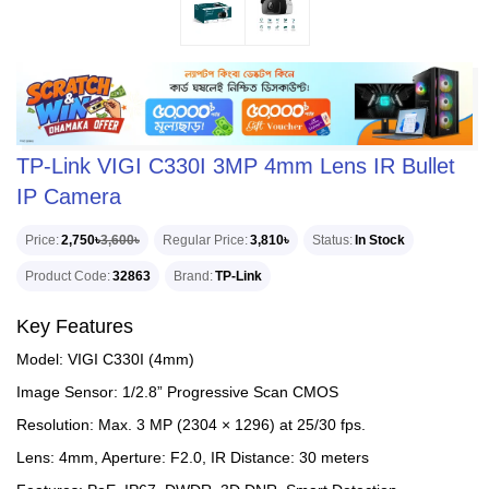
TP-Link VIGI C330I 3MP 4mm Lens IR Bullet
IP Camera
Price
2,750৳
3,600৳
Regular Price
3,810৳
Status
In Stock
Product Code
32863
Brand
TP-Link
Key Features
Model: VIGI C330I (4mm)
Image Sensor: 1/2.8” Progressive Scan CMOS
Resolution: Max. 3 MP (2304 × 1296) at 25/30 fps.
Lens: 4mm, Aperture: F2.0, IR Distance: 30 meters