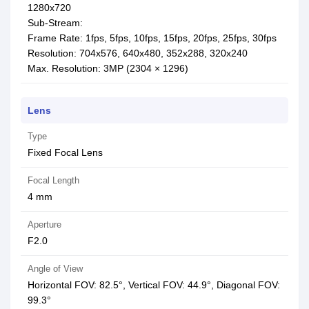
1280x720
Sub-Stream:
Frame Rate: 1fps, 5fps, 10fps, 15fps, 20fps, 25fps, 30fps
Resolution: 704x576, 640x480, 352x288, 320x240
Max. Resolution: 3MP (2304 × 1296)
Lens
Type
Fixed Focal Lens
Focal Length
4 mm
Aperture
F2.0
Angle of View
Horizontal FOV: 82.5°, Vertical FOV: 44.9°, Diagonal FOV:
99.3°