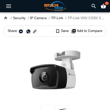
0
search
shopping_basket
home
Security
IP Camera
TP-Link
TP-Link VIGI C330I 3MP 4mm Lens IR Bullet IP Camera
Share:
bookmark_border
Save
library_add
Add to Compare