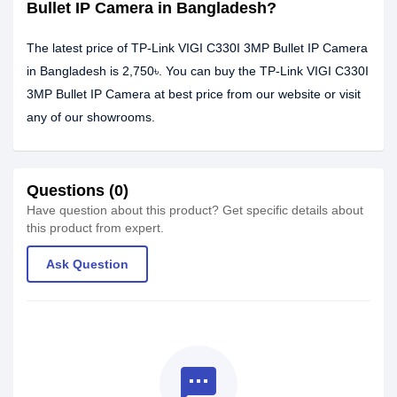
Bullet IP Camera in Bangladesh?
The latest price of TP-Link VIGI C330I 3MP Bullet IP Camera
in Bangladesh is 2,750৳. You can buy the TP-Link VIGI C330I
3MP Bullet IP Camera at best price from our website or visit
any of our showrooms.
Questions (0)
Have question about this product? Get specific details about
this product from expert.
Ask Question
textsms