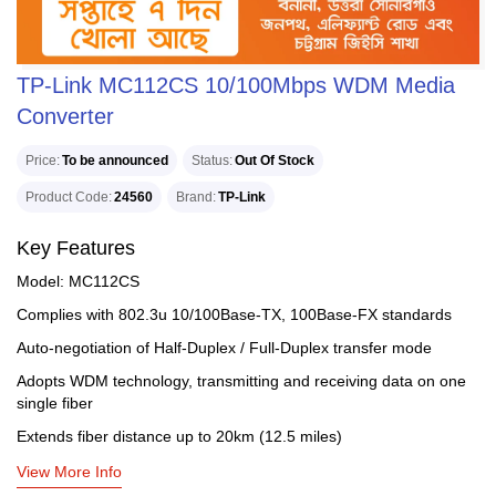
TP-Link MC112CS 10/100Mbps WDM Media
Converter
Price
To be announced
Status
Out Of Stock
Product Code
24560
Brand
TP-Link
Key Features
Model: MC112CS
Complies with 802.3u 10/100Base-TX, 100Base-FX standards
Auto-negotiation of Half-Duplex / Full-Duplex transfer mode
Adopts WDM technology, transmitting and receiving data on one
single fiber
Extends fiber distance up to 20km (12.5 miles)
View More Info