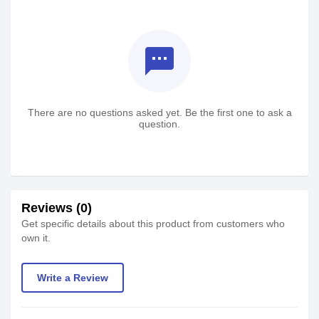
textsms
There are no questions asked yet. Be the first one to ask a
question.
Reviews (0)
Get specific details about this product from customers who
own it.
Write a Review