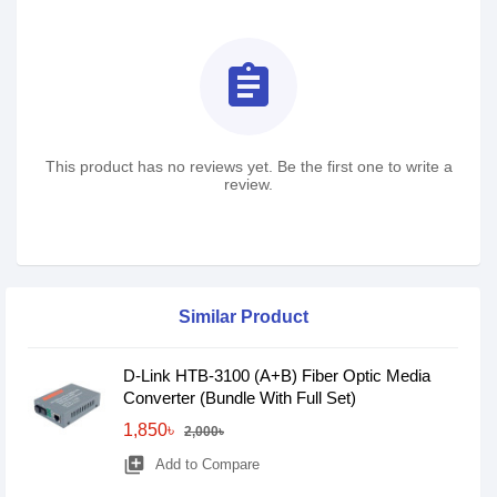
assignment
This product has no reviews yet. Be the first one to write a
review.
Similar Product
D-Link HTB-3100 (A+B) Fiber Optic Media
Converter (Bundle With Full Set)
1,850৳
2,000৳
library_add
Add to Compare