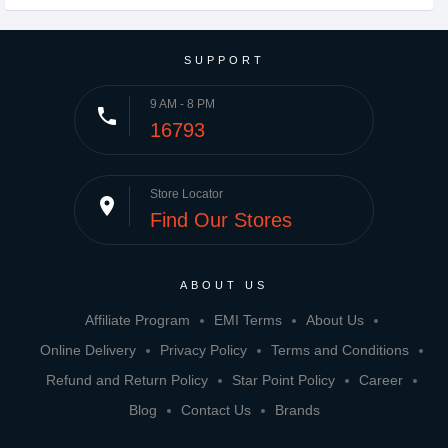
SUPPORT
9 AM - 8 PM
phone
16793
Store Locator
place
Find Our Stores
ABOUT US
Affiliate Program
EMI Terms
About Us
Online Delivery
Privacy Policy
Terms and Conditions
Refund and Return Policy
Star Point Policy
Career
Blog
Contact Us
Brands