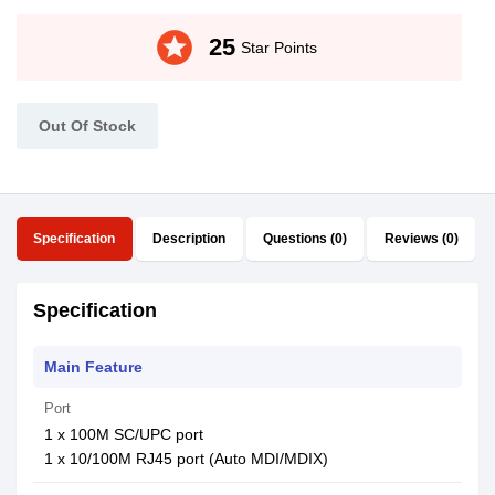
stars
25
Star Points
Out Of Stock
Specification
Description
Questions (0)
Reviews (0)
Specification
Main Feature
Port
1 x 100M SC/UPC port
1 x 10/100M RJ45 port (Auto MDI/MDIX)