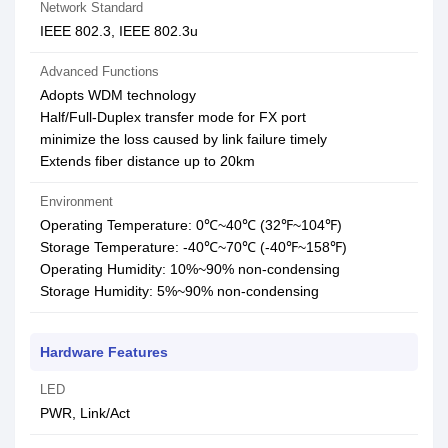
Network Standard
IEEE 802.3, IEEE 802.3u
Advanced Functions
Adopts WDM technology
Half/Full-Duplex transfer mode for FX port
minimize the loss caused by link failure timely
Extends fiber distance up to 20km
Environment
Operating Temperature: 0℃~40℃ (32℉~104℉)
Storage Temperature: -40℃~70℃ (-40℉~158℉)
Operating Humidity: 10%~90% non-condensing
Storage Humidity: 5%~90% non-condensing
Hardware Features
LED
PWR, Link/Act