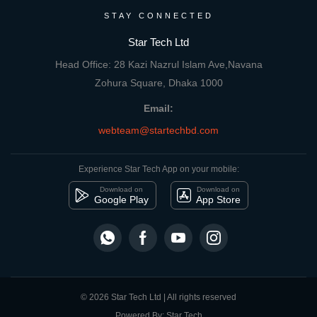
STAY CONNECTED
Star Tech Ltd
Head Office: 28 Kazi Nazrul Islam Ave,Navana
Zohura Square, Dhaka 1000
Email:
webteam@startechbd.com
Experience Star Tech App on your mobile:
Download on
Download on
Google Play
App Store
© 2026 Star Tech Ltd | All rights reserved
Powered By: Star Tech