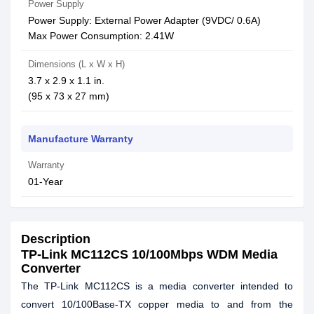
Power Supply
Power Supply: External Power Adapter (9VDC/ 0.6A)
Max Power Consumption: 2.41W
Dimensions (L x W x H)
3.7 x 2.9 x 1.1 in.
(95 x 73 x 27 mm)
Manufacture Warranty
Warranty
01-Year
Description
TP-Link MC112CS 10/100Mbps WDM Media
Converter
The TP-Link MC112CS is a media converter intended to
convert 10/100Base-TX copper media to and from the