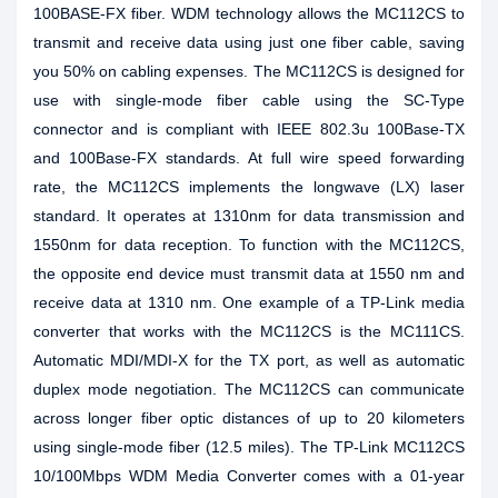
100BASE-FX fiber. WDM technology allows the MC112CS to
transmit and receive data using just one fiber cable, saving
you 50% on cabling expenses. The MC112CS is designed for
use with single-mode fiber cable using the SC-Type
connector and is compliant with IEEE 802.3u 100Base-TX
and 100Base-FX standards. At full wire speed forwarding
rate, the MC112CS implements the longwave (LX) laser
standard. It operates at 1310nm for data transmission and
1550nm for data reception. To function with the MC112CS,
the opposite end device must transmit data at 1550 nm and
receive data at 1310 nm. One example of a TP-Link media
converter that works with the MC112CS is the MC111CS.
Automatic MDI/MDI-X for the TX port, as well as automatic
duplex mode negotiation. The MC112CS can communicate
across longer fiber optic distances of up to 20 kilometers
using single-mode fiber (12.5 miles). The TP-Link MC112CS
10/100Mbps WDM Media Converter comes with a 01-year