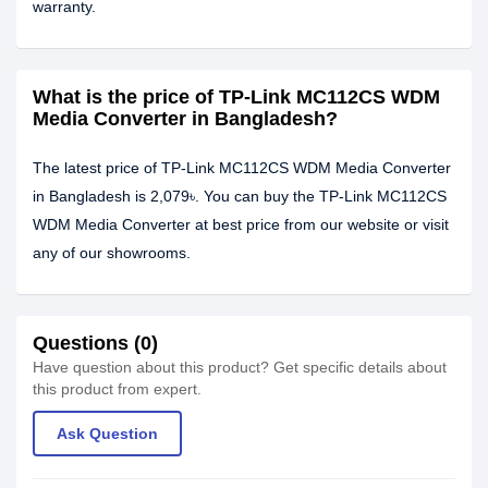
warranty.
What is the price of TP-Link MC112CS WDM
Media Converter in Bangladesh?
The latest price of TP-Link MC112CS WDM Media Converter
in Bangladesh is 2,079৳. You can buy the TP-Link MC112CS
WDM Media Converter at best price from our website or visit
any of our showrooms.
Questions (0)
Have question about this product? Get specific details about
this product from expert.
Ask Question