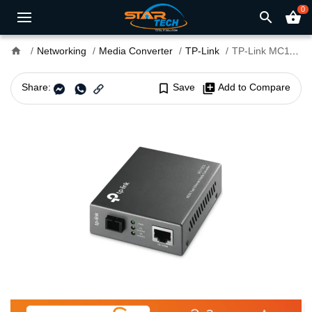
0
search
shopping_basket
home
Networking
Media Converter
TP-Link
TP-Link MC112CS 10/100Mbps WDM Media Converter
Share:
bookmark_border
Save
library_add
Add to Compare