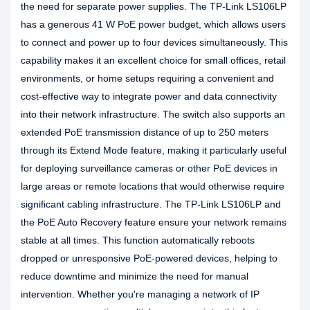
the need for separate power supplies. The TP-Link LS106LP
has a generous 41 W PoE power budget, which allows users
to connect and power up to four devices simultaneously. This
capability makes it an excellent choice for small offices, retail
environments, or home setups requiring a convenient and
cost-effective way to integrate power and data connectivity
into their network infrastructure. The switch also supports an
extended PoE transmission distance of up to 250 meters
through its Extend Mode feature, making it particularly useful
for deploying surveillance cameras or other PoE devices in
large areas or remote locations that would otherwise require
significant cabling infrastructure. The TP-Link LS106LP and
the PoE Auto Recovery feature ensure your network remains
stable at all times. This function automatically reboots
dropped or unresponsive PoE-powered devices, helping to
reduce downtime and minimize the need for manual
intervention. Whether you're managing a network of IP