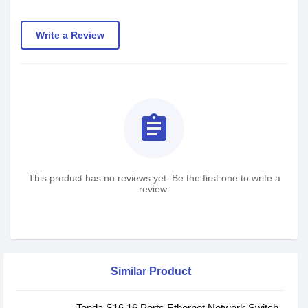
Write a Review
assignment
This product has no reviews yet. Be the first one to write a
review.
Similar Product
Tenda S16 16 Ports Ethernet Network Switch