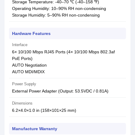
Storage Temperature: -40–70 ℃ (-40–158 ℉)
Operating Humidity: 10–90% RH non-condensing
Storage Humidity: 5–90% RH non-condensing
Hardware Features
Interface
6× 10/100 Mbps RJ45 Ports (4× 10/100 Mbps 802.3af
PoE Ports)
AUTO Negotiation
AUTO MDI/MDIX
Power Supply
External Power Adapter (Output: 53.5VDC / 0.81A)
Dimensions
6.2×4.0×1.0 in (158×101×25 mm)
Manufacture Warranty