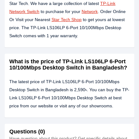
Star Tech. We have a large collection of latest
TP-Link
Network Switch
to purchase for your
Network
. Order Online
Or Visit your Nearest
Star Tech Shop
to get yours at lowest
price. The TP-Link LS106LP 6-Port 10/100Mbps Desktop
Switch comes with 1 year warranty.
What is the price of TP-Link LS106LP 6-Port
10/100Mbps Desktop Switch in Bangladesh?
The latest price of TP-Link LS106LP 6-Port 10/100Mbps
Desktop Switch in Bangladesh is 2,590৳. You can buy the TP-
Link LS106LP 6-Port 10/100Mbps Desktop Switch at best
price from our website or visit any of our showrooms.
Questions (0)
Have question about this product? Get specific details about