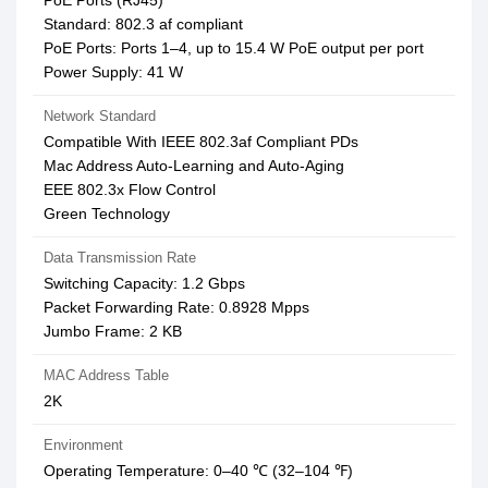
PoE Ports (RJ45)
Standard: 802.3 af compliant
PoE Ports: Ports 1–4, up to 15.4 W PoE output per port
Power Supply: 41 W
Network Standard
Compatible With IEEE 802.3af Compliant PDs
Mac Address Auto-Learning and Auto-Aging
EEE 802.3x Flow Control
Green Technology
Data Transmission Rate
Switching Capacity: 1.2 Gbps
Packet Forwarding Rate: 0.8928 Mpps
Jumbo Frame: 2 KB
MAC Address Table
2K
Environment
Operating Temperature: 0–40 ℃ (32–104 ℉)