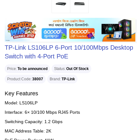
TP-Link LS106LP 6-Port 10/100Mbps Desktop
Switch with 4-Port PoE
Price
To be announced
Status
Out Of Stock
Product Code
38007
Brand
TP-Link
Key Features
Model: LS106LP
Interface: 6× 10/100 Mbps RJ45 Ports
Switching Capacity: 1.2 Gbps
MAC Address Table: 2K