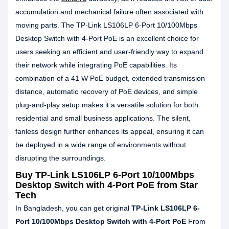
accumulation and mechanical failure often associated with
moving parts. The TP-Link LS106LP 6-Port 10/100Mbps
Desktop Switch with 4-Port PoE is an excellent choice for
users seeking an efficient and user-friendly way to expand
their network while integrating PoE capabilities. Its
combination of a 41 W PoE budget, extended transmission
distance, automatic recovery of PoE devices, and simple
plug-and-play setup makes it a versatile solution for both
residential and small business applications. The silent,
fanless design further enhances its appeal, ensuring it can
be deployed in a wide range of environments without
disrupting the surroundings.
Buy
TP-Link LS106LP 6-Port 10/100Mbps
Desktop Switch with 4-Port PoE
from Star
Tech
In Bangladesh, you can get original
TP-Link LS106LP 6-
Port 10/100Mbps Desktop Switch with 4-Port PoE
From