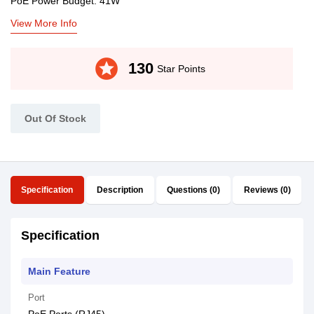
PoE Power Budget: 41W
View More Info
stars
130
Star Points
Out Of Stock
Specification
Description
Questions (0)
Reviews (0)
Specification
Main Feature
Port