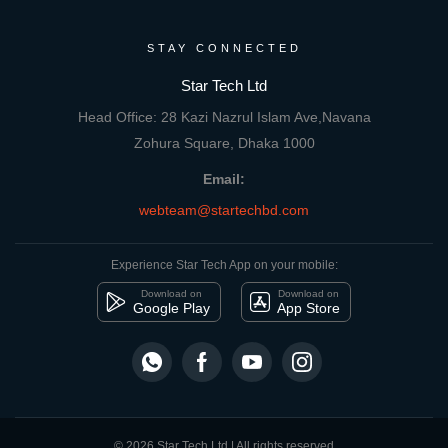
STAY CONNECTED
Star Tech Ltd
Head Office: 28 Kazi Nazrul Islam Ave,Navana
Zohura Square, Dhaka 1000
Email:
webteam@startechbd.com
Experience Star Tech App on your mobile:
Download on
Download on
Google Play
App Store
© 2026 Star Tech Ltd | All rights reserved