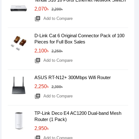
2,070৳
2,200৳
library_add
Add to Compare
D-Link Cat 6 Original Connector Pack of 100
Pieces for Full Box Sales
2,100৳
2,250৳
library_add
Add to Compare
ASUS RT-N12+ 300Mbps Wifi Router
2,250৳
2,300৳
library_add
Add to Compare
TP-Link Deco E4 AC1200 Dual-band Mesh
Router (1 Pack)
2,950৳
library_add
Add to Compare