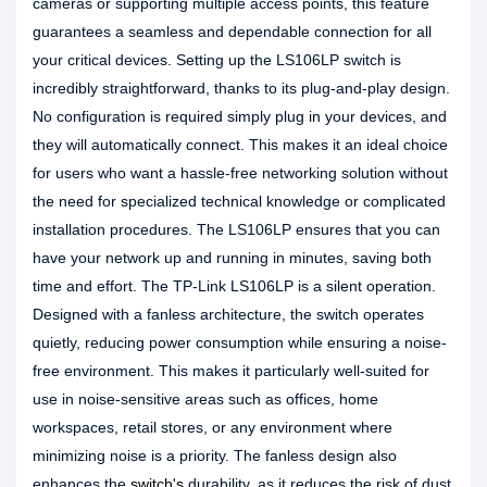
cameras or supporting multiple access points, this feature
guarantees a seamless and dependable connection for all
your critical devices. Setting up the LS106LP switch is
incredibly straightforward, thanks to its plug-and-play design.
No configuration is required simply plug in your devices, and
they will automatically connect. This makes it an ideal choice
for users who want a hassle-free networking solution without
the need for specialized technical knowledge or complicated
installation procedures. The LS106LP ensures that you can
have your network up and running in minutes, saving both
time and effort. The TP-Link LS106LP is a silent operation.
Designed with a fanless architecture, the switch operates
quietly, reducing power consumption while ensuring a noise-
free environment. This makes it particularly well-suited for
use in noise-sensitive areas such as offices, home
workspaces, retail stores, or any environment where
minimizing noise is a priority. The fanless design also
enhances the
switch's
durability, as it reduces the risk of dust