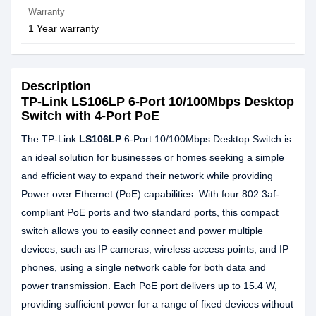
Warranty
1 Year warranty
Description
TP-Link LS106LP 6-Port 10/100Mbps Desktop
Switch with 4-Port PoE
The TP-Link
LS106LP
6-Port 10/100Mbps Desktop Switch is
an ideal solution for businesses or homes seeking a simple
and efficient way to expand their network while providing
Power over Ethernet (PoE) capabilities. With four 802.3af-
compliant PoE ports and two standard ports, this compact
switch allows you to easily connect and power multiple
devices, such as IP cameras, wireless access points, and IP
phones, using a single network cable for both data and
power transmission. Each PoE port delivers up to 15.4 W,
providing sufficient power for a range of fixed devices without