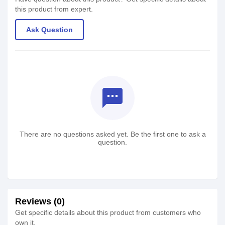
this product from expert.
Ask Question
textsms
There are no questions asked yet. Be the first one to ask a
question.
Reviews (0)
Get specific details about this product from customers who
own it.