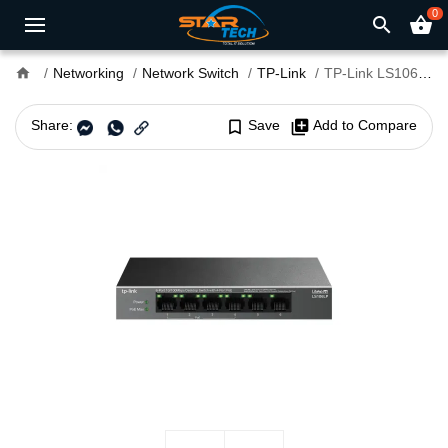
0
search
shopping_basket
home
Networking
Network Switch
TP-Link
TP-Link LS106LP 6-Port 10/100Mbps Desktop Switch with 4-Port PoE
Share:
bookmark_border
Save
library_add
Add to Compare