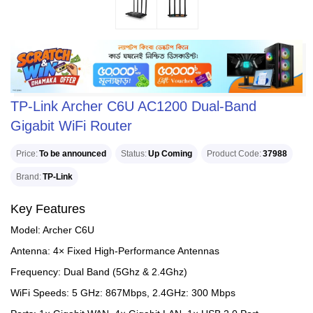
TP-Link Archer C6U AC1200 Dual-Band
Gigabit WiFi Router
Price
To be announced
Status
Up Coming
Product Code
37988
Brand
TP-Link
Key Features
Model: Archer C6U
Antenna: 4× Fixed High-Performance Antennas
Frequency: Dual Band (5Ghz & 2.4Ghz)
WiFi Speeds: 5 GHz: 867Mbps, 2.4GHz: 300 Mbps