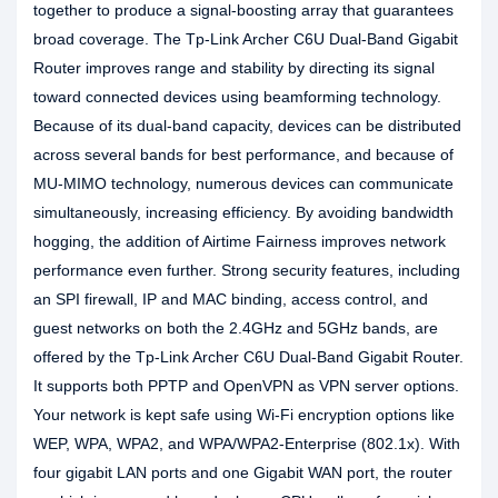
together to produce a signal-boosting array that guarantees
broad coverage. The Tp-Link Archer C6U Dual-Band Gigabit
Router improves range and stability by directing its signal
toward connected devices using beamforming technology.
Because of its dual-band capacity, devices can be distributed
across several bands for best performance, and because of
MU-MIMO technology, numerous devices can communicate
simultaneously, increasing efficiency. By avoiding bandwidth
hogging, the addition of Airtime Fairness improves network
performance even further. Strong security features, including
an SPI firewall, IP and MAC binding, access control, and
guest networks on both the 2.4GHz and 5GHz bands, are
offered by the Tp-Link Archer C6U Dual-Band Gigabit Router.
It supports both PPTP and OpenVPN as VPN server options.
Your network is kept safe using Wi-Fi encryption options like
WEP, WPA, WPA2, and WPA/WPA2-Enterprise (802.1x). With
four gigabit LAN ports and one Gigabit WAN port, the router