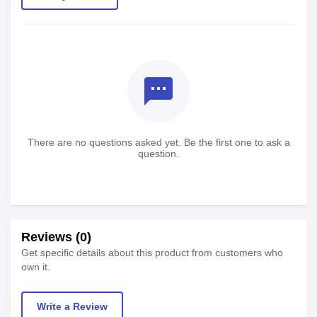
textsms
There are no questions asked yet. Be the first one to ask a
question.
Reviews (0)
Get specific details about this product from customers who
own it.
Write a Review