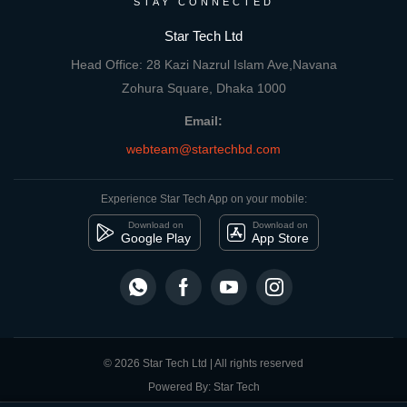
STAY CONNECTED
Star Tech Ltd
Head Office: 28 Kazi Nazrul Islam Ave,Navana
Zohura Square, Dhaka 1000
Email:
webteam@startechbd.com
Experience Star Tech App on your mobile:
Download on
Download on
Google Play
App Store
© 2026 Star Tech Ltd | All rights reserved
Powered By: Star Tech
close
Compare Product