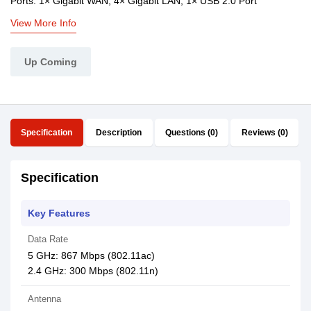
Ports: 1× Gigabit WAN, 4× Gigabit LAN, 1× USB 2.0 Port
View More Info
Up Coming
Specification
Description
Questions (0)
Reviews (0)
Specification
Key Features
Data Rate
5 GHz: 867 Mbps (802.11ac)
2.4 GHz: 300 Mbps (802.11n)
Antenna