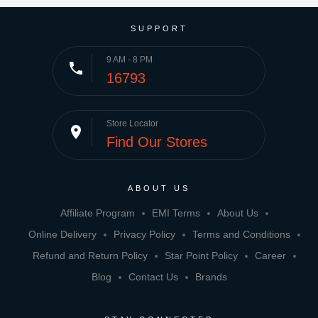
SUPPORT
9 AM - 8 PM
phone
16793
Store Locator
place
Find Our Stores
ABOUT US
Affiliate Program
EMI Terms
About Us
Online Delivery
Privacy Policy
Terms and Conditions
Refund and Return Policy
Star Point Policy
Career
Blog
Contact Us
Brands