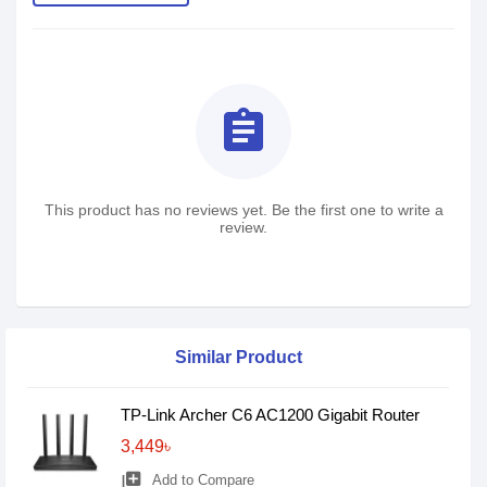
assignment
This product has no reviews yet. Be the first one to write a
review.
Similar Product
TP-Link Archer C6 AC1200 Gigabit Router
3,449৳
library_add
Add to Compare