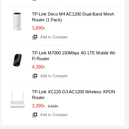
TP-Link Deco M4 AC1200 Dual-Band Mesh
Router (1 Pack)
3,890৳
library_add
Add to Compare
TP-Link M7000 150Mbps 4G LTE Mobile Wi-
Fi Router
4,390৳
library_add
Add to Compare
TP-Link XC220-G3 AC1200 Wireless XPON
Router
3,390৳
3,419৳
library_add
Add to Compare