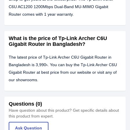
C6U AC1200 1200Mbps Dual-Band MU-MIMO Gigabit
Router comes with 1 year warranty.
What is the price of Tp-Link Archer C6U
Gigabit Router in Bangladesh?
The latest price of Tp-Link Archer C6U Gigabit Router in
Bangladesh is 3,990৳. You can buy the Tp-Link Archer C6U
Gigabit Router at best price from our website or visit any of
our showrooms.
Questions (0)
Have question about this product? Get specific details about
this product from expert.
Ask Question