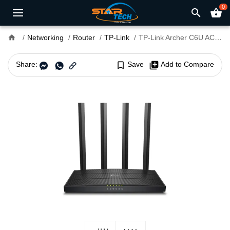
0
search
shopping_basket
home
Networking
Router
TP-Link
TP-Link Archer C6U AC1200 Dual-Band Gigabit WiFi Router
Share:
bookmark_border
Save
library_add
Add to Compare