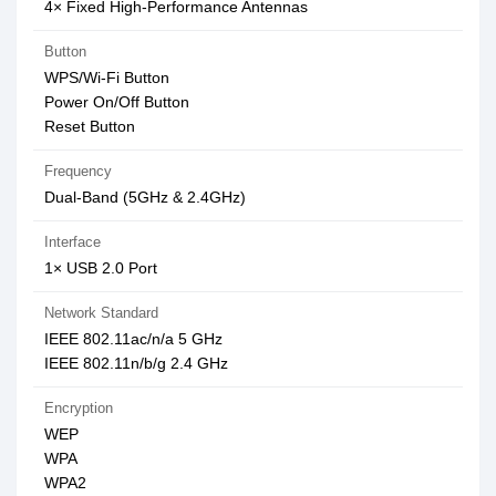
4× Fixed High-Performance Antennas
Button
WPS/Wi-Fi Button
Power On/Off Button
Reset Button
Frequency
Dual-Band (5GHz & 2.4GHz)
Interface
1× USB 2.0 Port
Network Standard
IEEE 802.11ac/n/a 5 GHz
IEEE 802.11n/b/g 2.4 GHz
Encryption
WEP
WPA
WPA2