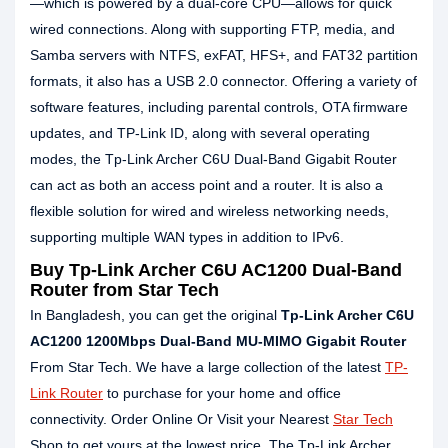
—which is powered by a dual-core CPU—allows for quick
wired connections. Along with supporting FTP, media, and
Samba servers with NTFS, exFAT, HFS+, and FAT32 partition
formats, it also has a USB 2.0 connector. Offering a variety of
software features, including parental controls, OTA firmware
updates, and TP-Link ID, along with several operating
modes, the Tp-Link Archer C6U Dual-Band Gigabit Router
can act as both an access point and a router. It is also a
flexible solution for wired and wireless networking needs,
supporting multiple WAN types in addition to IPv6.
Buy Tp-Link Archer C6U AC1200 Dual-Band
Router from Star Tech
In Bangladesh, you can get the original
Tp-Link Archer C6U
AC1200 1200Mbps Dual-Band MU-MIMO Gigabit Router
From Star Tech. We have a large collection of the latest
TP-
Link Router
to purchase for your home and office
connectivity. Order Online Or Visit your Nearest
Star Tech
Shop to get yours at the lowest price. The Tp-Link Archer