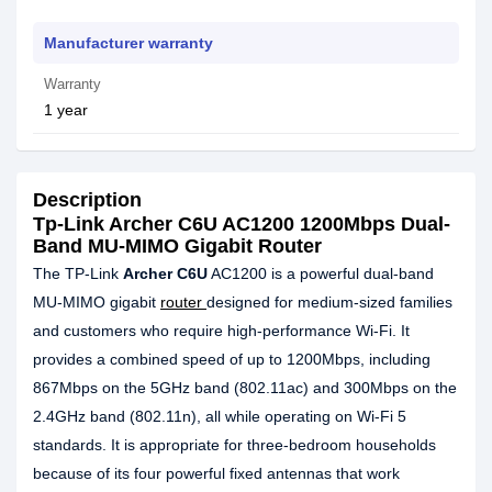
Manufacturer warranty
Warranty
1 year
Description
Tp-Link Archer C6U AC1200 1200Mbps Dual-
Band MU-MIMO Gigabit Router
The TP-Link
Archer C6U
AC1200 is a powerful dual-band
MU-MIMO gigabit
router
designed for medium-sized families
and customers who require high-performance Wi-Fi. It
provides a combined speed of up to 1200Mbps, including
867Mbps on the 5GHz band (802.11ac) and 300Mbps on the
2.4GHz band (802.11n), all while operating on Wi-Fi 5
standards. It is appropriate for three-bedroom households
because of its four powerful fixed antennas that work