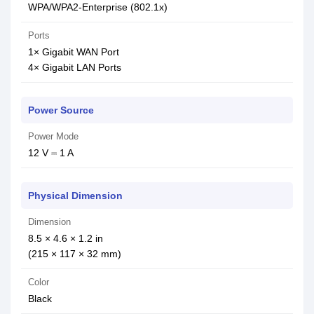
WPA/WPA2-Enterprise (802.1x)
Ports
1× Gigabit WAN Port
4× Gigabit LAN Ports
Power Source
Power Mode
12 V ⎓ 1 A
Physical Dimension
Dimension
8.5 × 4.6 × 1.2 in
(215 × 117 × 32 mm)
Color
Black