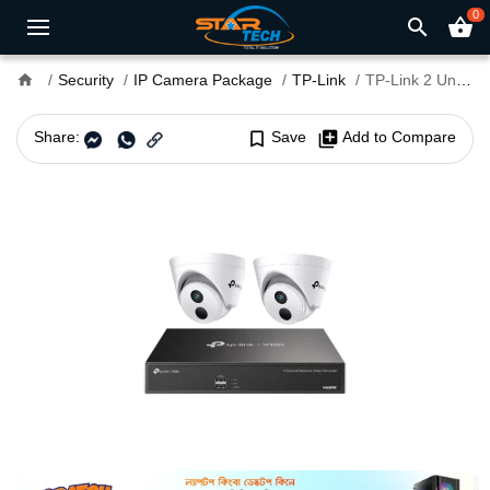
0
search
shopping_basket
home
Security
IP Camera Package
TP-Link
TP-Link 2 Unit IP Camera Package
Share:
bookmark_border
Save
library_add
Add to Compare