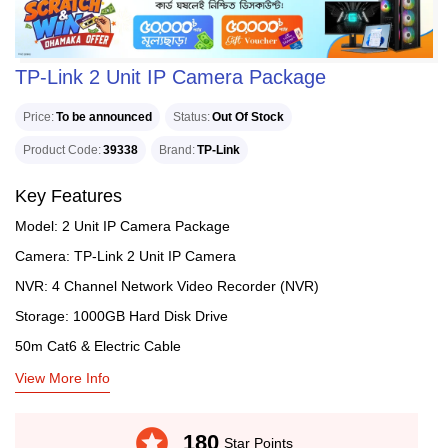
TP-Link 2 Unit IP Camera Package
Price
To be announced
Status
Out Of Stock
Product Code
39338
Brand
TP-Link
Key Features
Model: 2 Unit IP Camera Package
Camera: TP-Link 2 Unit IP Camera
NVR: 4 Channel Network Video Recorder (NVR)
Storage: 1000GB Hard Disk Drive
50m Cat6 & Electric Cable
View More Info
stars
180
Star Points