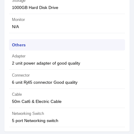
Storage
1000GB Hard Disk Drive
Monitor
N/A
Others
Adapter
2 unit power adapter of good quality
Connector
6 unit Rj45 connector Good quality
Cable
50m Cat6 & Electric Cable
Networking Switch
5 port Networking switch