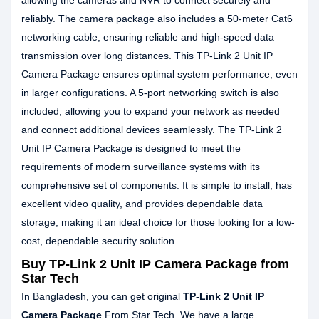
allowing the cameras and NVR to connect securely and
reliably. The camera package also includes a 50-meter Cat6
networking cable, ensuring reliable and high-speed data
transmission over long distances. This TP-Link 2 Unit IP
Camera Package ensures optimal system performance, even
in larger configurations. A 5-port networking switch is also
included, allowing you to expand your network as needed
and connect additional devices seamlessly. The TP-Link 2
Unit IP Camera Package is designed to meet the
requirements of modern surveillance systems with its
comprehensive set of components. It is simple to install, has
excellent video quality, and provides dependable data
storage, making it an ideal choice for those looking for a low-
cost, dependable security solution.
Buy TP-Link 2 Unit IP Camera Package from
Star Tech
In Bangladesh, you can get original
TP-Link 2 Unit IP
Camera Package
From Star Tech. We have a large