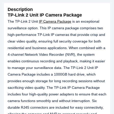
Description
TP-Link 2 Unit IP Camera Package
The TP-Link 2 Unit
IP Camera Package
is an exceptional
surveillance option. This IP camera package comprises two
high-performance TP-Link IP cameras that provide crisp and
clear video quality, ensuring full security coverage for both
residential and business applications. When combined with a
4-channel Network Video Recorder (NVR), the system
enables continuous recording and playback, making it easier
to manage your surveillance data. The TP-Link 2 Unit IP
Camera Package includes a 1000GB hard drive, which
provides enough storage for long recording sessions without
sacrificing video quality. The TP-Link IP Camera Package
includes four high-quality power adapters to ensure that each
camera functions smoothly and without interruption. Six
durable RJ45 connectors are included for easy connectivity,