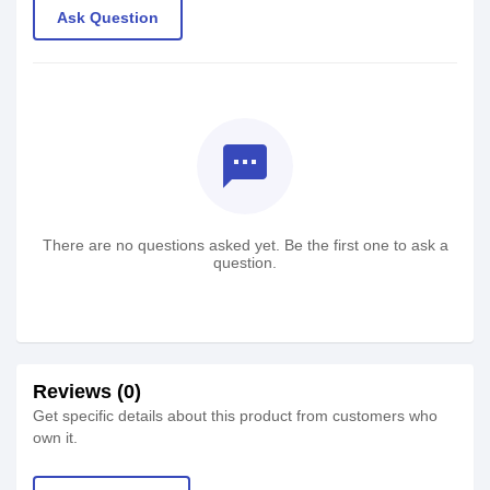
Ask Question
textsms
There are no questions asked yet. Be the first one to ask a
question.
Reviews (0)
Get specific details about this product from customers who
own it.