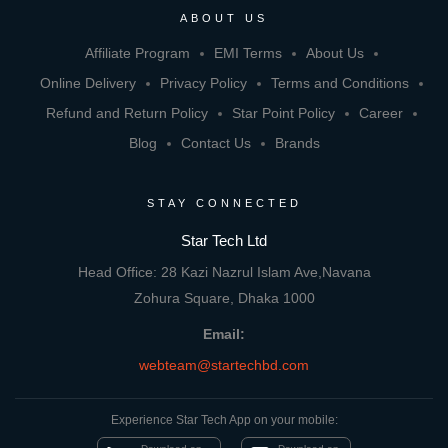
ABOUT US
Affiliate Program
EMI Terms
About Us
Online Delivery
Privacy Policy
Terms and Conditions
Refund and Return Policy
Star Point Policy
Career
Blog
Contact Us
Brands
STAY CONNECTED
Star Tech Ltd
Head Office: 28 Kazi Nazrul Islam Ave,Navana
Zohura Square, Dhaka 1000
Email:
webteam@startechbd.com
Experience Star Tech App on your mobile: