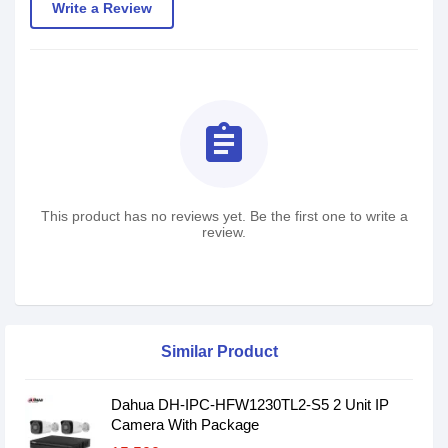
Write a Review
assignment
This product has no reviews yet. Be the first one to write a
review.
Similar Product
Dahua DH-IPC-HFW1230TL2-S5 2 Unit IP
Camera With Package