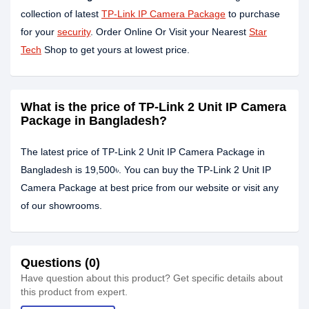
collection of latest
TP-Link IP Camera Package
to purchase
for your
security
. Order Online Or Visit your Nearest
Star
Tech
Shop to get yours at lowest price.
What is the price of TP-Link 2 Unit IP Camera
Package in Bangladesh?
The latest price of TP-Link 2 Unit IP Camera Package in
Bangladesh is 19,500৳. You can buy the TP-Link 2 Unit IP
Camera Package at best price from our website or visit any
of our showrooms.
Questions (0)
Have question about this product? Get specific details about
this product from expert.