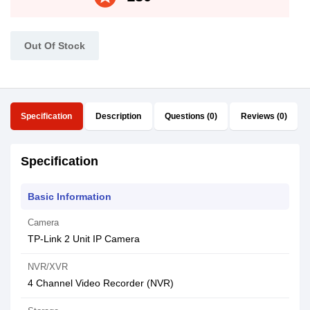
Out Of Stock
Specification
Description
Questions (0)
Reviews (0)
Specification
Basic Information
Camera
TP-Link 2 Unit IP Camera
NVR/XVR
4 Channel Video Recorder (NVR)