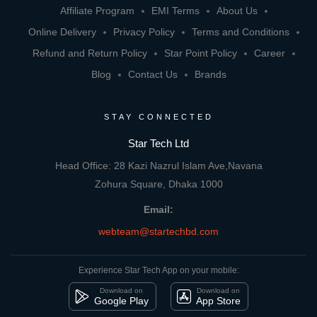
Affiliate Program
EMI Terms
About Us
Online Delivery
Privacy Policy
Terms and Conditions
Refund and Return Policy
Star Point Policy
Career
Blog
Contact Us
Brands
STAY CONNECTED
Star Tech Ltd
Head Office: 28 Kazi Nazrul Islam Ave,Navana
Zohura Square, Dhaka 1000
Email:
webteam@startechbd.com
Experience Star Tech App on your mobile:
Download on
Download on
Google Play
App Store