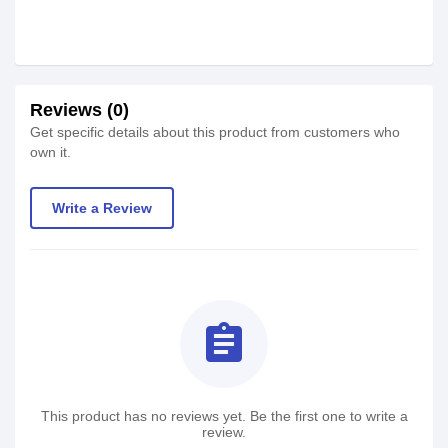
Reviews (0)
Get specific details about this product from customers who
own it.
Write a Review
assignment
This product has no reviews yet. Be the first one to write a
review.