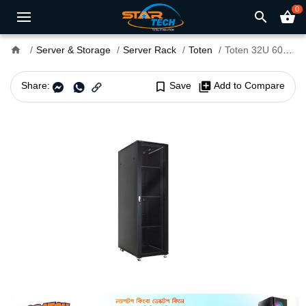
0
search
shopping_basket
home
Server & Storage
Server Rack
Toten
Toten 32U 600 x 600mm Server Rack
Share:
bookmark_border
Save
library_add
Add to Compare