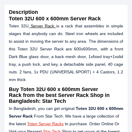
Description
Toten 32U 600 x 600mm Server Rack
Toten 32U
Server Rack
is a rack that assembles in simple
stages that anybody can do. Steel iron wheels are included
to assist in moving the server to any area. The dimensions of
this Toten 32U Server Rack are 600x600mm, with a front
Dark Blue glass door, a back mesh door, 1xfixed tray+1xslid
tray, a push lock, and key, a detachable side panel, 40 cage
nuts. 2 fans, 1x PDU (UNIVERSAL 6PORT) + 4 Castors, 1.2
mm thick.
Buy
Toten 32U 600 x 600mm Server
Rack
from the best Server Rack Shop in
Bangladesh: Star Tech
In Bangladesh, you can get original
Toten 32U 600 x 600mm
Server Rack
From Star Tech. We have a large collection of
the latest
Toten Server Racks
to purchase. Order Online Or
Visit your Nearest
Star Tech
Shop to get yours at the lowest