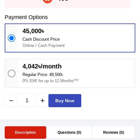
Payment Options
45,000৳
Cash Discount Price
Online / Cash Payment
4,042৳/month
Regular Price: 48,500৳
0% EMI for up to 12 Months***
remove
add
Buy Now
Description
Questions (0)
Reviews (0)