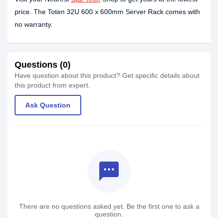
price. The Toten 32U 600 x 600mm Server Rack comes with
no warranty.
Questions (0)
Have question about this product? Get specific details about
this product from expert.
Ask Question
textsms
There are no questions asked yet. Be the first one to ask a
question.