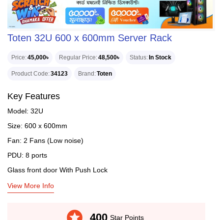
Toten 32U 600 x 600mm Server Rack
Price
45,000৳
Regular Price
48,500৳
Status
In Stock
Product Code
34123
Brand
Toten
Key Features
Model: 32U
Size: 600 x 600mm
Fan: 2 Fans (Low noise)
PDU: 8 ports
Glass front door With Push Lock
View More Info
stars
400
Star Points