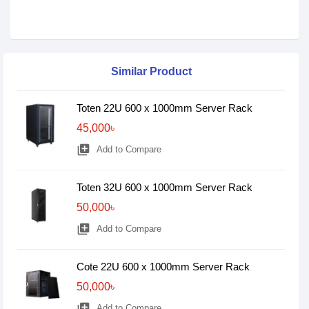
Similar Product
Toten 22U 600 x 1000mm Server Rack
45,000৳
library_add
Add to Compare
Toten 32U 600 x 1000mm Server Rack
50,000৳
library_add
Add to Compare
Cote 22U 600 x 1000mm Server Rack
50,000৳
library_add
Add to Compare