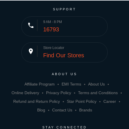
SUPPORT
9 AM - 8 PM
phone
16793
Store Locator
place
Find Our Stores
ABOUT US
Affiliate Program
EMI Terms
About Us
Online Delivery
Privacy Policy
Terms and Conditions
Refund and Return Policy
Star Point Policy
Career
Blog
Contact Us
Brands
STAY CONNECTED