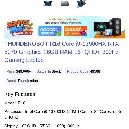
THUNDEROBOT R16 Core i9-13900HX RTX
5070 Graphics 16GB RAM 16" QHD+ 300Hz
Gaming Laptop
Price
349,000৳
Status
In Stock
Product Code
49508
Brand
Thunderobot
Key Features
Model: R16
Processor: Intel Core i9-13900HX (36MB Cache, 24 Cores, up to
5.4GHz)
Display: 16" QHD+ (2560 × 1600), 300Hz