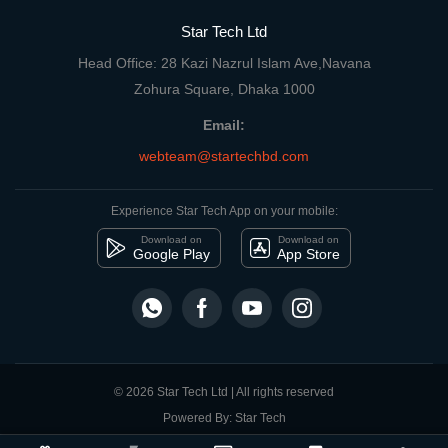
Star Tech Ltd
Head Office: 28 Kazi Nazrul Islam Ave,Navana
Zohura Square, Dhaka 1000
Email:
webteam@startechbd.com
Experience Star Tech App on your mobile:
Download on
Download on
Google Play
App Store
© 2026 Star Tech Ltd | All rights reserved
Powered By: Star Tech
close
Compare Product