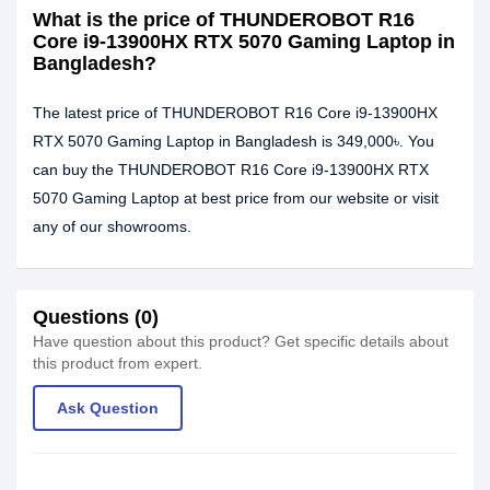
What is the price of THUNDEROBOT R16
Core i9-13900HX RTX 5070 Gaming Laptop in
Bangladesh?
The latest price of THUNDEROBOT R16 Core i9-13900HX
RTX 5070 Gaming Laptop in Bangladesh is 349,000৳. You
can buy the THUNDEROBOT R16 Core i9-13900HX RTX
5070 Gaming Laptop at best price from our website or visit
any of our showrooms.
Questions (0)
Have question about this product? Get specific details about
this product from expert.
Ask Question