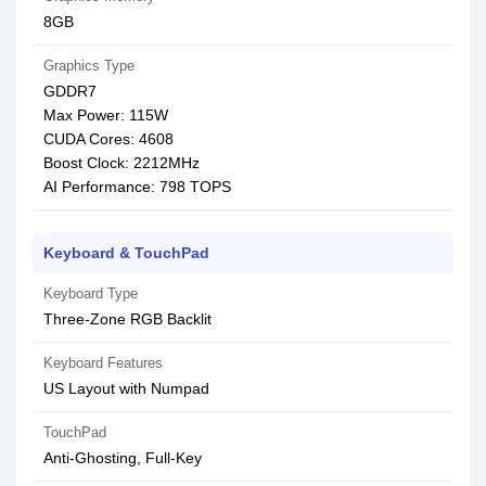
8GB
Graphics Type
GDDR7
Max Power: 115W
CUDA Cores: 4608
Boost Clock: 2212MHz
AI Performance: 798 TOPS
Keyboard & TouchPad
Keyboard Type
Three-Zone RGB Backlit
Keyboard Features
US Layout with Numpad
TouchPad
Anti-Ghosting, Full-Key