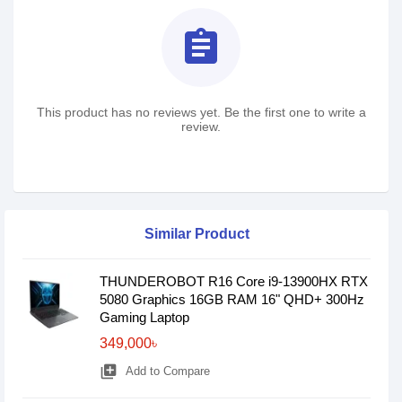
assignment
This product has no reviews yet. Be the first one to write a
review.
Similar Product
THUNDEROBOT R16 Core i9-13900HX RTX
5080 Graphics 16GB RAM 16" QHD+ 300Hz
Gaming Laptop
349,000৳
library_add
Add to Compare