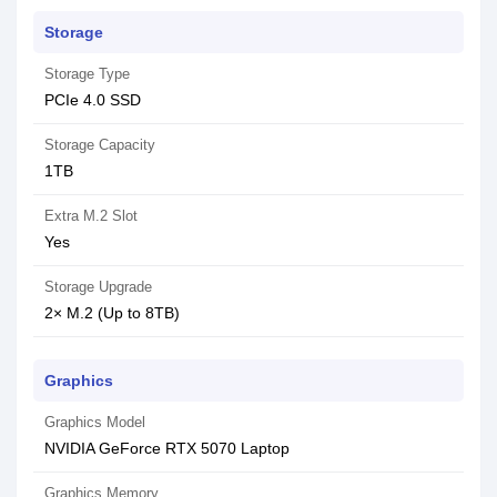
Storage
Storage Type
PCIe 4.0 SSD
Storage Capacity
1TB
Extra M.2 Slot
Yes
Storage Upgrade
2× M.2 (Up to 8TB)
Graphics
Graphics Model
NVIDIA GeForce RTX 5070 Laptop
Graphics Memory