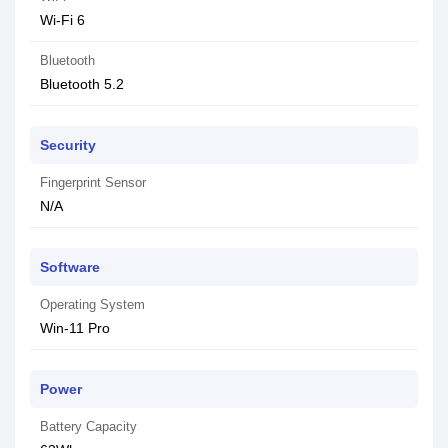
Wi-Fi 6
Bluetooth
Bluetooth 5.2
Security
Fingerprint Sensor
N/A
Software
Operating System
Win-11 Pro
Power
Battery Capacity