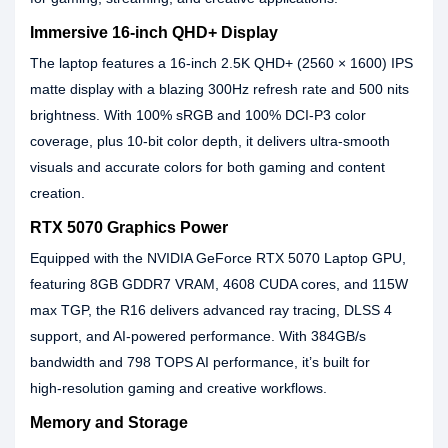
Immersive 16‑inch QHD+ Display
The laptop features a 16‑inch 2.5K QHD+ (2560 × 1600) IPS
matte display with a blazing 300Hz refresh rate and 500 nits
brightness. With 100% sRGB and 100% DCI‑P3 color
coverage, plus 10‑bit color depth, it delivers ultra‑smooth
visuals and accurate colors for both gaming and content
creation.
RTX 5070 Graphics Power
Equipped with the NVIDIA GeForce RTX 5070 Laptop GPU,
featuring 8GB GDDR7 VRAM, 4608 CUDA cores, and 115W
max TGP, the R16 delivers advanced ray tracing, DLSS 4
support, and AI‑powered performance. With 384GB/s
bandwidth and 798 TOPS AI performance, it’s built for
high‑resolution gaming and creative workflows.
Memory and Storage