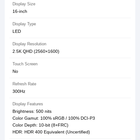
Display Size
16-inch
Display Type
LED
Display Resolution
2.5K QHD (2560×1600)
Touch Screen
No
Refresh Rate
300Hz
Display Features
Brightness: 500 nits
Color Gamut: 100% sRGB / 100% DCI-P3
Color Depth: 10-bit (8+FRC)
HDR: HDR 400 Equivalent (Uncertified)