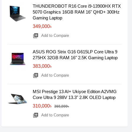
THUNDEROBOT R16 Core i9-13900HX RTX
5070 Graphics 16GB RAM 16" QHD+ 300Hz
Gaming Laptop
349,000৳
library_add
Add to Compare
ASUS ROG Strix G16 G615LP Core Ultra 9
275HX 32GB RAM 16" 2.5K Gaming Laptop
383,000৳
library_add
Add to Compare
MSI Prestige 13 AI+ Ukiyoe Edition A2VMG
Core Ultra 9 288V 13.3" 2.8K OLED Laptop
310,000৳
360,000৳
library_add
Add to Compare