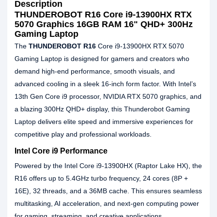
Description
THUNDEROBOT R16 Core i9-13900HX RTX
5070 Graphics 16GB RAM 16" QHD+ 300Hz
Gaming Laptop
The
THUNDEROBOT R16
Core i9‑13900HX RTX 5070
Gaming Laptop is designed for gamers and creators who
demand high‑end performance, smooth visuals, and
advanced cooling in a sleek 16‑inch form factor. With Intel’s
13th Gen Core i9 processor, NVIDIA RTX 5070 graphics, and
a blazing 300Hz QHD+ display, this Thunderobot Gaming
Laptop delivers elite speed and immersive experiences for
competitive play and professional workloads.
Intel Core i9 Performance
Powered by the Intel Core i9‑13900HX (Raptor Lake HX), the
R16 offers up to 5.4GHz turbo frequency, 24 cores (8P +
16E), 32 threads, and a 36MB cache. This ensures seamless
multitasking, AI acceleration, and next‑gen computing power
for gaming, streaming, and creative applications.