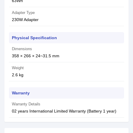
63Wh
Adapter Type
230W Adapter
Physical Specification
Dimensions
358 × 266 × 24~31.5 mm
Weight
2.6 kg
Warranty
Warranty Details
02 years International Limited Warranty (Battery 1 year)