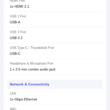
HDMI Port
1x HDMI 2.1
USB 2 Port
USB-A
USB 3 Port
USB 3.2
USB Type-C / Thunderbolt Port
USB-C
Headphone & Microphone Port
1 x 3.5 mm combo audio jack
Network & Connectivity
LAN
1x Gbps Ethernet
WiFi