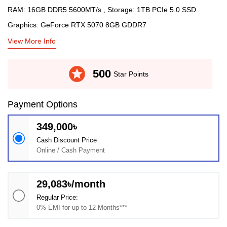
RAM: 16GB DDR5 5600MT/s , Storage: 1TB PCIe 5.0 SSD
Graphics: GeForce RTX 5070 8GB GDDR7
View More Info
stars
500
Star Points
Payment Options
349,000৳
Cash Discount Price
Online / Cash Payment
29,083৳/month
Regular Price:
0% EMI for up to 12 Months***