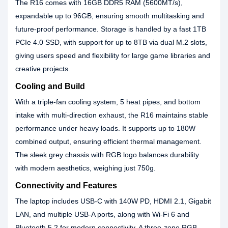
The R16 comes with 16GB DDR5 RAM (5600MT/s),
expandable up to 96GB, ensuring smooth multitasking and
future‑proof performance. Storage is handled by a fast 1TB
PCIe 4.0 SSD, with support for up to 8TB via dual M.2 slots,
giving users speed and flexibility for large game libraries and
creative projects.
Cooling and Build
With a triple‑fan cooling system, 5 heat pipes, and bottom
intake with multi‑direction exhaust, the R16 maintains stable
performance under heavy loads. It supports up to 180W
combined output, ensuring efficient thermal management.
The sleek grey chassis with RGB logo balances durability
with modern aesthetics, weighing just 750g.
Connectivity and Features
The laptop includes USB‑C with 140W PD, HDMI 2.1, Gigabit
LAN, and multiple USB‑A ports, along with Wi‑Fi 6 and
Bluetooth 5.2 for modern connectivity. A three‑zone RGB