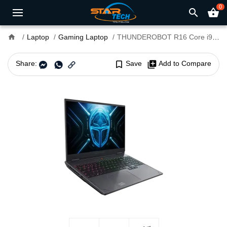
0
search
shopping_basket
home
Laptop
Gaming Laptop
THUNDEROBOT R16 Core i9-13900HX RTX 5070 Graphics 16GB RAM 16" QHD+ 300Hz Gaming Laptop
Share:
bookmark_border
Save
library_add
Add to Compare