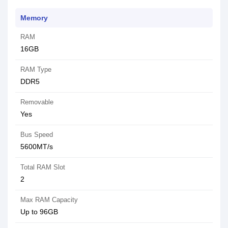
Memory
RAM
16GB
RAM Type
DDR5
Removable
Yes
Bus Speed
5600MT/s
Total RAM Slot
2
Max RAM Capacity
Up to 96GB