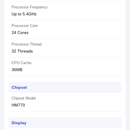
Processor Frequency
Up to 5.4GHz
Processor Core
24 Cores
Processor Thread
32 Threads
CPU Cache
36MB
Chipset
Chipset Model
HM770
Display