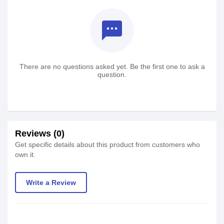
textsms
There are no questions asked yet. Be the first one to ask a
question.
Reviews (0)
Get specific details about this product from customers who
own it.
Write a Review