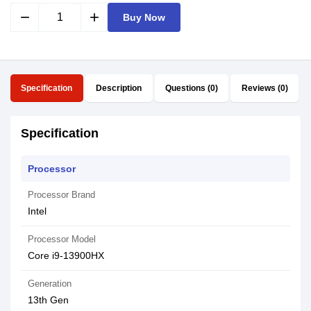
remove
add
Buy Now
Specification
Description
Questions (0)
Reviews (0)
Specification
Processor
Processor Brand
Intel
Processor Model
Core i9-13900HX
Generation
13th Gen