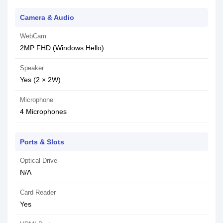
Camera & Audio
WebCam
2MP FHD (Windows Hello)
Speaker
Yes (2 × 2W)
Microphone
4 Microphones
Ports & Slots
Optical Drive
N/A
Card Reader
Yes