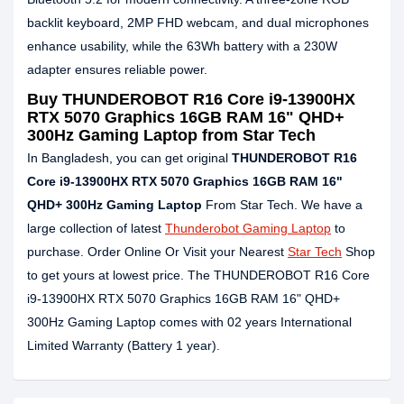
backlit keyboard, 2MP FHD webcam, and dual microphones
enhance usability, while the 63Wh battery with a 230W
adapter ensures reliable power.
Buy THUNDEROBOT R16 Core i9-13900HX
RTX 5070 Graphics 16GB RAM 16" QHD+
300Hz Gaming Laptop from Star Tech
In Bangladesh, you can get original
THUNDEROBOT R16
Core i9-13900HX RTX 5070 Graphics 16GB RAM 16"
QHD+ 300Hz Gaming Laptop
From Star Tech. We have a
large collection of latest
Thunderobot Gaming Laptop
to
purchase. Order Online Or Visit your Nearest
Star Tech
Shop
to get yours at lowest price. The THUNDEROBOT R16 Core
i9-13900HX RTX 5070 Graphics 16GB RAM 16" QHD+
300Hz Gaming Laptop comes with 02 years International
Limited Warranty (Battery 1 year).