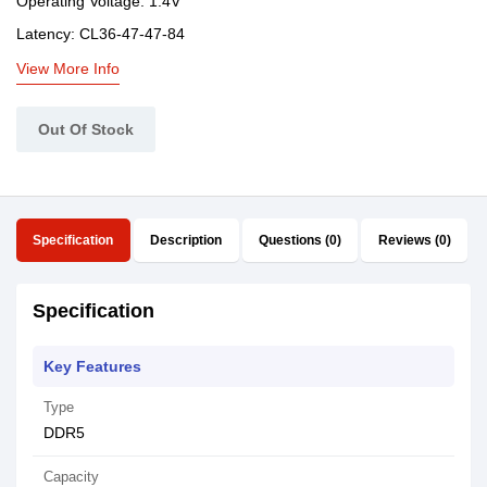
Operating Voltage: 1.4V
Latency: CL36-47-47-84
View More Info
Out Of Stock
Specification
Description
Questions (0)
Reviews (0)
Specification
Key Features
Type
DDR5
Capacity