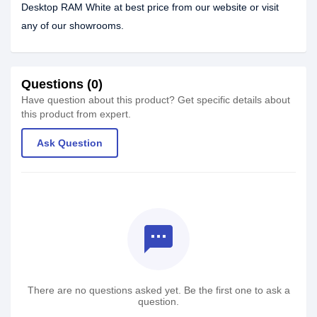
Desktop RAM White at best price from our website or visit
any of our showrooms.
Questions (0)
Have question about this product? Get specific details about
this product from expert.
Ask Question
textsms
There are no questions asked yet. Be the first one to ask a
question.