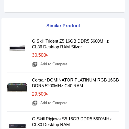
Similar Product
G.Skill Trident Z5 16GB DDR5 5600MHz
CL36 Desktop RAM Silver
30,500৳
library_add
Add to Compare
Corsair DOMINATOR PLATINUM RGB 16GB
DDR5 5200MHz C40 RAM
29,500৳
library_add
Add to Compare
G-Skill Ripjaws S5 16GB DDR5 5600MHz
CL30 Desktop RAM