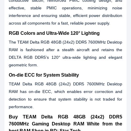
conductive silicon, reinforced PMIC cooling design, and
effective, stable PMIC operations, minimizing noise
interference and ensuring stable, efficient power distribution
across all components for a fast, reliable power supply.
RGB Colors and Ultra-Wide 120° Lighting
The TEAM Delta RGB 48GB (24x2) DDR5 7600MHz Desktop
RAM is fashioned after a stealth aircraft and retains the
DELTA RGB DDR5's 120° ultra-wide lighting and elegant
geometric form.
On-die ECC for System Stability
TEAM Delta RGB 48GB (24x2) DDR5 7600MHz Desktop
RAM has on-die ECC, which enables error correction and
detection to ensure that system stability is not traded for
performance.
Buy TEAM Delta RGB 48GB (24x2) DDR5
7600MHz Gaming Desktop RAM White from the
best RAM Shop in BD: Star Tech