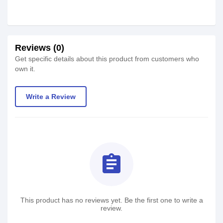
Reviews (0)
Get specific details about this product from customers who
own it.
Write a Review
assignment
This product has no reviews yet. Be the first one to write a
review.