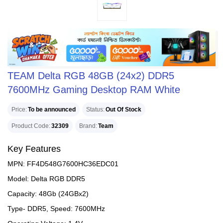
TEAM Delta RGB 48GB (24x2) DDR5
7600MHz Gaming Desktop RAM White
Price
To be announced
Status
Out Of Stock
Product Code
32309
Brand
Team
Key Features
MPN: FF4D548G7600HC36EDC01
Model: Delta RGB DDR5
Capacity: 48Gb (24GBx2)
Type- DDR5, Speed: 7600MHz