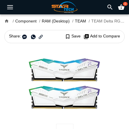
0
search
shopping_basket
home
Component
RAM (Desktop)
TEAM
TEAM Delta RGB 48GB (24x2) DDR5 7600MHz Gaming Desktop RAM White
Share:
bookmark_border
Save
library_add
Add to Compare