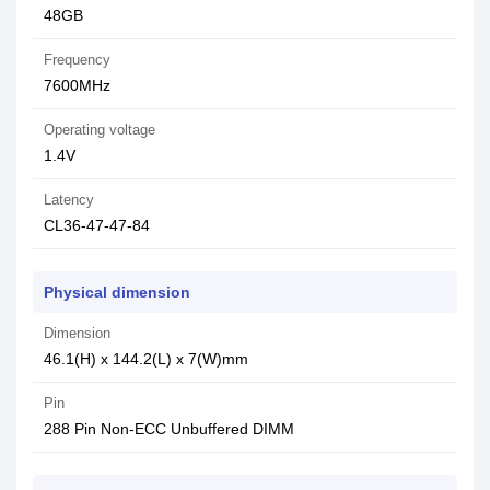
48GB
Frequency
7600MHz
Operating voltage
1.4V
Latency
CL36-47-47-84
Physical dimension
Dimension
46.1(H) x 144.2(L) x 7(W)mm
Pin
288 Pin Non-ECC Unbuffered DIMM