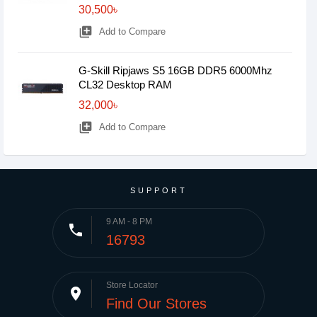
30,500৳
library_add
Add to Compare
G-Skill Ripjaws S5 16GB DDR5 6000Mhz
CL32 Desktop RAM
32,000৳
library_add
Add to Compare
SUPPORT
9 AM - 8 PM
phone
16793
Store Locator
place
Find Our Stores