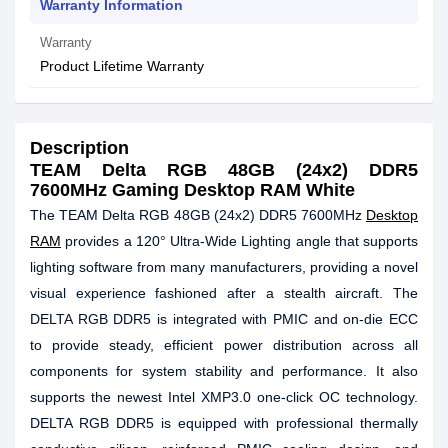
Warranty Information
Warranty
Product Lifetime Warranty
Description
TEAM Delta RGB 48GB (24x2) DDR5
7600MHz Gaming Desktop RAM White
The TEAM Delta RGB 48GB (24x2) DDR5 7600MHz
Desktop
RAM
provides a 120° Ultra-Wide Lighting angle that supports
lighting software from many manufacturers, providing a novel
visual experience fashioned after a stealth aircraft. The
DELTA RGB DDR5 is integrated with PMIC and on-die ECC
to provide steady, efficient power distribution across all
components for system stability and performance. It also
supports the newest Intel XMP3.0 one-click OC technology.
DELTA RGB DDR5 is equipped with professional thermally