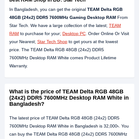
In Bangladesh, you can get the original
TEAM Delta RGB
48GB (24x2) DDR5
7600MHz
Gaming Desktop RAM
From
Star Tech. We have a large collection of the latest;
TEAM
RAM
to purchase for your;
Desktop PC
. Order Online Or Visit
your Nearest;
Star Tech Shop
to get yours at the lowest
price. The TEAM Delta RGB 48GB (24x2) DDR5
7600MHz Desktop RAM White comes Product Lifetime
Warranty.
What is the price of TEAM Delta RGB 48GB
(24x2) DDR5 7600MHz Desktop RAM White in
Bangladesh?
The latest price of TEAM Delta RGB 48GB (24x2) DDR5
7600MHz Desktop RAM White in Bangladesh is 32,000৳. You
can buy the TEAM Delta RGB 48GB (24x2) DDR5 7600MHz