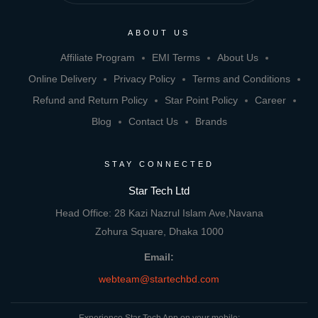
ABOUT US
Affiliate Program
EMI Terms
About Us
Online Delivery
Privacy Policy
Terms and Conditions
Refund and Return Policy
Star Point Policy
Career
Blog
Contact Us
Brands
STAY CONNECTED
Star Tech Ltd
Head Office: 28 Kazi Nazrul Islam Ave,Navana
Zohura Square, Dhaka 1000
Email:
webteam@startechbd.com