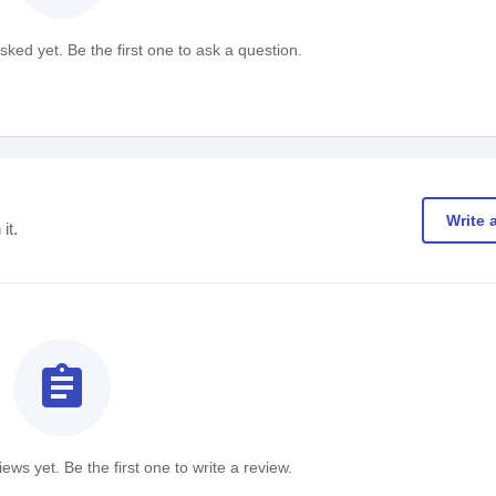
ked yet. Be the first one to ask a question.
Write 
it.
assignment
ews yet. Be the first one to write a review.