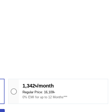
1,342৳/month
Regular Price: 16,109৳
0% EMI for up to 12 Months***