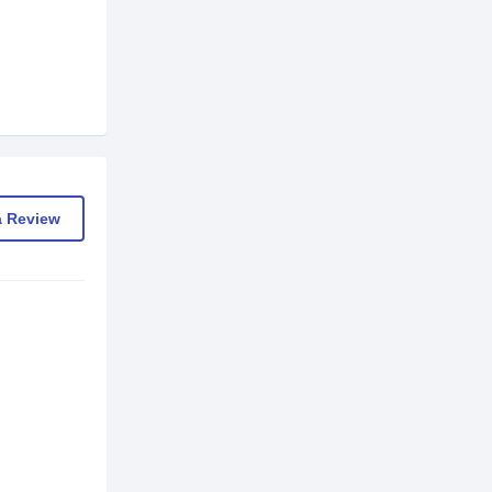
a Review