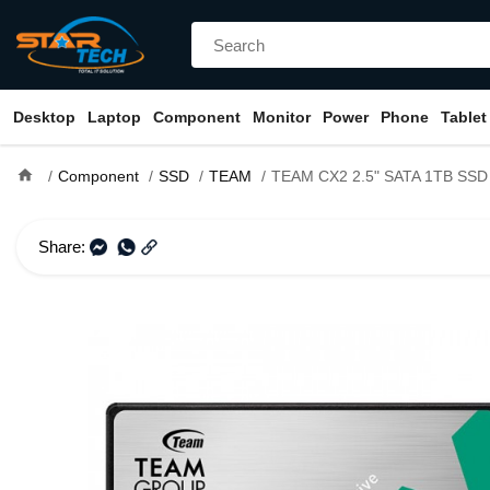
Desktop
Laptop
Component
Monitor
Power
Phone
Tablet
home
Component
SSD
TEAM
TEAM CX2 2.5" SATA 1TB SSD
Share: