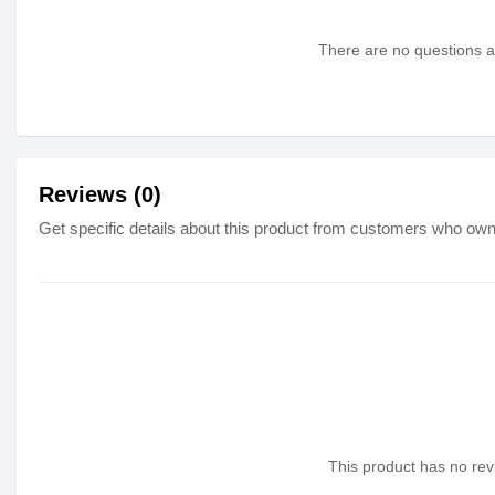
There are no questions as
Reviews (0)
Get specific details about this product from customers who own 
This product has no revi