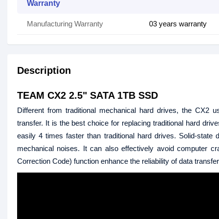
Warranty
Manufacturing Warranty
03 years warranty
Description
TEAM CX2 2.5" SATA 1TB SSD
Different from traditional mechanical hard drives, the CX2
transfer. It is the best choice for replacing traditional hard
easily 4 times faster than traditional hard drives. Solid-st
mechanical noises. It can also effectively avoid computer c
Correction Code) function enhance the reliability of data transfe