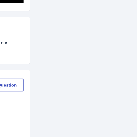
 our
Question