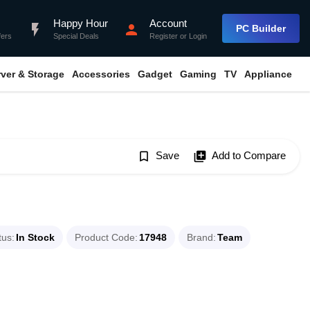
Happy Hour
Account
flash_on
person
PC Builder
fers
Special Deals
Register
or
Login
rver & Storage
Accessories
Gadget
Gaming
TV
Appliance
bookmark_border
Save
library_add
Add to Compare
tus
In Stock
Product Code
17948
Brand
Team