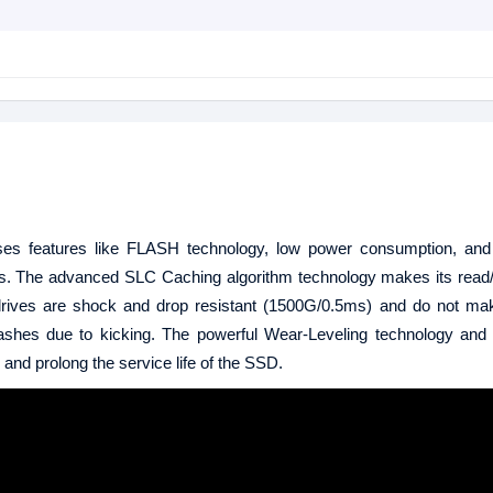
 uses features like FLASH technology, low power consumption, and
 drives. The advanced SLC Caching algorithm technology makes its read
ate drives are shock and drop resistant (1500G/0.5ms) and do not m
rashes due to kicking. The powerful Wear-Leveling technology and
r and prolong the service life of the SSD.