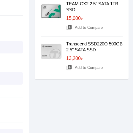
TEAM CX2 2.5" SATA 1TB
SSD
15,000৳
library_add
Add to Compare
Transcend SSD220Q 500GB
2.5" SATA SSD
13,200৳
library_add
Add to Compare