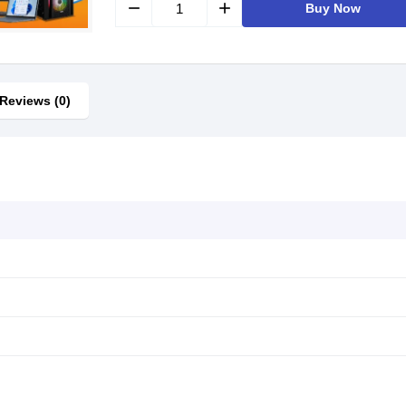
remove
add
Buy Now
Reviews (0)