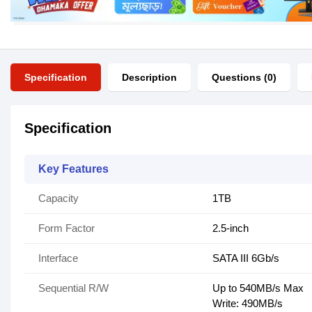
Specification
Description
Questions (0)
Specification
Key Features
Capacity
1TB
Form Factor
2.5-inch
Interface
SATA III 6Gb/s
Sequential R/W
Up to 540MB/s Max
Write: 490MB/s