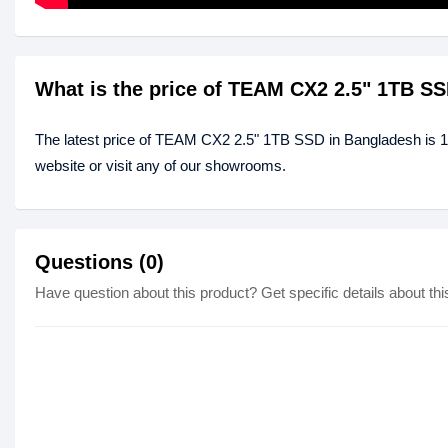
What is the price of TEAM CX2 2.5" 1TB S
The latest price of TEAM CX2 2.5" 1TB SSD in Bangladesh is 
website or visit any of our showrooms.
Questions (0)
Have question about this product? Get specific details about thi