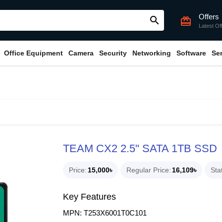
Offers
search
card_giftcard
Latest Of
Office Equipment
Camera
Security
Networking
Software
Se
TEAM CX2 2.5" SATA 1TB SSD
Price
15,000৳
Regular Price
16,109৳
Sta
Key Features
MPN: T253X6001T0C101