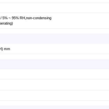
C / 5% ~ 95% RH,non-condensing
perating)
(H) mm