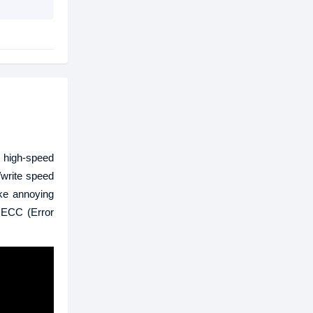
 high-speed
/write speed
ake annoying
 ECC (Error