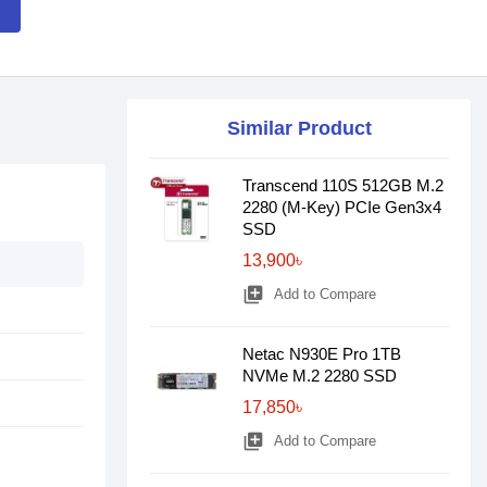
Similar Product
Transcend 110S 512GB M.2
2280 (M-Key) PCIe Gen3x4
SSD
13,900৳
library_add
Add to Compare
Netac N930E Pro 1TB
NVMe M.2 2280 SSD
17,850৳
library_add
Add to Compare