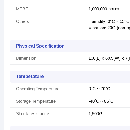
MTBF
1,000,000 hours
Others
Humidity: 0°C ~ 55°
Vibration: 20G (non-o
Physical Specification
Dimension
100(L) x 69.9(W) x 7
Temperature
Operating Temperature
0°C ~ 70°C
Storage Temperature
-40˚C ~ 85˚C
Shock resistance
1,500G