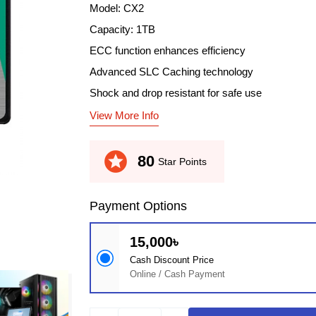
Model: CX2
Capacity: 1TB
ECC function enhances efficiency
Advanced SLC Caching technology
Shock and drop resistant for safe use
View More Info
stars
80
Star Points
Payment Options
15,000৳
Cash Discount Price
Online / Cash Payment