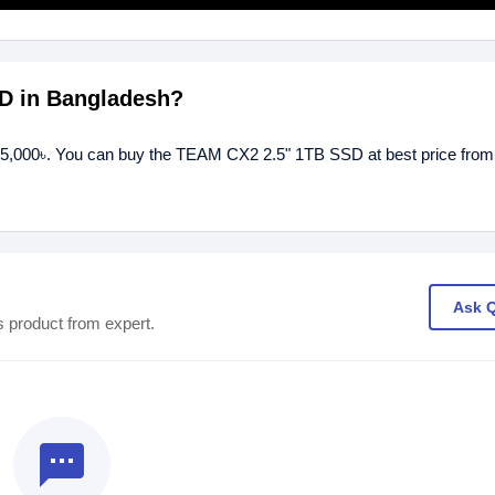
SD in Bangladesh?
15,000৳. You can buy the TEAM CX2 2.5" 1TB SSD at best price from
Ask 
s product from expert.
textsms