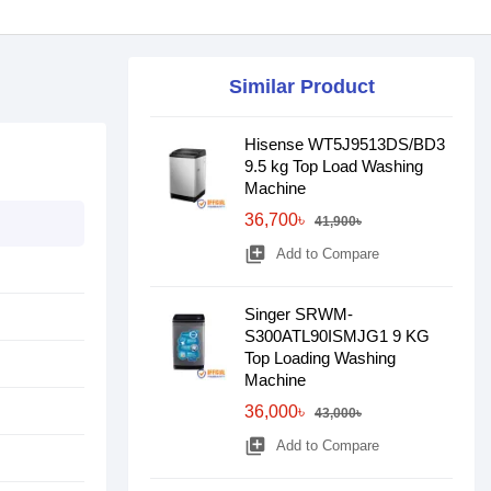
Similar Product
Hisense WT5J9513DS/BD3
9.5 kg Top Load Washing
Machine
36,700৳
41,900৳
library_add
Add to Compare
Singer SRWM-
S300ATL90ISMJG1 9 KG
Top Loading Washing
Machine
36,000৳
43,000৳
library_add
Add to Compare