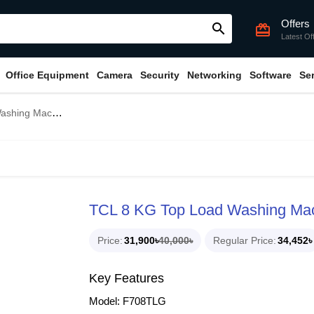
Offers
search
card_giftcard
Latest Of
Office Equipment
Camera
Security
Networking
Software
Se
chine (F708TLG)
TCL 8 KG Top Load Washing Ma
Price
31,900৳
40,000৳
Regular Price
34,452৳
Key Features
Model: F708TLG