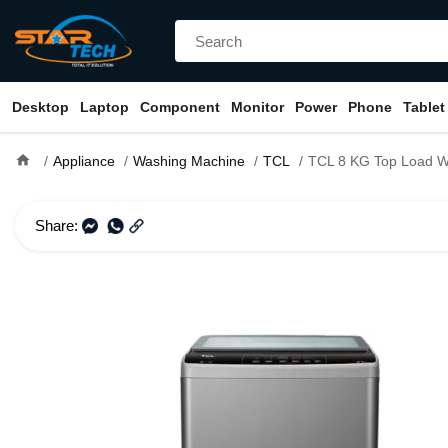
Desktop
Laptop
Component
Monitor
Power
Phone
Tablet
home
Appliance
Washing Machine
TCL
TCL 8 KG Top Load Washing Ma
Share: