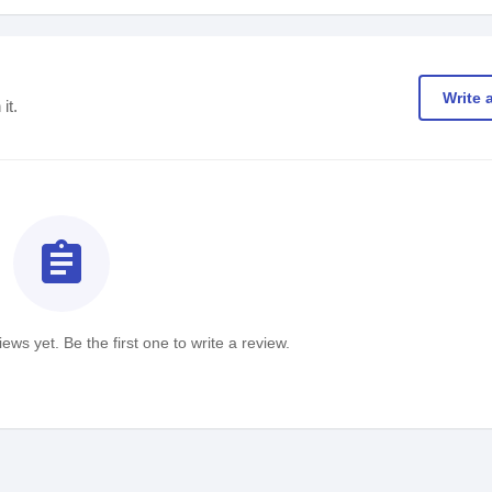
Write 
it.
assignment
ews yet. Be the first one to write a review.