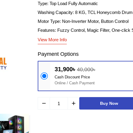
Type: Top Load Fully Automatic
Washing Capacity: 8 KG, TCL Honeycomb Drum
Motor Type: Non-Inverter Motor, Button Control
Features: Fuzzy Control​, Magic Filter​, One-click S
View More Info
Payment Options
31,900৳
40,000৳
Cash Discount Price
Online / Cash Payment
remove
add
Buy Now