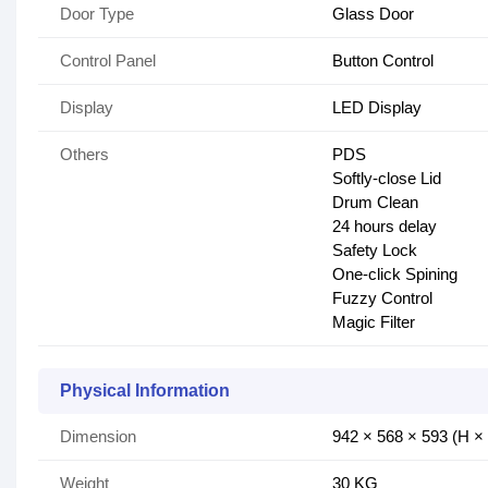
Door Type
Glass Door
Control Panel
Button Control
Display
LED Display
Others
PDS
Softly-close Lid​
Drum Clean
24 hours delay
Safety Lock​
One-click Spining​
Fuzzy Control​
Magic Filter​
Physical Information
Dimension
942 × 568 × 593 (H 
Weight
30 KG