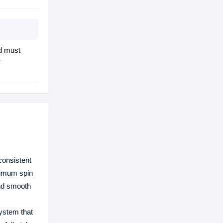
d must
r
consistent
ximum spin
and smooth
ystem that