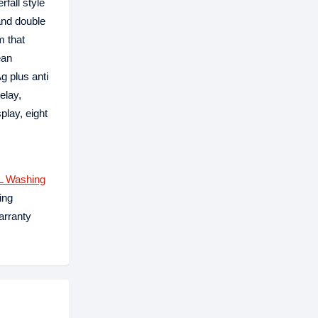
fall style
and double
m that
ean
g plus anti
elay,
lay, eight
L Washing
ing
arranty