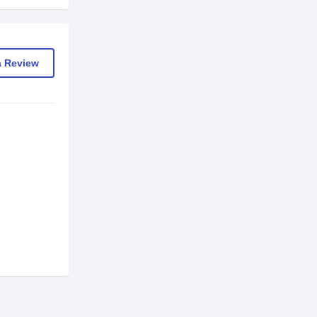
a Review