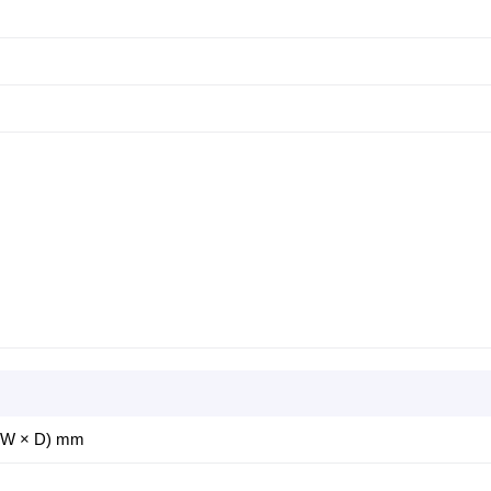
× W × D) mm