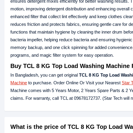
ensures detergent mixes efficiently for better washing results.
motion, improving detergent distribution and enhancing overall
enhanced filter that collect lint effectively and keep clothe
reduces friction and protects fabrics, ensuring gentle care for
functions that maintain hygiene by cleaning the inner drum be
bacteria impeller, helping reduce bacteria and ensuring hygien
memory backup, and one click spinning for added convenience
programs, and magic filter system for easy operation.
Buy TCL 8 KG Top Load Washing Machine 
In Bangladesh, you can get original
TCL 8 KG Top Load Wash
Machine
to purchase. Order Online Or Visit your Nearest
Star 
Machine comes with 5 Years Motor, 2 Years Spare Parts & 2 Ye
claims. For warranty, call TCL at 09678172737. (Star Tech will 
What is the price of TCL 8 KG Top Load W