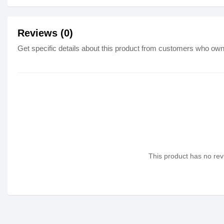
Reviews (0)
Get specific details about this product from customers who own 
This product has no revi