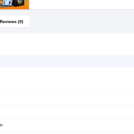
Reviews (0)
um