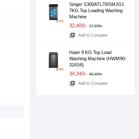
Singer S300ATL70ISMJG1
7KG Top Loading Washing
Machine
32,400৳
37,000৳
library_add
Add to Compare
Haier 9 KG Top Load
Washing Machine (HWM90-
316S6)
34,340৳
40,400৳
library_add
Add to Compare