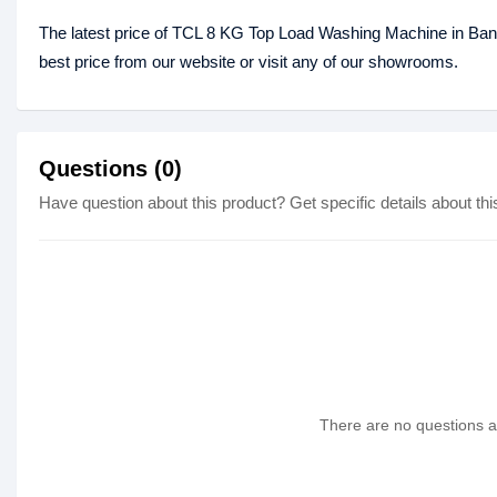
The latest price of TCL 8 KG Top Load Washing Machine in Ba
best price from our website or visit any of our showrooms.
Questions (0)
Have question about this product? Get specific details about thi
There are no questions as