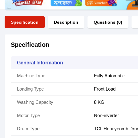
Specification
Description
Questions (0)
Specification
General Information
Machine Type
Fully Automatic
Loading Type
Front Load
Washing Capacity
8 KG
Motor Type
Non-inverter
Drum Type
TCL Honeycomb Dr