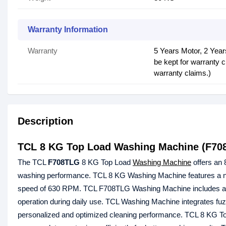
Warranty Information
Warranty
5 Years Motor, 2 Yea
be kept for warranty c
warranty claims.)
Description
TCL 8 KG Top Load Washing Machine (F70
The TCL
F708TLG
8 KG Top Load
Washing Machine
offers an 
washing performance. TCL 8 KG Washing Machine features a non
speed of 630 RPM. TCL F708TLG Washing Machine includes a styl
operation during daily use. TCL Washing Machine integrates fuzz
personalized and optimized cleaning performance. TCL 8 KG T