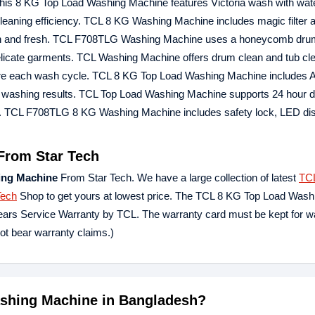
 This 8 KG Top Load Washing Machine features Victoria wash with water
 cleaning efficiency. TCL 8 KG Washing Machine includes magic filter 
s clean and fresh. TCL F708TLG Washing Machine uses a honeycomb dru
 delicate garments. TCL Washing Machine offers drum clean and tub cl
fore each wash cycle. TCL 8 KG Top Load Washing Machine includes A
ic washing results. TCL Top Load Washing Machine supports 24 hour d
. TCL F708TLG 8 KG Washing Machine includes safety lock, LED disp
From Star Tech
ing Machine
From Star Tech. We have a large collection of latest
TC
Tech
Shop to get yours at lowest price. The TCL 8 KG Top Load Wash
ars Service Warranty by TCL. The warranty card must be kept for w
not bear warranty claims.)
ashing Machine in Bangladesh?