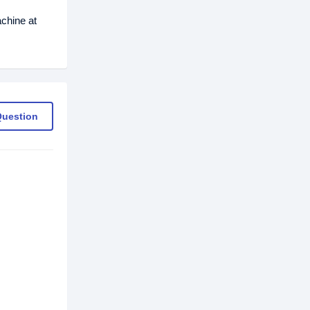
chine at
Question