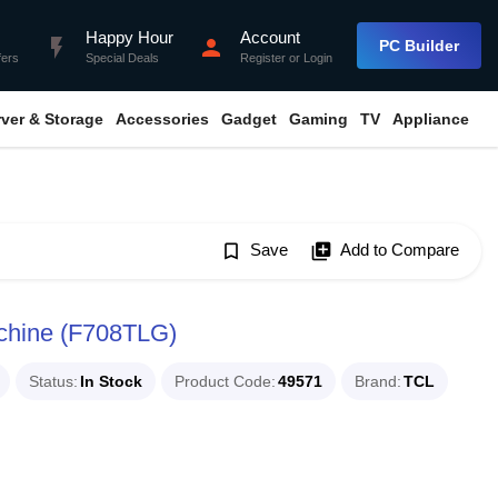
Happy Hour
Account
flash_on
person
PC Builder
fers
Special Deals
Register
or
Login
rver & Storage
Accessories
Gadget
Gaming
TV
Appliance
bookmark_border
Save
library_add
Add to Compare
chine (F708TLG)
Status
In Stock
Product Code
49571
Brand
TCL