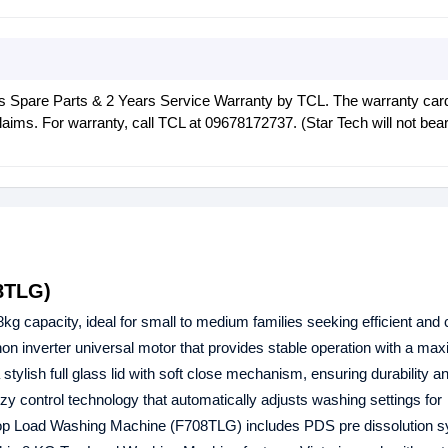
rs Spare Parts & 2 Years Service Warranty by TCL. The warranty car
laims. For warranty, call TCL at 09678172737. (Star Tech will not bea
8TLG)
8kg capacity, ideal for small to medium families seeking efficient and 
 inverter universal motor that provides stable operation with a ma
ish full glass lid with soft close mechanism, ensuring durability 
y control technology that automatically adjusts washing settings for
op Load Washing Machine (F708TLG) includes PDS pre dissolution s