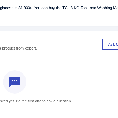
ngladesh is 31,900৳. You can buy the TCL 8 KG Top Load Washing Ma
Ask 
s product from expert.
textsms
ked yet. Be the first one to ask a question.