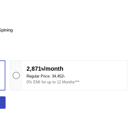
pining​
2,871৳/month
Regular Price: 34,452৳
0% EMI for up to 12 Months***