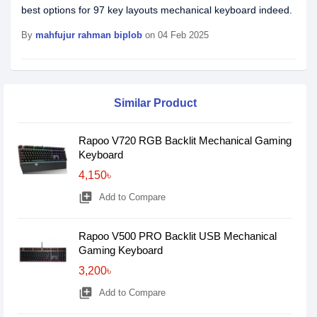
best options for 97 key layouts mechanical keyboard indeed.
By
mahfujur rahman biplob
on 04 Feb 2025
Similar Product
Rapoo V720 RGB Backlit Mechanical Gaming
Keyboard
4,150৳
library_add
Add to Compare
Rapoo V500 PRO Backlit USB Mechanical
Gaming Keyboard
3,200৳
library_add
Add to Compare