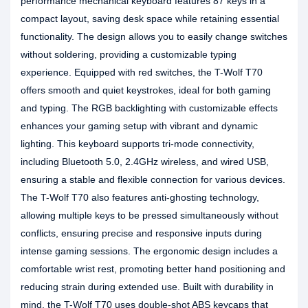
performance mechanical keyboard features 87 keys in a
compact layout, saving desk space while retaining essential
functionality. The design allows you to easily change switches
without soldering, providing a customizable typing
experience. Equipped with red switches, the T-Wolf T70
offers smooth and quiet keystrokes, ideal for both gaming
and typing. The RGB backlighting with customizable effects
enhances your gaming setup with vibrant and dynamic
lighting. This keyboard supports tri-mode connectivity,
including Bluetooth 5.0, 2.4GHz wireless, and wired USB,
ensuring a stable and flexible connection for various devices.
The T-Wolf T70 also features anti-ghosting technology,
allowing multiple keys to be pressed simultaneously without
conflicts, ensuring precise and responsive inputs during
intense gaming sessions. The ergonomic design includes a
comfortable wrist rest, promoting better hand positioning and
reducing strain during extended use. Built with durability in
mind, the T-Wolf T70 uses double-shot ABS keycaps that