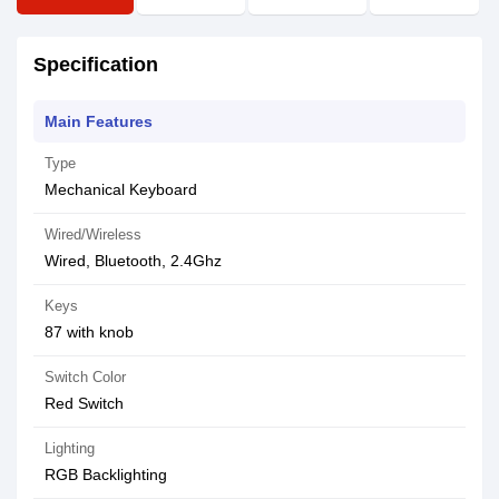
Specification
Main Features
Type
Mechanical Keyboard
Wired/Wireless
Wired, Bluetooth, 2.4Ghz
Keys
87 with knob
Switch Color
Red Switch
Lighting
RGB Backlighting