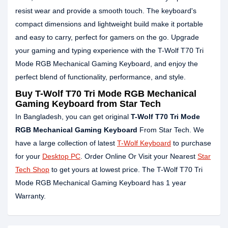
resist wear and provide a smooth touch. The keyboard's
compact dimensions and lightweight build make it portable
and easy to carry, perfect for gamers on the go. Upgrade
your gaming and typing experience with the T-Wolf T70 Tri
Mode RGB Mechanical Gaming Keyboard, and enjoy the
perfect blend of functionality, performance, and style.
Buy T-Wolf T70 Tri Mode RGB Mechanical
Gaming Keyboard from Star Tech
In Bangladesh, you can get original
T-Wolf T70 Tri Mode
RGB Mechanical Gaming Keyboard
From Star Tech. We
have a large collection of latest
T-Wolf Keyboard
to purchase
for your
Desktop PC
. Order Online Or Visit your Nearest
Star
Tech Shop
to get yours at lowest price. The T-Wolf T70 Tri
Mode RGB Mechanical Gaming Keyboard has 1 year
Warranty.