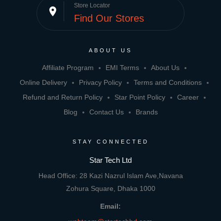
Store Locator
place
Find Our Stores
ABOUT US
Affiliate Program
EMI Terms
About Us
Online Delivery
Privacy Policy
Terms and Conditions
Refund and Return Policy
Star Point Policy
Career
Blog
Contact Us
Brands
STAY CONNECTED
Star Tech Ltd
Head Office: 28 Kazi Nazrul Islam Ave,Navana
Zohura Square, Dhaka 1000
Email: