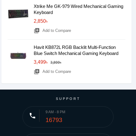
Xtrike Me GK-979 Wired Mechanical Gaming
Keyboard
2,850৳
library_add
Add to Compare
Havit KB872L RGB Backlit Multi-Function
Blue Switch Mechanical Gaming Keyboard
3,499৳
3,800৳
library_add
Add to Compare
SUPPORT
9 AM - 8 PM
phone
16793