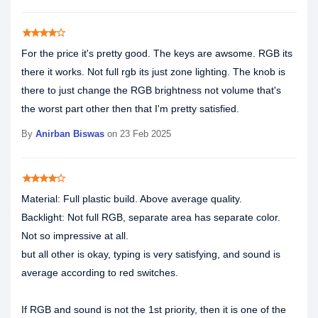
star
star
star
star
star_border
For the price it's pretty good. The keys are awsome. RGB its
there it works. Not full rgb its just zone lighting. The knob is
there to just change the RGB brightness not volume that's
the worst part other then that I'm pretty satisfied.
By
Anirban Biswas
on 23 Feb 2025
star
star
star
star
star_border
Material: Full plastic build. Above average quality.
Backlight: Not full RGB, separate area has separate color.
Not so impressive at all.
but all other is okay, typing is very satisfying, and sound is
average according to red switches.
If RGB and sound is not the 1st priority, then it is one of the