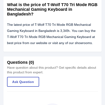
What is the price of T-Wolf T70 Tri Mode RGB
Mechanical Gaming Keyboard in
Bangladesh?
The latest price of T-Wolf T70 Tri Mode RGB Mechanical
Gaming Keyboard in Bangladesh is 3,349৳. You can buy the
T-Wolf T70 Tri Mode RGB Mechanical Gaming Keyboard at
best price from our website or visit any of our showrooms.
Questions (0)
Have question about this product? Get specific details about
this product from expert.
Ask Question