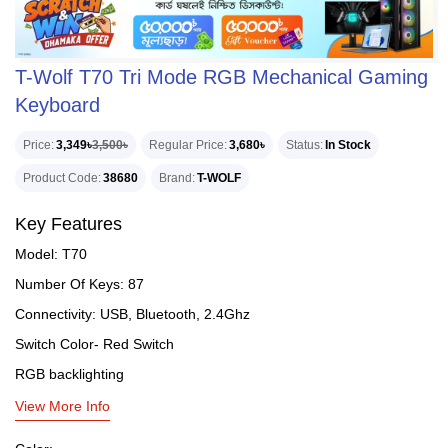
T-Wolf T70 Tri Mode RGB Mechanical Gaming
Keyboard
Price
3,349৳
3,500৳
Regular Price
3,680৳
Status
In Stock
Product Code
38680
Brand
T-WOLF
Key Features
Model: T70
Number Of Keys: 87
Connectivity: USB, Bluetooth, 2.4Ghz
Switch Color- Red Switch
RGB backlighting
View More Info