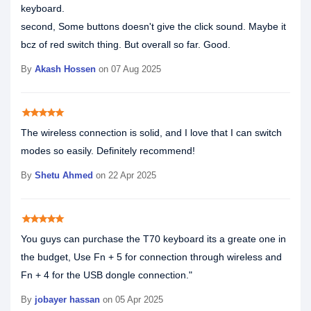
keyboard.
second, Some buttons doesn't give the click sound. Maybe it
bcz of red switch thing. But overall so far. Good.
By
Akash Hossen
on 07 Aug 2025
star
star
star
star
star
The wireless connection is solid, and I love that I can switch
modes so easily. Definitely recommend!
By
Shetu Ahmed
on 22 Apr 2025
star
star
star
star
star
You guys can purchase the T70 keyboard its a greate one in
the budget, Use Fn + 5 for connection through wireless and
Fn + 4 for the USB dongle connection."
By
jobayer hassan
on 05 Apr 2025