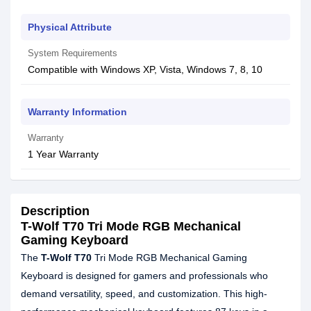
Physical Attribute
System Requirements
Compatible with Windows XP, Vista, Windows 7, 8, 10
Warranty Information
Warranty
1 Year Warranty
Description
T-Wolf T70 Tri Mode RGB Mechanical
Gaming Keyboard
The
T-Wolf T70
Tri Mode RGB Mechanical Gaming
Keyboard is designed for gamers and professionals who
demand versatility, speed, and customization. This high-