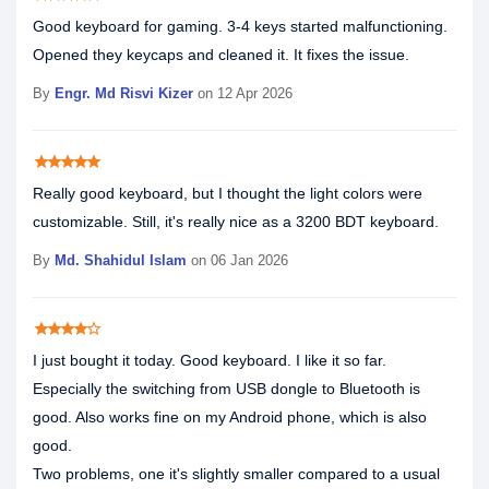
Good keyboard for gaming. 3-4 keys started malfunctioning.
Opened they keycaps and cleaned it. It fixes the issue.
By
Engr. Md Risvi Kizer
on 12 Apr 2026
star
star
star
star
star
Really good keyboard, but I thought the light colors were
customizable. Still, it's really nice as a 3200 BDT keyboard.
By
Md. Shahidul Islam
on 06 Jan 2026
star
star
star
star
star_border
I just bought it today. Good keyboard. I like it so far.
Especially the switching from USB dongle to Bluetooth is
good. Also works fine on my Android phone, which is also
good.
Two problems, one it's slightly smaller compared to a usual