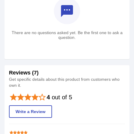
textsms
There are no questions asked yet. Be the first one to ask a
question.
Reviews (7)
Get specific details about this product from customers who
own it.
star
star
star
star
star_border
4
out of 5
Write a Review
star
star
star
star
star