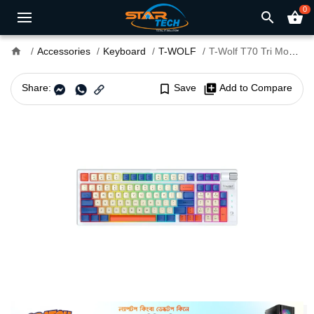
0
search
shopping_basket
home
Accessories
Keyboard
T-WOLF
T-Wolf T70 Tri Mode RGB Mechanical Gaming Keyboard
Share:
bookmark_border
Save
library_add
Add to Compare