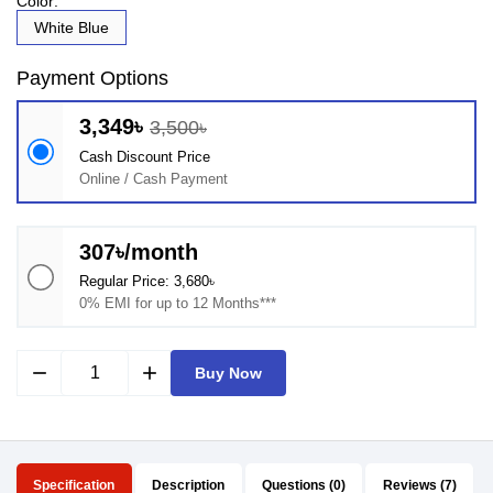
Color:
White Blue
Payment Options
3,349৳
3,500৳
Cash Discount Price
Online / Cash Payment
307৳/month
Regular Price: 3,680৳
0% EMI for up to 12 Months***
remove
add
Buy Now
Specification
Description
Questions (0)
Reviews (7)