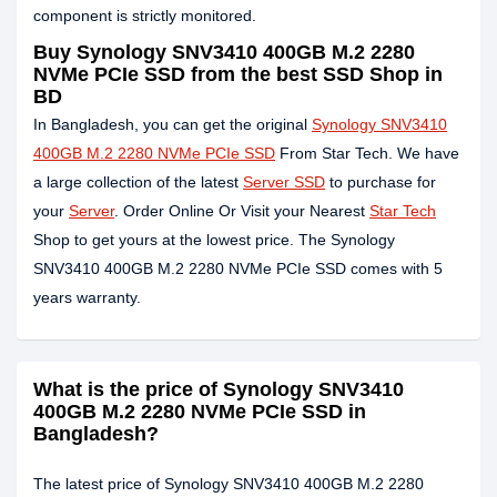
component is strictly monitored.
Buy Synology SNV3410 400GB M.2 2280
NVMe PCIe SSD from the best SSD Shop in
BD
In Bangladesh, you can get the original
Synology SNV3410
400GB M.2 2280 NVMe PCIe SSD
From Star Tech. We have
a large collection of the latest
Server SSD
to purchase for
your
Server
. Order Online Or Visit your Nearest
Star Tech
Shop to get yours at the lowest price. The Synology
SNV3410 400GB M.2 2280 NVMe PCIe SSD comes with 5
years warranty.
What is the price of Synology SNV3410
400GB M.2 2280 NVMe PCIe SSD in
Bangladesh?
The latest price of Synology SNV3410 400GB M.2 2280