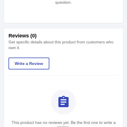
question.
Reviews (0)
Get specific details about this product from customers who
own it.
Write a Review
assignment
This product has no reviews yet. Be the first one to write a