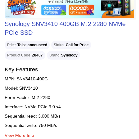
Synology SNV3410 400GB M.2 2280 NVMe
PCIe SSD
Price
To be announced
Status
Call for Price
Product Code
28407
Brand
Synology
Key Features
MPN: SNV3410-400G
Model: SNV3410
Form Factor: M.2 2280
Interface: NVMe PCIe 3.0 x4
Sequential read: 3,000 MB/s
Sequential write: 750 MB/s
View More Info