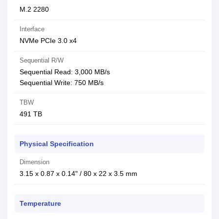
M.2 2280
Interface
NVMe PCIe 3.0 x4
Sequential R/W
Sequential Read: 3,000 MB/s
Sequential Write: 750 MB/s
TBW
491 TB
Physical Specification
Dimension
3.15 x 0.87 x 0.14" / 80 x 22 x 3.5 mm
Temperature