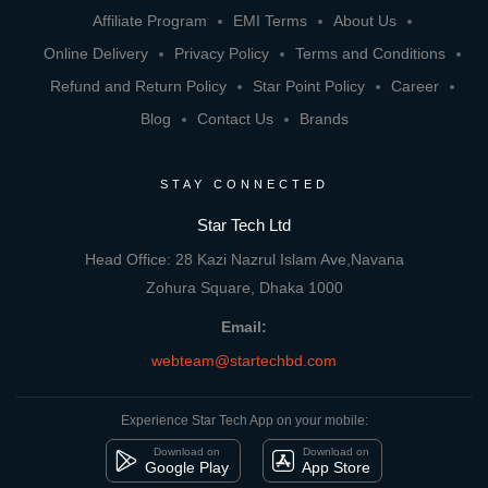
Affiliate Program
EMI Terms
About Us
Online Delivery
Privacy Policy
Terms and Conditions
Refund and Return Policy
Star Point Policy
Career
Blog
Contact Us
Brands
STAY CONNECTED
Star Tech Ltd
Head Office: 28 Kazi Nazrul Islam Ave,Navana
Zohura Square, Dhaka 1000
Email:
webteam@startechbd.com
Experience Star Tech App on your mobile:
Download on
Download on
Google Play
App Store