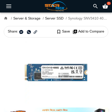
0
search
shopping_basket
home
Server & Storage
Server SSD
Synology SNV3410 400GB M.2 2280 NVMe PCIe SSD
Share:
bookmark_border
Save
library_add
Add to Compare