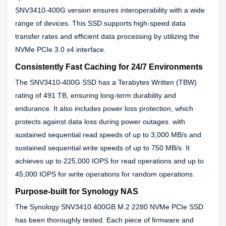
SNV3410-400G version ensures interoperability with a wide
range of devices. This SSD supports high-speed data
transfer rates and efficient data processing by utilizing the
NVMe PCIe 3.0 x4 interface.
Consistently Fast Caching for 24/7 Environments
The SNV3410-400G SSD has a Terabytes Written (TBW)
rating of 491 TB, ensuring long-term durability and
endurance. It also includes power loss protection, which
protects against data loss during power outages. with
sustained sequential read speeds of up to 3,000 MB/s and
sustained sequential write speeds of up to 750 MB/s. It
achieves up to 225,000 IOPS for read operations and up to
45,000 IOPS for write operations for random operations.
Purpose-built for Synology NAS
The Synology SNV3410 400GB M.2 2280 NVMe PCIe SSD
has been thoroughly tested. Each piece of firmware and