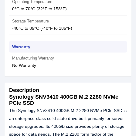
Operating Temperature
0°C to 70°C (32°F to 158°F)
Storage Temperature
-40°C to 85°C (-40°F to 185°F)
Warranty
Manufacturing Warranty
No Warranty
Description
Synology SNV3410 400GB M.2 2280 NVMe
PCIe SSD
The Synology SNV3410 400GB M.2 2280 NVMe PCIe SSD is
an enterprise-class solid-state drive built primarily for server
storage upgrades. Its 400GB size provides plenty of storage
space for data needs. The M.2 2280 form factor of the