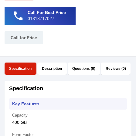
phone
Call For Best Price
01313717027
Call for Price
Specification
Description
Questions (0)
Reviews (0)
Specification
Key Features
Capacity
400 GB
Form Factor