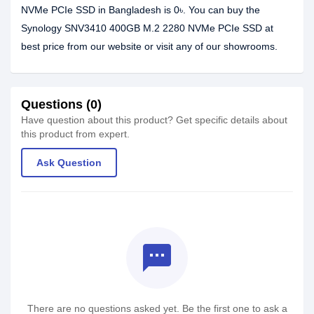
NVMe PCIe SSD in Bangladesh is 0৳. You can buy the
Synology SNV3410 400GB M.2 2280 NVMe PCIe SSD at
best price from our website or visit any of our showrooms.
Questions (0)
Have question about this product? Get specific details about
this product from expert.
Ask Question
textsms
There are no questions asked yet. Be the first one to ask a