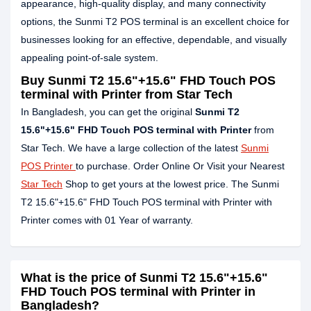
appearance, high-quality display, and many connectivity
options, the Sunmi T2 POS terminal is an excellent choice for
businesses looking for an effective, dependable, and visually
appealing point-of-sale system.
Buy Sunmi T2 15.6"+15.6" FHD Touch POS
terminal with Printer from Star Tech
In Bangladesh, you can get the original
Sunmi T2
15.6"+15.6" FHD Touch POS terminal with Printer
from
Star Tech. We have a large collection of the latest
Sunmi
POS Printer
to purchase. Order Online Or Visit your Nearest
Star Tech
Shop to get yours at the lowest price. The Sunmi
T2 15.6"+15.6" FHD Touch POS terminal with Printer with
Printer comes with 01 Year of warranty.
What is the price of Sunmi T2 15.6"+15.6"
FHD Touch POS terminal with Printer in
Bangladesh?