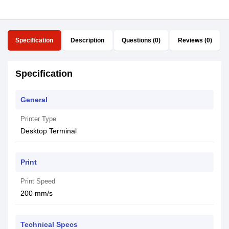
Specification
Description
Questions (0)
Reviews (0)
Specification
General
Printer Type
Desktop Terminal
Print
Print Speed
200 mm/s
Technical Specs