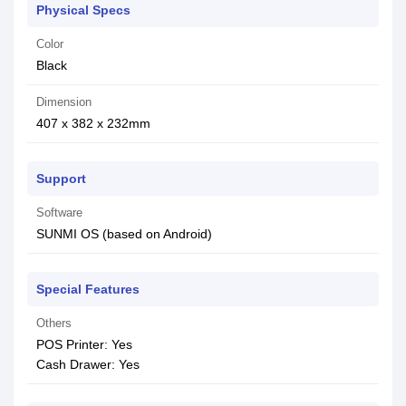
Physical Specs
Color
Black
Dimension
407 x 382 x 232mm
Support
Software
SUNMI OS (based on Android)
Special Features
Others
POS Printer: Yes
Cash Drawer: Yes