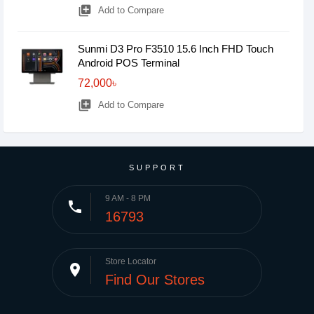
library_add
Add to Compare
Sunmi D3 Pro F3510 15.6 Inch FHD Touch
Android POS Terminal
72,000৳
library_add
Add to Compare
SUPPORT
9 AM - 8 PM
phone
16793
Store Locator
place
Find Our Stores