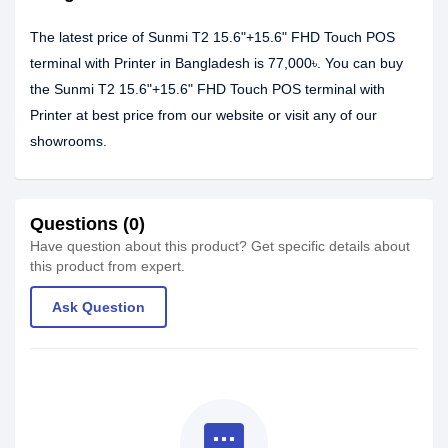
The latest price of Sunmi T2 15.6"+15.6" FHD Touch POS
terminal with Printer in Bangladesh is 77,000৳. You can buy
the Sunmi T2 15.6"+15.6" FHD Touch POS terminal with
Printer at best price from our website or visit any of our
showrooms.
Questions (0)
Have question about this product? Get specific details about
this product from expert.
Ask Question
textsms