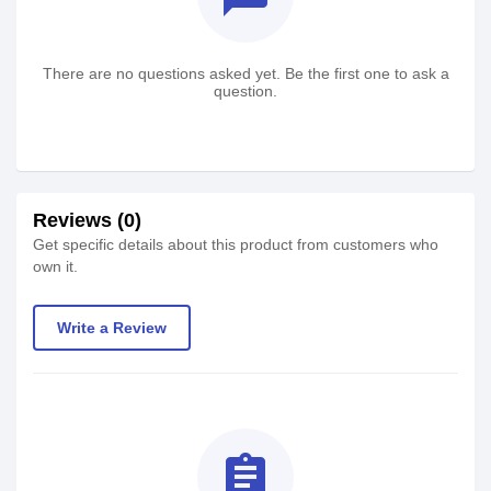
There are no questions asked yet. Be the first one to ask a
question.
Reviews (0)
Get specific details about this product from customers who
own it.
Write a Review
assignment