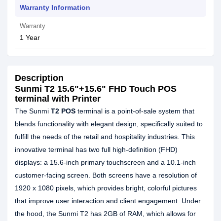
Warranty Information
Warranty
1 Year
Description
Sunmi T2 15.6"+15.6" FHD Touch POS
terminal with Printer
The Sunmi
T2 POS
terminal is a point-of-sale system that
blends functionality with elegant design, specifically suited to
fulfill the needs of the retail and hospitality industries. This
innovative terminal has two full high-definition (FHD)
displays: a 15.6-inch primary touchscreen and a 10.1-inch
customer-facing screen. Both screens have a resolution of
1920 x 1080 pixels, which provides bright, colorful pictures
that improve user interaction and client engagement. Under
the hood, the Sunmi T2 has 2GB of RAM, which allows for