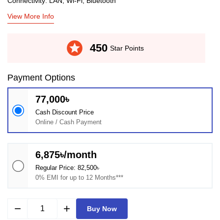
Connectivity: LAN, Wi-Fi, Bluetooth
View More Info
stars
450
Star Points
Payment Options
77,000৳
Cash Discount Price
Online / Cash Payment
6,875৳/month
Regular Price: 82,500৳
0% EMI for up to 12 Months***
remove
add
Buy Now