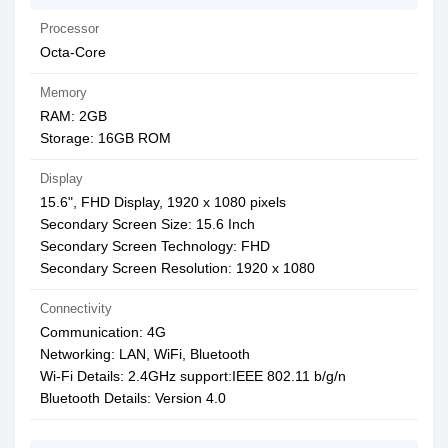
Processor
Octa-Core
Memory
RAM: 2GB
Storage: 16GB ROM
Display
15.6", FHD Display, 1920 x 1080 pixels
Secondary Screen Size: 15.6 Inch
Secondary Screen Technology: FHD
Secondary Screen Resolution: 1920 x 1080
Connectivity
Communication: 4G
Networking: LAN, WiFi, Bluetooth
Wi-Fi Details: 2.4GHz support:IEEE 802.11 b/g/n
Bluetooth Details: Version 4.0