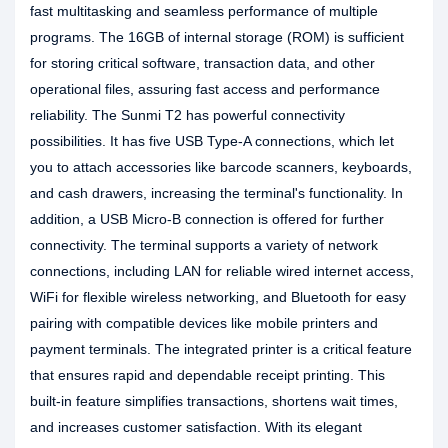
fast multitasking and seamless performance of multiple
programs. The 16GB of internal storage (ROM) is sufficient
for storing critical software, transaction data, and other
operational files, assuring fast access and performance
reliability. The Sunmi T2 has powerful connectivity
possibilities. It has five USB Type-A connections, which let
you to attach accessories like barcode scanners, keyboards,
and cash drawers, increasing the terminal's functionality. In
addition, a USB Micro-B connection is offered for further
connectivity. The terminal supports a variety of network
connections, including LAN for reliable wired internet access,
WiFi for flexible wireless networking, and Bluetooth for easy
pairing with compatible devices like mobile printers and
payment terminals. The integrated printer is a critical feature
that ensures rapid and dependable receipt printing. This
built-in feature simplifies transactions, shortens wait times,
and increases customer satisfaction. With its elegant