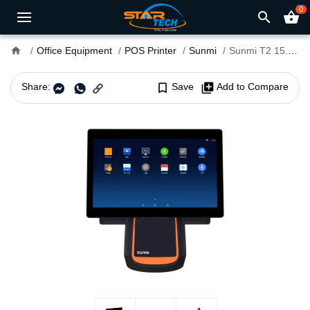
0
search
shopping_basket
home
Office Equipment
POS Printer
Sunmi
Sunmi T2 15.6"+15.6" FHD Touch POS terminal with Printer
Share:
bookmark_border
Save
library_add
Add to Compare