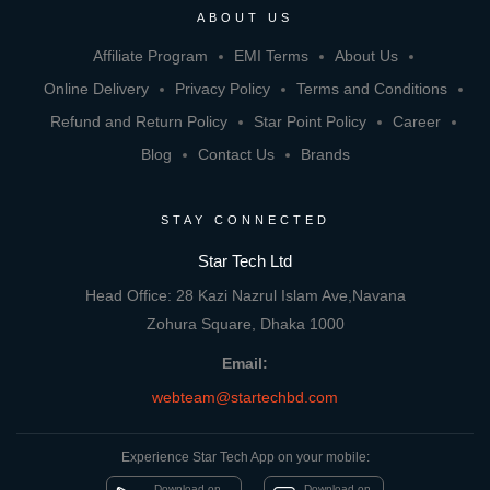
ABOUT US
Affiliate Program
EMI Terms
About Us
Online Delivery
Privacy Policy
Terms and Conditions
Refund and Return Policy
Star Point Policy
Career
Blog
Contact Us
Brands
STAY CONNECTED
Star Tech Ltd
Head Office: 28 Kazi Nazrul Islam Ave,Navana
Zohura Square, Dhaka 1000
Email:
webteam@startechbd.com
Experience Star Tech App on your mobile:
Download on
Download on