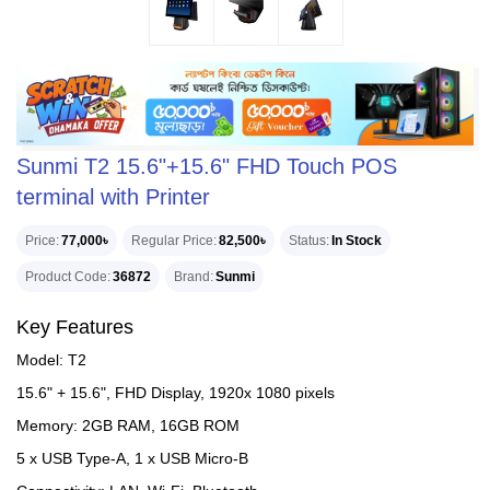
Sunmi T2 15.6"+15.6" FHD Touch POS
terminal with Printer
Price
77,000৳
Regular Price
82,500৳
Status
In Stock
Product Code
36872
Brand
Sunmi
Key Features
Model: T2
15.6" + 15.6", FHD Display, 1920x 1080 pixels
Memory: 2GB RAM, 16GB ROM
5 x USB Type-A, 1 x USB Micro-B