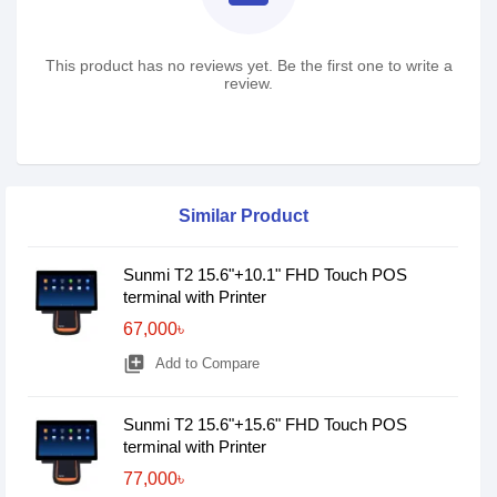
This product has no reviews yet. Be the first one to write a
review.
Similar Product
Sunmi T2 15.6"+10.1" FHD Touch POS
terminal with Printer
67,000৳
library_add
Add to Compare
Sunmi T2 15.6"+15.6" FHD Touch POS
terminal with Printer
77,000৳