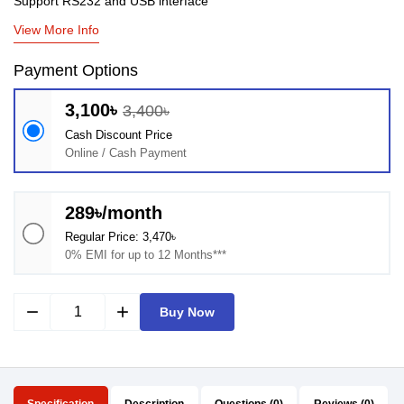
Support RS232 and USB interface
View More Info
Payment Options
3,100৳
3,400৳
Cash Discount Price
Online / Cash Payment
289৳/month
Regular Price: 3,470৳
0% EMI for up to 12 Months***
remove
add
Buy Now