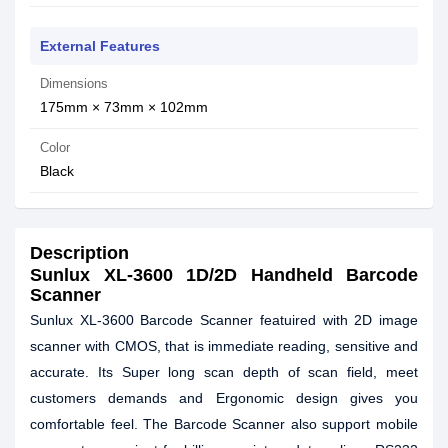
External Features
Dimensions
175mm × 73mm × 102mm
Color
Black
Description
Sunlux XL-3600 1D/2D Handheld Barcode
Scanner
Sunlux XL-3600 Barcode Scanner featuired with 2D image
scanner with CMOS, that is immediate reading, sensitive and
accurate. Its Super long scan depth of scan field, meet
customers demands and Ergonomic design gives you
comfortable feel. The Barcode Scanner also support mobile