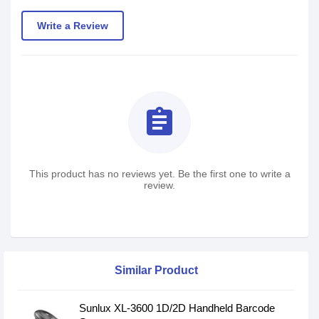
Write a Review
assignment
This product has no reviews yet. Be the first one to write a
review.
Similar Product
Sunlux XL-3600 1D/2D Handheld Barcode