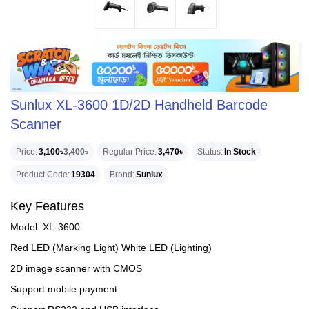
Sunlux XL-3600 1D/2D Handheld Barcode
Scanner
Price
3,100৳
3,400৳
Regular Price
3,470৳
Status
In Stock
Product Code
19304
Brand
Sunlux
Key Features
Model: XL-3600
Red LED (Marking Light) White LED (Lighting)
2D image scanner with CMOS
Support mobile payment