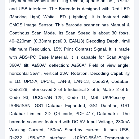
payment convenient for billing receipt, update online , RS232
and USB interface. The Barcode is designed with Red LED
(Marking Light) White LED (Lighting). It is featured with
CMOS Image Sensor. This Barcode scanner has Manual &
Continous Scan Mode. Its Scan Speed is about 30 fps/s,
40~220mm (0.33mm pcs0.9, EAN13) Decoding Depth, 4mil
Minimum Resolution, 15% Print Contrast Signal. It is made
with ABS+PC Case Material. It is capable for Scan Angle
360Â° tilt: Â±50Â° deflection: Â±50Â° Field of view angle:
horizontal 36Â° , vertical 23Â° Rotation. Decoding Capability
is 1D: UPC-A; UPC-E; EAN-8; EAN-13; Code39; Codabar;
Code128; Interleaved 2 of 5;Industrial 2 of 5; Matrix 2 of 5;
Code 93; UCC/EAN 128; Code 11; MSI; UK/Plessey ;
ISBN/ISSN; GS1 Databar Expanded; GS1 Databar; GS1
Databar Limited. 2D: QR code; PDF 417; Datamatrix. The
barcode scanner featured with DC 5V Input Voltage, 230mA
Working Current, 150mA Stand-by current. It has USB,
Rs232, USB-VCP Interface , -10Â°C-55Â°C Temperature