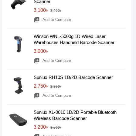
Scanner
3,100৳
3,400৳
library_add
Add to Compare
Winson WNL-5000g 1D Wired Laser
Warehouses Handheld Barcode Scanner
3,000৳
library_add
Add to Compare
Sunlux RH10S 1D/2D Barcode Scanner
2,750৳
2,850৳
library_add
Add to Compare
Sunlux XL-9010 1D/2D Portable Bluetooth
Wireless Barcode Scanner
3,200৳
3,500৳