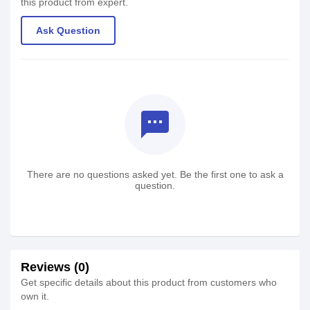
this product from expert.
Ask Question
textsms
There are no questions asked yet. Be the first one to ask a
question.
Reviews (0)
Get specific details about this product from customers who
own it.