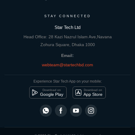
STAY CONNECTED
Star Tech Ltd
Head Office: 28 Kazi Nazrul Islam Ave,Navana
Zohura Square, Dhaka 1000
Email:
webteam@startechbd.com
Experience Star Tech App on your mobile:
Download on
Download on
Google Play
App Store