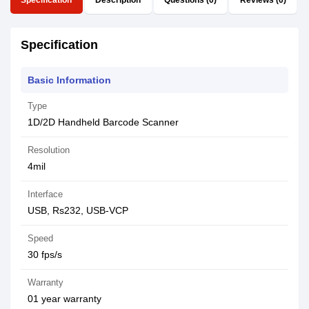
Specification
Description
Questions (0)
Reviews (0)
Specification
Basic Information
Type
1D/2D Handheld Barcode Scanner
Resolution
4mil
Interface
USB, Rs232, USB-VCP
Speed
30 fps/s
Warranty
01 year warranty