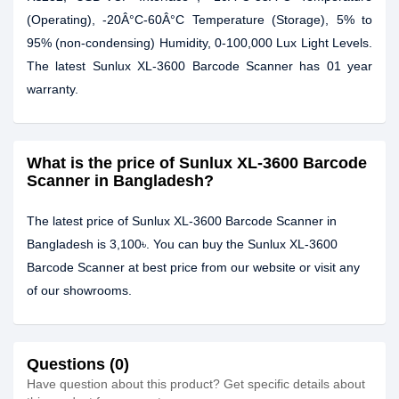
(Operating), -20Â°C-60Â°C Temperature (Storage), 5% to
95% (non-condensing) Humidity, 0-100,000 Lux Light Levels.
The latest Sunlux XL-3600 Barcode Scanner has 01 year
warranty.
What is the price of Sunlux XL-3600 Barcode
Scanner in Bangladesh?
The latest price of Sunlux XL-3600 Barcode Scanner in
Bangladesh is 3,100৳. You can buy the Sunlux XL-3600
Barcode Scanner at best price from our website or visit any
of our showrooms.
Questions (0)
Have question about this product? Get specific details about