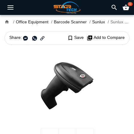
0
search
shopping_basket
home
Office Equipment
Barcode Scanner
Sunlux
Sunlux XL-3600 1D/2D Handheld Barcode Scanner
Share:
bookmark_border
Save
library_add
Add to Compare