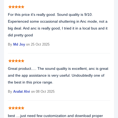
star
star
star
star
star
For this price it's really good. Sound quality is 9/10.
Experienced some occasional shuttering in Anc mode, not a
big deal. And anc is really good, I tried it in a local bus and it
did pretty good
By
Md Joy
on 25 Oct 2025
star
star
star
star
star
Great product..... The sound quality is excellent, anc is great
and the app assistance is very useful. Undoubtedly one of
the best in this price range.
By
Arafat Alvi
on 08 Oct 2025
star
star
star
star
star
best ....just need few customization and download proper