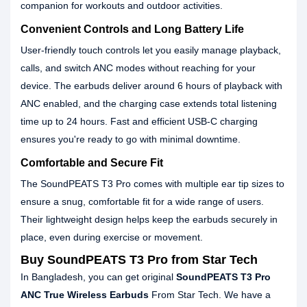
companion for workouts and outdoor activities.
Convenient Controls and Long Battery Life
User-friendly touch controls let you easily manage playback,
calls, and switch ANC modes without reaching for your
device. The earbuds deliver around 6 hours of playback with
ANC enabled, and the charging case extends total listening
time up to 24 hours. Fast and efficient USB-C charging
ensures you're ready to go with minimal downtime.
Comfortable and Secure Fit
The SoundPEATS T3 Pro comes with multiple ear tip sizes to
ensure a snug, comfortable fit for a wide range of users.
Their lightweight design helps keep the earbuds securely in
place, even during exercise or movement.
Buy SoundPEATS T3 Pro from Star Tech
In Bangladesh, you can get original
SoundPEATS T3 Pro
ANC True Wireless Earbuds
From Star Tech. We have a