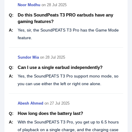
Noor Modhu
on
28 Jul 2025
Do this SoundPeats T3 PRO earbuds have any
Q:
gaming features?
A:
Yes, sir, the SoundPEATS T3 Pro has the Game Mode
feature.
Sundor Mia
on
28 Jul 2025
Can I use a single earbud independently?
Q:
A:
Yes, the SoundPEATS T3 Pro support mono mode, so
you can use either the left or right one alone.
Abesh Ahmed
on
27 Jul 2025
How long does the battery last?
Q:
A:
With the SoundPEATS T3 Pro, you get up to 6.5 hours
of playback on a single charge, and the charging case