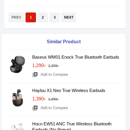
PREV
1
2
3
NEXT
Similar Product
Baseus WM01 Enock True Bluetooth Earbuds
1,290৳
1,399৳
library_add
Add to Compare
Haylou X1 Neo True Wireless Earbuds
1,390৳
1,490৳
library_add
Add to Compare
Hoco EW51 ANC True Wireless Bluetooth
Earbuds (No Popup)