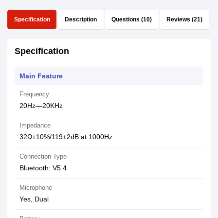
Specification
Description
Questions (10)
Reviews (21)
Specification
Main Feature
Frequency
20Hz—20KHz
Impedance
32Ω±10%/119±2dB at 1000Hz
Connection Type
Bluetooth: V5.4
Microphone
Yes, Dual