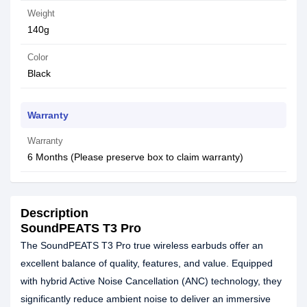
Weight
140g
Color
Black
Warranty
Warranty
6 Months (Please preserve box to claim warranty)
Description
SoundPEATS T3 Pro
The SoundPEATS T3 Pro true wireless earbuds offer an
excellent balance of quality, features, and value. Equipped
with hybrid Active Noise Cancellation (ANC) technology, they
significantly reduce ambient noise to deliver an immersive