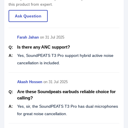
this product from expert.
Ask Question
Farah Jahan
on
31 Jul 2025
Is there any ANC support?
Q:
A:
Yes, SoundPEATS T3 Pro support hybrid active noise
cancellation is included.
Akash Hossen
on
31 Jul 2025
Are these Soundpeats earbuds reliable choice for
Q:
calling?
A:
Yes, sir, the SoundPEATS T3 Pro has dual microphones
for great noise cancellation.