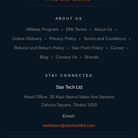
ABOUT US
Affiliate Program
EMI Terms
About Us
Online Delivery
Privacy Policy
Terms and Conditions
Refund and Return Policy
Star Point Policy
Career
Blog
Contact Us
Brands
STAY CONNECTED
Star Tech Ltd
Head Office: 28 Kazi Nazrul Islam Ave,Navana
Zohura Square, Dhaka 1000
Email:
webteam@startechbd.com