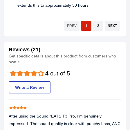
extends this to approximately 30 hours.
PREV
1
2
NEXT
Reviews (21)
Get specific details about this product from customers who
own it.
star
star
star
star
star_border
4
out of 5
Write a Review
star
star
star
star
star
After using the SoundPEATS T3 Pro, I'm genuinely
impressed. The sound quality is clear with punchy bass, ANC