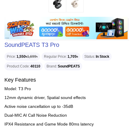
SoundPEATS T3 Pro
Price
1,550৳
1,699৳
Regular Price
1,705৳
Status
In Stock
Product Code
40110
Brand
SoundPEATS
Key Features
Model: T3 Pro
12mm dynamic driver, Spatial sound effects
Active noise cancellation up to -35dB
Dual-MIC AI Call Noise Reduction
IPX4 Resistance and Game Mode 80ms latency