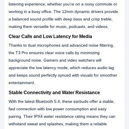
listening experience, whether you're on a noisy commute or
working in a busy office. The 12mm dynamic drivers provide
a balanced sound profile with deep bass and crisp treble,
making them versatile for music, podcasts, and videos.
Clear Calls and Low Latency for Media
Thanks to dual microphones and advanced noise filtering,
the T3 Pro ensures clear voice calls by minimizing
background noise. Gamers and video watchers will
appreciate the low latency mode, which reduces audio lag
and keeps sound perfectly synced with visuals for smoother
entertainment.
Stable Connectivity and Water Resistance
With the latest Bluetooth 5.4, these earbuds offer a stable,
fast connection with low power consumption and easy
pairing. Their IPX4 water resistance rating means they can
withstand sweat and splashes, making them a reliable