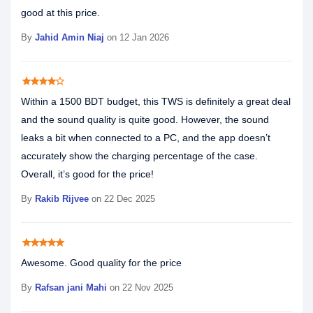
good at this price.
By
Jahid Amin Niaj
on 12 Jan 2026
star
star
star
star
star_border
Within a 1500 BDT budget, this TWS is definitely a great deal
and the sound quality is quite good. However, the sound
leaks a bit when connected to a PC, and the app doesn’t
accurately show the charging percentage of the case.
Overall, it’s good for the price!
By
Rakib Rijvee
on 22 Dec 2025
star
star
star
star
star
Awesome. Good quality for the price
By
Rafsan jani Mahi
on 22 Nov 2025