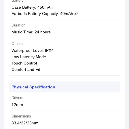
Battery
Case Battery: 450mAh
Earbuds Battery Capacity: 40mAh x2
Duration
Music Time: 24 hours
Others
Waterproof Level: IPX4
Low Latency Mode
Touch Control
Comfort and Fit
Physical Specification
Drivers
12mm
Dimensions
33.4*22*25mm