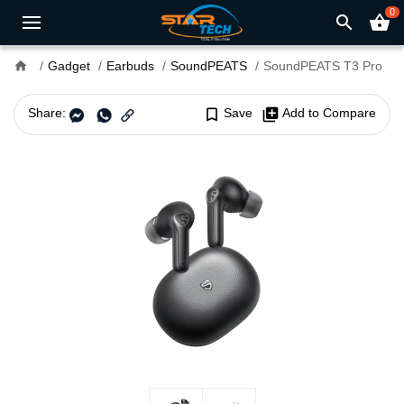
0
search
shopping_basket
home
Gadget
Earbuds
SoundPEATS
SoundPEATS T3 Pro
Share:
bookmark_border
Save
library_add
Add to Compare