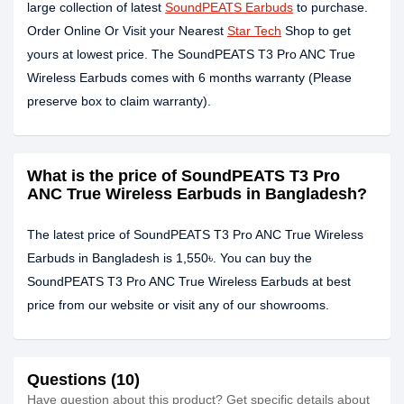
large collection of latest
SoundPEATS Earbuds
to purchase.
Order Online Or Visit your Nearest
Star Tech
Shop to get
yours at lowest price. The SoundPEATS T3 Pro ANC True
Wireless Earbuds comes with 6 months warranty (Please
preserve box to claim warranty).
What is the price of SoundPEATS T3 Pro
ANC True Wireless Earbuds in Bangladesh?
The latest price of SoundPEATS T3 Pro ANC True Wireless
Earbuds in Bangladesh is 1,550৳. You can buy the
SoundPEATS T3 Pro ANC True Wireless Earbuds at best
price from our website or visit any of our showrooms.
Questions (10)
Have question about this product? Get specific details about