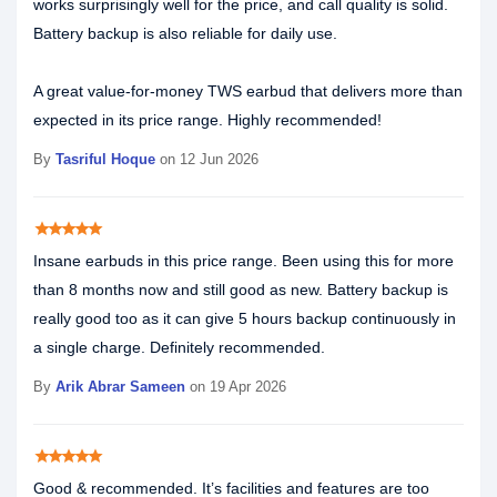
works surprisingly well for the price, and call quality is solid.
Battery backup is also reliable for daily use.
A great value-for-money TWS earbud that delivers more than
expected in its price range. Highly recommended!
By
Tasriful Hoque
on 12 Jun 2026
star
star
star
star
star
Insane earbuds in this price range. Been using this for more
than 8 months now and still good as new. Battery backup is
really good too as it can give 5 hours backup continuously in
a single charge. Definitely recommended.
By
Arik Abrar Sameen
on 19 Apr 2026
star
star
star
star
star
Good & recommended. It’s facilities and features are too