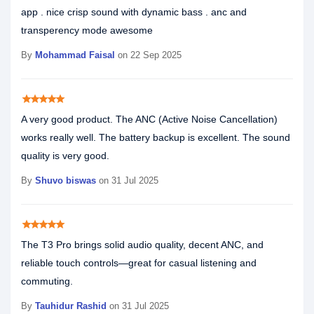
app . nice crisp sound with dynamic bass . anc and
transperency mode awesome
By
Mohammad Faisal
on 22 Sep 2025
star
star
star
star
star
A very good product. The ANC (Active Noise Cancellation)
works really well. The battery backup is excellent. The sound
quality is very good.
By
Shuvo biswas
on 31 Jul 2025
star
star
star
star
star
The T3 Pro brings solid audio quality, decent ANC, and
reliable touch controls—great for casual listening and
commuting.
By
Tauhidur Rashid
on 31 Jul 2025