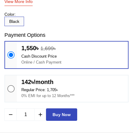
View More Info
Color:
Black
Payment Options
1,550৳
1,699৳
Cash Discount Price
Online / Cash Payment
142৳/month
Regular Price: 1,705৳
0% EMI for up to 12 Months***
remove
add
Buy Now