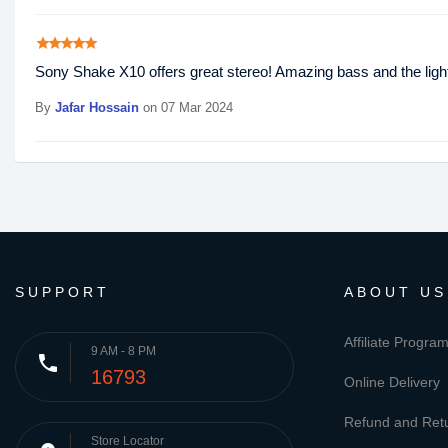
star
star
star
star
star
Sony Shake X10 offers great stereo! Amazing bass and the lights
By
Jafar Hossain
on 07 Mar 2024
SUPPORT
ABOUT US
Affiliate Progra
9 AM - 8 PM
phone
16793
Online Delivery
Refund and Retu
Store Locator