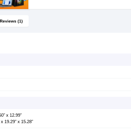
Reviews (1)
50" x 12.99"
 x 19.29" x 15.28"