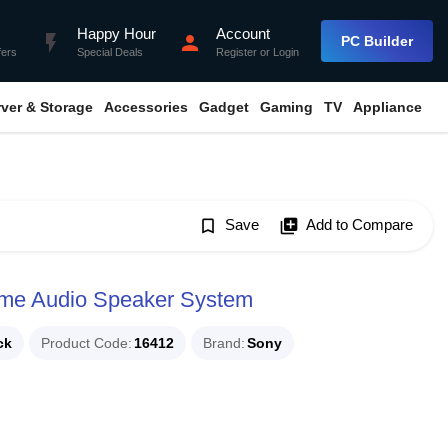
Happy Hour
Account
flash_on
person
PC Builder
fers
Special Deals
Register
or
Login
rver & Storage
Accessories
Gadget
Gaming
TV
Appliance
bookmark_border
Save
library_add
Add to Compare
me Audio Speaker System
ck
Product Code
16412
Brand
Sony