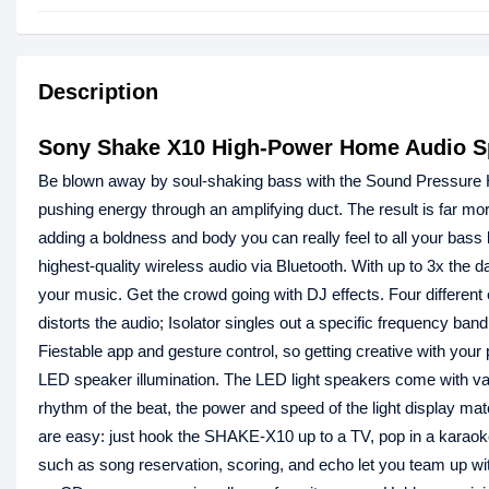
Description
Sony Shake X10 High-Power Home Audio S
Be blown away by soul-shaking bass with the Sound Pressure Hor
pushing energy through an amplifying duct. The result is far mor
adding a boldness and body you can really feel to all your bass
highest-quality wireless audio via Bluetooth. With up to 3x the 
your music. Get the crowd going with DJ effects. Four different 
distorts the audio; Isolator singles out a specific frequency 
Fiestable app and gesture control, so getting creative with your
LED speaker illumination. The LED light speakers come with var
rhythm of the beat, the power and speed of the light display 
are easy: just hook the SHAKE-X10 up to a TV, pop in a karaok
such as song reservation, scoring, and echo let you team up with 