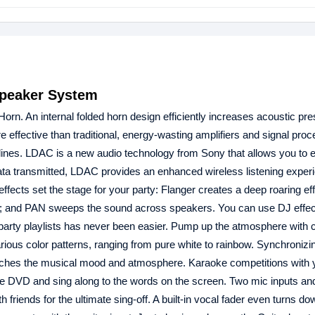
peaker System
n. An internal folded horn design efficiently increases acoustic pr
e effective than traditional, energy-wasting amplifiers and signal proc
 lines. LDAC is a new audio technology from Sony that allows you to e
data transmitted, LDAC provides an enhanced wireless listening experie
effects set the stage for your party: Flanger creates a deep roaring e
band; and PAN sweeps the sound across speakers. You can use DJ effec
 party playlists has never been easier. Pump up the atmosphere with c
ious color patterns, ranging from pure white to rainbow. Synchronizin
matches the musical mood and atmosphere. Karaoke competitions with y
e DVD and sing along to the words on the screen. Two mic inputs an
friends for the ultimate sing-off. A built-in vocal fader even turns do