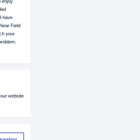
o enjoy
led
ll have
Near Field
ch your
problem.
 our website
Question