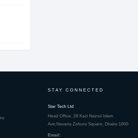
STAY CONNECTED
Star Tech Ltd
Head Office: 28 Kazi Nazrul Islam
ons
Ave,Navana Zohura Square, Dhaka 1000
Email: