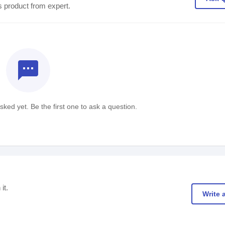
s product from expert.
textsms
ked yet. Be the first one to ask a question.
it.
Write 