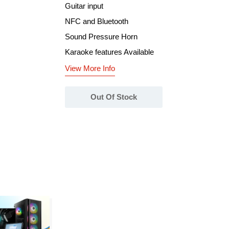
Guitar input
NFC and Bluetooth
Sound Pressure Horn
Karaoke features Available
View More Info
Out Of Stock