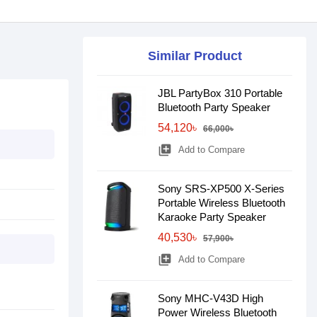
Similar Product
JBL PartyBox 310 Portable
Bluetooth Party Speaker
54,120৳
66,000৳
library_add
Add to Compare
Sony SRS-XP500 X-Series
Portable Wireless Bluetooth
Karaoke Party Speaker
40,530৳
57,900৳
library_add
Add to Compare
Sony MHC-V43D High
Power Wireless Bluetooth