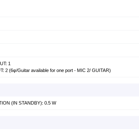
UT: 1
(6φ/Guitar available for one port - MIC 2/ GUITAR)
N (IN STANDBY): 0.5 W