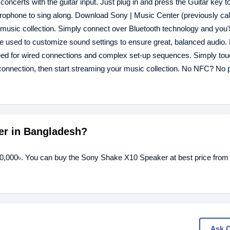
oncerts with the guitar input. Just plug in and press the Guitar key t
icrophone to sing along. Download Sony | Music Center (previously cal
 music collection. Simply connect over Bluetooth technology and you'
be used to customize sound settings to ensure great, balanced audio. 
d for wired connections and complex set-up sequences. Simply tou
nnection, then start streaming your music collection. No NFC? No 
er in Bangladesh?
40,000৳. You can buy the Sony Shake X10 Speaker at best price from
Ask 