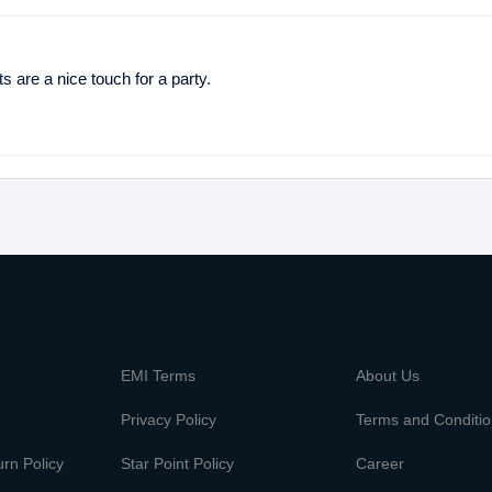
 are a nice touch for a party.
m
EMI Terms
About Us
Privacy Policy
Terms and Conditi
rn Policy
Star Point Policy
Career