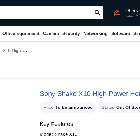
Offers
search
card_giftcard
Latest Of
Office Equipment
Camera
Security
Networking
Software
Se
 Home Audio Speaker System
Sony Shake X10 High-Power Ho
Price
To be announced
Status
Out Of Sto
Key Features
Model: Shake X10