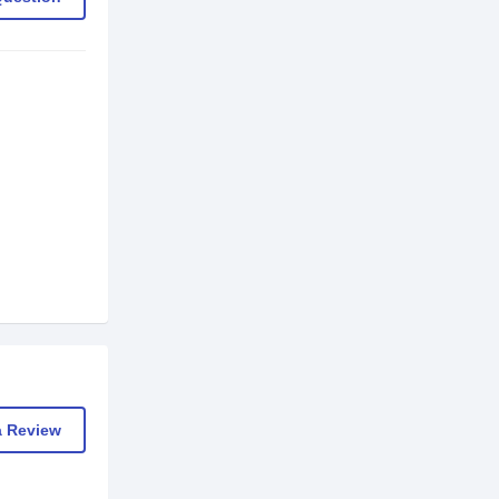
a Review