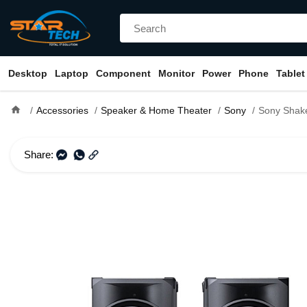
Desktop
Laptop
Component
Monitor
Power
Phone
Tablet
home
Accessories
Speaker & Home Theater
Sony
Sony Shake X10 High-Power
Share: