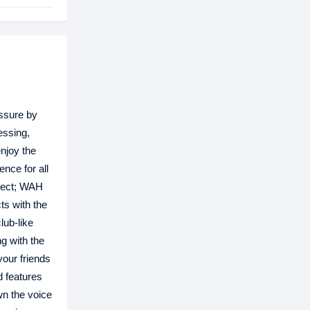
essure by
essing,
njoy the
nce for all
ffect; WAH
ts with the
lub-like
g with the
our friends
d features
wn the voice