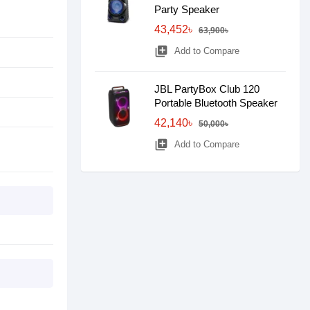
Party Speaker
43,452৳
63,900৳
library_add
Add to Compare
JBL PartyBox Club 120
Portable Bluetooth Speaker
42,140৳
50,000৳
library_add
Add to Compare