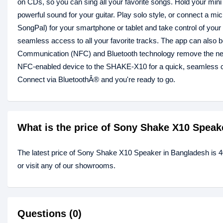
on CDs, so you can sing all your favorite songs. Hold your mini c
powerful sound for your guitar. Play solo style, or connect a m
SongPal) for your smartphone or tablet and take control of your
seamless access to all your favorite tracks. The app can also 
Communication (NFC) and Bluetooth technology remove the nee
NFC-enabled device to the SHAKE-X10 for a quick, seamless co
Connect via BluetoothÂ® and you're ready to go.
What is the price of Sony Shake X10 Speak
The latest price of Sony Shake X10 Speaker in Bangladesh is 
or visit any of our showrooms.
Questions (0)