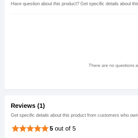
Have question about this product? Get specific details about thi
There are no questions as
Reviews (1)
Get specific details about this product from customers who own 
star
star
star
star
star
5
out of 5