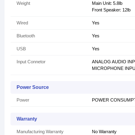
Weight
Main Unit: 5.8lb
Front Speaker: 12lb
Wired
Yes
Bluetooth
Yes
USB
Yes
Input Connetor
ANALOG AUDIO INP
MICROPHONE INPUT: 2 
Power Source
Power
POWER CONSUMPTIO
Warranty
Manufacturing Warranty
No Warranty