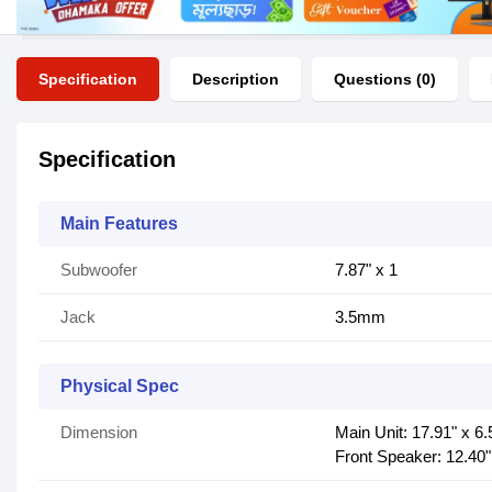
Specification
Description
Questions (0)
Specification
Main Features
Subwoofer
7.87" x 1
Jack
3.5mm
Physical Spec
Dimension
Main Unit: 17.91" x 6.
Front Speaker: 12.40"