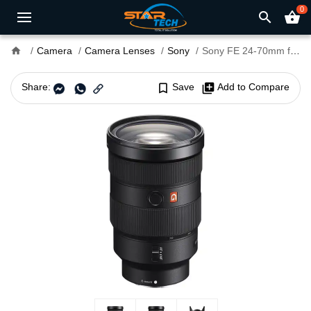
0
search
shopping_basket
home
Camera
Camera Lenses
Sony
Sony FE 24-70mm f/2.8 GM II Lens
Share:
bookmark_border
Save
library_add
Add to Compare