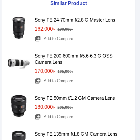
Similar Product
Sony FE 24-70mm f/2.8 G Master Lens
162,000৳
190,000৳
library_add
Add to Compare
Sony FE 200-600mm f/5.6-6.3 G OSS
Camera Lens
170,000৳
195,000৳
library_add
Add to Compare
Sony FE 50mm f/1.2 GM Camera Lens
180,000৳
205,000৳
library_add
Add to Compare
Sony FE 135mm f/1.8 GM Camera Lens