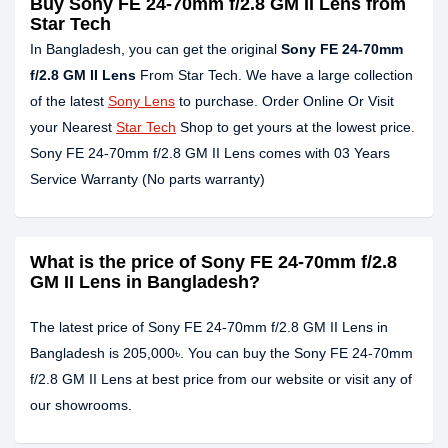
Buy Sony FE 24-70mm f/2.8 GM II Lens from
Star Tech
In Bangladesh, you can get the original
Sony FE 24-70mm
f/2.8 GM II Lens
From Star Tech. We have a large collection
of the latest
Sony Lens
to purchase. Order Online Or Visit
your Nearest
Star Tech
Shop to get yours at the lowest price.
Sony FE 24-70mm f/2.8 GM II Lens comes with 03 Years
Service Warranty (No parts warranty)
What is the price of Sony FE 24-70mm f/2.8
GM II Lens in Bangladesh?
The latest price of Sony FE 24-70mm f/2.8 GM II Lens in
Bangladesh is 205,000৳. You can buy the Sony FE 24-70mm
f/2.8 GM II Lens at best price from our website or visit any of
our showrooms.