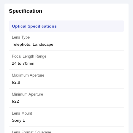
Specification
Optical Specifications
Lens Type
Telephoto, Landscape
Focal Length Range
24 to 70mm
Maximum Aperture
f/2.8
Minimum Aperture
f/22
Lens Mount
Sony E
Lens Format Coverage