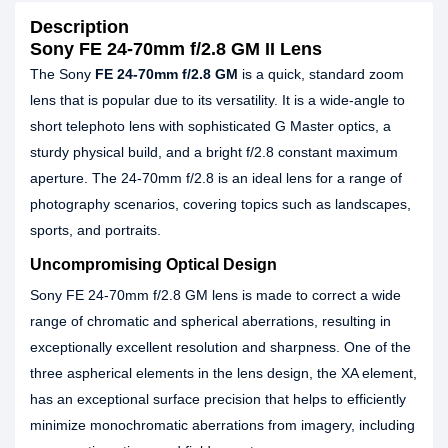
Description
Sony FE 24-70mm f/2.8 GM II Lens
The Sony
FE 24-70mm f/2.8 GM
is a quick, standard zoom
lens that is popular due to its versatility. It is a wide-angle to
short telephoto lens with sophisticated G Master optics, a
sturdy physical build, and a bright f/2.8 constant maximum
aperture. The 24-70mm f/2.8 is an ideal lens for a range of
photography scenarios, covering topics such as landscapes,
sports, and portraits.
Uncompromising Optical Design
Sony FE 24-70mm f/2.8 GM lens is made to correct a wide
range of chromatic and spherical aberrations, resulting in
exceptionally excellent resolution and sharpness. One of the
three aspherical elements in the lens design, the XA element,
has an exceptional surface precision that helps to efficiently
minimize monochromatic aberrations from imagery, including