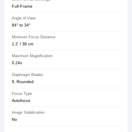
Full-Frame
Angle of View
84° to 34°
Minimum Focus Distance
1.2' / 38 cm
Maximum Magnification
0.24x
Diaphragm Blades
9, Rounded
Focus Type
Autofocus
Image Stabilization
No