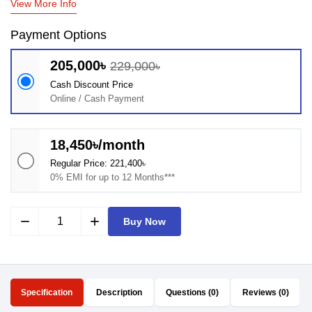
View More Info
Payment Options
205,000৳
229,000৳
Cash Discount Price
Online / Cash Payment
18,450৳/month
Regular Price: 221,400৳
0% EMI for up to 12 Months***
remove
add
Buy Now
Specification
Description
Questions (0)
Reviews (0)