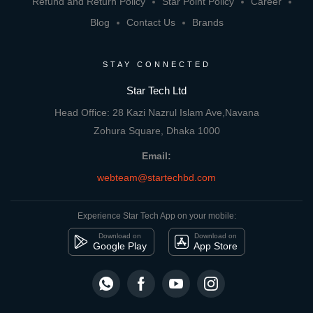
Refund and Return Policy
Star Point Policy
Career
Blog
Contact Us
Brands
STAY CONNECTED
Star Tech Ltd
Head Office: 28 Kazi Nazrul Islam Ave,Navana
Zohura Square, Dhaka 1000
Email:
webteam@startechbd.com
Experience Star Tech App on your mobile:
Download on
Download on
Google Play
App Store