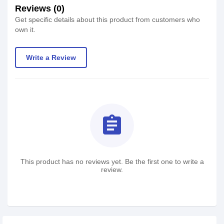
Reviews (0)
Get specific details about this product from customers who
own it.
Write a Review
assignment
This product has no reviews yet. Be the first one to write a
review.