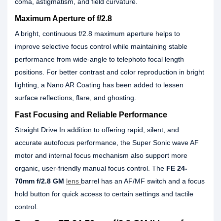
coma, astigmatism, and field curvature.
Maximum Aperture of f/2.8
A bright, continuous f/2.8 maximum aperture helps to
improve selective focus control while maintaining stable
performance from wide-angle to telephoto focal length
positions. For better contrast and color reproduction in bright
lighting, a Nano AR Coating has been added to lessen
surface reflections, flare, and ghosting.
Fast Focusing and Reliable Performance
Straight Drive In addition to offering rapid, silent, and
accurate autofocus performance, the Super Sonic wave AF
motor and internal focus mechanism also support more
organic, user-friendly manual focus control. The
FE 24-
70mm f/2.8 GM
lens
barrel has an AF/MF switch and a focus
hold button for quick access to certain settings and tactile
control.