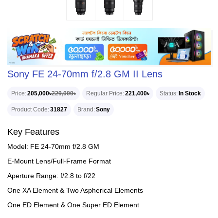
Sony FE 24-70mm f/2.8 GM II Lens
Price
205,000৳
229,000৳
Regular Price
221,400৳
Status
In Stock
Product Code
31827
Brand
Sony
Key Features
Model: FE 24-70mm f/2.8 GM
E-Mount Lens/Full-Frame Format
Aperture Range: f/2.8 to f/22
One XA Element & Two Aspherical Elements
One ED Element & One Super ED Element