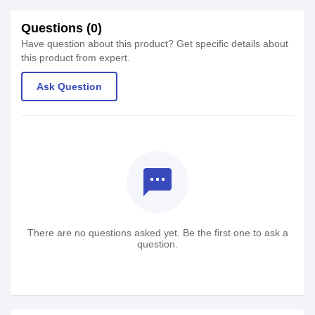
Questions (0)
Have question about this product? Get specific details about
this product from expert.
Ask Question
textsms
There are no questions asked yet. Be the first one to ask a
question.