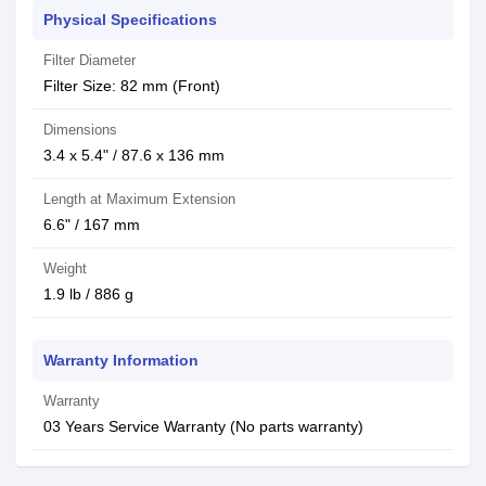
Physical Specifications
Filter Diameter
Filter Size: 82 mm (Front)
Dimensions
3.4 x 5.4" / 87.6 x 136 mm
Length at Maximum Extension
6.6" / 167 mm
Weight
1.9 lb / 886 g
Warranty Information
Warranty
03 Years Service Warranty (No parts warranty)