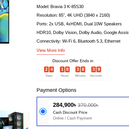
Model: Bravia 3 K-85S30
Resolution: 85", 4K UHD (3840 x 2160)
Ports: 2x USB, 4xHDMI, Dual 10W Speakers
HDR10, Dolby Vision, Dolby Audio, Google Assis
Connectivity: Wi-Fi 6, Bluetooth 5.3, Ethernet
View More Info
Discount Offer Ends in
2
4
1
8
3
8
3
8
Days
Hours
Minutes
Seconds
Payment Options
284,900৳
370,000৳
Cash Discount Price
Online / Cash Payment