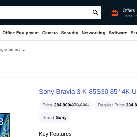
Offers
search
card_giftcard
Latest Of
Office Equipment
Camera
Security
Networking
Software
Se
V (Unofficial)
Sony Bravia 3 K-85S30 85" 4K U
Price
284,900৳
370,000৳
Regular Price
334,8
Brand
Sony
Key Features