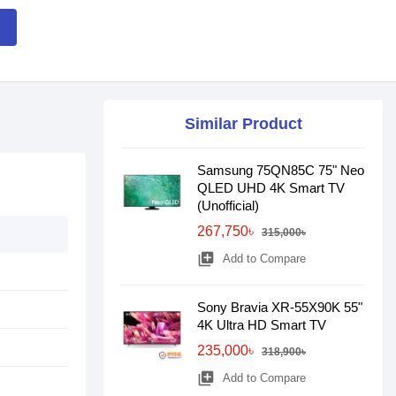
Similar Product
Samsung 75QN85C 75" Neo
QLED UHD 4K Smart TV
(Unofficial)
267,750৳
315,000৳
library_add
Add to Compare
Sony Bravia XR-55X90K 55"
4K Ultra HD Smart TV
235,000৳
318,900৳
library_add
Add to Compare