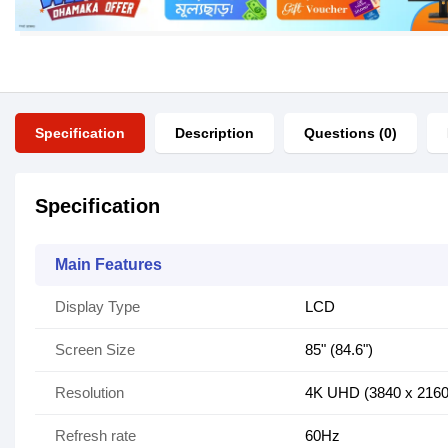
Specification
Description
Questions (0)
Specification
Main Features
Display Type
LCD
Screen Size
85" (84.6")
Resolution
4K UHD (3840 x 2160
Refresh rate
60Hz