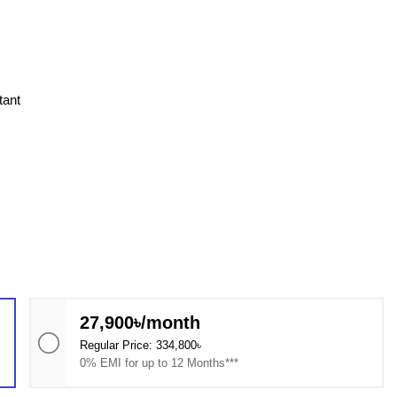
tant
27,900৳/month
Regular Price: 334,800৳
0% EMI for up to 12 Months***