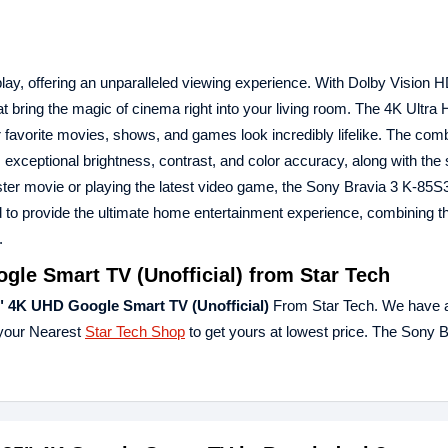
y, offering an unparalleled viewing experience. With Dolby Vision 
at bring the magic of cinema right into your living room. The 4K Ultra
ur favorite movies, shows, and games look incredibly lifelike. The comb
exceptional brightness, contrast, and color accuracy, along with the
ster movie or playing the latest video game, the Sony Bravia 3 K-85S
to provide the ultimate home entertainment experience, combining th
.
le Smart TV (Unofficial) from Star Tech
" 4K UHD Google Smart TV (Unofficial)
From Star Tech. We have a
 your Nearest
Star Tech Shop
to get yours at lowest price. The Sony B