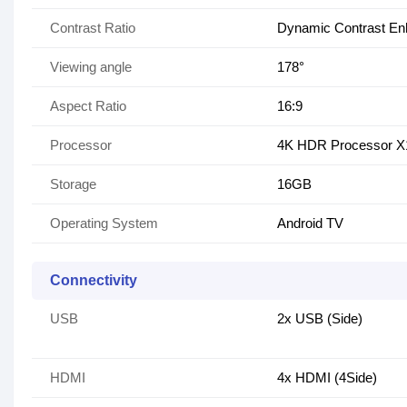
Contrast Ratio
Dynamic Contrast En
Viewing angle
178°
Aspect Ratio
16:9
Processor
4K HDR Processor 
Storage
16GB
Operating System
Android TV
Connectivity
USB
2x USB (Side)
HDMI
4x HDMI (4Side)