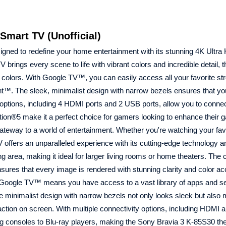
mart TV (Unofficial)
ned to redefine your home entertainment with its stunning 4K Ultra
ngs every scene to life with vibrant colors and incredible detail, t
 colors. With Google TV™, you can easily access all your favorite s
t™. The sleek, minimalist design with narrow bezels ensures that yo
y options, including 4 HDMI ports and 2 USB ports, allow you to conne
ation®5 make it a perfect choice for gamers looking to enhance their 
gateway to a world of entertainment. Whether you're watching your fav
 offers an unparalleled experience with its cutting-edge technology 
 area, making it ideal for larger living rooms or home theaters. The
es that every image is rendered with stunning clarity and color ac
 of Google TV™ means you have access to a vast library of apps and se
 The minimalist design with narrow bezels not only looks sleek but als
 action on screen. With multiple connectivity options, including HDMI
ing consoles to Blu-ray players, making the Sony Bravia 3 K-85S30 th