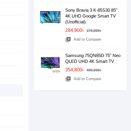
Sony Bravia 3 K-85S30 85"
4K UHD Google Smart TV
(Unofficial)
284,900৳
370,000৳
library_add
Add to Compare
Samsung 75QN85D 75" Neo
QLED UHD 4K Smart TV
354,800৳
400,000৳
library_add
Add to Compare