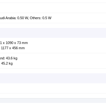
di Arabia: 0.50 W, Others: 0.5 W
01 x 1090 x 73 mm
x 1177 x 456 mm
nd: 43.6 kg
 45.2 kg