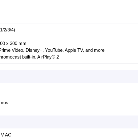
/2/3/4)
 300 x 300 mm
x, Prime Video, Disney+, YouTube, Apple TV, and more
romecast built-in, AirPlay® 2
tmos
0 V AC