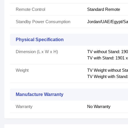
Remote Control
Standard Remote
Standby Power Consumption
Jordan/UAE/Egypt/Sau
Physical Specification
Dimension (L x W x H)
TV without Stand: 19
TV with Stand: 1901 
Weight
TV Weight without Sta
TV Weight with Stand:
Manufacture Warranty
Warranty
No Warranty