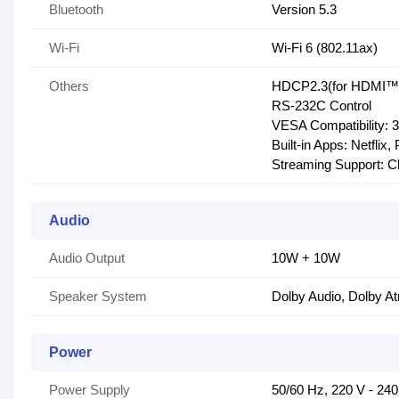
Bluetooth
Version 5.3
Wi-Fi
Wi-Fi 6 (802.11ax)
Others
HDCP2.3(for HDMI™1
RS-232C Control
VESA Compatibility:
Built-in Apps: Netfli
Streaming Support: Ch
Audio
Audio Output
10W + 10W
Speaker System
Dolby Audio, Dolby A
Power
Power Supply
50/60 Hz, 220 V - 24