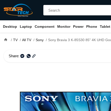
Desktop
Laptop
Component
Monitor
Power
Phone
Tablet
home
TV
All TV
Sony
Sony Bravia 3 K-85S30 85" 4K UHD Google Smart T
Share: