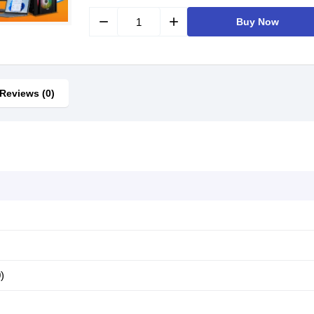
remove
add
Buy Now
Reviews (0)
)