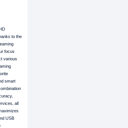
 HD
hanks to the
treaming
ur focus
ct various
gaming
orite
and smart
 combination
curacy,
rvices, all
o maximizes
 and USB
e