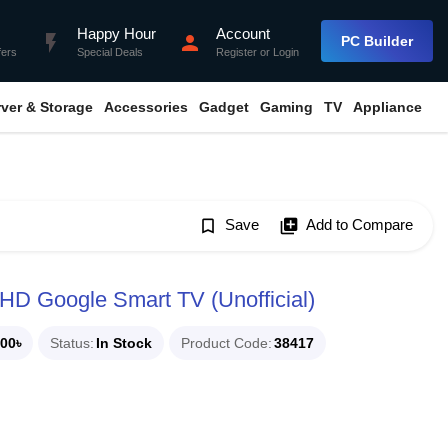
Happy Hour
Account
flash_on
person
PC Builder
fers
Special Deals
Register
or
Login
rver & Storage
Accessories
Gadget
Gaming
TV
Appliance
bookmark_border
Save
library_add
Add to Compare
HD Google Smart TV (Unofficial)
00৳
Status
In Stock
Product Code
38417