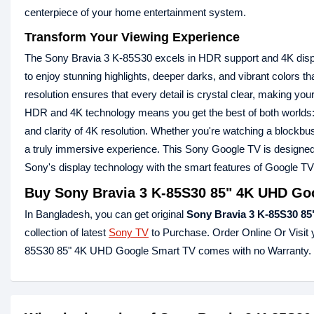
centerpiece of your home entertainment system.
Transform Your Viewing Experience
The Sony Bravia 3 K-85S30 excels in HDR support and 4K displa
to enjoy stunning highlights, deeper darks, and vibrant colors th
resolution ensures that every detail is crystal clear, making yo
HDR and 4K technology means you get the best of both worlds: 
and clarity of 4K resolution. Whether you're watching a blockbu
a truly immersive experience. This Sony Google TV is designed 
Sony's display technology with the smart features of Google TV
Buy Sony Bravia 3 K-85S30 85" 4K UHD Goog
In Bangladesh, you can get original
Sony Bravia 3 K-85S30 85
collection of latest
Sony TV
to Purchase. Order Online Or Visit
85S30 85" 4K UHD Google Smart TV comes with no Warranty.