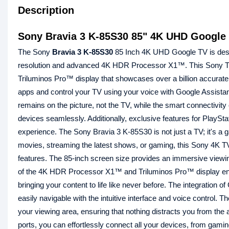
Description
Sony Bravia 3 K-85S30 85" 4K UHD Google S
The Sony
Bravia 3
K-85S30
85 Inch 4K UHD Google TV is desig
resolution and advanced 4K HDR Processor X1™. This Sony TV bri
Triluminos Pro™ display that showcases over a billion accurate
apps and control your TV using your voice with Google Assistan
remains on the picture, not the TV, while the smart connectivit
devices seamlessly. Additionally, exclusive features for PlaySt
experience. The Sony Bravia 3 K-85S30 is not just a TV; it's a 
movies, streaming the latest shows, or gaming, this Sony 4K TV
features. The 85-inch screen size provides an immersive viewing
of the 4K HDR Processor X1™ and Triluminos Pro™ display ensur
bringing your content to life like never before. The integration
easily navigable with the intuitive interface and voice control.
your viewing area, ensuring that nothing distracts you from the
ports, you can effortlessly connect all your devices, from gam