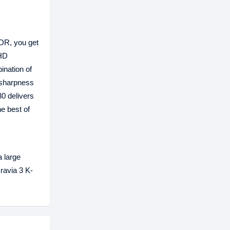
HDR, you get
 HD
ination of
 sharpness
30 delivers
e best of
 large
ravia 3 K-