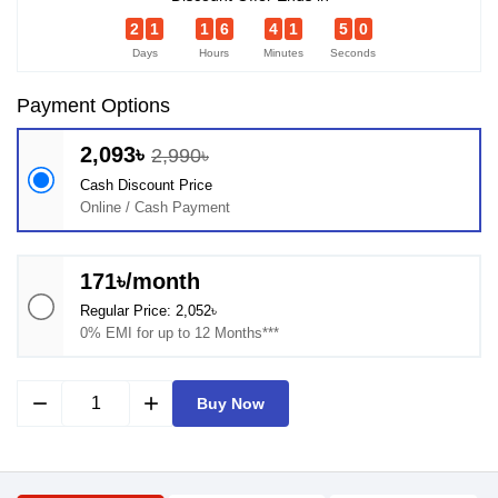
2
1
1
6
4
1
4
9
Days
Hours
Minutes
Seconds
Payment Options
2,093৳
2,990৳
Cash Discount Price
Online / Cash Payment
171৳/month
Regular Price: 2,052৳
0% EMI for up to 12 Months***
remove
add
Buy Now