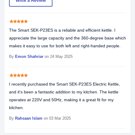
Write a Review
star
star
star
star
star
The Smart SEK-P23ES is a reliable and efficient kettle. I
appreciate the large capacity and the 360-degree base which
makes it easy to use for both left and right-handed people.
By
Emon Shahriar
on 24 May 2025
star
star
star
star
star
I recently purchased the Smart SEK-P23ES Electric Kettle,
and it's been a fantastic addition to my kitchen. The kettle
operates at 220V and 50Hz, making it a great fit for my
kitchen.
By
Rahsaan Islam
on 03 Mar 2025