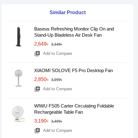
Similar Product
Baseus Refreshing Monitor Clip On and
Stand-Up Bladeless Air Desk Fan
2,649৳
3,348৳
library_add
Add to Compare
XIAOMI SOLOVE F5 Pro Desktop Fan
2,850৳
3,099৳
library_add
Add to Compare
WIWU FS05 Carter Circulating Foldable
Rechargeable Table Fan
3,190৳
3,490৳
library_add
Add to Compare