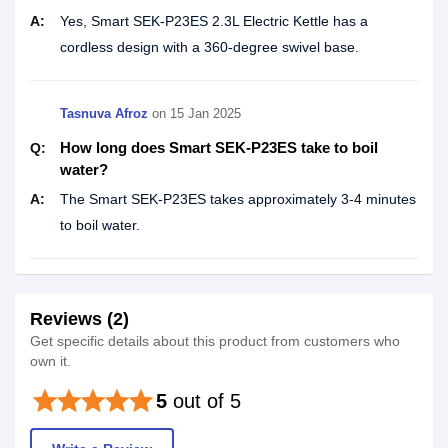
A:
Yes, Smart SEK-P23ES 2.3L Electric Kettle has a
cordless design with a 360-degree swivel base.
Tasnuva Afroz
on
15 Jan 2025
How long does Smart SEK-P23ES take to boil
Q:
water?
A:
The Smart SEK-P23ES takes approximately 3-4 minutes
to boil water.
Reviews (2)
Get specific details about this product from customers who
own it.
star
star
star
star
star
5
out of 5