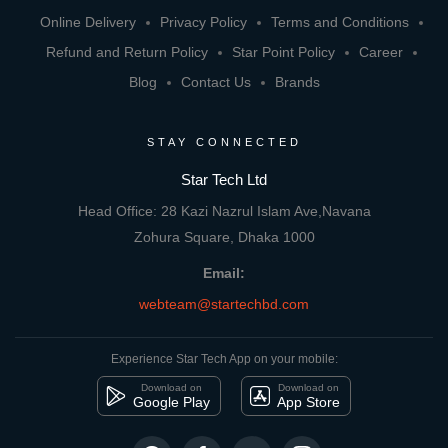
Online Delivery
Privacy Policy
Terms and Conditions
Refund and Return Policy
Star Point Policy
Career
Blog
Contact Us
Brands
STAY CONNECTED
Star Tech Ltd
Head Office: 28 Kazi Nazrul Islam Ave,Navana
Zohura Square, Dhaka 1000
Email:
webteam@startechbd.com
Experience Star Tech App on your mobile:
Download on
Download on
Google Play
App Store