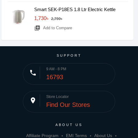
Smart SEK-P18ES 1.8 Ltr Electric Kettle
1,730৳
2,790৳
library_add
Add to Compare
SUPPORT
9 AM - 8 PM
phone
16793
Store Locator
place
Find Our Stores
ABOUT US
Affiliate Program
EMI Terms
About Us