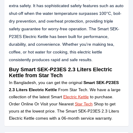
extra safety. It has sophisticated safety features such as auto
shut-off when the water temperature surpasses 100°C, boil-
dry prevention, and overheat protection, providing triple
safety guarantee for worry-free operation. The Smart SEK-
P23ES Electric Kettle has been built for performance,
durability, and convenience. Whether you're making tea,
coffee, or hot water for cooking, this electric kettle
consistently produces rapid and safe results.
Buy Smart SEK-P23ES 2.3 Liters Electric
Kettle from Star Tech
In Bangladesh, you can get the original
Smart SEK-P23ES
2.3 Liters Electric Kettle
From Star Tech. We have a large
collection of the latest Smart
Electric Kettle
to purchase.
Order Online Or Visit your Nearest
Star Tech
Shop to get
yours at the lowest price. The Smart SEK-P23ES 2.3 Liters
Electric Kettle comes with a 06-month service warranty.