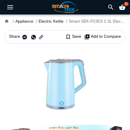
0
search
shopping_basket
home
Appliance
Electric Kettle
Smart SEK-P23ES 2.3L Electric Kettle
Share:
bookmark_border
Save
library_add
Add to Compare