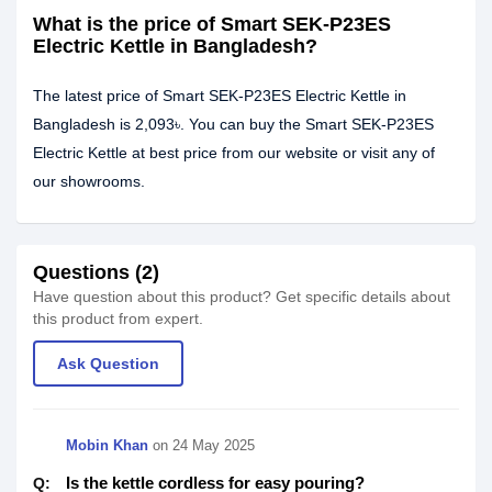
What is the price of Smart SEK-P23ES
Electric Kettle in Bangladesh?
The latest price of Smart SEK-P23ES Electric Kettle in
Bangladesh is 2,093৳. You can buy the Smart SEK-P23ES
Electric Kettle at best price from our website or visit any of
our showrooms.
Questions (2)
Have question about this product? Get specific details about
this product from expert.
Ask Question
Mobin Khan
on
24 May 2025
Is the kettle cordless for easy pouring?
Q: