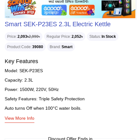
Smart SEK-P23ES 2.3L Electric Kettle
Price
2,093৳
2,990৳
Regular Price
2,052৳
Status
In Stock
Product Code
39080
Brand
Smart
Key Features
Model: SEK-P23ES
Capacity: 2.3L
Power: 1500W, 220V, 50Hz
Safety Features: Triple Safety Protection
Auto turns Off when 100°C water boils.
View More Info
Discount Offer Ends in