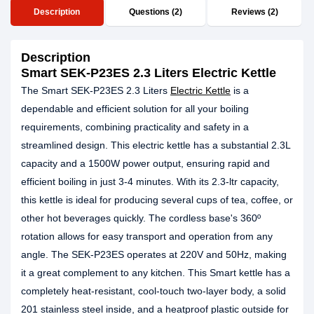
Description
Questions (2)
Reviews (2)
Description
Smart SEK-P23ES 2.3 Liters Electric Kettle
The Smart SEK-P23ES 2.3 Liters
Electric Kettle
is a
dependable and efficient solution for all your boiling
requirements, combining practicality and safety in a
streamlined design. This electric kettle has a substantial 2.3L
capacity and a 1500W power output, ensuring rapid and
efficient boiling in just 3-4 minutes. With its 2.3-ltr capacity,
this kettle is ideal for producing several cups of tea, coffee, or
other hot beverages quickly. The cordless base's 360º
rotation allows for easy transport and operation from any
angle. The SEK-P23ES operates at 220V and 50Hz, making
it a great complement to any kitchen. This Smart kettle has a
completely heat-resistant, cool-touch two-layer body, a solid
201 stainless steel inside, and a heatproof plastic outside for