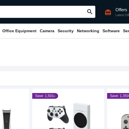
Offers
search
card_giftcard
Latest Of
Office Equipment
Camera
Security
Networking
Software
Se
Save: 1,501৳
Save: 1,350