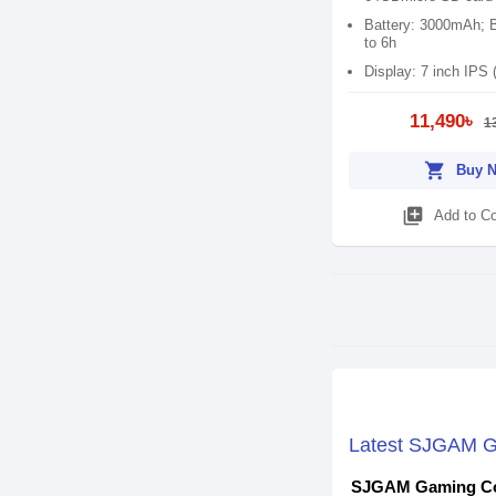
Battery: 3000mAh; B
to 6h
Display: 7 inch IPS 
11,490৳
1
shopping_cart
Buy 
library_add
Add to C
Latest SJGAM Ga
SJGAM Gaming Co