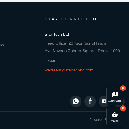
STAY CONNECTED
Star Tech Ltd
Head Office: 28 Kazi Nazrul Islam
ons
Ave,Navana Zohura Square, Dhaka 1000
Email:
webteam@startechbd.com
0
library_add
COMPARE
0
close
Compare Product
shopping_basket
Powered By: Star Tech
CART