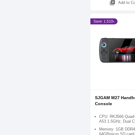
library_add
Add to C
Save: 1,510৳
SJGAM M27 Handh
Console
CPU: RK3566 Quad-c
A53 1.5GHz; Dual 
Memory: 1GB DDR4;
64GBmicro SD card