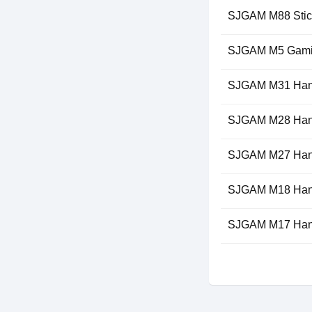
SJGAM M88 Stic
SJGAM M5 Gami
SJGAM M31 Han
SJGAM M28 Han
SJGAM M27 Han
SJGAM M18 Han
SJGAM M17 Han