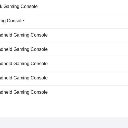
k Gaming Console
ng Console
dheld Gaming Console
dheld Gaming Console
dheld Gaming Console
dheld Gaming Console
dheld Gaming Console