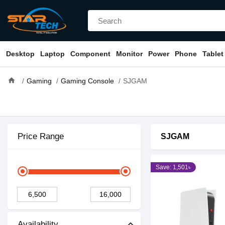
Desktop
Laptop
Component
Monitor
Power
Phone
Tablet
home
Gaming
Gaming Console
SJGAM
Price Range
SJGAM
Save: 1,501৳
Availability