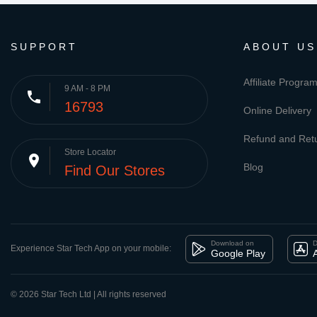
SUPPORT
ABOUT US
Affiliate Progra
9 AM - 8 PM
phone
16793
Online Delivery
Refund and Retu
Store Locator
place
Blog
Find Our Stores
Download on
D
Experience Star Tech App on your mobile:
Google Play
© 2026 Star Tech Ltd | All rights reserved