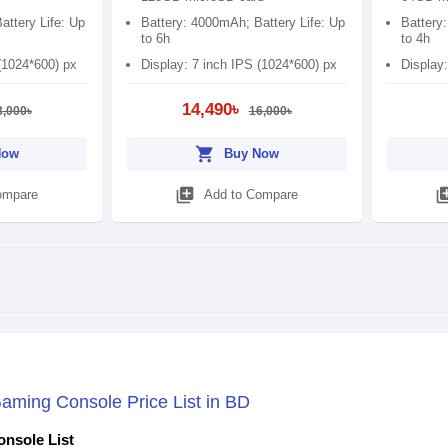
attery Life: Up
Battery: 4000mAh; Battery Life: Up
Battery
to 6h
to 4h
(1024*600) px
Display: 7 inch IPS (1024*600) px
Display:
14,490৳
3,000৳
16,000৳
shopping_cart
Now
Buy Now
library_add
library
ompare
Add to Compare
ming Console Price List in BD
nsole List