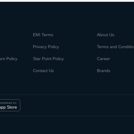
m
EMI Terms
About Us
Privacy Policy
Terms and Conditi
rn Policy
Star Point Policy
Career
Contact Us
Brands
ownload on
App Store