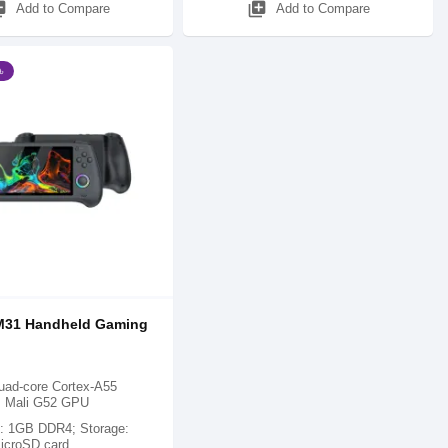
_add
library_add
Add to Compare
Add to Compare
৳
31 Handheld Gaming
ad-core Cortex-A55
; Mali G52 GPU
 1GB DDR4; Storage:
icroSD card