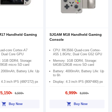
17 Handheld Gaming
SJGAM M18 Handheld Gaming
Console
ad-core Cortex-A7
CPU: RK3566 Quad-core Cortex-
 Dual Core GPU
A55 1.8GHz; Dual Core G52 GPU
 1GB DDR4; Storage:
Memory: 1GB DDR4; Storage:
28GB micro SD card
64GB/128GB micro SD card
: 2000mAh; Battery Life: Up
Battery: 4000mAh; Battery Life: Up
to 6h
 4.3 inch IPS (480*272) px
Display: 4.3 inch IPS (800*480) px
5,150৳
6,999৳
6,500৳
8,000৳
shopping_cart
shopping_cart
Buy Now
Buy Now