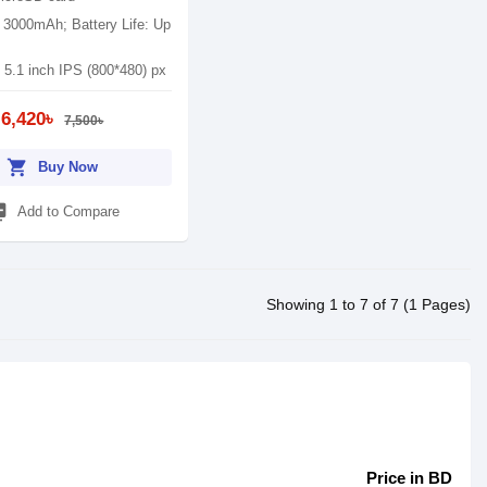
: 3000mAh; Battery Life: Up
 5.1 inch IPS (800*480) px
6,420৳
7,500৳
shopping_cart
Buy Now
_add
Add to Compare
Showing 1 to 7 of 7 (1 Pages)
Price in BD