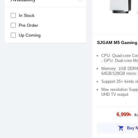
In Stock
Pre Order
Up Coming
SJGAM M5 Gaming
CPU: Quad-core Co
; GPU: Dual-core M
Memory: 1GB DDR4;
64GB/128GB micro 
Support 25+ kinds o
Max resolution Supp
UHD TV output
6,999৳
8,
shopping_cart
Buy 