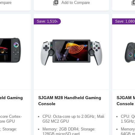
library_add
library
ompare
Add to Compare
Save: 1,510৳
Save: 1,080
eld Gaming
SJGAM M28 Handheld Gaming
SJGAM M
Console
Console
ore Cortex-
CPU: Octa-core up to 2.0GHz; Mali
CPU: Qu
Core GPU
G52 MC2 GPU
1.5GHz
 Storage:
Memory: 2GB DDR4; Storage:
Memory:
128GB microSD card
64GB m