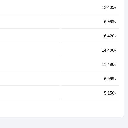
12,499৳
6,999৳
6,420৳
14,490৳
11,490৳
6,999৳
5,150৳