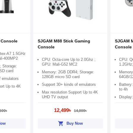
 Console
SJGAM M88 Stick Gaming
SJGAM M
Console
Console
rtex-A7 1.5GHz
ali-400MP2
CPU: Octa-core Up to 2.0Ghz ;
CPU: Qu
GPU: Mali-G52 MC2
1.2GHz;
 Storage:
SD card
Memory: 2GB DDR4; Storage:
Memory:
128GB micro SD card
64GB/1
f emulators
Support 30+ kinds of emulators
Battery
ort Up to 4K
to 4h
Max resolution Support Up to 4K
UHD TV output
Display:
12,499৳
500৳
14,000৳
shopping_cart
Now
Buy Now