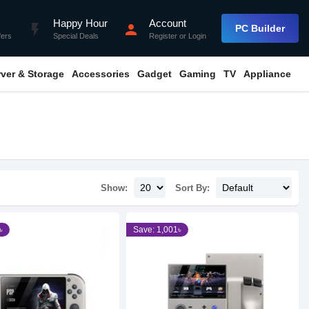
Happy Hour
Account
flash_on
person
PC Builder
fers
Special Deals
Register
or
Login
rver & Storage
Accessories
Gadget
Gaming
TV
Appliance
Show:
Sort By:
৳
Save: 1,001৳