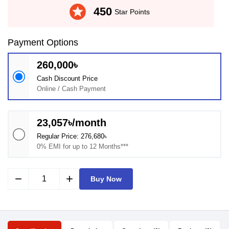
stars
450
Star Points
Payment Options
260,000৳
Cash Discount Price
Online / Cash Payment
23,057৳/month
Regular Price: 276,680৳
0% EMI for up to 12 Months***
remove
add
Buy Now