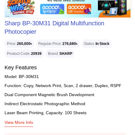
Sharp BP-30M31 Digital Multifunction
Photocopier
Price
260,000৳
Regular Price
276,680৳
Status
In Stock
Product Code
20939
Brand
SHARP
Key Features
Model: BP-30M31
Function: Copy, Network Print, Scan, 2 drawer, Duplex, RSPF
Dual Component Magnetic Brush Development
Indirect Electrostatic Photographic Method
Laser Beam Printing, Capacity: 100 Sheets
View More Info