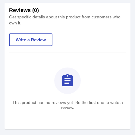
Reviews (0)
Get specific details about this product from customers who
own it.
Write a Review
assignment
This product has no reviews yet. Be the first one to write a
review.