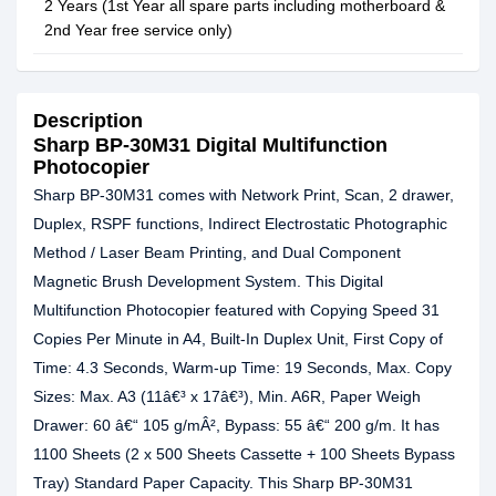
2 Years (1st Year all spare parts including motherboard &
2nd Year free service only)
Description
Sharp BP-30M31 Digital Multifunction
Photocopier
Sharp BP-30M31 comes with Network Print, Scan, 2 drawer,
Duplex, RSPF functions, Indirect Electrostatic Photographic
Method / Laser Beam Printing, and Dual Component
Magnetic Brush Development System. This Digital
Multifunction Photocopier featured with Copying Speed 31
Copies Per Minute in A4, Built-In Duplex Unit, First Copy of
Time: 4.3 Seconds, Warm-up Time: 19 Seconds, Max. Copy
Sizes: Max. A3 (11â€³ x 17â€³), Min. A6R, Paper Weigh
Drawer: 60 â€“ 105 g/mÂ², Bypass: 55 â€“ 200 g/m. It has
1100 Sheets (2 x 500 Sheets Cassette + 100 Sheets Bypass
Tray) Standard Paper Capacity. This Sharp BP-30M31