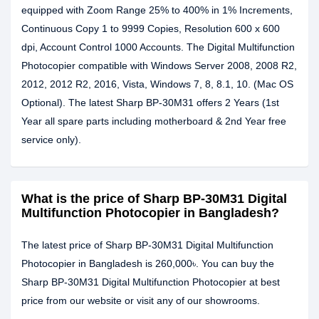
equipped with Zoom Range 25% to 400% in 1% Increments,
Continuous Copy 1 to 9999 Copies, Resolution 600 x 600
dpi, Account Control 1000 Accounts. The Digital Multifunction
Photocopier compatible with Windows Server 2008, 2008 R2,
2012, 2012 R2, 2016, Vista, Windows 7, 8, 8.1, 10. (Mac OS
Optional). The latest Sharp BP-30M31 offers 2 Years (1st
Year all spare parts including motherboard & 2nd Year free
service only).
What is the price of Sharp BP-30M31 Digital
Multifunction Photocopier in Bangladesh?
The latest price of Sharp BP-30M31 Digital Multifunction
Photocopier in Bangladesh is 260,000৳. You can buy the
Sharp BP-30M31 Digital Multifunction Photocopier at best
price from our website or visit any of our showrooms.