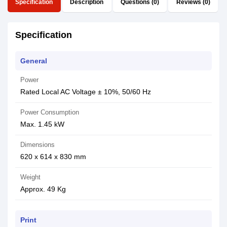
Specification
Description
Questions (0)
Reviews (0)
Specification
General
Power
Rated Local AC Voltage ± 10%, 50/60 Hz
Power Consumption
Max. 1.45 kW
Dimensions
620 x 614 x 830 mm
Weight
Approx. 49 Kg
Print