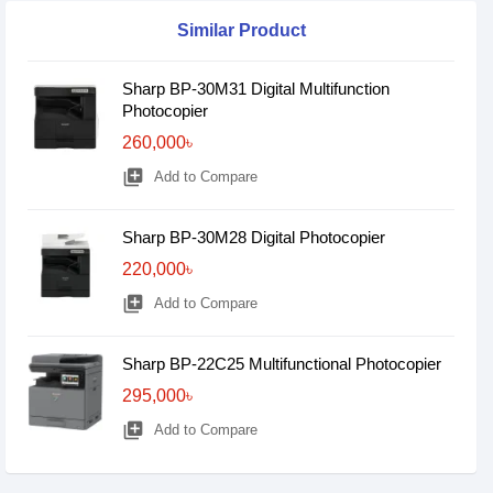
Similar Product
Sharp BP-30M31 Digital Multifunction
Photocopier
260,000৳
library_add
Add to Compare
Sharp BP-30M28 Digital Photocopier
220,000৳
library_add
Add to Compare
Sharp BP-22C25 Multifunctional Photocopier
295,000৳
library_add
Add to Compare