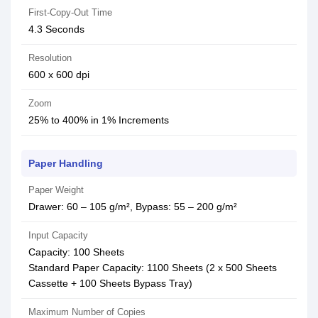
First-Copy-Out Time
4.3 Seconds
Resolution
600 x 600 dpi
Zoom
25% to 400% in 1% Increments
Paper Handling
Paper Weight
Drawer: 60 – 105 g/m², Bypass: 55 – 200 g/m²
Input Capacity
Capacity: 100 Sheets
Standard Paper Capacity: 1100 Sheets (2 x 500 Sheets
Cassette + 100 Sheets Bypass Tray)
Maximum Number of Copies