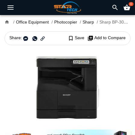
0
search
shopping_basket
home
Office Equipment
Photocopier
Sharp
Sharp BP-30M31 Digital Multifunction Photocopier
Share:
bookmark_border
Save
library_add
Add to Compare