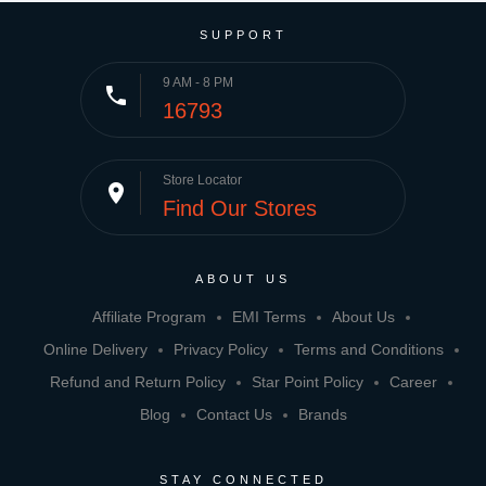
SUPPORT
9 AM - 8 PM
phone
16793
Store Locator
place
Find Our Stores
ABOUT US
Affiliate Program
EMI Terms
About Us
Online Delivery
Privacy Policy
Terms and Conditions
Refund and Return Policy
Star Point Policy
Career
Blog
Contact Us
Brands
STAY CONNECTED