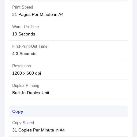
Print Speed
31 Pages Per Minute in A4
Warm-Up Time
19 Seconds
First-Print-Out Time
4.3 Seconds
Resolution
1200 x 600 dpi
Duplex Printing
Built-In Duplex Unit
Copy
Copy Speed
31 Copies Per Minute in A4