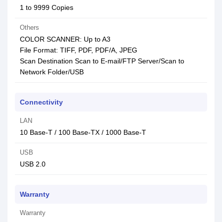
1 to 9999 Copies
Others
COLOR SCANNER: Up to A3
File Format: TIFF, PDF, PDF/A, JPEG
Scan Destination Scan to E-mail/FTP Server/Scan to
Network Folder/USB
Connectivity
LAN
10 Base-T / 100 Base-TX / 1000 Base-T
USB
USB 2.0
Warranty
Warranty