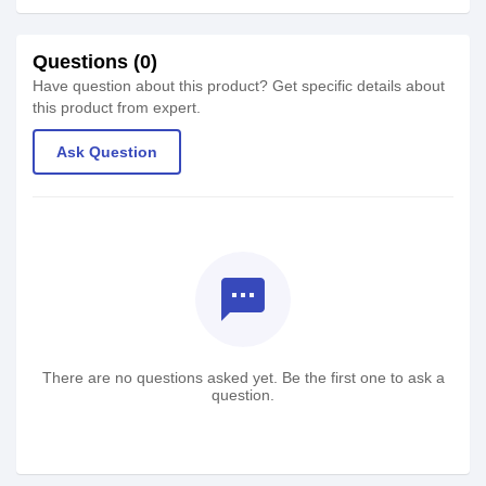
Questions (0)
Have question about this product? Get specific details about
this product from expert.
Ask Question
textsms
There are no questions asked yet. Be the first one to ask a
question.