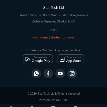
Star Tech Ltd
Head Office: 28 Kazi Nazrul Islam Ave,Navana
Zohura Square, Dhaka 1000
Email:
webteam@startechbd.com
Experience Star Tech App on your mobile:
Download on
Download on
Google Play
App Store
© 2026 Star Tech Ltd | All rights reserved
Powered By: Star Tech
close
Compare Product