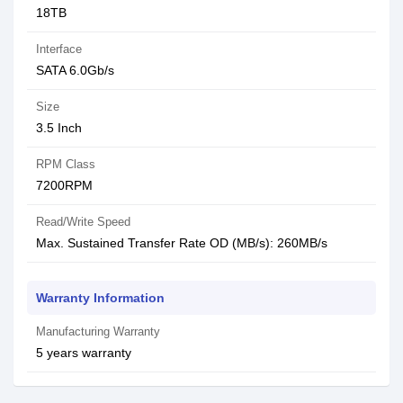
18TB
Interface
SATA 6.0Gb/s
Size
3.5 Inch
RPM Class
7200RPM
Read/Write Speed
Max. Sustained Transfer Rate OD (MB/s): 260MB/s
Warranty Information
Manufacturing Warranty
5 years warranty