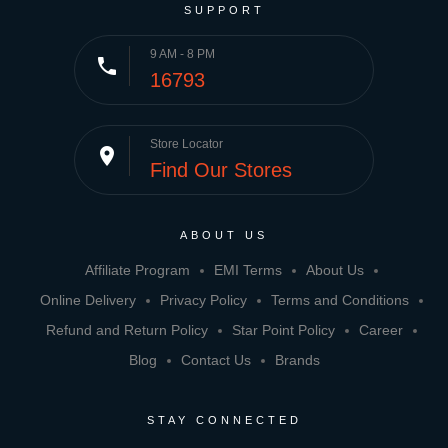
SUPPORT
9 AM - 8 PM
phone
16793
Store Locator
place
Find Our Stores
ABOUT US
Affiliate Program
EMI Terms
About Us
Online Delivery
Privacy Policy
Terms and Conditions
Refund and Return Policy
Star Point Policy
Career
Blog
Contact Us
Brands
STAY CONNECTED