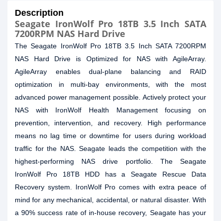
Description
Seagate IronWolf Pro 18TB 3.5 Inch SATA
7200RPM NAS Hard Drive
The Seagate IronWolf Pro 18TB 3.5 Inch SATA 7200RPM
NAS Hard Drive is Optimized for NAS with AgileArray.
AgileArray enables dual-plane balancing and RAID
optimization in multi-bay environments, with the most
advanced power management possible. Actively protect your
NAS with IronWolf Health Management focusing on
prevention, intervention, and recovery. High performance
means no lag time or downtime for users during workload
traffic for the NAS. Seagate leads the competition with the
highest-performing NAS drive portfolio. The Seagate
IronWolf Pro 18TB HDD has a Seagate Rescue Data
Recovery system. IronWolf Pro comes with extra peace of
mind for any mechanical, accidental, or natural disaster. With
a 90% success rate of in-house recovery, Seagate has your