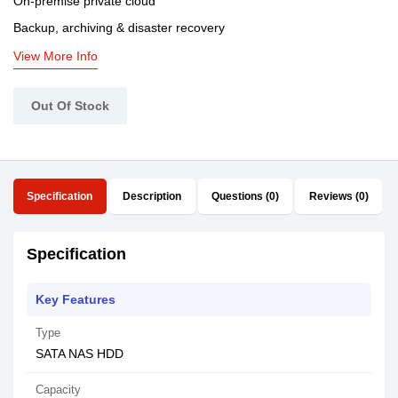
On-premise private cloud
Backup, archiving & disaster recovery
View More Info
Out Of Stock
Specification
Description
Questions (0)
Reviews (0)
Specification
Key Features
Type
SATA NAS HDD
Capacity