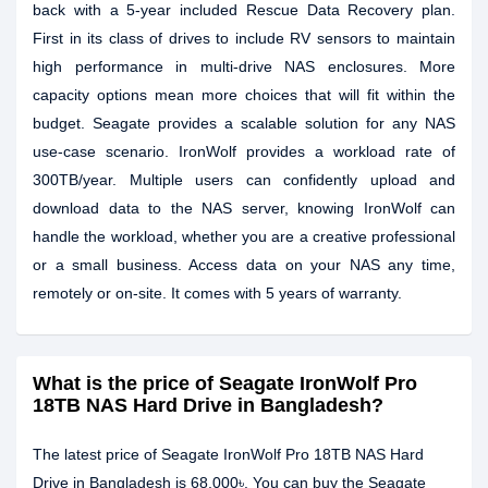
back with a 5-year included Rescue Data Recovery plan.
First in its class of drives to include RV sensors to maintain
high performance in multi-drive NAS enclosures. More
capacity options mean more choices that will fit within the
budget. Seagate provides a scalable solution for any NAS
use-case scenario. IronWolf provides a workload rate of
300TB/year. Multiple users can confidently upload and
download data to the NAS server, knowing IronWolf can
handle the workload, whether you are a creative professional
or a small business. Access data on your NAS any time,
remotely or on-site. It comes with 5 years of warranty.
What is the price of Seagate IronWolf Pro
18TB NAS Hard Drive in Bangladesh?
The latest price of Seagate IronWolf Pro 18TB NAS Hard
Drive in Bangladesh is 68,000৳. You can buy the Seagate