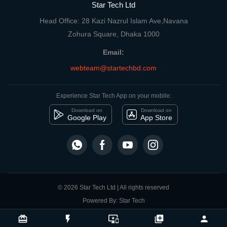
Star Tech Ltd
Head Office: 28 Kazi Nazrul Islam Ave,Navana
Zohura Square, Dhaka 1000
Email:
webteam@startechbd.com
Experience Star Tech App on your mobile:
Download on
Download on
Google Play
App Store
© 2026 Star Tech Ltd | All rights reserved
Powered By: Star Tech
close
Compare Product
card_giftcard
flash_on
important_devices
library_add
person