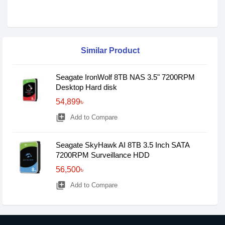
Similar Product
Seagate IronWolf 8TB NAS 3.5" 7200RPM
Desktop Hard disk
54,899৳
library_add
Add to Compare
Seagate SkyHawk AI 8TB 3.5 Inch SATA
7200RPM Surveillance HDD
56,500৳
library_add
Add to Compare