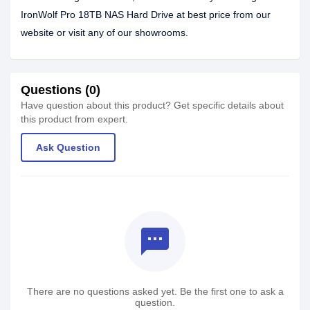
IronWolf Pro 18TB NAS Hard Drive at best price from our
website or visit any of our showrooms.
Questions (0)
Have question about this product? Get specific details about
this product from expert.
Ask Question
textsms
There are no questions asked yet. Be the first one to ask a
question.