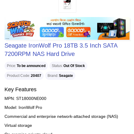
Seagate IronWolf Pro 18TB 3.5 Inch SATA
7200RPM NAS Hard Drive
Price
To be announced
Status
Out Of Stock
Product Code
20407
Brand
Seagate
Key Features
MPN: ST18000NE000
Model: IronWolf Pro
Commercial and enterprise network-attached storage (NAS)
Virtual storage