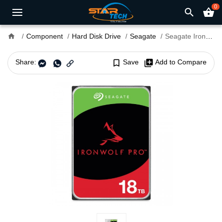
0
search
shopping_basket
home
Component
Hard Disk Drive
Seagate
Seagate IronWolf Pro 18TB 3.5 Inch SATA 7200RPM NAS Hard Drive
Share:
bookmark_border
Save
library_add
Add to Compare