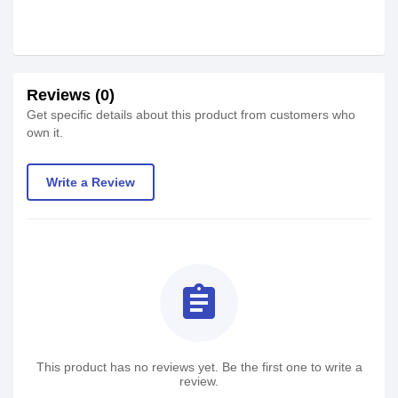
Reviews (0)
Get specific details about this product from customers who
own it.
Write a Review
assignment
This product has no reviews yet. Be the first one to write a
review.