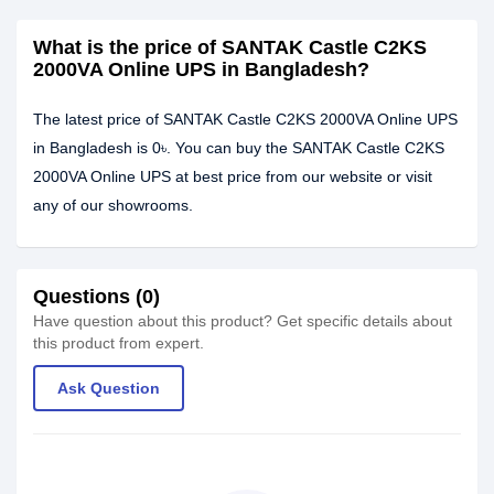
What is the price of SANTAK Castle C2KS
2000VA Online UPS in Bangladesh?
The latest price of SANTAK Castle C2KS 2000VA Online UPS
in Bangladesh is 0৳. You can buy the SANTAK Castle C2KS
2000VA Online UPS at best price from our website or visit
any of our showrooms.
Questions (0)
Have question about this product? Get specific details about
this product from expert.
Ask Question