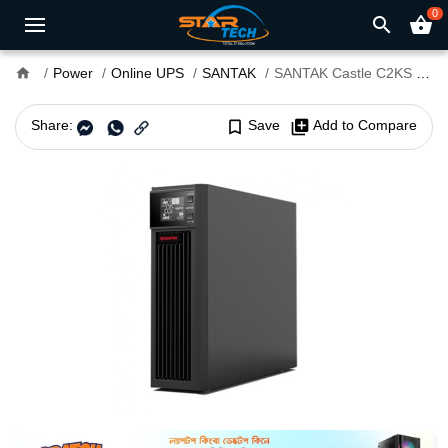
0
search
shopping_basket
home
Power
Online UPS
SANTAK
SANTAK Castle C2KS 2000VA Long Backup Online UPS
Share:
bookmark_border
Save
library_add
Add to Compare