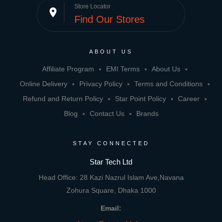
Store Locator
place
Find Our Stores
ABOUT US
Affiliate Program
EMI Terms
About Us
Online Delivery
Privacy Policy
Terms and Conditions
Refund and Return Policy
Star Point Policy
Career
Blog
Contact Us
Brands
STAY CONNECTED
Star Tech Ltd
Head Office: 28 Kazi Nazrul Islam Ave,Navana
Zohura Square, Dhaka 1000
Email: