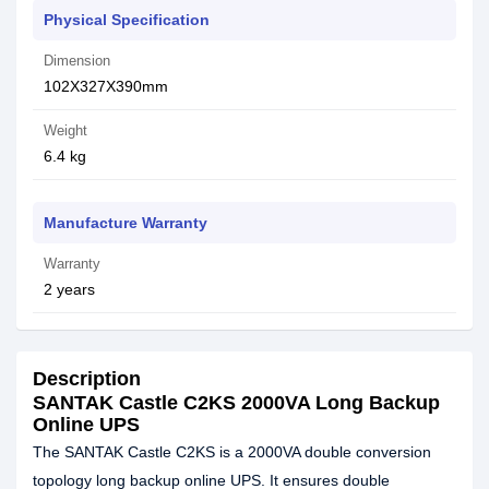
Physical Specification
Dimension
102X327X390mm
Weight
6.4 kg
Manufacture Warranty
Warranty
2 years
Description
SANTAK Castle C2KS 2000VA Long Backup
Online UPS
The SANTAK Castle C2KS is a 2000VA double conversion
topology long backup online UPS. It ensures double