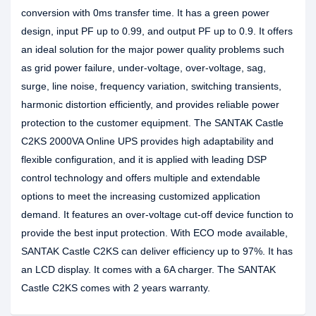
conversion with 0ms transfer time. It has a green power
design, input PF up to 0.99, and output PF up to 0.9. It offers
an ideal solution for the major power quality problems such
as grid power failure, under-voltage, over-voltage, sag,
surge, line noise, frequency variation, switching transients,
harmonic distortion efficiently, and provides reliable power
protection to the customer equipment. The SANTAK Castle
C2KS 2000VA Online UPS provides high adaptability and
flexible configuration, and it is applied with leading DSP
control technology and offers multiple and extendable
options to meet the increasing customized application
demand. It features an over-voltage cut-off device function to
provide the best input protection. With ECO mode available,
SANTAK Castle C2KS can deliver efficiency up to 97%. It has
an LCD display. It comes with a 6A charger. The SANTAK
Castle C2KS comes with 2 years warranty.