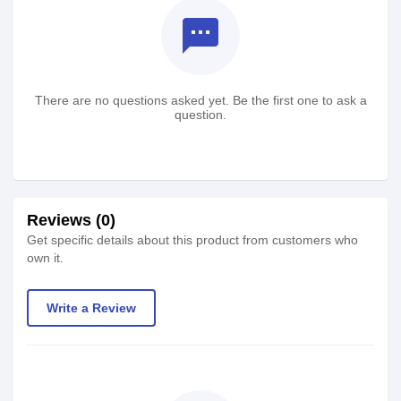
textsms
There are no questions asked yet. Be the first one to ask a
question.
Reviews (0)
Get specific details about this product from customers who
own it.
Write a Review