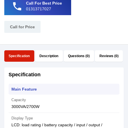
phone
Call For Best Price
01313717027
Call for Price
Specification
Description
Questions (0)
Reviews (0)
Specification
Main Feature
Capacity
3000VA/2700W
Display Type
LCD: load rating / battery capacity / input / output /