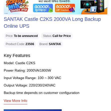
SANTAK Castle C2KS 2000VA Long Backup
Online UPS
Price
To be announced
Status
Call for Price
Product Code
23506
Brand
SANTAK
Key Features
Model: Castle C2KS
Power Rating: 2000VA/1800W
Input Voltage Range: 100 ~ 300 VAC
Output Voltage: 220/230/240VAC
Backup time depends on customer configuration
View More Info