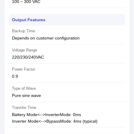
100 ~ 300 VAC
Output Features
Backup Time
Depends on customer configuration
Voltage Range
220/230/240VAC
Power Factor
0.9
Type of Wave
Pure sine wave
Transfer Time
Battery Mode<-->InverterMode: 0ms
Inverter Mode<-->BypassMode: 4ms (typical)