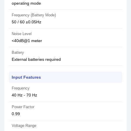
operating mode
Frequency (Battery Mode)
50 / 60 ±0.05Hz
Noise Level
<40dB@1 meter
Battery
External batteries required
Input Features
Frequency
40 Hz - 70 Hz
Power Factor
0.99
Voltage Range