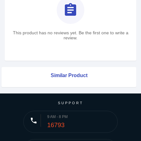
assignment
This product has no reviews yet. Be the first one to write a
review.
Similar Product
SUPPORT
9 AM - 8 PM
phone
16793