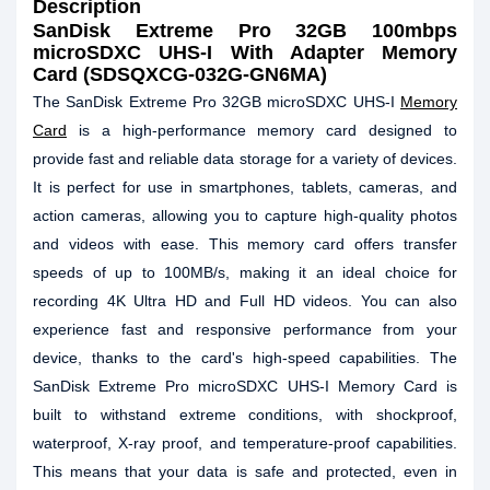
Description
SanDisk Extreme Pro 32GB 100mbps
microSDXC UHS-I With Adapter Memory
Card (SDSQXCG-032G-GN6MA)
The SanDisk Extreme Pro 32GB microSDXC UHS-I
Memory
Card
is a high-performance memory card designed to
provide fast and reliable data storage for a variety of devices.
It is perfect for use in smartphones, tablets, cameras, and
action cameras, allowing you to capture high-quality photos
and videos with ease. This memory card offers transfer
speeds of up to 100MB/s, making it an ideal choice for
recording 4K Ultra HD and Full HD videos. You can also
experience fast and responsive performance from your
device, thanks to the card's high-speed capabilities. The
SanDisk Extreme Pro microSDXC UHS-I Memory Card is
built to withstand extreme conditions, with shockproof,
waterproof, X-ray proof, and temperature-proof capabilities.
This means that your data is safe and protected, even in