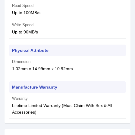
Read Speed
Up to 100MB/s
Write Speed
Up to 90MB/s
Physical Attribute
Dimension
1.02mm x 14.99mm x 10.92mm
Manufacture Warranty
Warranty
Lifetime Limited Warranty (Must Claim With Box & All
Accessories)