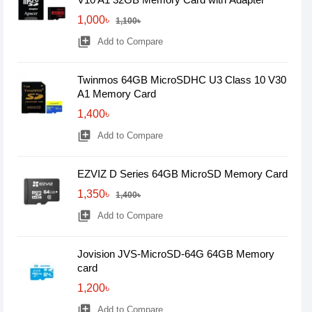
1,000৳
1,100৳
library_add
Add to Compare
Twinmos 64GB MicroSDHC U3 Class 10 V30
A1 Memory Card
1,400৳
library_add
Add to Compare
EZVIZ D Series 64GB MicroSD Memory Card
1,350৳
1,400৳
library_add
Add to Compare
Jovision JVS-MicroSD-64G 64GB Memory
card
1,200৳
library_add
Add to Compare