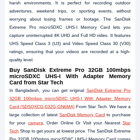
harsh environments. It is perfect for recording outdoor
adventures, weekend trips, or sporting events, without
worrying about losing frames or footage. The SanDisk
Extreme Pro microSDXC UHS-I Memory Card lets you
capture uninterrupted 4K UHD and Full HD video. It features
UHS Speed Class 3 (U3) and Video Speed Class 30 (V30)
ratings, ensuring that your videos are recorded at a high-
quality level.
Buy
SanDisk Extreme Pro 32GB 100mbps
microSDXC UHS-I With Adapter Memory
Card
from Star Tech
In Bangladesh, you can get original
SanDisk Extreme Pro
32GB 100mbps microSDXC UHS-I With Adapter Memory
Card (SDSQXCG-032G-GN6MA)
From Star Tech. We have a
large collection of latest
SanDisk Memory Card
to purchase
for your
camera
. Order Online Or Visit your Nearest
Star
Tech
Shop to get yours at lowest price. The SanDisk Extreme
Pro 32GB 100mbps microSDXC UHS-I Memory Card comes