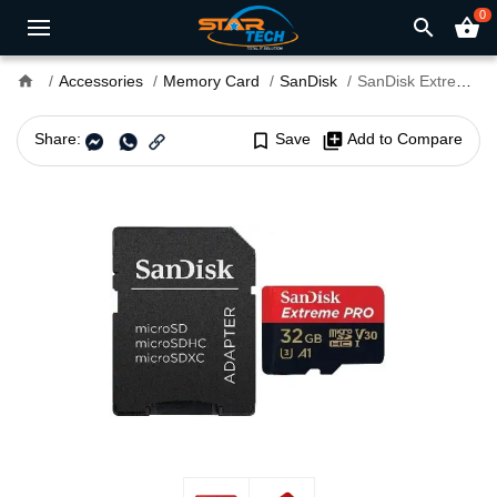
0
search
shopping_basket
home
Accessories
Memory Card
SanDisk
SanDisk Extreme Pro 32GB 100mbps microSDXC UHS-I With Adapter Memory Card (SDSQXCG-032G-GN6MA)
Share:
bookmark_border
Save
library_add
Add to Compare