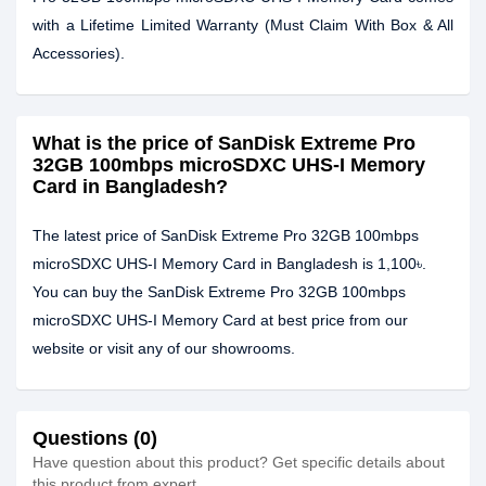
with a Lifetime Limited Warranty (Must Claim With Box & All
Accessories).
What is the price of SanDisk Extreme Pro
32GB 100mbps microSDXC UHS-I Memory
Card in Bangladesh?
The latest price of SanDisk Extreme Pro 32GB 100mbps
microSDXC UHS-I Memory Card in Bangladesh is 1,100৳.
You can buy the SanDisk Extreme Pro 32GB 100mbps
microSDXC UHS-I Memory Card at best price from our
website or visit any of our showrooms.
Questions (0)
Have question about this product? Get specific details about
this product from expert.