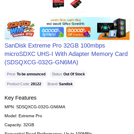
SanDisk Extreme Pro 32GB 100mbps
microSDXC UHS-I With Adapter Memory Card
(SDSQXCG-032G-GN6MA)
Price
To be announced
Status
Out Of Stock
Product Code
28122
Brand
Sandisk
Key Features
MPN: SDSQXCG-032G-GN6MA
Model: Extreme Pro
Capacity: 32GB
Sequential Read Performance: Up to 100MB/s