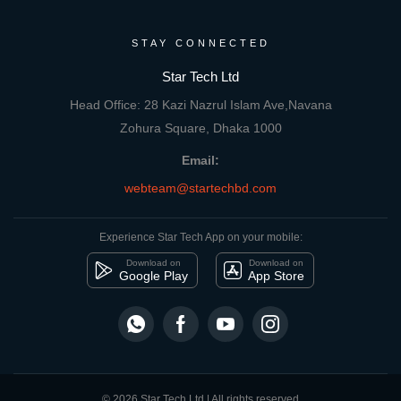
STAY CONNECTED
Star Tech Ltd
Head Office: 28 Kazi Nazrul Islam Ave,Navana
Zohura Square, Dhaka 1000
Email:
webteam@startechbd.com
Experience Star Tech App on your mobile:
Download on
Download on
Google Play
App Store
© 2026 Star Tech Ltd | All rights reserved