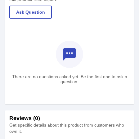
Ask Question
textsms
There are no questions asked yet. Be the first one to ask a
question.
Reviews (0)
Get specific details about this product from customers who
own it.