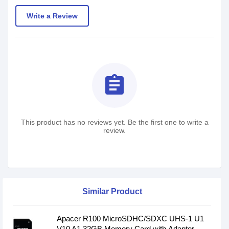
Write a Review
assignment
This product has no reviews yet. Be the first one to write a
review.
Similar Product
Apacer R100 MicroSDHC/SDXC UHS-1 U1
V10 A1 32GB Memory Card with Adapter