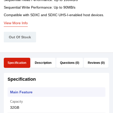
Sequential Write Performance: Up to 90MB/s
Compatible with SDXC and SDXC UHS-I-enabled host devices.
View More Info
Out Of Stock
Specification
Description
Questions (0)
Reviews (0)
Specification
Main Feature
Capacity
32GB