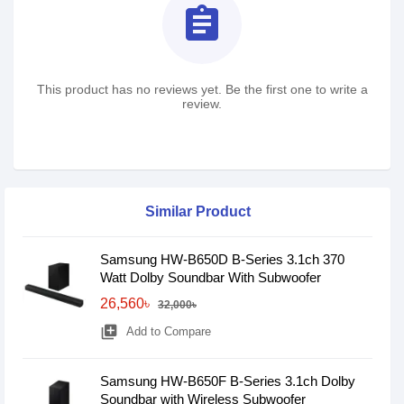
assignment
This product has no reviews yet. Be the first one to write a
review.
Similar Product
Samsung HW-B650D B-Series 3.1ch 370
Watt Dolby Soundbar With Subwoofer
26,560৳
32,000৳
library_add
Add to Compare
Samsung HW-B650F B-Series 3.1ch Dolby
Soundbar with Wireless Subwoofer