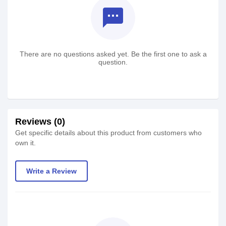
textsms
There are no questions asked yet. Be the first one to ask a
question.
Reviews (0)
Get specific details about this product from customers who
own it.
Write a Review