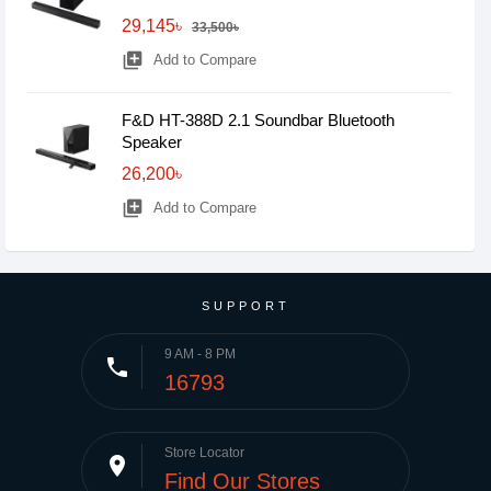
29,145৳
33,500৳
library_add
Add to Compare
F&D HT-388D 2.1 Soundbar Bluetooth
Speaker
26,200৳
library_add
Add to Compare
SUPPORT
9 AM - 8 PM
phone
16793
Store Locator
place
Find Our Stores