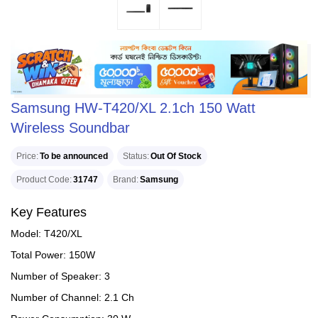
Samsung HW-T420/XL 2.1ch 150 Watt
Wireless Soundbar
Price
To be announced
Status
Out Of Stock
Product Code
31747
Brand
Samsung
Key Features
Model: T420/XL
Total Power: 150W
Number of Speaker: 3
Number of Channel: 2.1 Ch