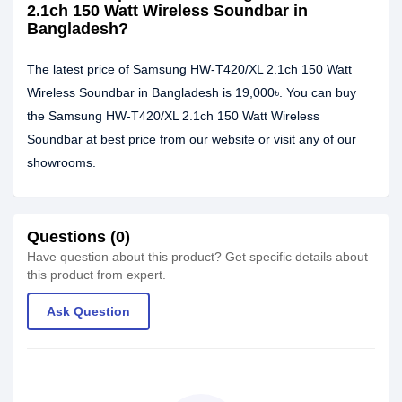
2.1ch 150 Watt Wireless Soundbar in
Bangladesh?
The latest price of Samsung HW-T420/XL 2.1ch 150 Watt
Wireless Soundbar in Bangladesh is 19,000৳. You can buy
the Samsung HW-T420/XL 2.1ch 150 Watt Wireless
Soundbar at best price from our website or visit any of our
showrooms.
Questions (0)
Have question about this product? Get specific details about
this product from expert.
Ask Question