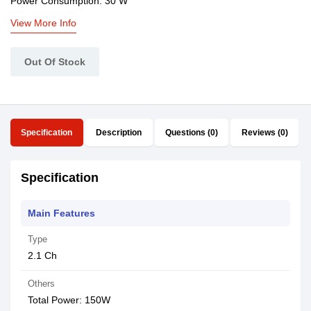
Power Consumption: 30 W
View More Info
Out Of Stock
Specification
Description
Questions (0)
Reviews (0)
Specification
Main Features
Type
2.1 Ch
Others
Total Power: 150W