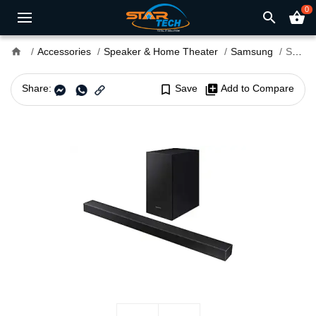
0
search
shopping_basket
home
Accessories
Speaker & Home Theater
Samsung
Samsung HW-T420/XL 2.1ch 150 Watt Wireless Soundbar
Share:
bookmark_border
Save
library_add
Add to Compare