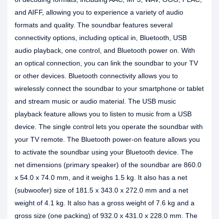
and AIFF, allowing you to experience a variety of audio
formats and quality. The soundbar features several
connectivity options, including optical in, Bluetooth, USB
audio playback, one control, and Bluetooth power on. With
an optical connection, you can link the soundbar to your TV
or other devices. Bluetooth connectivity allows you to
wirelessly connect the soundbar to your smartphone or tablet
and stream music or audio material. The USB music
playback feature allows you to listen to music from a USB
device. The single control lets you operate the soundbar with
your TV remote. The Bluetooth power-on feature allows you
to activate the soundbar using your Bluetooth device. The
net dimensions (primary speaker) of the soundbar are 860.0
x 54.0 x 74.0 mm, and it weighs 1.5 kg. It also has a net
(subwoofer) size of 181.5 x 343.0 x 272.0 mm and a net
weight of 4.1 kg. It also has a gross weight of 7.6 kg and a
gross size (one packing) of 932.0 x 431.0 x 228.0 mm. The