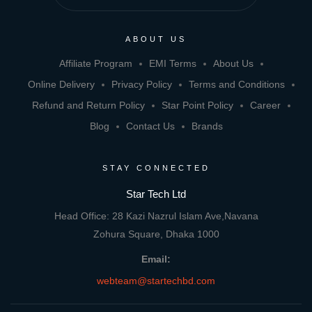
ABOUT US
Affiliate Program
EMI Terms
About Us
Online Delivery
Privacy Policy
Terms and Conditions
Refund and Return Policy
Star Point Policy
Career
Blog
Contact Us
Brands
STAY CONNECTED
Star Tech Ltd
Head Office: 28 Kazi Nazrul Islam Ave,Navana
Zohura Square, Dhaka 1000
Email:
webteam@startechbd.com