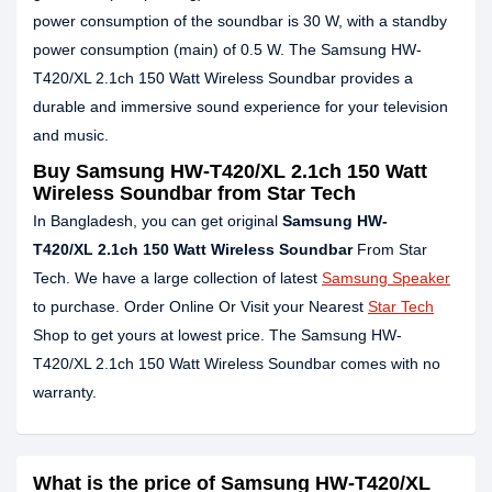
power consumption of the soundbar is 30 W, with a standby
power consumption (main) of 0.5 W. The Samsung HW-
T420/XL 2.1ch 150 Watt Wireless Soundbar provides a
durable and immersive sound experience for your television
and music.
Buy Samsung HW-T420/XL 2.1ch 150 Watt
Wireless Soundbar from Star Tech
In Bangladesh, you can get original
Samsung
HW-
T420/XL
2.1ch 150 Watt Wireless Soundbar
From Star
Tech. We have a large collection of latest
Samsung Speaker
to purchase. Order Online Or Visit your Nearest
Star Tech
Shop to get yours at lowest price. The Samsung HW-
T420/XL 2.1ch 150 Watt Wireless Soundbar comes with no
warranty.
What is the price of Samsung HW-T420/XL