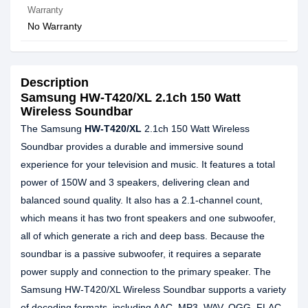
Warranty
No Warranty
Description
Samsung HW-T420/XL 2.1ch 150 Watt
Wireless Soundbar
The Samsung
HW-T420/XL
2.1ch 150 Watt Wireless
Soundbar provides a durable and immersive sound
experience for your television and music. It features a total
power of 150W and 3 speakers, delivering clean and
balanced sound quality. It also has a 2.1-channel count,
which means it has two front speakers and one subwoofer,
all of which generate a rich and deep bass. Because the
soundbar is a passive subwoofer, it requires a separate
power supply and connection to the primary speaker. The
Samsung HW-T420/XL Wireless Soundbar supports a variety
of decoding formats, including AAC, MP3, WAV, OGG, FLAC,