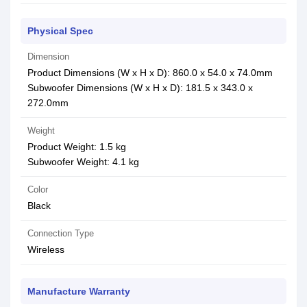
Physical Spec
Dimension
Product Dimensions (W x H x D): 860.0 x 54.0 x 74.0mm
Subwoofer Dimensions (W x H x D): 181.5 x 343.0 x
272.0mm
Weight
Product Weight: 1.5 kg
Subwoofer Weight: 4.1 kg
Color
Black
Connection Type
Wireless
Manufacture Warranty